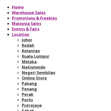
Home
Warehouse Sales
Promotions & Freebies
Malaysia Sales
Events & Fairs
Location
Johor
Kedah
Kelantan
Kuala Lumpur
Melaka
Nationwide
Negeri Sembilan
Online Store
Pahang
Penang
Perak
Perlis
Putrajaya
Sabah