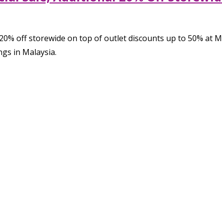
l 20% off storewide on top of outlet discounts up to 50% at 
ngs in Malaysia.