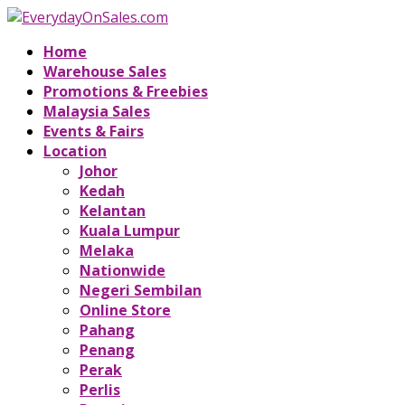
Home
Warehouse Sales
Promotions & Freebies
Malaysia Sales
Events & Fairs
Location
Johor
Kedah
Kelantan
Kuala Lumpur
Melaka
Nationwide
Negeri Sembilan
Online Store
Pahang
Penang
Perak
Perlis