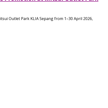
Mitsui Outlet Park KLIA Sepang from 1–30 April 2026,