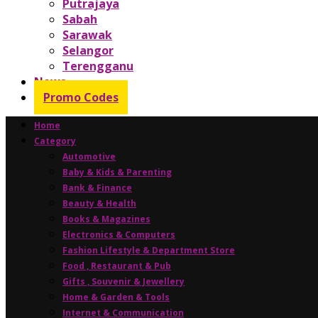
Putrajaya
Sabah
Sarawak
Selangor
Terengganu
News
Promo Codes
Home
Category
Automotive
Baby & Kids & Parenting
Bank & Finance
Beauty & Health
Books & Magazines
Electronics & Computers
Fashion Lifestyle & Department Store
Food , Restaurant & Pub
Gifts , Souvenir & Jewellery
Home & Garden & Tools
Internet & Communication