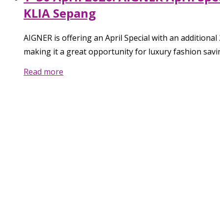
KLIA Sepang
AIGNER is offering an April Special with an additiona
making it a great opportunity for luxury fashion savi
Read more