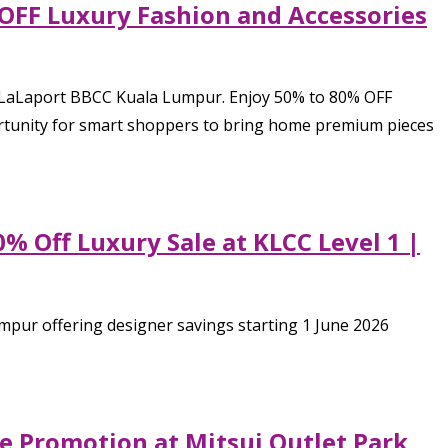
 OFF Luxury Fashion and Accessories
, LaLaport BBCC Kuala Lumpur. Enjoy 50% to 80% OFF
pportunity for smart shoppers to bring home premium pieces
% Off Luxury Sale at KLCC Level 1 |
mpur offering designer savings starting 1 June 2026
de Promotion at Mitsui Outlet Park