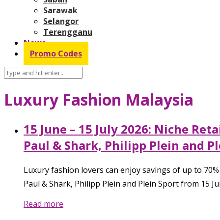
Sarawak
Selangor
Terengganu
News
Promo Codes
Luxury Fashion Malaysia
15 June – 15 July 2026: Niche Ret
Paul & Shark, Philipp Plein and P
Luxury fashion lovers can enjoy savings of up to 70%
Paul & Shark, Philipp Plein and Plein Sport from 15 June
Read more