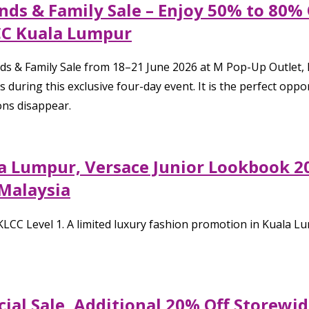
nds & Family Sale – Enjoy 50% to 80%
CC Kuala Lumpur
ends & Family Sale from 18–21 June 2026 at M Pop-Up Outlet
s during this exclusive four-day event. It is the perfect o
ions disappear.
a Lumpur, Versace Junior Lookbook 20
 Malaysia
CC Level 1. A limited luxury fashion promotion in Kuala Lu
cial Sale, Additional 20% Off Storewi