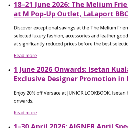
18–21 June 2026: The Melium Frie
at M Pop-Up Outlet, LaLaport BB
Discover exceptional savings at the The Melium Fri
selected luxury fashion, accessories and leather good
at significantly reduced prices before the best select
Read more
1 June 2026 Onwards: Isetan Kual
Exclusive Designer Promotion in
Enjoy 20% off Versace at JUNIOR LOOKBOOK, Isetan KL
onwards.
Read more
1–30 April 2026: AIGNER April Spe