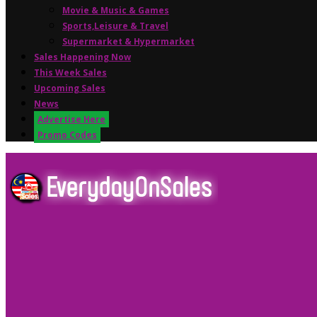
Movie & Music & Games
Sports,Leisure & Travel
Supermarket & Hypermarket
Sales Happening Now
This Week Sales
Upcoming Sales
News
Advertise Here
Promo Codes