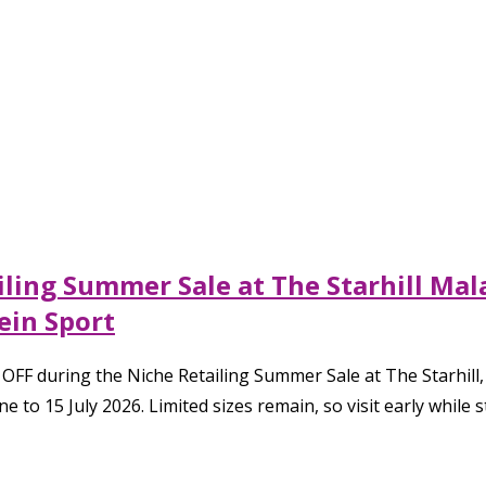
ailing Summer Sale at The Starhill Ma
lein Sport
 OFF during the Niche Retailing Summer Sale at The Starhill
 to 15 July 2026. Limited sizes remain, so visit early while s