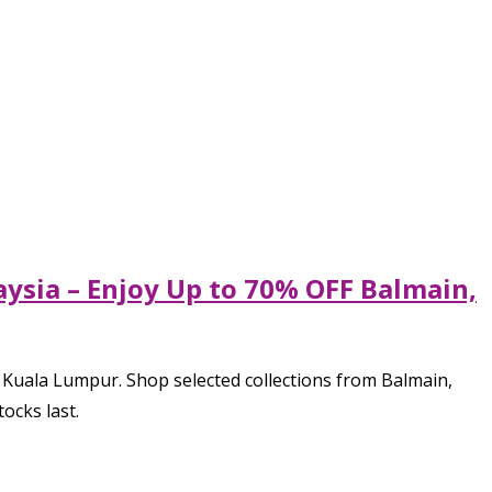
laysia – Enjoy Up to 70% OFF Balmain,
, Kuala Lumpur. Shop selected collections from Balmain,
tocks last.