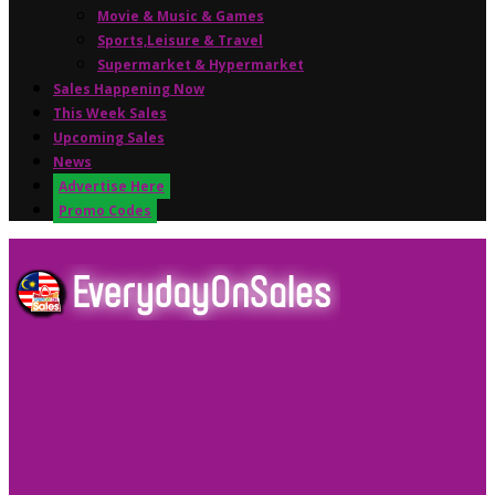
Movie & Music & Games
Sports,Leisure & Travel
Supermarket & Hypermarket
Sales Happening Now
This Week Sales
Upcoming Sales
News
Advertise Here
Promo Codes