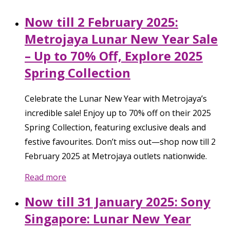
Now till 2 February 2025:
Metrojaya Lunar New Year Sale
– Up to 70% Off, Explore 2025
Spring Collection
Celebrate the Lunar New Year with Metrojaya’s
incredible sale! Enjoy up to 70% off on their 2025
Spring Collection, featuring exclusive deals and
festive favourites. Don’t miss out—shop now till 2
February 2025 at Metrojaya outlets nationwide.
Read more
Now till 31 January 2025: Sony
Singapore: Lunar New Year