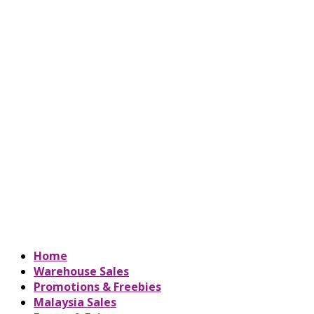
Home
Warehouse Sales
Promotions & Freebies
Malaysia Sales