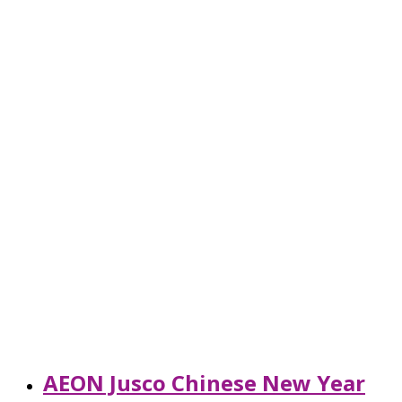
AEON Jusco Chinese New Year