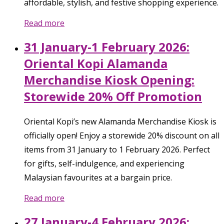
affordable, stylish, and festive shopping experience.
Read more
31 January-1 February 2026:
Oriental Kopi Alamanda
Merchandise Kiosk Opening:
Storewide 20% Off Promotion
Oriental Kopi’s new Alamanda Merchandise Kiosk is
officially open! Enjoy a storewide 20% discount on all
items from 31 January to 1 February 2026. Perfect
for gifts, self-indulgence, and experiencing
Malaysian favourites at a bargain price.
Read more
27 January-4 February 2026: