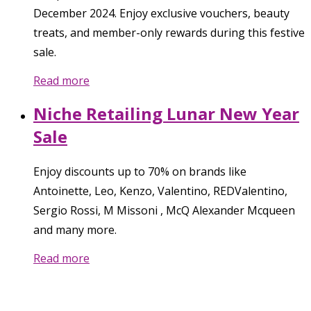
December 2024. Enjoy exclusive vouchers, beauty
treats, and member-only rewards during this festive
sale.
Read more
Niche Retailing Lunar New Year
Sale
Enjoy discounts up to 70% on brands like
Antoinette, Leo, Kenzo, Valentino, REDValentino,
Sergio Rossi, M Missoni , McQ Alexander Mcqueen
and many more.
Read more