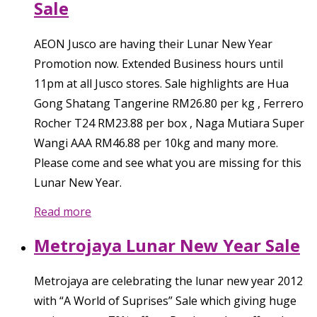
Sale
AEON Jusco are having their Lunar New Year
Promotion now. Extended Business hours until
11pm at all Jusco stores. Sale highlights are Hua
Gong Shatang Tangerine RM26.80 per kg , Ferrero
Rocher T24 RM23.88 per box , Naga Mutiara Super
Wangi AAA RM46.88 per 10kg and many more.
Please come and see what you are missing for this
Lunar New Year.
Read more
Metrojaya Lunar New Year Sale
Metrojaya are celebrating the lunar new year 2012
with “A World of Suprises” Sale which giving huge