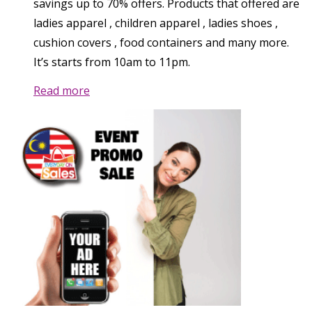
savings up to 70% offers. Products that offered are
ladies apparel , children apparel , ladies shoes ,
cushion covers , food containers and many more.
It’s starts from 10am to 11pm.
Read more