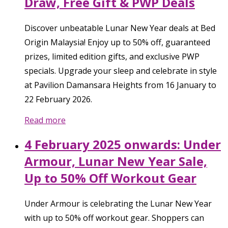
Draw, Free Gift & PWP Deals
Discover unbeatable Lunar New Year deals at Bed
Origin Malaysia! Enjoy up to 50% off, guaranteed
prizes, limited edition gifts, and exclusive PWP
specials. Upgrade your sleep and celebrate in style
at Pavilion Damansara Heights from 16 January to
22 February 2026.
Read more
4 February 2025 onwards: Under
Armour, Lunar New Year Sale,
Up to 50% Off Workout Gear
Under Armour is celebrating the Lunar New Year
with up to 50% off workout gear. Shoppers can