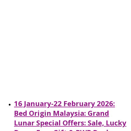
16 January-22 February 2026:
Bed Origin Malaysia: Grand
Lunar Special Offers: Sale, Lucky