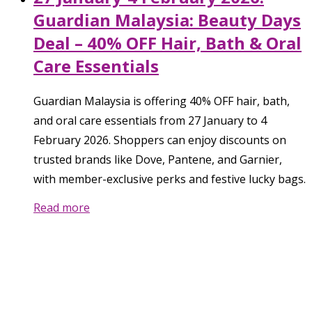
Guardian Malaysia: Beauty Days
Deal – 40% OFF Hair, Bath & Oral
Care Essentials
Guardian Malaysia is offering 40% OFF hair, bath,
and oral care essentials from 27 January to 4
February 2026. Shoppers can enjoy discounts on
trusted brands like Dove, Pantene, and Garnier,
with member-exclusive perks and festive lucky bags.
Read more