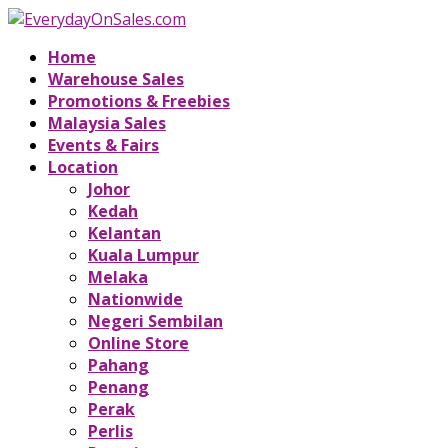
Home
Warehouse Sales
Promotions & Freebies
Malaysia Sales
Events & Fairs
Location
Johor
Kedah
Kelantan
Kuala Lumpur
Melaka
Nationwide
Negeri Sembilan
Online Store
Pahang
Penang
Perak
Perlis