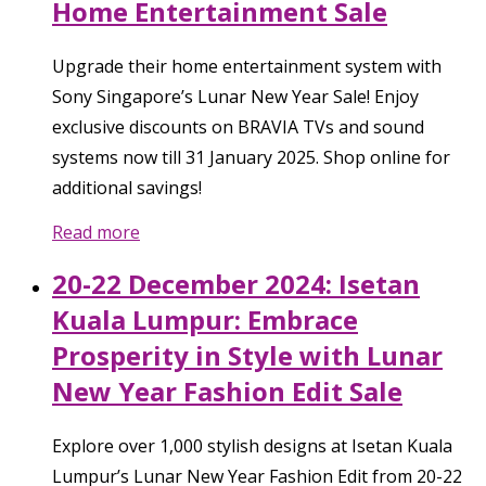
Home Entertainment Sale
Upgrade their home entertainment system with
Sony Singapore’s Lunar New Year Sale! Enjoy
exclusive discounts on BRAVIA TVs and sound
systems now till 31 January 2025. Shop online for
additional savings!
Read more
20-22 December 2024: Isetan
Kuala Lumpur: Embrace
Prosperity in Style with Lunar
New Year Fashion Edit Sale
Explore over 1,000 stylish designs at Isetan Kuala
Lumpur’s Lunar New Year Fashion Edit from 20-22