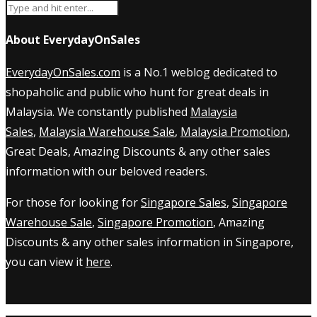
About EverydayOnSales
EverydayOnSales.com
is a No.1 weblog dedicated to
shopaholic and public who hunt for great deals in
Malaysia. We constantly published
Malaysia
Sales
,
Malaysia Warehouse Sale
,
Malaysia Promotion
,
Great Deals, Amazing Discounts & any other sales
information with our beloved readers.
For those for looking for
Singapore Sales
,
Singapore
Warehouse Sale
,
Singapore Promotion
, Amazing
Discounts & any other sales information in Singapore,
you can view it
here
.