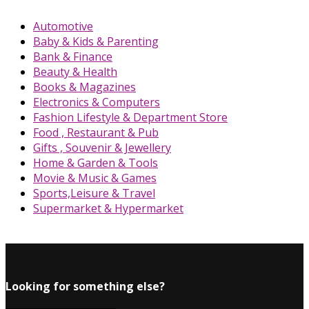
Automotive
Baby & Kids & Parenting
Bank & Finance
Beauty & Health
Books & Magazines
Electronics & Computers
Fashion Lifestyle & Department Store
Food , Restaurant & Pub
Gifts , Souvenir & Jewellery
Home & Garden & Tools
Movie & Music & Games
Sports,Leisure & Travel
Supermarket & Hypermarket
Looking for something else?