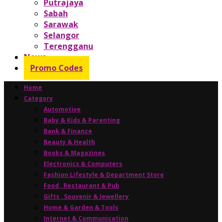
Putrajaya
Sabah
Sarawak
Selangor
Terengganu
News
Promo Codes
Home
Category
Automotive
Baby & Kids & Parenting
Bank & Finance
Beauty & Health
Books & Magazines
Electronics & Computers
Fashion Lifestyle & Department Store
Food , Restaurant & Pub
Gifts , Souvenir & Jewellery
Home & Garden & Tools
Internet & Communication