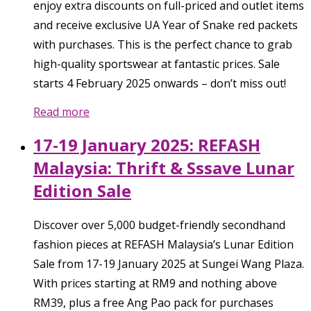
enjoy extra discounts on full-priced and outlet items
and receive exclusive UA Year of Snake red packets
with purchases. This is the perfect chance to grab
high-quality sportswear at fantastic prices. Sale
starts 4 February 2025 onwards – don’t miss out!
Read more
17-19 January 2025: REFASH
Malaysia: Thrift & Sssave Lunar
Edition Sale
Discover over 5,000 budget-friendly secondhand
fashion pieces at REFASH Malaysia’s Lunar Edition
Sale from 17-19 January 2025 at Sungei Wang Plaza.
With prices starting at RM9 and nothing above
RM39, plus a free Ang Pao pack for purchases