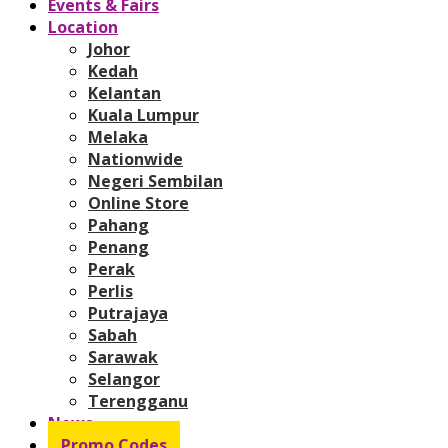
Events & Fairs
Location
Johor
Kedah
Kelantan
Kuala Lumpur
Melaka
Nationwide
Negeri Sembilan
Online Store
Pahang
Penang
Perak
Perlis
Putrajaya
Sabah
Sarawak
Selangor
Terengganu
News
Promo Codes