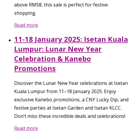
above RM58, this sale is perfect for festive
shopping.
Read more
11-18 January 2025: Isetan Kuala
Lumpur: Lunar New Year
Celebration & Kanebo
Promotions
Discover the Lunar New Year celebrations at Isetan
Kuala Lumpur from 11–18 January 2025. Enjoy
exclusive Kanebo promotions, a CNY Lucky Dip, and
festive parties at Isetan Garden and Isetan KLCC.
Don’t miss these incredible deals and celebrations!
Read more