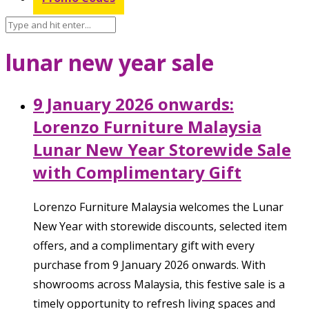
lunar new year sale
9 January 2026 onwards:
Lorenzo Furniture Malaysia
Lunar New Year Storewide Sale
with Complimentary Gift
Lorenzo Furniture Malaysia welcomes the Lunar
New Year with storewide discounts, selected item
offers, and a complimentary gift with every
purchase from 9 January 2026 onwards. With
showrooms across Malaysia, this festive sale is a
timely opportunity to refresh living spaces and