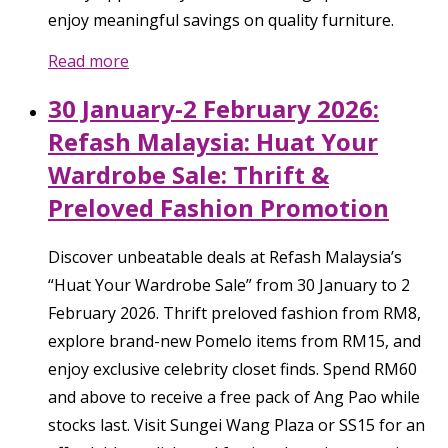
enjoy meaningful savings on quality furniture.
Read more
30 January-2 February 2026:
Refash Malaysia: Huat Your
Wardrobe Sale: Thrift &
Preloved Fashion Promotion
Discover unbeatable deals at Refash Malaysia’s
“Huat Your Wardrobe Sale” from 30 January to 2
February 2026. Thrift preloved fashion from RM8,
explore brand-new Pomelo items from RM15, and
enjoy exclusive celebrity closet finds. Spend RM60
and above to receive a free pack of Ang Pao while
stocks last. Visit Sungei Wang Plaza or SS15 for an