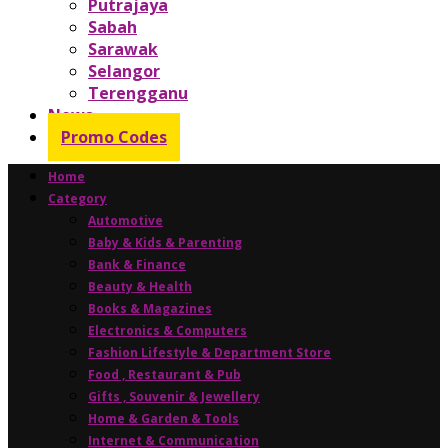
Putrajaya
Sabah
Sarawak
Selangor
Terengganu
News
Promo Codes
Home
Category
Automotive
Baby & Kids & Parenting
Bank & Finance
Beauty & Health
Books & Magazines
Electronics & Computers
Fashion Lifestyle & Department Store
Food , Restaurant & Pub
Gifts , Souvenir & Jewellery
Home & Garden & Tools
Internet & Communication