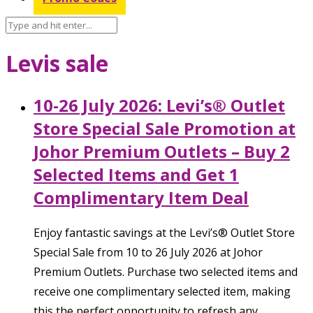
Levis sale
10-26 July 2026: Levi’s® Outlet
Store Special Sale Promotion at
Johor Premium Outlets – Buy 2
Selected Items and Get 1
Complimentary Item Deal
Enjoy fantastic savings at the Levi’s® Outlet Store
Special Sale from 10 to 26 July 2026 at Johor
Premium Outlets. Purchase two selected items and
receive one complimentary selected item, making
this the perfect opportunity to refresh any