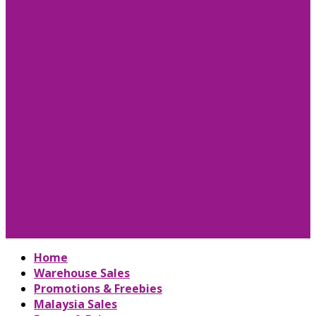
Home
Warehouse Sales
Promotions & Freebies
Malaysia Sales