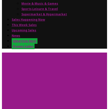
Movie & Music & Games
Sports,Leisure & Travel
Supermarket & Hypermarket
Sales Happening Now
This Week Sales
Upcoming Sales
News
Advertise Here
Promo Codes