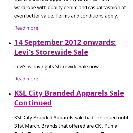
wardrobe with quality denim and casual fashion at
even better value. Terms and conditions apply.
Read more
14 September 2012 onwards:
Levi’s Storewide Sale
Levi’s is having its Storewide Sale now.
Read more
KSL City Branded Apparels Sale
Continued
KSL City Branded Apparels Sale had continued until
31st March. Brands that offered are CK , Puma ,