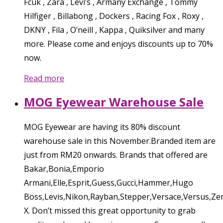
Fcuk , Zara , Levi’s , Armany Exchange , Tommy
Hilfiger , Billabong , Dockers , Racing Fox , Roxy ,
DKNY , Fila , O’neill , Kappa , Quiksilver and many
more. Please come and enjoys discounts up to 70%
now.
Read more
MOG Eyewear Warehouse Sale
MOG Eyewear are having its 80% discount
warehouse sale in this November.Branded item are
just from RM20 onwards. Brands that offered are
Bakar,Bonia,Emporio
Armani,Elle,Esprit,Guess,Gucci,Hammer,Hugo
Boss,Levis,Nikon,Rayban,Stepper,Versace,Versus,Ze
X. Don’t missed this great opportunity to grab