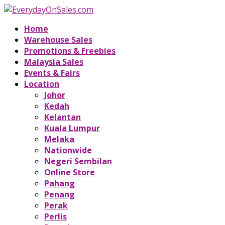
Home
Warehouse Sales
Promotions & Freebies
Malaysia Sales
Events & Fairs
Location
Johor
Kedah
Kelantan
Kuala Lumpur
Melaka
Nationwide
Negeri Sembilan
Online Store
Pahang
Penang
Perak
Perlis