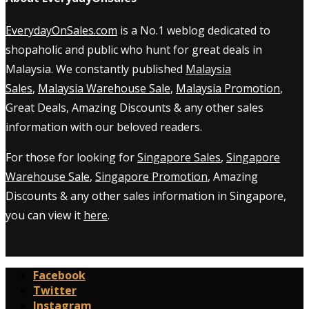
EverydayOnSales.com
is a No.1 weblog dedicated to
shopaholic and public who hunt for great deals in
Malaysia. We constantly published
Malaysia
Sales
,
Malaysia Warehouse Sale
,
Malaysia Promotion
,
Great Deals, Amazing Discounts & any other sales
information with our beloved readers.
For those for looking for
Singapore Sales
,
Singapore
Warehouse Sale
,
Singapore Promotion
, Amazing
Discounts & any other sales information in Singapore,
you can view it
here
.
Facebook
Twitter
Instagram