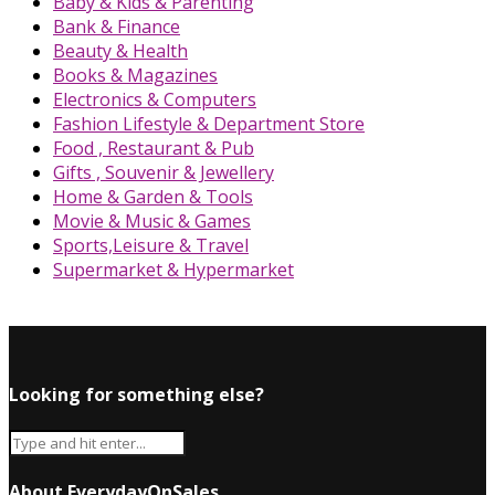
Baby & Kids & Parenting
Bank & Finance
Beauty & Health
Books & Magazines
Electronics & Computers
Fashion Lifestyle & Department Store
Food , Restaurant & Pub
Gifts , Souvenir & Jewellery
Home & Garden & Tools
Movie & Music & Games
Sports,Leisure & Travel
Supermarket & Hypermarket
Looking for something else?
About EverydayOnSales