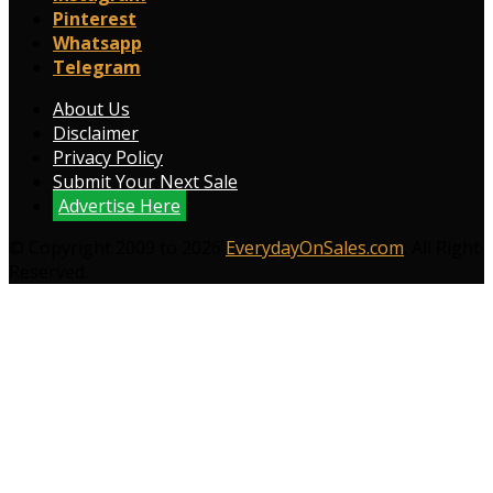
Pinterest
Whatsapp
Telegram
About Us
Disclaimer
Privacy Policy
Submit Your Next Sale
Advertise Here
© Copyright 2009 to 2026
EverydayOnSales.com
. All Right
Reserved.