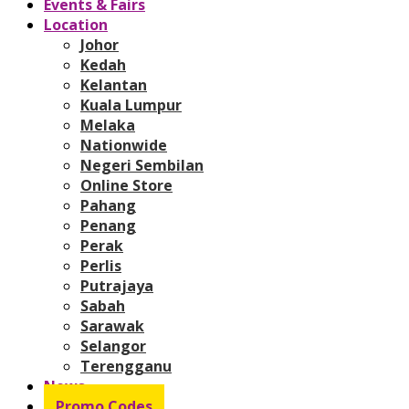
Events & Fairs
Location
Johor
Kedah
Kelantan
Kuala Lumpur
Melaka
Nationwide
Negeri Sembilan
Online Store
Pahang
Penang
Perak
Perlis
Putrajaya
Sabah
Sarawak
Selangor
Terengganu
News
Promo Codes