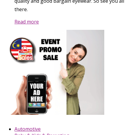
quality and good bargain eyewear. So see you all
there.
Read more
Automotive