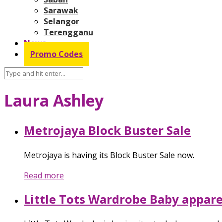
Sarawak
Selangor
Terengganu
News
Promo Codes
Laura Ashley
Metrojaya Block Buster Sale
Metrojaya is having its Block Buster Sale now.
Read more
Little Tots Wardrobe Baby appare