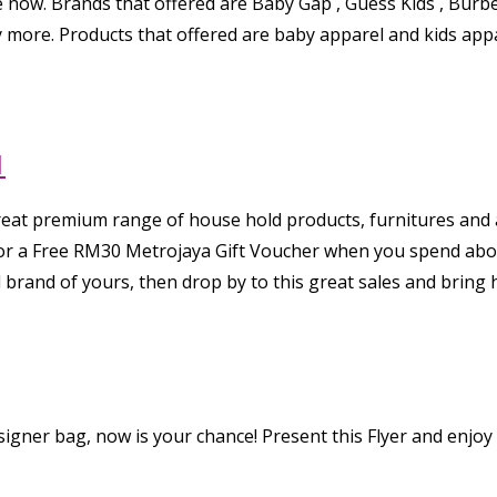
e now. Brands that offered are Baby Gap , Guess Kids , Burber
 more. Products that offered are baby apparel and kids appa
1
reat premium range of house hold products, furnitures and
e for a Free RM30 Metrojaya Gift Voucher when you spend a
d brand of yours, then drop by to this great sales and brin
igner bag, now is your chance! Present this Flyer and enjoy