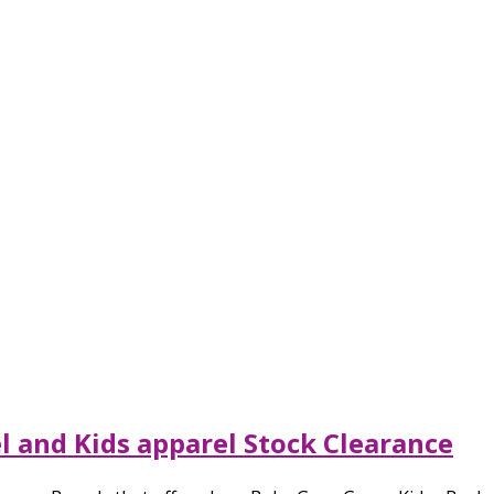
l and Kids apparel Stock Clearance