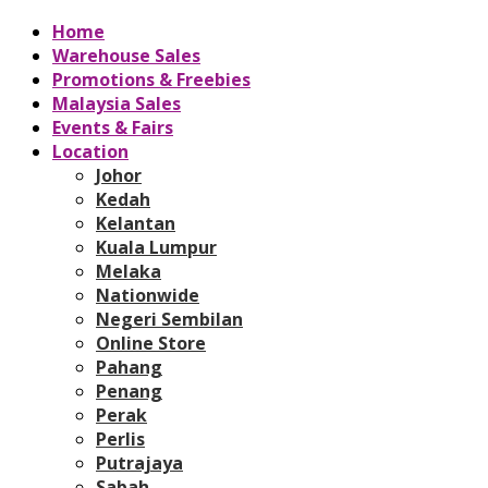
Home
Warehouse Sales
Promotions & Freebies
Malaysia Sales
Events & Fairs
Location
Johor
Kedah
Kelantan
Kuala Lumpur
Melaka
Nationwide
Negeri Sembilan
Online Store
Pahang
Penang
Perak
Perlis
Putrajaya
Sabah