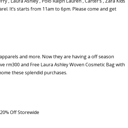
ry , Laura Ashley , Polo Ralph Lauren , Carter’s , Zara Kids
rel. It’s starts from 11am to 6pm. Please come and get
 apparels and more. Now they are having a off season
bove rm300 and Free Laura Ashley Woven Cosmetic Bag with
g home these splendid purchases.
 20% Off Storewide