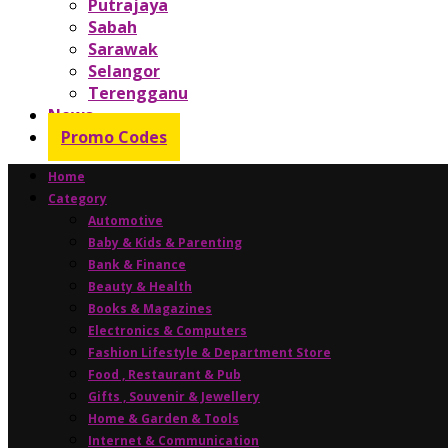
Putrajaya
Sabah
Sarawak
Selangor
Terengganu
News
Promo Codes
Home
Category
Automotive
Baby & Kids & Parenting
Bank & Finance
Beauty & Health
Books & Magazines
Electronics & Computers
Fashion Lifestyle & Department Store
Food , Restaurant & Pub
Gifts , Souvenir & Jewellery
Home & Garden & Tools
Internet & Communication