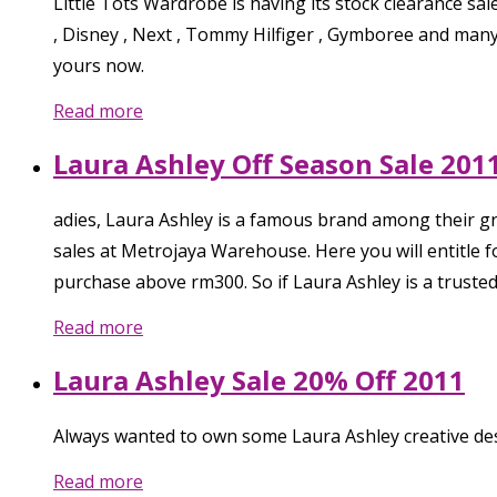
Little Tots Wardrobe is having its stock clearance sal
, Disney , Next , Tommy Hilfiger , Gymboree and many
yours now.
Read more
Laura Ashley Off Season Sale 201
adies, Laura Ashley is a famous brand among their g
sales at Metrojaya Warehouse. Here you will entitl
purchase above rm300. So if Laura Ashley is a truste
Read more
Laura Ashley Sale 20% Off 2011
Always wanted to own some Laura Ashley creative des
Read more