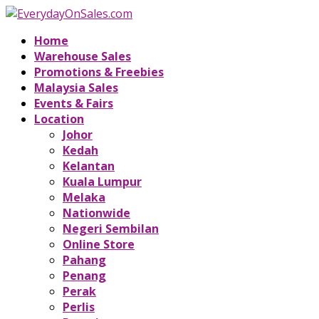
Home
Warehouse Sales
Promotions & Freebies
Malaysia Sales
Events & Fairs
Location
Johor
Kedah
Kelantan
Kuala Lumpur
Melaka
Nationwide
Negeri Sembilan
Online Store
Pahang
Penang
Perak
Perlis