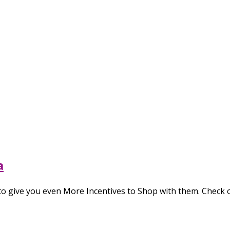
a
o give you even More Incentives to Shop with them. Check 