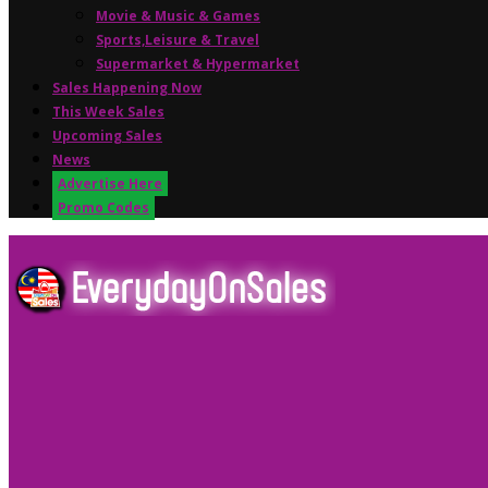
Movie & Music & Games
Sports,Leisure & Travel
Supermarket & Hypermarket
Sales Happening Now
This Week Sales
Upcoming Sales
News
Advertise Here
Promo Codes