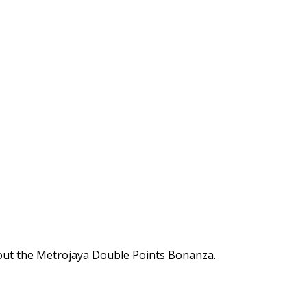
out the Metrojaya Double Points Bonanza.