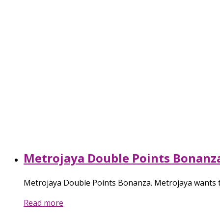
Metrojaya Double Points Bonanz
Metrojaya Double Points Bonanza. Metrojaya wants t
Read more