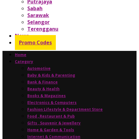
Putrajaya
Sabah
Sarawak
Selangor
Terengganu
News
Promo Codes
Home
Category
Automotive
Baby & Kids & Parenting
Bank & Finance
Beauty & Health
Books & Magazines
Electronics & Computers
Fashion Lifestyle & Department Store
Food , Restaurant & Pub
Gifts , Souvenir & Jewellery
Home & Garden & Tools
Internet & Communication