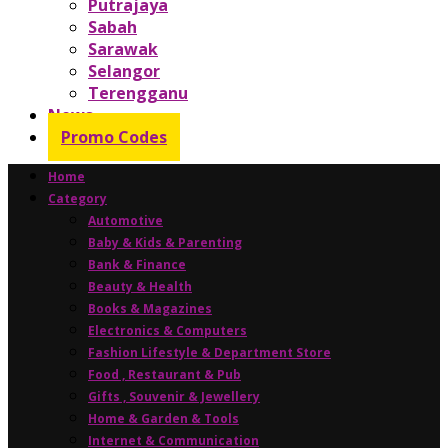
Putrajaya
Sabah
Sarawak
Selangor
Terengganu
News
Promo Codes
Home
Category
Automotive
Baby & Kids & Parenting
Bank & Finance
Beauty & Health
Books & Magazines
Electronics & Computers
Fashion Lifestyle & Department Store
Food , Restaurant & Pub
Gifts , Souvenir & Jewellery
Home & Garden & Tools
Internet & Communication