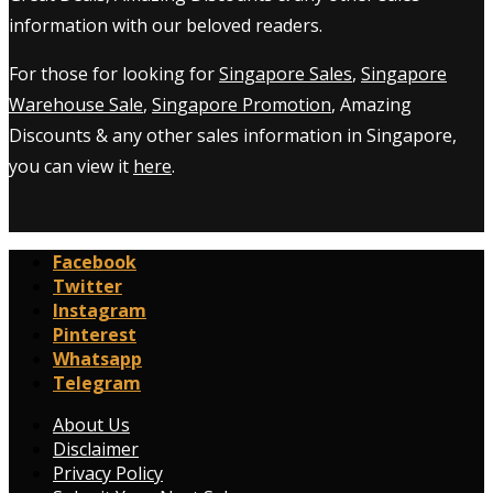
information with our beloved readers.
For those for looking for
Singapore Sales
,
Singapore
Warehouse Sale
,
Singapore Promotion
, Amazing
Discounts & any other sales information in Singapore,
you can view it
here
.
Facebook
Twitter
Instagram
Pinterest
Whatsapp
Telegram
About Us
Disclaimer
Privacy Policy