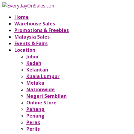
Home
Warehouse Sales
Promotions & Freebies
Malaysia Sales
Events & Fairs
Location
Johor
Kedah
Kelantan
Kuala Lumpur
Melaka
Nationwide
Negeri Sembilan
Online Store
Pahang
Penang
Perak
Perlis