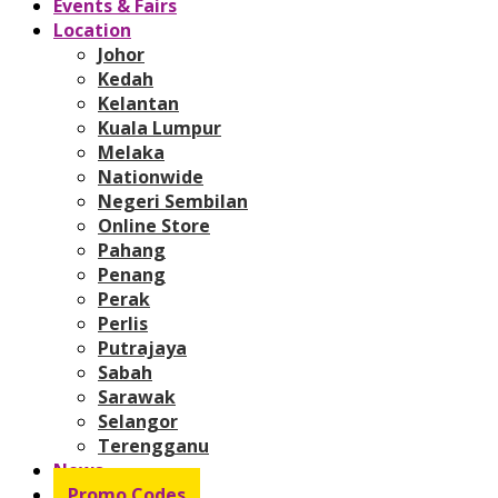
Events & Fairs
Location
Johor
Kedah
Kelantan
Kuala Lumpur
Melaka
Nationwide
Negeri Sembilan
Online Store
Pahang
Penang
Perak
Perlis
Putrajaya
Sabah
Sarawak
Selangor
Terengganu
News
Promo Codes