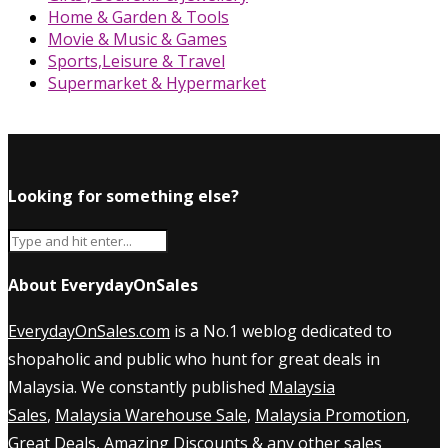
Home & Garden & Tools
Movie & Music & Games
Sports,Leisure & Travel
Supermarket & Hypermarket
Looking for something else?
About EverydayOnSales
EverydayOnSales.com
is a No.1 weblog dedicated to
shopaholic and public who hunt for great deals in
Malaysia. We constantly published
Malaysia
Sales
,
Malaysia Warehouse Sale
,
Malaysia Promotion
,
Great Deals, Amazing Discounts & any other sales