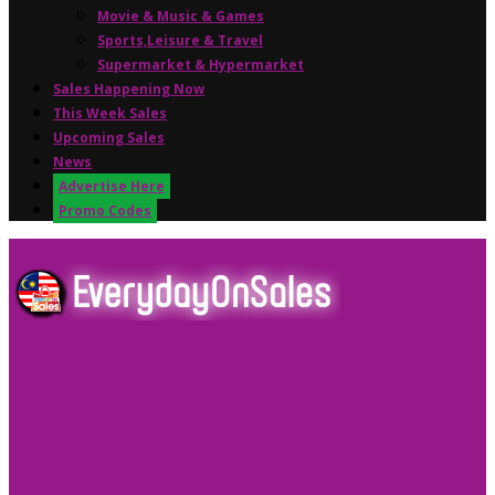
Movie & Music & Games
Sports,Leisure & Travel
Supermarket & Hypermarket
Sales Happening Now
This Week Sales
Upcoming Sales
News
Advertise Here
Promo Codes