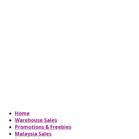
Home
Warehouse Sales
Promotions & Freebies
Malaysia Sales