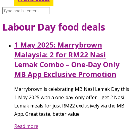
Labour Day food deals
1 May 2025: Marrybrown
Malaysia: 2 for RM22 Nasi
Lemak Combo – One-Day Only
MB App Exclusive Promotion
Marrybrown is celebrating MB Nasi Lemak Day this
1 May 2025 with a one-day-only offer—get 2 Nasi
Lemak meals for just RM22 exclusively via the MB
App. Great taste, better value.
Read more