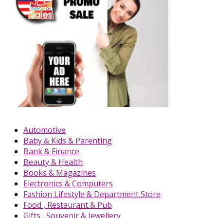
Automotive
Baby & Kids & Parenting
Bank & Finance
Beauty & Health
Books & Magazines
Electronics & Computers
Fashion Lifestyle & Department Store
Food , Restaurant & Pub
Gifts , Souvenir & Jewellery