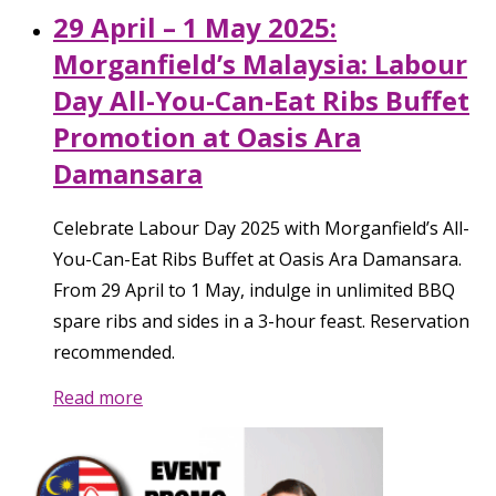
29 April – 1 May 2025:
Morganfield’s Malaysia: Labour
Day All-You-Can-Eat Ribs Buffet
Promotion at Oasis Ara
Damansara
Celebrate Labour Day 2025 with Morganfield’s All-
You-Can-Eat Ribs Buffet at Oasis Ara Damansara.
From 29 April to 1 May, indulge in unlimited BBQ
spare ribs and sides in a 3-hour feast. Reservation
recommended.
Read more