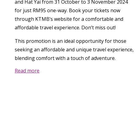
and Hat Yai from 31 October to 3 November 2024
for just RM95 one-way. Book your tickets now
through KTMB’s website for a comfortable and
affordable travel experience. Don’t miss out!
This promotion is an ideal opportunity for those
seeking an affordable and unique travel experience,
blending comfort with a touch of adventure.
Read more