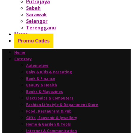
Putrajaya
Sabah
Sarawak
Selangor
Terengganu
News
Promo Codes
Home
Category
Automotive
Baby & Kids & Parenting
Bank & Finance
Beauty & Health
Books & Magazines
Electronics & Computers
Fashion Lifestyle & Department Store
Food , Restaurant & Pub
Gifts , Souvenir & Jewellery
Home & Garden & Tools
Internet & Communication