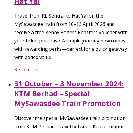
Hat Yai
Travel from KL Sentral to Hat Yai on the
MySawasdee train from 10–13 April 2026 and
receive a free Kenny Rogers Roasters voucher with
your ticket purchase. A simple journey now comes
with rewarding perks—perfect for a quick getaway
with added value.
Read more
31 October – 3 November 2024:
KTM Berhad – Special
MySawasdee Train Promotion
Discover the special MySawasdee train promotion
from KTM Berhad. Travel between Kuala Lumpur