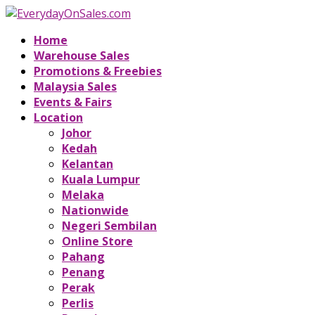
Home
Warehouse Sales
Promotions & Freebies
Malaysia Sales
Events & Fairs
Location
Johor
Kedah
Kelantan
Kuala Lumpur
Melaka
Nationwide
Negeri Sembilan
Online Store
Pahang
Penang
Perak
Perlis