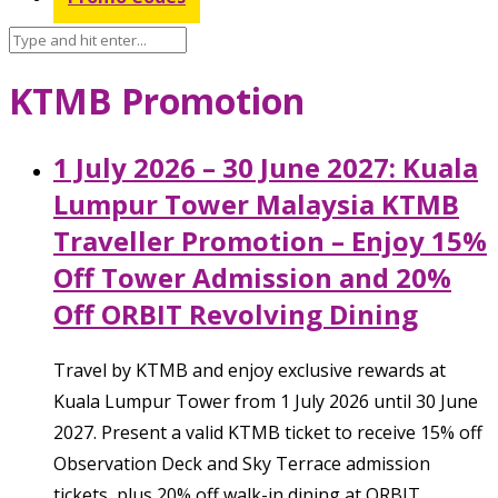
KTMB Promotion
1 July 2026 – 30 June 2027: Kuala
Lumpur Tower Malaysia KTMB
Traveller Promotion – Enjoy 15%
Off Tower Admission and 20%
Off ORBIT Revolving Dining
Travel by KTMB and enjoy exclusive rewards at
Kuala Lumpur Tower from 1 July 2026 until 30 June
2027. Present a valid KTMB ticket to receive 15% off
Observation Deck and Sky Terrace admission
tickets, plus 20% off walk-in dining at ORBIT