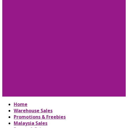
Home
Warehouse Sales
Promotions & Freebies
Malaysia Sales