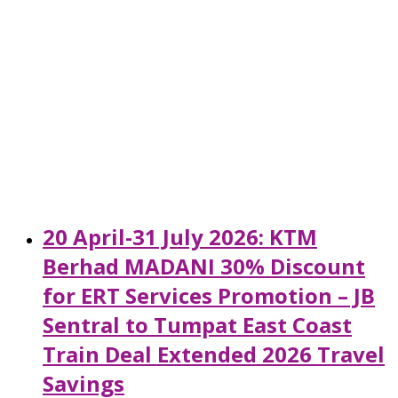
20 April-31 July 2026: KTM
Berhad MADANI 30% Discount
for ERT Services Promotion – JB
Sentral to Tumpat East Coast
Train Deal Extended 2026 Travel
Savings