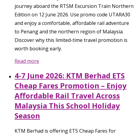
journey aboard the RTSM Excursion Train Northern
Edition on 12 June 2026. Use promo code UTARA30
and enjoy a comfortable, affordable rail adventure
to Penang and the northern region of Malaysia.
Discover why this limited-time travel promotion is
worth booking early.
Read more
4-7 June 2026: KTM Berhad ETS
Cheap Fares Promotion – Enjoy
Affordable Rail Travel Across
Malaysia This School Holiday
Season
KTM Berhad is offering ETS Cheap Fares for