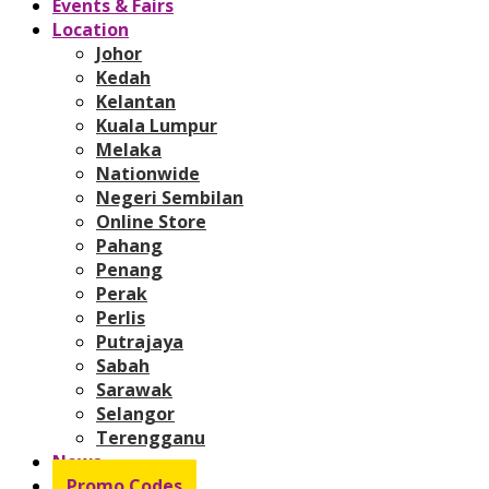
Events & Fairs
Location
Johor
Kedah
Kelantan
Kuala Lumpur
Melaka
Nationwide
Negeri Sembilan
Online Store
Pahang
Penang
Perak
Perlis
Putrajaya
Sabah
Sarawak
Selangor
Terengganu
News
Promo Codes