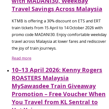
with MADANI30, Weekday
Travel Savings Across Malaysia
KTMB is offering a 30% discount on ETS and ERT
train tickets from 15 April to 14 October 2026 with
promo code MADANI30. Enjoy comfortable weekday
travel across Malaysia at lower fares and rediscover
the joy of train journeys.
Read more
10–13 April 2026: Kenny Rogers
ROASTERS Malaysia
MySawasdee Train Giveaway
Promotion – Free Voucher When
You Travel from KL Sentral to