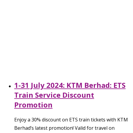
1-31 July 2024: KTM Berhad: ETS
Train Service Discount
Promotion
Enjoy a 30% discount on ETS train tickets with KTM
Berhad’s latest promotion! Valid for travel on