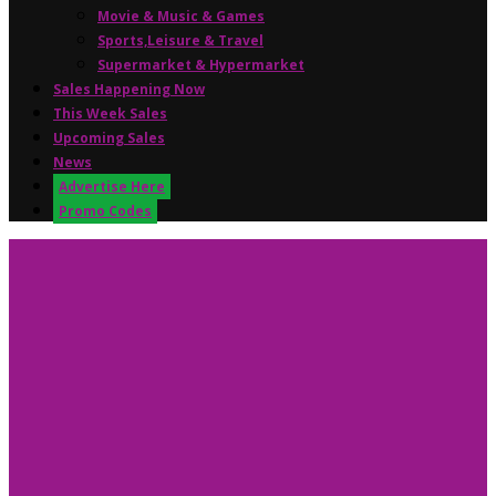
Movie & Music & Games
Sports,Leisure & Travel
Supermarket & Hypermarket
Sales Happening Now
This Week Sales
Upcoming Sales
News
Advertise Here
Promo Codes