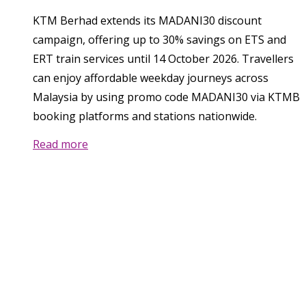
KTM Berhad extends its MADANI30 discount
campaign, offering up to 30% savings on ETS and
ERT train services until 14 October 2026. Travellers
can enjoy affordable weekday journeys across
Malaysia by using promo code MADANI30 via KTMB
booking platforms and stations nationwide.
Read more