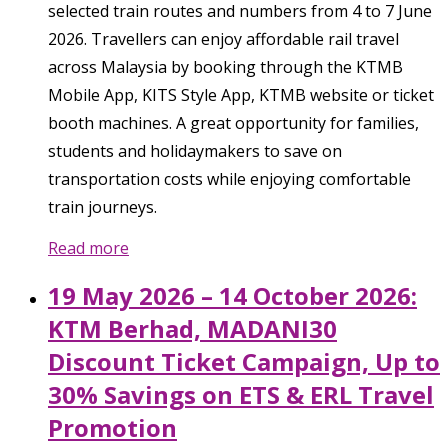
selected train routes and numbers from 4 to 7 June
2026. Travellers can enjoy affordable rail travel
across Malaysia by booking through the KTMB
Mobile App, KITS Style App, KTMB website or ticket
booth machines. A great opportunity for families,
students and holidaymakers to save on
transportation costs while enjoying comfortable
train journeys.
Read more
19 May 2026 – 14 October 2026:
KTM Berhad, MADANI30
Discount Ticket Campaign, Up to
30% Savings on ETS & ERL Travel
Promotion