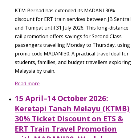
KTM Berhad has extended its MADANI 30%
discount for ERT train services between JB Sentral
and Tumpat until 31 July 2026. This long-distance
rail promotion offers savings for Second Class
passengers travelling Monday to Thursday, using
promo code MADANI30. A practical travel deal for
students, families, and budget travellers exploring
Malaysia by train.
Read more
15 April–14 October 2026:
Keretapi Tanah Melayu (KTMB)
30% Ticket Discount on ETS &
ERT Train Travel Promotion