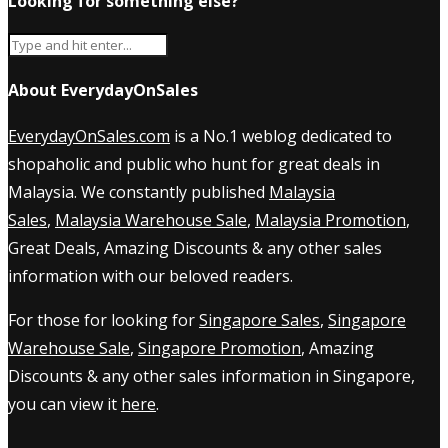
Looking for something else?
About EverydayOnSales
EverydayOnSales.com
is a No.1 weblog dedicated to
shopaholic and public who hunt for great deals in
Malaysia. We constantly published
Malaysia
Sales
,
Malaysia Warehouse Sale
,
Malaysia Promotion
,
Great Deals, Amazing Discounts & any other sales
information with our beloved readers.
For those for looking for
Singapore Sales
,
Singapore
Warehouse Sale
,
Singapore Promotion
, Amazing
Discounts & any other sales information in Singapore,
you can view it
here
.