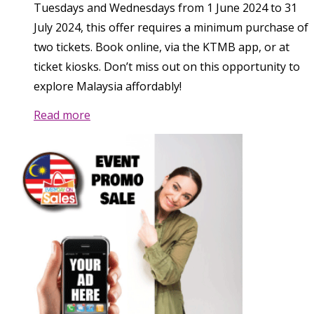
Tuesdays and Wednesdays from 1 June 2024 to 31
July 2024, this offer requires a minimum purchase of
two tickets. Book online, via the KTMB app, or at
ticket kiosks. Don’t miss out on this opportunity to
explore Malaysia affordably!
Read more