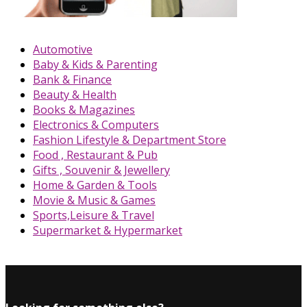
Automotive
Baby & Kids & Parenting
Bank & Finance
Beauty & Health
Books & Magazines
Electronics & Computers
Fashion Lifestyle & Department Store
Food , Restaurant & Pub
Gifts , Souvenir & Jewellery
Home & Garden & Tools
Movie & Music & Games
Sports,Leisure & Travel
Supermarket & Hypermarket