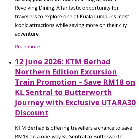
Revolving Dining. A fantastic opportunity for
travellers to explore one of Kuala Lumpur’s most
iconic attractions while saving more on their city
adventure.
Read more
12 June 2026: KTM Berhad
Northern Edition Excursion
Train Promotion – Save RM18 on
KL Sentral to Butterworth
Journey with Exclusive UTARA30
Discount
KTM Berhad is offering travellers a chance to save
RM18 on a one-way KL Sentral to Butterworth