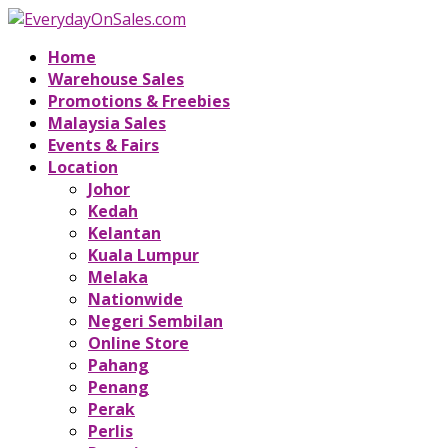
Home
Warehouse Sales
Promotions & Freebies
Malaysia Sales
Events & Fairs
Location
Johor
Kedah
Kelantan
Kuala Lumpur
Melaka
Nationwide
Negeri Sembilan
Online Store
Pahang
Penang
Perak
Perlis