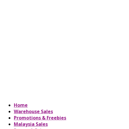
Home
Warehouse Sales
Promotions & Freebies
Malaysia Sales