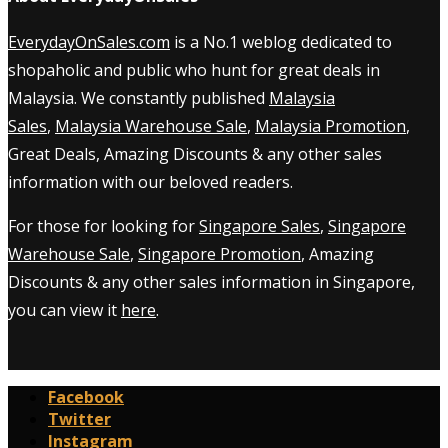
EverydayOnSales.com
is a No.1 weblog dedicated to
shopaholic and public who hunt for great deals in
Malaysia. We constantly published
Malaysia
Sales
,
Malaysia Warehouse Sale
,
Malaysia Promotion
,
Great Deals, Amazing Discounts & any other sales
information with our beloved readers.
For those for looking for
Singapore Sales
,
Singapore
Warehouse Sale
,
Singapore Promotion
, Amazing
Discounts & any other sales information in Singapore,
you can view it
here
.
Facebook
Twitter
Instagram