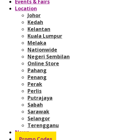
Events & Fairs
Location
Johor
Kedah
Kelantan
Kuala Lumpur
Melaka
Nationwide
Negeri Sembilan
Online Store
Pahang
Penang
Perak
Perlis
Putrajaya
Sabah
Sarawak
Selangor
Terengganu
News
Promo Codes