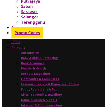
Putrajaya
Sabah
Sarawak
Selangor
Terengganu
News
Promo Codes
Home
Category
Automotive
Baby & Kids & Parenting
Bank & Finance
Beauty & Health
Books & Magazines
Electronics & Computers
Fashion Lifestyle & Department Store
Food , Restaurant & Pub
Gifts , Souvenir & Jewellery
Home & Garden & Tools
Internet & Communication