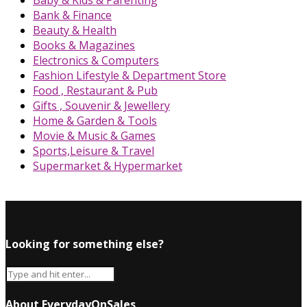
Baby & Kids & Parenting
Bank & Finance
Beauty & Health
Books & Magazines
Electronics & Computers
Fashion Lifestyle & Department Store
Food , Restaurant & Pub
Gifts , Souvenir & Jewellery
Home & Garden & Tools
Movie & Music & Games
Sports,Leisure & Travel
Supermarket & Hypermarket
Looking for something else?
About EverydayOnSales