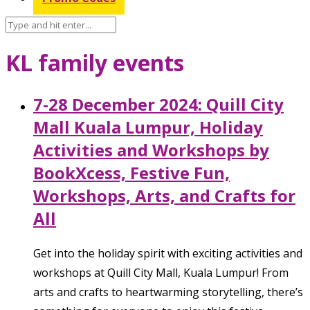
KL family events
7-28 December 2024: Quill City
Mall Kuala Lumpur, Holiday
Activities and Workshops by
BookXcess, Festive Fun,
Workshops, Arts, and Crafts for
All
Get into the holiday spirit with exciting activities and
workshops at Quill City Mall, Kuala Lumpur! From
arts and crafts to heartwarming storytelling, there’s