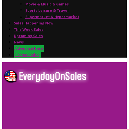
Movie & Music & Games
Sports,Leisure & Travel
Supermarket & Hypermarket
Sales Happening Now
This Week Sales
Upcoming Sales
News
Advertise Here
Promo Codes