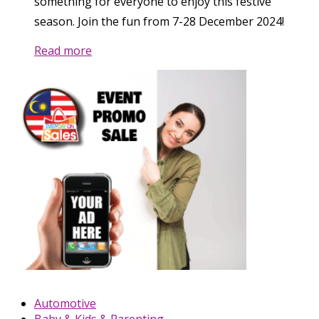
something for everyone to enjoy this festive
season. Join the fun from 7-28 December 2024!
Read more
Automotive