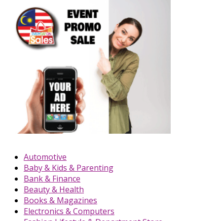
Automotive
Baby & Kids & Parenting
Bank & Finance
Beauty & Health
Books & Magazines
Electronics & Computers