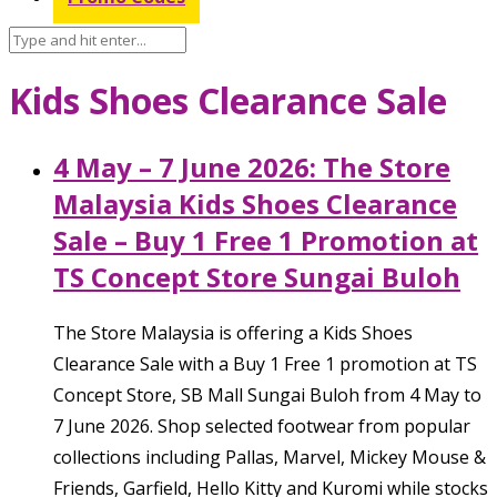
Kids Shoes Clearance Sale
4 May – 7 June 2026: The Store
Malaysia Kids Shoes Clearance
Sale – Buy 1 Free 1 Promotion at
TS Concept Store Sungai Buloh
The Store Malaysia is offering a Kids Shoes
Clearance Sale with a Buy 1 Free 1 promotion at TS
Concept Store, SB Mall Sungai Buloh from 4 May to
7 June 2026. Shop selected footwear from popular
collections including Pallas, Marvel, Mickey Mouse &
Friends, Garfield, Hello Kitty and Kuromi while stocks