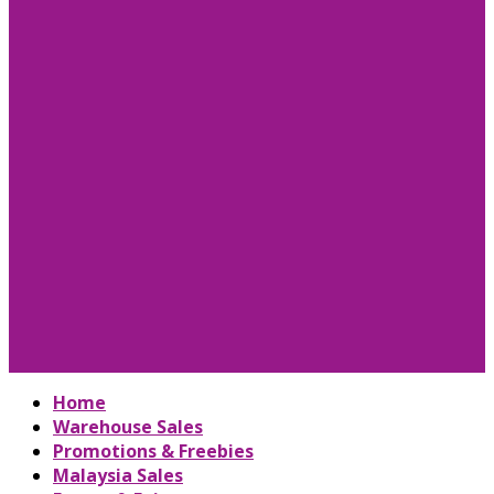
Home
Warehouse Sales
Promotions & Freebies
Malaysia Sales