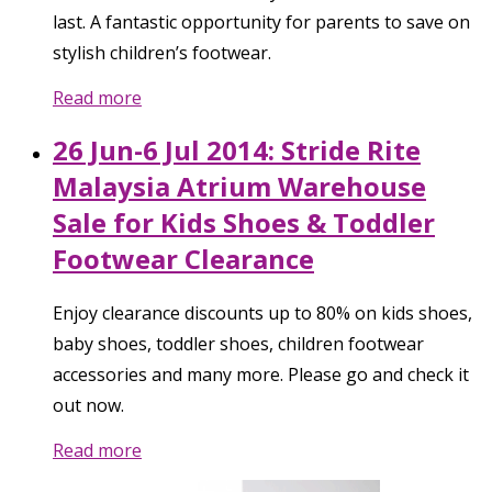
last. A fantastic opportunity for parents to save on
stylish children’s footwear.
Read more
26 Jun-6 Jul 2014: Stride Rite
Malaysia Atrium Warehouse
Sale for Kids Shoes & Toddler
Footwear Clearance
Enjoy clearance discounts up to 80% on kids shoes,
baby shoes, toddler shoes, children footwear
accessories and many more. Please go and check it
out now.
Read more