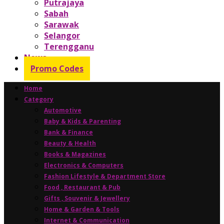
Putrajaya
Sabah
Sarawak
Selangor
Terengganu
News
Promo Codes
Home
Category
Automotive
Baby & Kids & Parenting
Bank & Finance
Beauty & Health
Books & Magazines
Electronics & Computers
Fashion Lifestyle & Department Store
Food , Restaurant & Pub
Gifts , Souvenir & Jewellery
Home & Garden & Tools
Internet & Communication