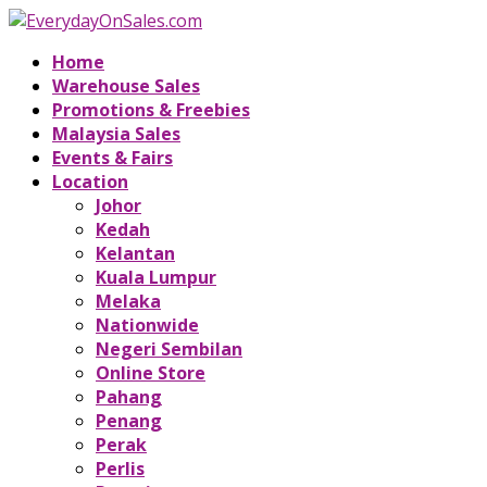
Home
Warehouse Sales
Promotions & Freebies
Malaysia Sales
Events & Fairs
Location
Johor
Kedah
Kelantan
Kuala Lumpur
Melaka
Nationwide
Negeri Sembilan
Online Store
Pahang
Penang
Perak
Perlis