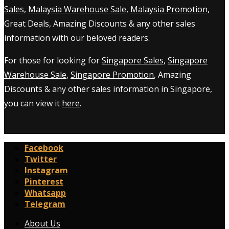
Sales
,
Malaysia Warehouse Sale
,
Malaysia Promotion
,
Great Deals, Amazing Discounts & any other sales
information with our beloved readers.
For those for looking for
Singapore Sales
,
Singapore
Warehouse Sale
,
Singapore Promotion
, Amazing
Discounts & any other sales information in Singapore,
you can view it
here
.
Facebook
Twitter
Instagram
Pinterest
Whatsapp
Telegram
About Us