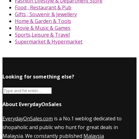
Fashion Lifestyle & Department Store
Food , Restaurant & Pub
Gifts , Souvenir & Jewellery
Home & Garden & Tools
Movie & Music & Games
Sports,Leisure & Travel
Supermarket & Hypermarket
Looking for something else?
About EverydayOnSales
EverydayOnSales.com
is a No.1 weblog dedicated to
shopaholic and public who hunt for great deals in
Malaysia. We constantly published
Malaysia