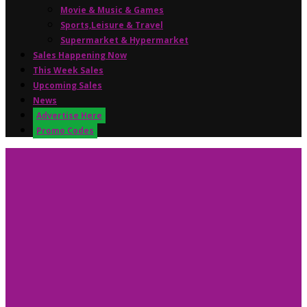
Movie & Music & Games
Sports,Leisure & Travel
Supermarket & Hypermarket
Sales Happening Now
This Week Sales
Upcoming Sales
News
Advertise Here
Promo Codes