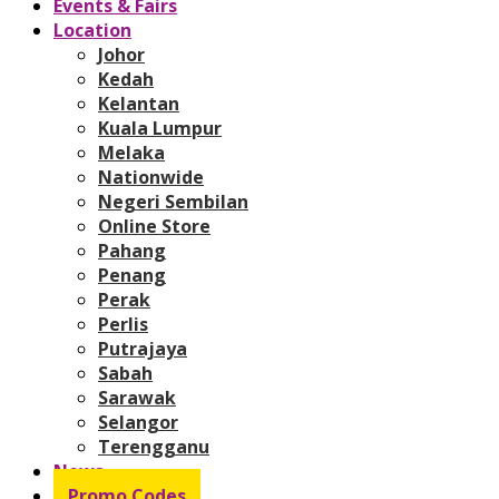
Events & Fairs
Location
Johor
Kedah
Kelantan
Kuala Lumpur
Melaka
Nationwide
Negeri Sembilan
Online Store
Pahang
Penang
Perak
Perlis
Putrajaya
Sabah
Sarawak
Selangor
Terengganu
News
Promo Codes