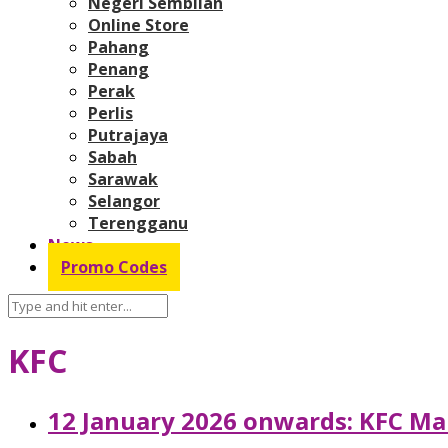
Negeri Sembilan
Online Store
Pahang
Penang
Perak
Perlis
Putrajaya
Sabah
Sarawak
Selangor
Terengganu
News
Promo Codes
KFC
12 January 2026 onwards: KFC Mal