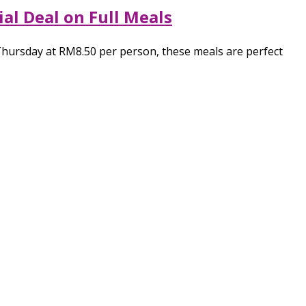
al Deal on Full Meals
Thursday at RM8.50 per person, these meals are perfect