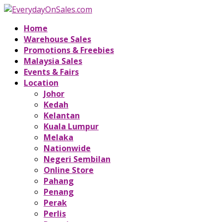
Home
Warehouse Sales
Promotions & Freebies
Malaysia Sales
Events & Fairs
Location
Johor
Kedah
Kelantan
Kuala Lumpur
Melaka
Nationwide
Negeri Sembilan
Online Store
Pahang
Penang
Perak
Perlis