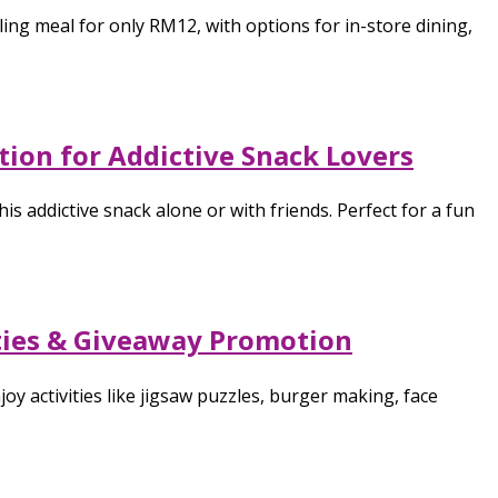
ing meal for only RM12, with options for in-store dining,
ion for Addictive Snack Lovers
 addictive snack alone or with friends. Perfect for a fun
ities & Giveaway Promotion
y activities like jigsaw puzzles, burger making, face