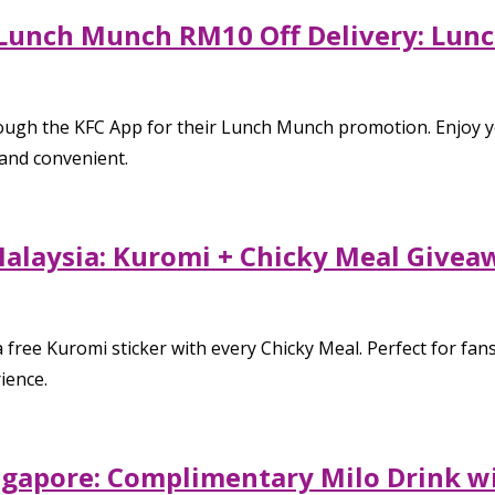
Lunch Munch RM10 Off Delivery: Lunc
hrough the KFC App for their Lunch Munch promotion. Enjoy
and convenient.
laysia: Kuromi + Chicky Meal Giveawa
ree Kuromi sticker with every Chicky Meal. Perfect for fans,
ience.
ngapore: Complimentary Milo Drink w