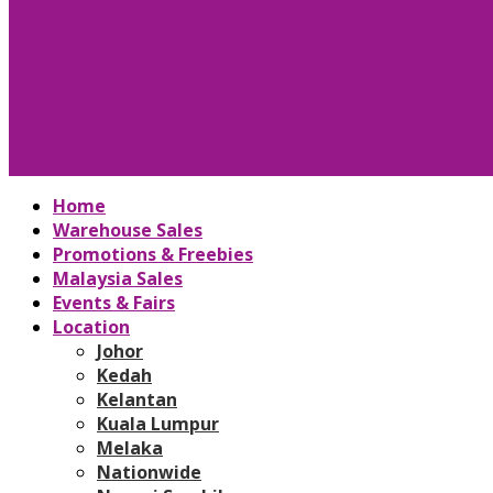
Home
Warehouse Sales
Promotions & Freebies
Malaysia Sales
Events & Fairs
Location
Johor
Kedah
Kelantan
Kuala Lumpur
Melaka
Nationwide