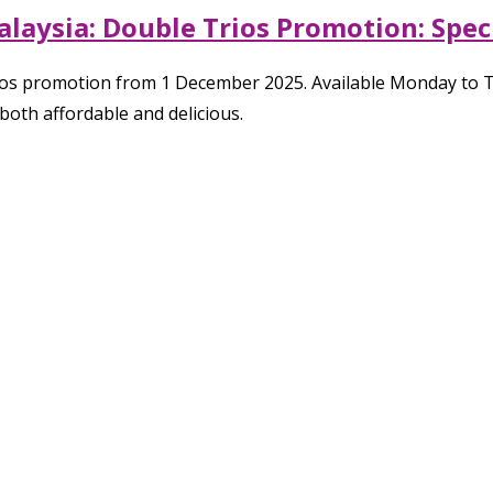
aysia: Double Trios Promotion: Speci
rios promotion from 1 December 2025. Available Monday to 
both affordable and delicious.