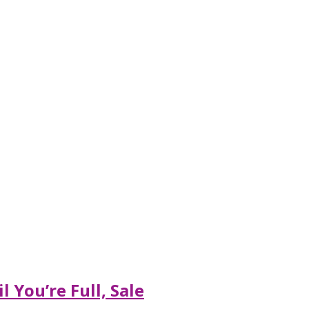
 You’re Full, Sale