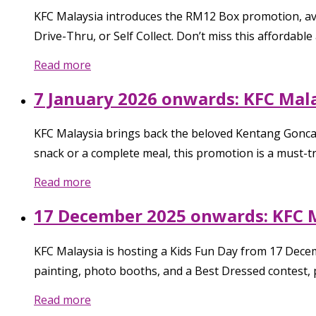
KFC Malaysia introduces the RM12 Box promotion, avai
Drive-Thru, or Self Collect. Don’t miss this affordable 
Read more
7 January 2026 onwards: KFC Mala
KFC Malaysia brings back the beloved Kentang Goncang 
snack or a complete meal, this promotion is a must-try
Read more
17 December 2025 onwards: KFC M
KFC Malaysia is hosting a Kids Fun Day from 17 Decemb
painting, photo booths, and a Best Dressed contest, 
Read more