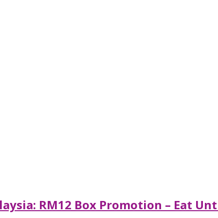
aysia: RM12 Box Promotion – Eat Until