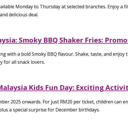
lable Monday to Thursday at selected branches. Enjoy a fill
and delicious deal.
ysia: Smoky BBQ Shaker Fries: Promot
with a bold Smoky BBQ flavour. Shake, taste, and enjoy this
 for all snack lovers.
alaysia Kids Fun Day: Exciting Activ
er 2025 onwards. For just RM20 per ticket, children can enjo
plus a special surprise for December birthdays.