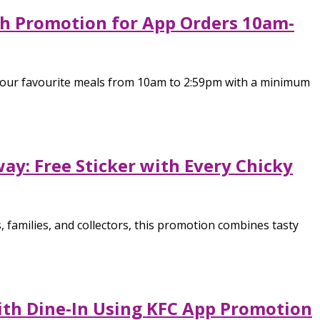
h Promotion for App Orders 10am-
 your favourite meals from 10am to 2:59pm with a minimum
y: Free Sticker with Every Chicky
 families, and collectors, this promotion combines tasty
ith Dine-In Using KFC App Promotion