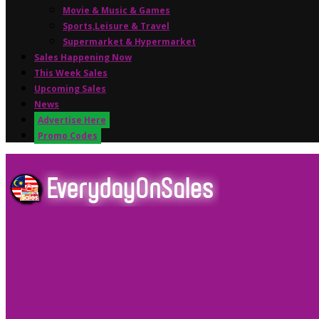
Movie & Music & Games
Sports,Leisure & Travel
Supermarket & Hypermarket
Sales Happening Now
This Week Sales
Upcoming Sales
News
Advertise Here
Promo Codes