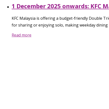
1 December 2025 onwards: KFC Mal
KFC Malaysia is offering a budget-friendly Double T
for sharing or enjoying solo, making weekday dining 
Read more