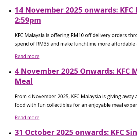
14 November 2025 onwards: KFC 
2:59pm
KFC Malaysia is offering RM10 off delivery orders t
spend of RM35 and make lunchtime more affordable 
Read more
4 November 2025 Onwards: KFC Ma
Meal
From 4 November 2025, KFC Malaysia is giving away a f
food with fun collectibles for an enjoyable meal exper
Read more
31 October 2025 onwards: KFC Si