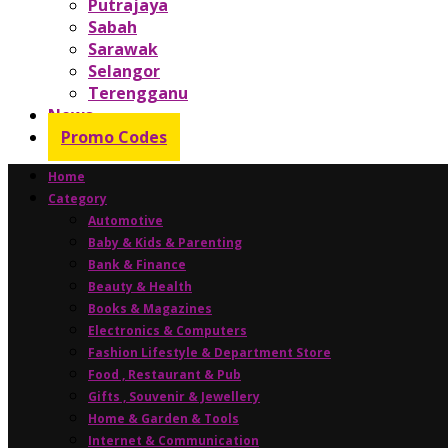
Putrajaya
Sabah
Sarawak
Selangor
Terengganu
News
Promo Codes
Home
Category
Automotive
Baby & Kids & Parenting
Bank & Finance
Beauty & Health
Books & Magazines
Electronics & Computers
Fashion Lifestyle & Department Store
Food , Restaurant & Pub
Gifts , Souvenir & Jewellery
Home & Garden & Tools
Internet & Communication