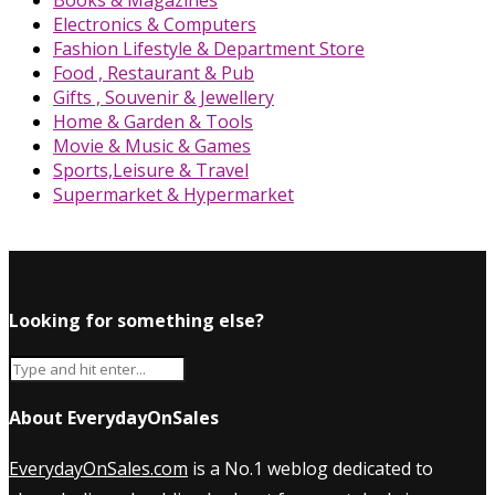
Books & Magazines
Electronics & Computers
Fashion Lifestyle & Department Store
Food , Restaurant & Pub
Gifts , Souvenir & Jewellery
Home & Garden & Tools
Movie & Music & Games
Sports,Leisure & Travel
Supermarket & Hypermarket
Looking for something else?
About EverydayOnSales
EverydayOnSales.com
is a No.1 weblog dedicated to