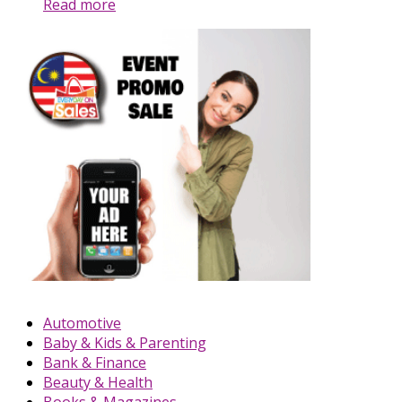
Read more
Automotive
Baby & Kids & Parenting
Bank & Finance
Beauty & Health