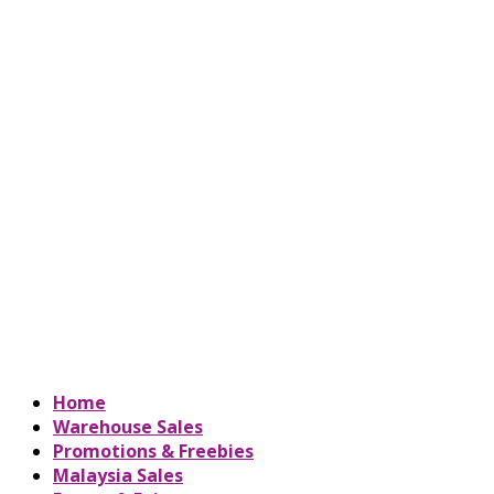
Home
Warehouse Sales
Promotions & Freebies
Malaysia Sales