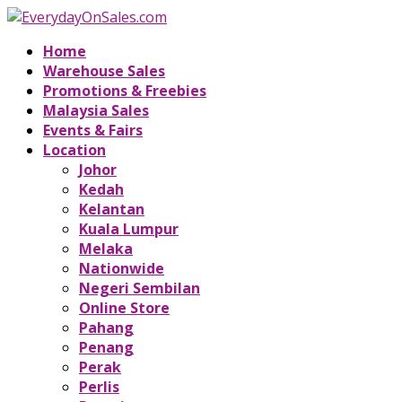
Home
Warehouse Sales
Promotions & Freebies
Malaysia Sales
Events & Fairs
Location
Johor
Kedah
Kelantan
Kuala Lumpur
Melaka
Nationwide
Negeri Sembilan
Online Store
Pahang
Penang
Perak
Perlis