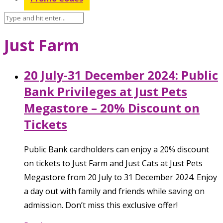
Just Farm
20 July-31 December 2024: Public
Bank Privileges at Just Pets
Megastore – 20% Discount on
Tickets
Public Bank cardholders can enjoy a 20% discount
on tickets to Just Farm and Just Cats at Just Pets
Megastore from 20 July to 31 December 2024. Enjoy
a day out with family and friends while saving on
admission. Don’t miss this exclusive offer!