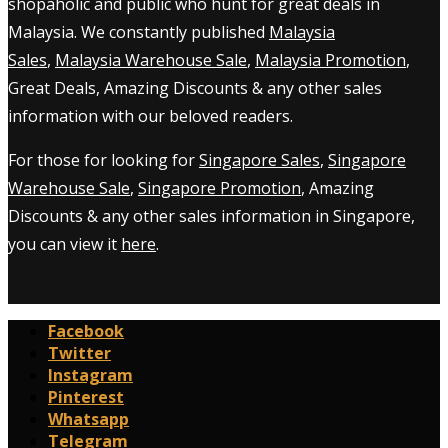
shopaholic and public who hunt for great deals in
Malaysia. We constantly published
Malaysia
Sales
,
Malaysia Warehouse Sale
,
Malaysia Promotion
,
Great Deals, Amazing Discounts & any other sales
information with our beloved readers.
For those for looking for
Singapore Sales
,
Singapore
Warehouse Sale
,
Singapore Promotion
, Amazing
Discounts & any other sales information in Singapore,
you can view it
here
.
Facebook
Twitter
Instagram
Pinterest
Whatsapp
Telegram