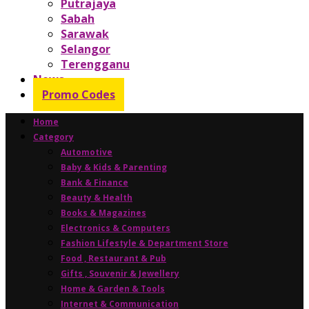
Putrajaya
Sabah
Sarawak
Selangor
Terengganu
News
Promo Codes
Home
Category
Automotive
Baby & Kids & Parenting
Bank & Finance
Beauty & Health
Books & Magazines
Electronics & Computers
Fashion Lifestyle & Department Store
Food , Restaurant & Pub
Gifts , Souvenir & Jewellery
Home & Garden & Tools
Internet & Communication