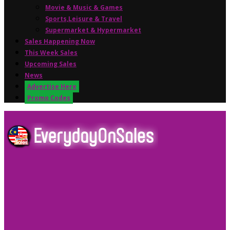
Movie & Music & Games
Sports,Leisure & Travel
Supermarket & Hypermarket
Sales Happening Now
This Week Sales
Upcoming Sales
News
Advertise Here
Promo Codes