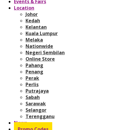
Events & Fairs
Location
Johor
Kedah
Kelantan
Kuala Lumpur
Melaka
Nationwide
Negeri Sembilan
Online Store
Pahang
Penang
Perak
Perlis
Putrajaya
Sabah
Sarawak
Selangor
Terengganu
News
Promo Codes