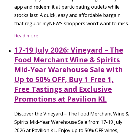
app and redeem it at participating outlets while
stocks last. A quick, easy and affordable bargain
that regular myNEWS shoppers won’t want to miss.
Read more
17-19 July 2026: Vineyard – The
Food Merchant Wine & Spirits
Mid-Year Warehouse Sale with
Up to 50% OFF, Buy 1 Free 1,
Free Tastings and Exclusive
Promotions at Pavilion KL
Discover the Vineyard – The Food Merchant Wine &
Spirits Mid-Year Warehouse Sale from 17-19 July
2026 at Pavilion KL. Enjoy up to 50% OFF wines,