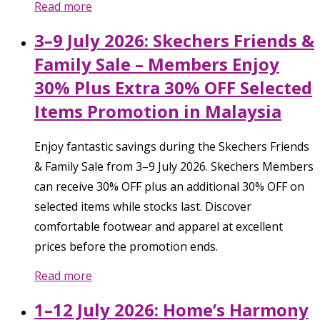
Read more
3–9 July 2026: Skechers Friends &
Family Sale – Members Enjoy
30% Plus Extra 30% OFF Selected
Items Promotion in Malaysia
Enjoy fantastic savings during the Skechers Friends
& Family Sale from 3–9 July 2026. Skechers Members
can receive 30% OFF plus an additional 30% OFF on
selected items while stocks last. Discover
comfortable footwear and apparel at excellent
prices before the promotion ends.
Read more
1–12 July 2026: Home’s Harmony