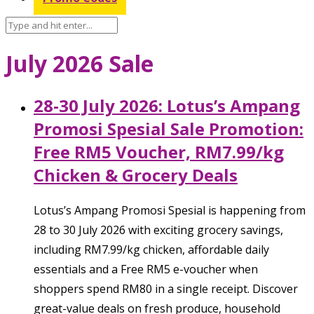
July 2026 Sale
28-30 July 2026: Lotus’s Ampang
Promosi Spesial Sale Promotion:
Free RM5 Voucher, RM7.99/kg
Chicken & Grocery Deals
Lotus’s Ampang Promosi Spesial is happening from
28 to 30 July 2026 with exciting grocery savings,
including RM7.99/kg chicken, affordable daily
essentials and a Free RM5 e-voucher when
shoppers spend RM80 in a single receipt. Discover
great-value deals on fresh produce, household