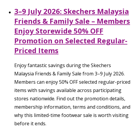
3–9 July 2026: Skechers Malaysia
Friends & Family Sale – Members
Enjoy Storewide 50% OFF
Promotion on Selected Regular-
Priced Items
Enjoy fantastic savings during the Skechers
Malaysia Friends & Family Sale from 3–9 July 2026.
Members can enjoy 50% OFF selected regular-priced
items with savings available across participating
stores nationwide. Find out the promotion details,
membership information, terms and conditions, and
why this limited-time footwear sale is worth visiting
before it ends.