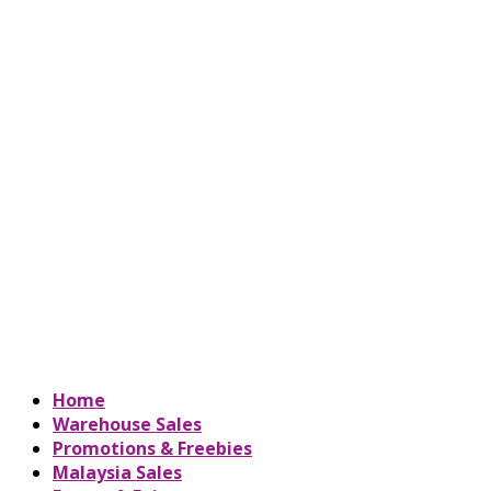
Home
Warehouse Sales
Promotions & Freebies
Malaysia Sales