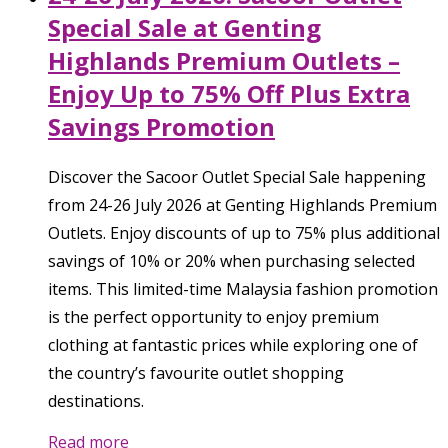
Special Sale at Genting
Highlands Premium Outlets –
Enjoy Up to 75% Off Plus Extra
Savings Promotion
Discover the Sacoor Outlet Special Sale happening
from 24-26 July 2026 at Genting Highlands Premium
Outlets. Enjoy discounts of up to 75% plus additional
savings of 10% or 20% when purchasing selected
items. This limited-time Malaysia fashion promotion
is the perfect opportunity to enjoy premium
clothing at fantastic prices while exploring one of
the country’s favourite outlet shopping
destinations.
Read more