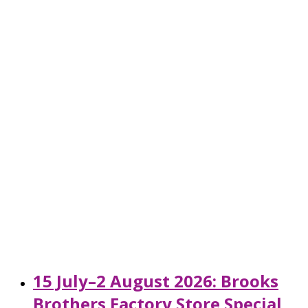
15 July–2 August 2026: Brooks
Brothers Factory Store Special