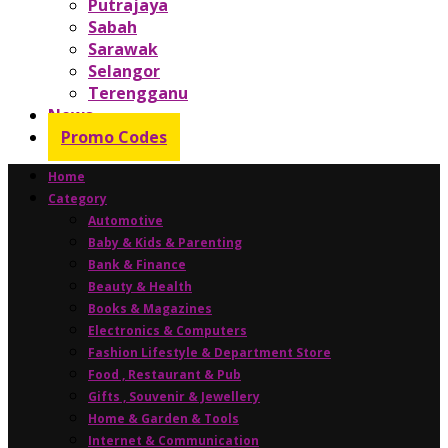
Putrajaya
Sabah
Sarawak
Selangor
Terengganu
News
Promo Codes
Home
Category
Automotive
Baby & Kids & Parenting
Bank & Finance
Beauty & Health
Books & Magazines
Electronics & Computers
Fashion Lifestyle & Department Store
Food , Restaurant & Pub
Gifts , Souvenir & Jewellery
Home & Garden & Tools
Internet & Communication