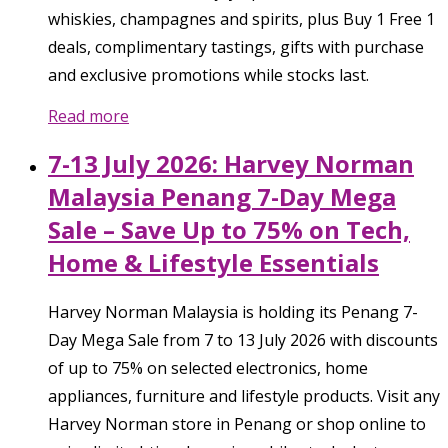
whiskies, champagnes and spirits, plus Buy 1 Free 1
deals, complimentary tastings, gifts with purchase
and exclusive promotions while stocks last.
Read more
7-13 July 2026: Harvey Norman
Malaysia Penang 7-Day Mega
Sale – Save Up to 75% on Tech,
Home & Lifestyle Essentials
Harvey Norman Malaysia is holding its Penang 7-
Day Mega Sale from 7 to 13 July 2026 with discounts
of up to 75% on selected electronics, home
appliances, furniture and lifestyle products. Visit any
Harvey Norman store in Penang or shop online to