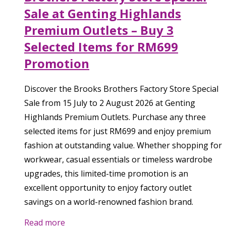
Sale at Genting Highlands
Premium Outlets – Buy 3
Selected Items for RM699
Promotion
Discover the Brooks Brothers Factory Store Special
Sale from 15 July to 2 August 2026 at Genting
Highlands Premium Outlets. Purchase any three
selected items for just RM699 and enjoy premium
fashion at outstanding value. Whether shopping for
workwear, casual essentials or timeless wardrobe
upgrades, this limited-time promotion is an
excellent opportunity to enjoy factory outlet
savings on a world-renowned fashion brand.
Read more