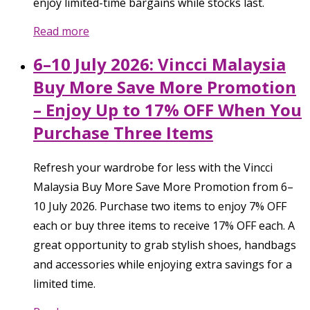
enjoy limited-time bargains while stocks last.
Read more
6–10 July 2026: Vincci Malaysia
Buy More Save More Promotion
– Enjoy Up to 17% OFF When You
Purchase Three Items
Refresh your wardrobe for less with the Vincci
Malaysia Buy More Save More Promotion from 6–
10 July 2026. Purchase two items to enjoy 7% OFF
each or buy three items to receive 17% OFF each. A
great opportunity to grab stylish shoes, handbags
and accessories while enjoying extra savings for a
limited time.