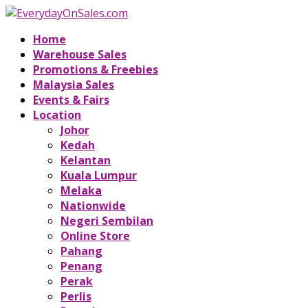
Home
Warehouse Sales
Promotions & Freebies
Malaysia Sales
Events & Fairs
Location
Johor
Kedah
Kelantan
Kuala Lumpur
Melaka
Nationwide
Negeri Sembilan
Online Store
Pahang
Penang
Perak
Perlis