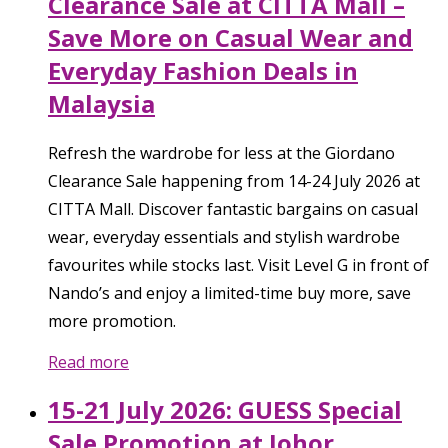
Clearance Sale at CITTA Mall –
Save More on Casual Wear and
Everyday Fashion Deals in
Malaysia
Refresh the wardrobe for less at the Giordano
Clearance Sale happening from 14-24 July 2026 at
CITTA Mall. Discover fantastic bargains on casual
wear, everyday essentials and stylish wardrobe
favourites while stocks last. Visit Level G in front of
Nando’s and enjoy a limited-time buy more, save
more promotion.
Read more
15-21 July 2026: GUESS Special
Sale Promotion at Johor