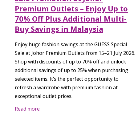
Premium Outlets – Enjoy Up to
70% Off Plus Additional Multi-
Buy Savings in Malaysia
Enjoy huge fashion savings at the GUESS Special
Sale at Johor Premium Outlets from 15–21 July 2026.
Shop with discounts of up to 70% off and unlock
additional savings of up to 25% when purchasing
selected items. It’s the perfect opportunity to
refresh a wardrobe with premium fashion at
exceptional outlet prices.
Read more