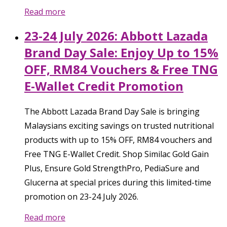
Read more
23-24 July 2026: Abbott Lazada
Brand Day Sale: Enjoy Up to 15%
OFF, RM84 Vouchers & Free TNG
E-Wallet Credit Promotion
The Abbott Lazada Brand Day Sale is bringing
Malaysians exciting savings on trusted nutritional
products with up to 15% OFF, RM84 vouchers and
Free TNG E-Wallet Credit. Shop Similac Gold Gain
Plus, Ensure Gold StrengthPro, PediaSure and
Glucerna at special prices during this limited-time
promotion on 23-24 July 2026.
Read more