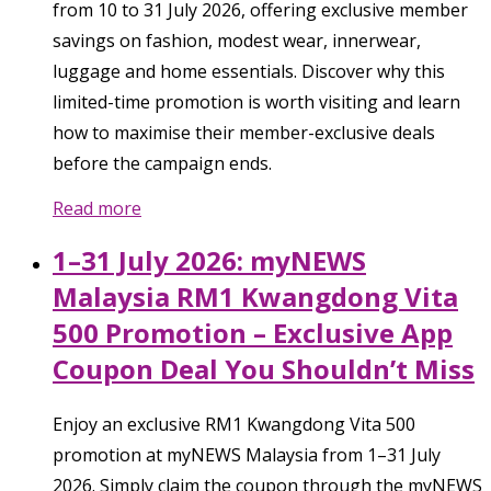
from 10 to 31 July 2026, offering exclusive member
savings on fashion, modest wear, innerwear,
luggage and home essentials. Discover why this
limited-time promotion is worth visiting and learn
how to maximise their member-exclusive deals
before the campaign ends.
Read more
1–31 July 2026: myNEWS
Malaysia RM1 Kwangdong Vita
500 Promotion – Exclusive App
Coupon Deal You Shouldn’t Miss
Enjoy an exclusive RM1 Kwangdong Vita 500
promotion at myNEWS Malaysia from 1–31 July
2026. Simply claim the coupon through the myNEWS