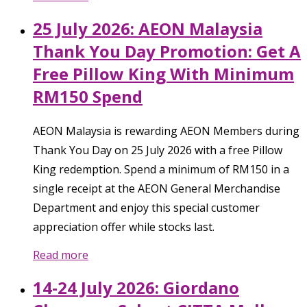
25 July 2026: AEON Malaysia
Thank You Day Promotion: Get A
Free Pillow King With Minimum
RM150 Spend
AEON Malaysia is rewarding AEON Members during
Thank You Day on 25 July 2026 with a free Pillow
King redemption. Spend a minimum of RM150 in a
single receipt at the AEON General Merchandise
Department and enjoy this special customer
appreciation offer while stocks last.
Read more
14-24 July 2026: Giordano