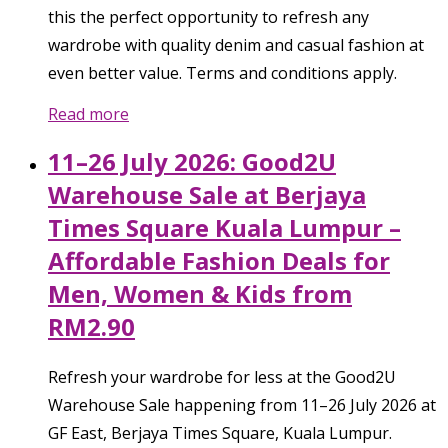
this the perfect opportunity to refresh any
wardrobe with quality denim and casual fashion at
even better value. Terms and conditions apply.
Read more
11–26 July 2026: Good2U
Warehouse Sale at Berjaya
Times Square Kuala Lumpur –
Affordable Fashion Deals for
Men, Women & Kids from
RM2.90
Refresh your wardrobe for less at the Good2U
Warehouse Sale happening from 11–26 July 2026 at
GF East, Berjaya Times Square, Kuala Lumpur.