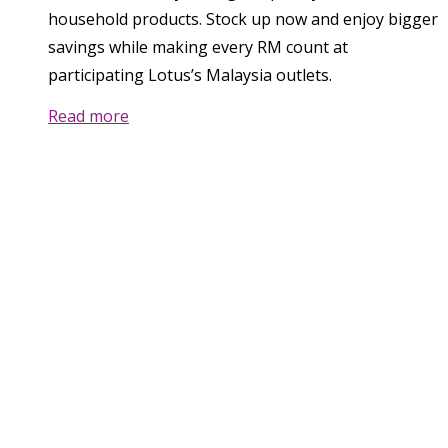
household products. Stock up now and enjoy bigger
savings while making every RM count at
participating Lotus’s Malaysia outlets.
Read more