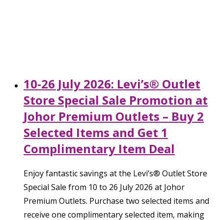
10-26 July 2026: Levi’s® Outlet
Store Special Sale Promotion at
Johor Premium Outlets – Buy 2
Selected Items and Get 1
Complimentary Item Deal
Enjoy fantastic savings at the Levi’s® Outlet Store
Special Sale from 10 to 26 July 2026 at Johor
Premium Outlets. Purchase two selected items and
receive one complimentary selected item, making