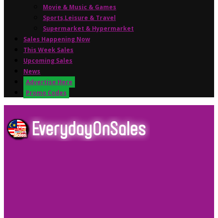
Movie & Music & Games
Sports,Leisure & Travel
Supermarket & Hypermarket
Sales Happening Now
This Week Sales
Upcoming Sales
News
Advertise Here
Promo Codes