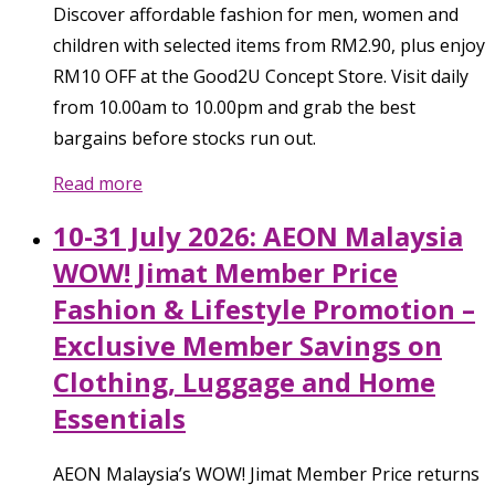
Discover affordable fashion for men, women and
children with selected items from RM2.90, plus enjoy
RM10 OFF at the Good2U Concept Store. Visit daily
from 10.00am to 10.00pm and grab the best
bargains before stocks run out.
Read more
10-31 July 2026: AEON Malaysia
WOW! Jimat Member Price
Fashion & Lifestyle Promotion –
Exclusive Member Savings on
Clothing, Luggage and Home
Essentials
AEON Malaysia’s WOW! Jimat Member Price returns