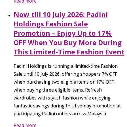
Read more
Now till 10 July 2026: Padini
Holdings Fashion Sale
Promotion – Enjoy Up to 17%
OFF When You Buy More During
This Limited-Time Fashion Event
Padini Holdings is running a limited-time Fashion
Sale until 10 July 2026, offering shoppers 7% OFF
when purchasing two eligible items or 17% OFF
when buying three eligible items. Refresh
wardrobes with stylish fashion while enjoying
fantastic savings during this five-day promotion at
participating Padini outlets across Malaysia.
Read more