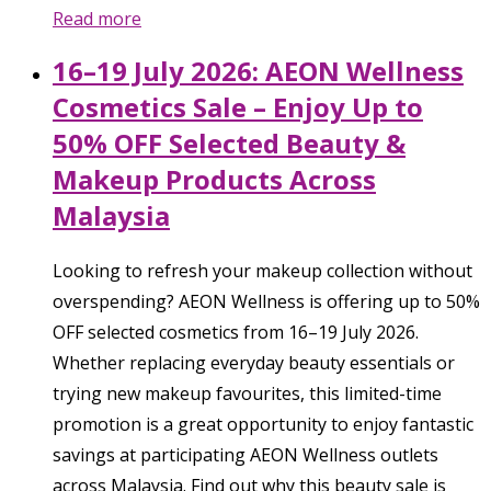
Read more
16–19 July 2026: AEON Wellness
Cosmetics Sale – Enjoy Up to
50% OFF Selected Beauty &
Makeup Products Across
Malaysia
Looking to refresh your makeup collection without
overspending? AEON Wellness is offering up to 50%
OFF selected cosmetics from 16–19 July 2026.
Whether replacing everyday beauty essentials or
trying new makeup favourites, this limited-time
promotion is a great opportunity to enjoy fantastic
savings at participating AEON Wellness outlets
across Malaysia. Find out why this beauty sale is