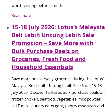
worth visiting before it ends.
Read more
15-18 July 2026: Lotus’s Malaysia
Beli Lebih Untung Lebih Sale
Promotion – Save More with
Bulk Purchase Deals on
Groceries, Fresh Food and
Household Essentials
Save more on everyday groceries during the Lotus’s
Malaysia Beli Lebih Untung Lebih Sale from 15-18
July 2026. Discover fantastic bulk purchase deals on
frozen chicken, seafood, vegetables, milk powder,
UHT milk, laundry detergent, pantry essentials and