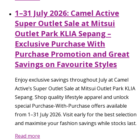
1–31 July 2026: Camel Active
Super Outlet Sale at Mitsui
Outlet Park KLIA Sepang –
Exclusive Purchase With
Purchase Promotion and Great
Savings on Favourite Styles
Enjoy exclusive savings throughout July at Camel
Active’s Super Outlet Sale at Mitsui Outlet Park KLIA
Sepang. Shop quality lifestyle apparel and unlock
special Purchase-With-Purchase offers available
from 1–31 July 2026. Visit early for the best selection
and maximise your fashion savings while stocks last.
Read more