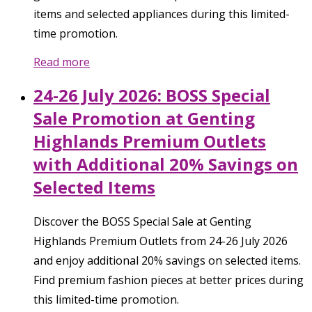
items and selected appliances during this limited-
time promotion.
Read more
24-26 July 2026: BOSS Special
Sale Promotion at Genting
Highlands Premium Outlets
with Additional 20% Savings on
Selected Items
Discover the BOSS Special Sale at Genting
Highlands Premium Outlets from 24-26 July 2026
and enjoy additional 20% savings on selected items.
Find premium fashion pieces at better prices during
this limited-time promotion.