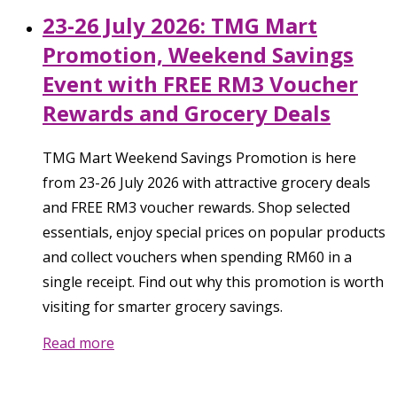
23-26 July 2026: TMG Mart
Promotion, Weekend Savings
Event with FREE RM3 Voucher
Rewards and Grocery Deals
TMG Mart Weekend Savings Promotion is here
from 23-26 July 2026 with attractive grocery deals
and FREE RM3 voucher rewards. Shop selected
essentials, enjoy special prices on popular products
and collect vouchers when spending RM60 in a
single receipt. Find out why this promotion is worth
visiting for smarter grocery savings.
Read more