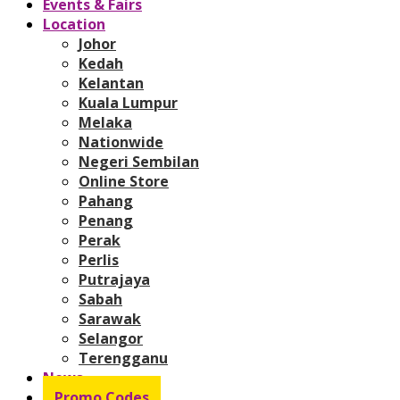
Events & Fairs
Location
Johor
Kedah
Kelantan
Kuala Lumpur
Melaka
Nationwide
Negeri Sembilan
Online Store
Pahang
Penang
Perak
Perlis
Putrajaya
Sabah
Sarawak
Selangor
Terengganu
News
Promo Codes