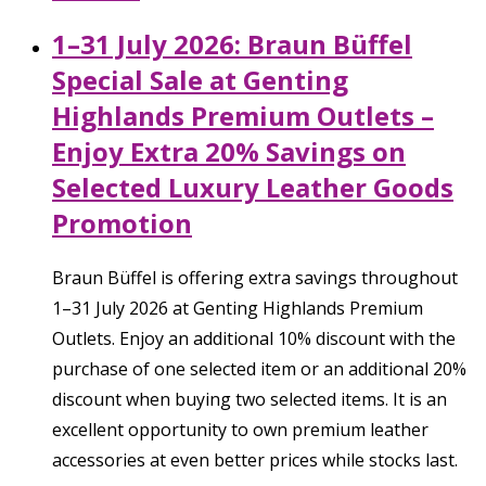
1–31 July 2026: Braun Büffel
Special Sale at Genting
Highlands Premium Outlets –
Enjoy Extra 20% Savings on
Selected Luxury Leather Goods
Promotion
Braun Büffel is offering extra savings throughout
1–31 July 2026 at Genting Highlands Premium
Outlets. Enjoy an additional 10% discount with the
purchase of one selected item or an additional 20%
discount when buying two selected items. It is an
excellent opportunity to own premium leather
accessories at even better prices while stocks last.