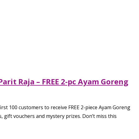
Parit Raja – FREE 2-pc Ayam Goreng
first 100 customers to receive FREE 2-piece Ayam Goreng
ift vouchers and mystery prizes. Don’t miss this