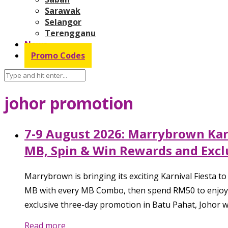
Sarawak
Selangor
Terengganu
News
Promo Codes
johor promotion
7-9 August 2026: Marrybrown Karn
MB, Spin & Win Rewards and Exclu
Marrybrown is bringing its exciting Karnival Fiesta 
MB with every MB Combo, then spend RM50 to enjoy t
exclusive three-day promotion in Batu Pahat, Johor wh
Read more