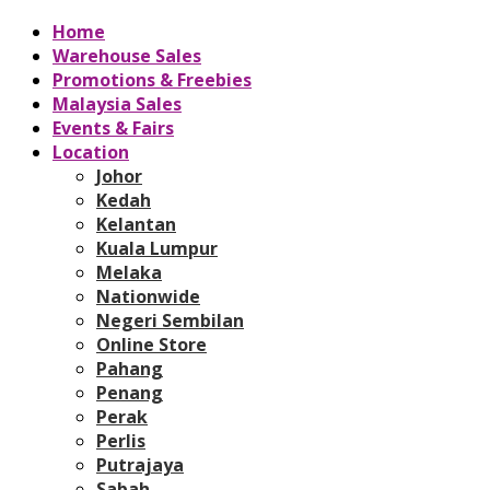
Home
Warehouse Sales
Promotions & Freebies
Malaysia Sales
Events & Fairs
Location
Johor
Kedah
Kelantan
Kuala Lumpur
Melaka
Nationwide
Negeri Sembilan
Online Store
Pahang
Penang
Perak
Perlis
Putrajaya
Sabah