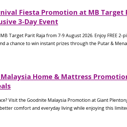
ival Fiesta Promotion at MB Target 
usive 3-Day Event
to MB Target Parit Raja from 7-9 August 2026. Enjoy FREE 2-
a chance to win instant prizes through the Putar & Menang 
e Malaysia Home & Mattress Promotion
eals
ace? Visit the Goodnite Malaysia Promotion at Giant Plentong
 better comfort and everyday living while enjoying this limit