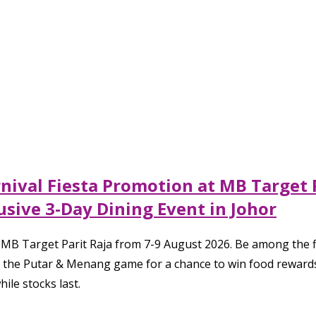
ival Fiesta Promotion at MB Target 
sive 3-Day Dining Event in Johor
to MB Target Parit Raja from 7-9 August 2026. Be among the 
he Putar & Menang game for a chance to win food rewards, g
ile stocks last.