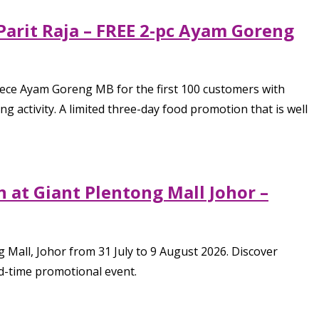
Parit Raja – FREE 2-pc Ayam Goreng
piece Ayam Goreng MB for the first 100 customers with
activity. A limited three-day food promotion that is well
 at Giant Plentong Mall Johor –
 Mall, Johor from 31 July to 9 August 2026. Discover
ed-time promotional event.