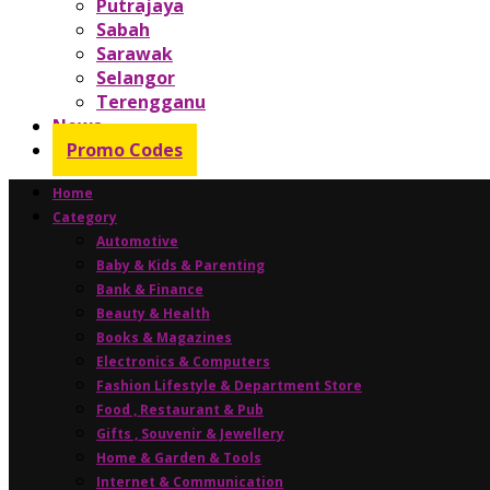
Putrajaya
Sabah
Sarawak
Selangor
Terengganu
News
Promo Codes
Home
Category
Automotive
Baby & Kids & Parenting
Bank & Finance
Beauty & Health
Books & Magazines
Electronics & Computers
Fashion Lifestyle & Department Store
Food , Restaurant & Pub
Gifts , Souvenir & Jewellery
Home & Garden & Tools
Internet & Communication