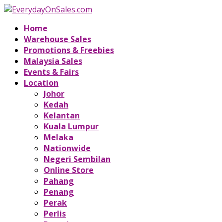
Home
Warehouse Sales
Promotions & Freebies
Malaysia Sales
Events & Fairs
Location
Johor
Kedah
Kelantan
Kuala Lumpur
Melaka
Nationwide
Negeri Sembilan
Online Store
Pahang
Penang
Perak
Perlis