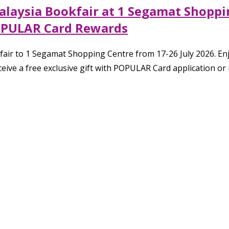
laysia Bookfair at 1 Segamat Shoppin
OPULAR Card Rewards
fair to 1 Segamat Shopping Centre from 17-26 July 2026. En
eive a free exclusive gift with POPULAR Card application o