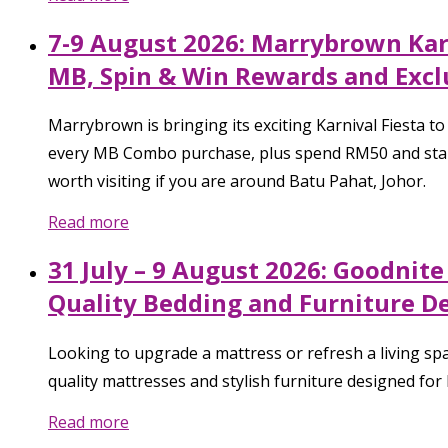
7-9 August 2026: Marrybrown Karn
MB, Spin & Win Rewards and Excl
Marrybrown is bringing its exciting Karnival Fiesta 
every MB Combo purchase, plus spend RM50 and stand 
worth visiting if you are around Batu Pahat, Johor.
Read more
31 July – 9 August 2026: Goodnit
Quality Bedding and Furniture D
Looking to upgrade a mattress or refresh a living sp
quality mattresses and stylish furniture designed for
Read more