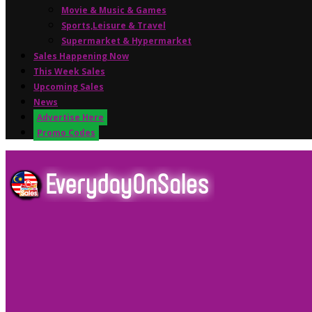
Movie & Music & Games
Sports,Leisure & Travel
Supermarket & Hypermarket
Sales Happening Now
This Week Sales
Upcoming Sales
News
Advertise Here
Promo Codes