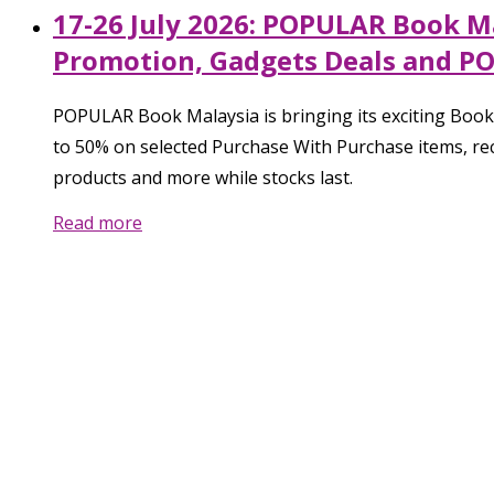
17-26 July 2026: POPULAR Book Ma
Promotion, Gadgets Deals and P
POPULAR Book Malaysia is bringing its exciting Book
to 50% on selected Purchase With Purchase items, rec
products and more while stocks last.
Read more