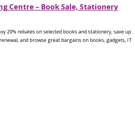
g Centre – Book Sale, Stationery
joy 20% rebates on selected books and stationery, save up
r renewal, and browse great bargains on books, gadgets, IT