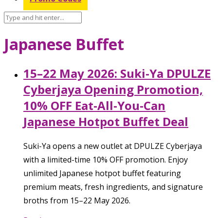
Japanese Buffet
15–22 May 2026: Suki-Ya DPULZE
Cyberjaya Opening Promotion,
10% OFF Eat-All-You-Can
Japanese Hotpot Buffet Deal
Suki-Ya opens a new outlet at DPULZE Cyberjaya
with a limited-time 10% OFF promotion. Enjoy
unlimited Japanese hotpot buffet featuring
premium meats, fresh ingredients, and signature
broths from 15–22 May 2026.