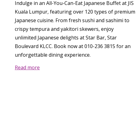
Indulge in an All-You-Can-Eat Japanese Buffet at JIS
Kuala Lumpur, featuring over 120 types of premium
Japanese cuisine. From fresh sushi and sashimi to
crispy tempura and yakitori skewers, enjoy
unlimited Japanese delights at Star Bar, Star
Boulevard KLCC. Book now at 010-236 3815 for an
unforgettable dining experience.
Read more