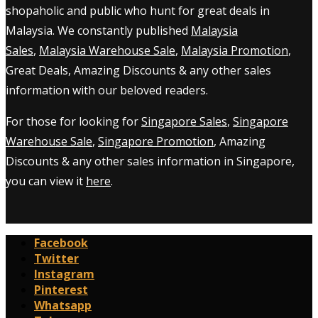
shopaholic and public who hunt for great deals in
Malaysia. We constantly published
Malaysia
Sales
,
Malaysia Warehouse Sale
,
Malaysia Promotion
,
Great Deals, Amazing Discounts & any other sales
information with our beloved readers.
For those for looking for
Singapore Sales
,
Singapore
Warehouse Sale
,
Singapore Promotion
, Amazing
Discounts & any other sales information in Singapore,
you can view it
here
.
Facebook
Twitter
Instagram
Pinterest
Whatsapp