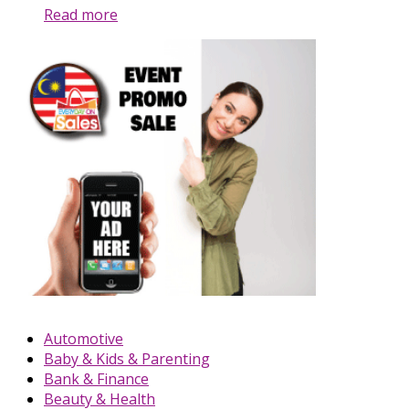
Read more
Automotive
Baby & Kids & Parenting
Bank & Finance
Beauty & Health