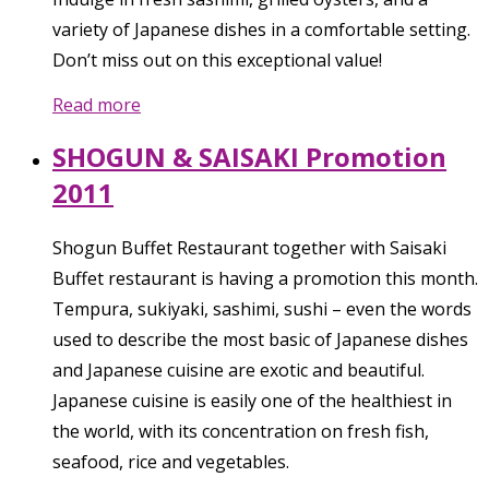
variety of Japanese dishes in a comfortable setting.
Don’t miss out on this exceptional value!
Read more
SHOGUN & SAISAKI Promotion
2011
Shogun Buffet Restaurant together with Saisaki
Buffet restaurant is having a promotion this month.
Tempura, sukiyaki, sashimi, sushi – even the words
used to describe the most basic of Japanese dishes
and Japanese cuisine are exotic and beautiful.
Japanese cuisine is easily one of the healthiest in
the world, with its concentration on fresh fish,
seafood, rice and vegetables.