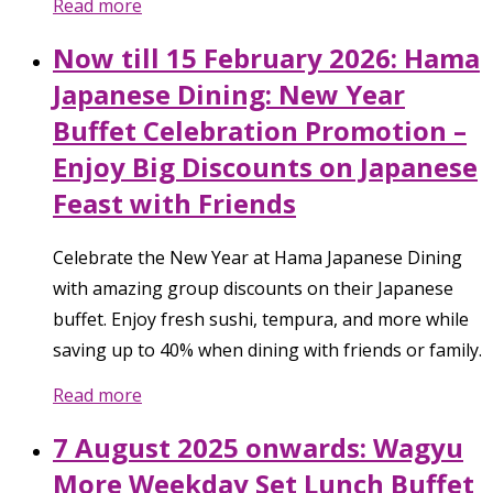
Read more
Now till 15 February 2026: Hama
Japanese Dining: New Year
Buffet Celebration Promotion –
Enjoy Big Discounts on Japanese
Feast with Friends
Celebrate the New Year at Hama Japanese Dining
with amazing group discounts on their Japanese
buffet. Enjoy fresh sushi, tempura, and more while
saving up to 40% when dining with friends or family.
Read more
7 August 2025 onwards: Wagyu
More Weekday Set Lunch Buffet