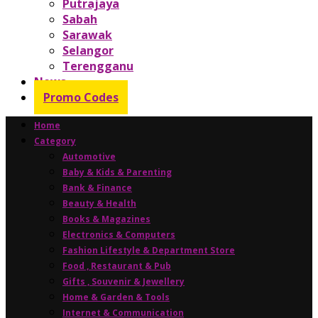
Putrajaya
Sabah
Sarawak
Selangor
Terengganu
News
Promo Codes
Home
Category
Automotive
Baby & Kids & Parenting
Bank & Finance
Beauty & Health
Books & Magazines
Electronics & Computers
Fashion Lifestyle & Department Store
Food , Restaurant & Pub
Gifts , Souvenir & Jewellery
Home & Garden & Tools
Internet & Communication