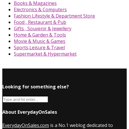
Books & Magazines
Electronics & Computers
Fashion Lifestyle & Department Store
Food , Restaurant & Pub
Gifts , Souvenir & Jewellery
Home & Garden & Tools
Movie & Music & Games
Sports,Leisure & Travel
Supermarket & Hypermarket
Looking for something else?
About EverydayOnSales
EverydayOnSales.com
is a No.1 weblog dedicated to