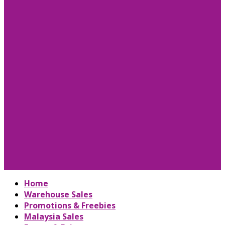
Home
Warehouse Sales
Promotions & Freebies
Malaysia Sales