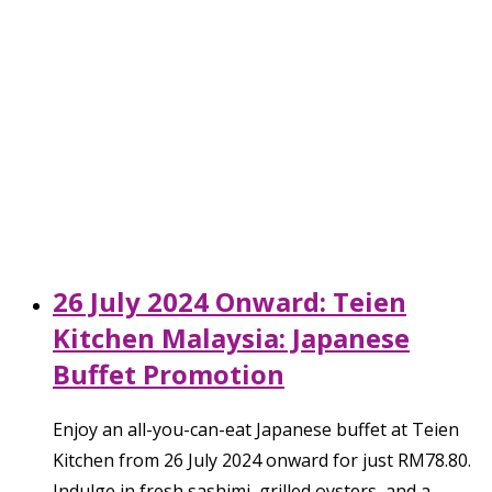
26 July 2024 Onward: Teien
Kitchen Malaysia: Japanese
Buffet Promotion
Enjoy an all-you-can-eat Japanese buffet at Teien
Kitchen from 26 July 2024 onward for just RM78.80.
Indulge in fresh sashimi, grilled oysters, and a