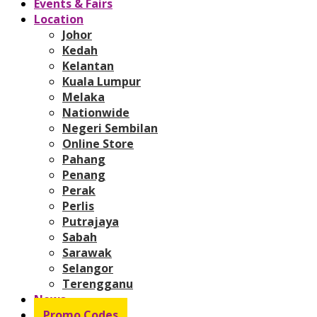
Events & Fairs
Location
Johor
Kedah
Kelantan
Kuala Lumpur
Melaka
Nationwide
Negeri Sembilan
Online Store
Pahang
Penang
Perak
Perlis
Putrajaya
Sabah
Sarawak
Selangor
Terengganu
News
Promo Codes