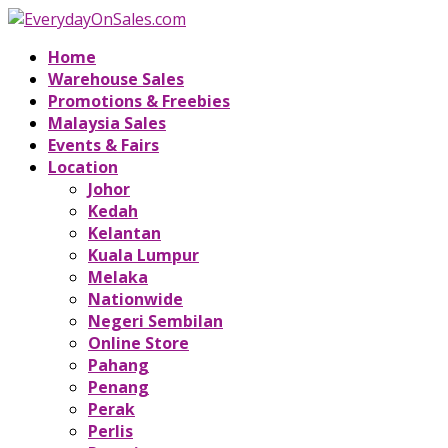
Home
Warehouse Sales
Promotions & Freebies
Malaysia Sales
Events & Fairs
Location
Johor
Kedah
Kelantan
Kuala Lumpur
Melaka
Nationwide
Negeri Sembilan
Online Store
Pahang
Penang
Perak
Perlis