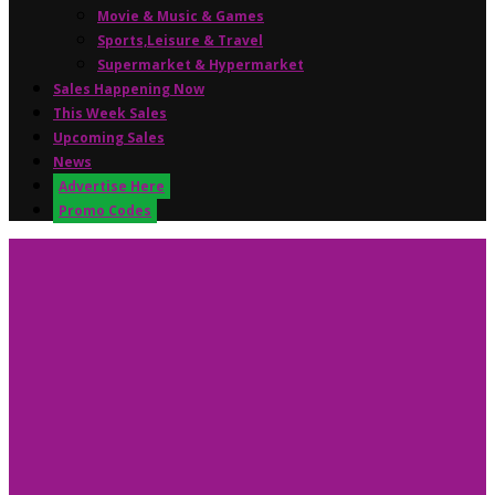
Movie & Music & Games
Sports,Leisure & Travel
Supermarket & Hypermarket
Sales Happening Now
This Week Sales
Upcoming Sales
News
Advertise Here
Promo Codes