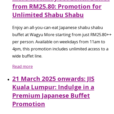
from RM25.80: Promotion for
Unlimited Shabu Shabu
Enjoy an all-you-can-eat Japanese shabu shabu
buffet at Wagyu More starting from just RM25.80++
per person. Available on weekdays from 11am to
4pm, this promotion includes unlimited access to a
wide buffet line.
Read more
21 March 2025 onwards: JIS
Kuala Lumpur: Indulge in a
Premium Japanese Buffet
Promotion