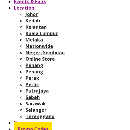
Events & Fairs
Location
Johor
Kedah
Kelantan
Kuala Lumpur
Melaka
Nationwide
Negeri Sembilan
Online Store
Pahang
Penang
Perak
Perlis
Putrajaya
Sabah
Sarawak
Selangor
Terengganu
News
Promo Codes