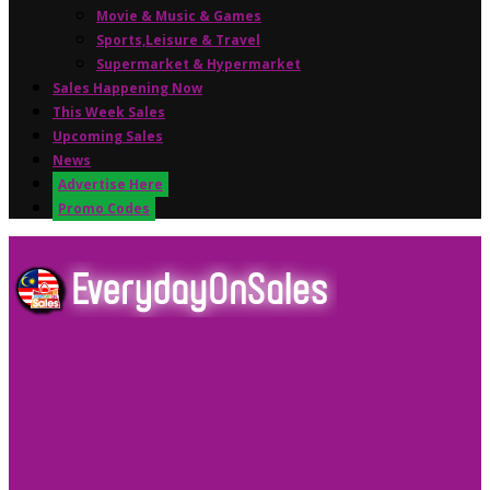
Movie & Music & Games
Sports,Leisure & Travel
Supermarket & Hypermarket
Sales Happening Now
This Week Sales
Upcoming Sales
News
Advertise Here
Promo Codes