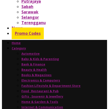
Putrajaya
Sabah
Sarawak
Selangor
Terengganu
News
Promo Codes
Home
Category
Automotive
Baby & Kids & Parenting
Bank & Finance
Beauty & Health
Books & Magazines
Electronics & Computers
Fashion Lifestyle & Department Store
Food , Restaurant & Pub
Gifts , Souvenir & Jewellery
Home & Garden & Tools
Internet & Communication