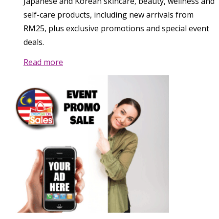
Japanese and Korean skincare, beauty, wellness and
self-care products, including new arrivals from
RM25, plus exclusive promotions and special event
deals.
Read more