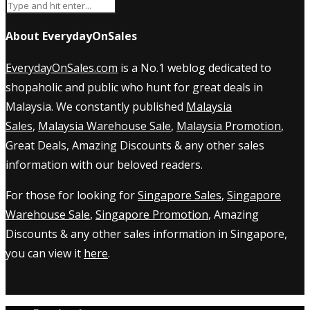
About EverydayOnSales
EverydayOnSales.com
is a No.1 weblog dedicated to
shopaholic and public who hunt for great deals in
Malaysia. We constantly published
Malaysia
Sales
,
Malaysia Warehouse Sale
,
Malaysia Promotion
,
Great Deals, Amazing Discounts & any other sales
information with our beloved readers.
For those for looking for
Singapore Sales
,
Singapore
Warehouse Sale
,
Singapore Promotion
, Amazing
Discounts & any other sales information in Singapore,
you can view it
here
.