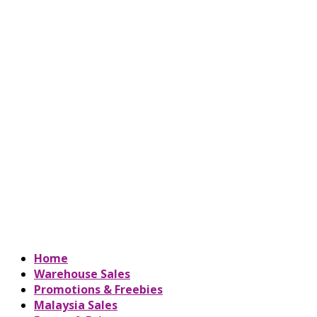
Home
Warehouse Sales
Promotions & Freebies
Malaysia Sales