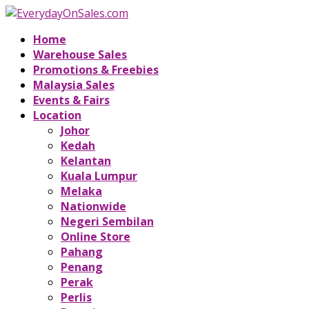
Home
Warehouse Sales
Promotions & Freebies
Malaysia Sales
Events & Fairs
Location
Johor
Kedah
Kelantan
Kuala Lumpur
Melaka
Nationwide
Negeri Sembilan
Online Store
Pahang
Penang
Perak
Perlis