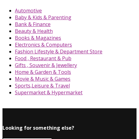
Automotive
Baby & Kids & Parenting
Bank & Finance
Beauty & Health
Books & Magazines
Electronics & Computers
Fashion Lifestyle & Department Store
Food , Restaurant & Pub
Gifts , Souvenir & Jewellery
Home & Garden & Tools
Movie & Music & Games
Sports,Leisure & Travel
Supermarket & Hypermarket
Looking for something else?