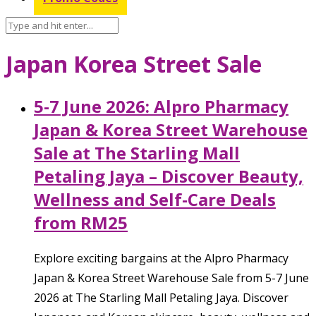
Japan Korea Street Sale
5-7 June 2026: Alpro Pharmacy
Japan & Korea Street Warehouse
Sale at The Starling Mall
Petaling Jaya – Discover Beauty,
Wellness and Self-Care Deals
from RM25
Explore exciting bargains at the Alpro Pharmacy
Japan & Korea Street Warehouse Sale from 5-7 June
2026 at The Starling Mall Petaling Jaya. Discover