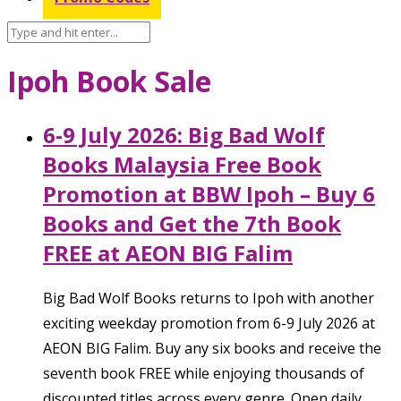
Ipoh Book Sale
6-9 July 2026: Big Bad Wolf
Books Malaysia Free Book
Promotion at BBW Ipoh – Buy 6
Books and Get the 7th Book
FREE at AEON BIG Falim
Big Bad Wolf Books returns to Ipoh with another
exciting weekday promotion from 6-9 July 2026 at
AEON BIG Falim. Buy any six books and receive the
seventh book FREE while enjoying thousands of
discounted titles across every genre. Open daily