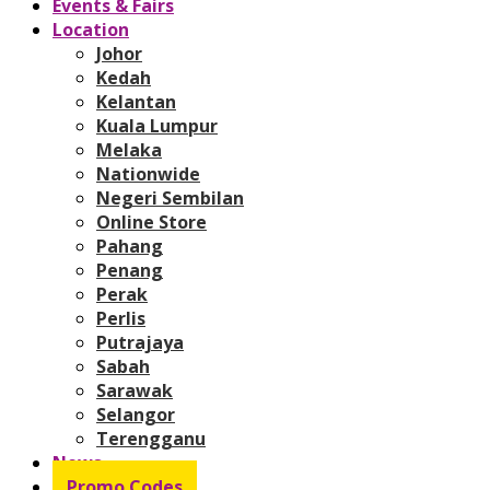
Events & Fairs
Location
Johor
Kedah
Kelantan
Kuala Lumpur
Melaka
Nationwide
Negeri Sembilan
Online Store
Pahang
Penang
Perak
Perlis
Putrajaya
Sabah
Sarawak
Selangor
Terengganu
News
Promo Codes