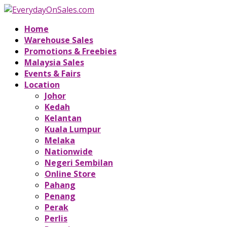
Home
Warehouse Sales
Promotions & Freebies
Malaysia Sales
Events & Fairs
Location
Johor
Kedah
Kelantan
Kuala Lumpur
Melaka
Nationwide
Negeri Sembilan
Online Store
Pahang
Penang
Perak
Perlis