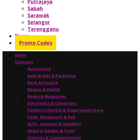
Putrajaya
Sabah
Sarawak
Selangor
Terengganu
News
Promo Codes
Home
Category
Automotive
Baby & Kids & Parenting
Bank & Finance
Beauty & Health
Books & Magazines
Electronics & Computers
Fashion Lifestyle & Department Store
Food , Restaurant & Pub
Gifts , Souvenir & Jewellery
Home & Garden & Tools
Internet & Communication