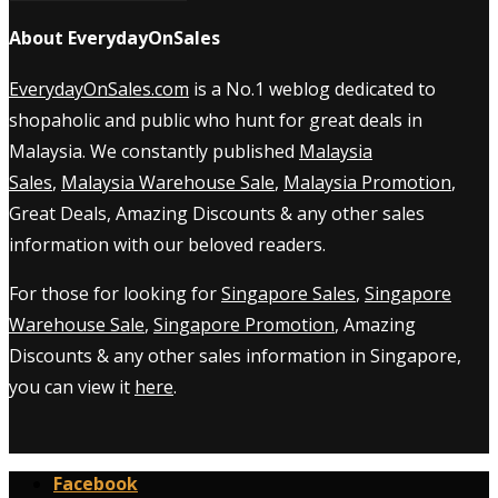
About EverydayOnSales
EverydayOnSales.com
is a No.1 weblog dedicated to
shopaholic and public who hunt for great deals in
Malaysia. We constantly published
Malaysia
Sales
,
Malaysia Warehouse Sale
,
Malaysia Promotion
,
Great Deals, Amazing Discounts & any other sales
information with our beloved readers.
For those for looking for
Singapore Sales
,
Singapore
Warehouse Sale
,
Singapore Promotion
, Amazing
Discounts & any other sales information in Singapore,
you can view it
here
.
Facebook