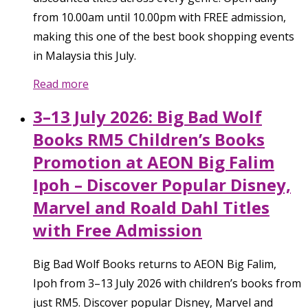
from 10.00am until 10.00pm with FREE admission,
making this one of the best book shopping events
in Malaysia this July.
Read more
3–13 July 2026: Big Bad Wolf
Books RM5 Children’s Books
Promotion at AEON Big Falim
Ipoh – Discover Popular Disney,
Marvel and Roald Dahl Titles
with Free Admission
Big Bad Wolf Books returns to AEON Big Falim,
Ipoh from 3–13 July 2026 with children’s books from
just RM5. Discover popular Disney, Marvel and