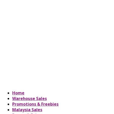
Home
Warehouse Sales
Promotions & Freebies
Malaysia Sales