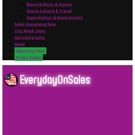
Movie & Music & Games
Sports,Leisure & Travel
Supermarket & Hypermarket
Sales Happening Now
This Week Sales
Upcoming Sales
News
Advertise Here
Promo Codes