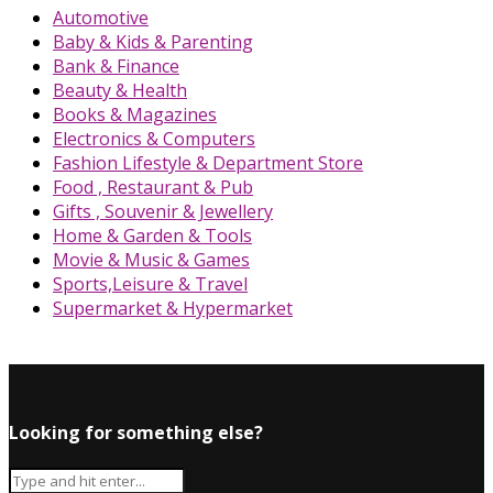
Automotive
Baby & Kids & Parenting
Bank & Finance
Beauty & Health
Books & Magazines
Electronics & Computers
Fashion Lifestyle & Department Store
Food , Restaurant & Pub
Gifts , Souvenir & Jewellery
Home & Garden & Tools
Movie & Music & Games
Sports,Leisure & Travel
Supermarket & Hypermarket
Looking for something else?