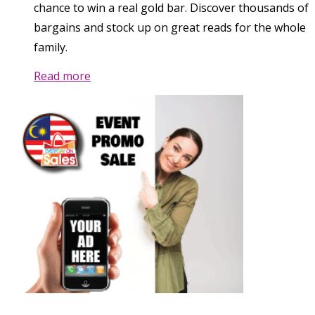
chance to win a real gold bar. Discover thousands of
bargains and stock up on great reads for the whole
family.
Read more