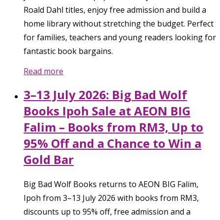
Roald Dahl titles, enjoy free admission and build a
home library without stretching the budget. Perfect
for families, teachers and young readers looking for
fantastic book bargains.
Read more
3–13 July 2026: Big Bad Wolf
Books Ipoh Sale at AEON BIG
Falim – Books from RM3, Up to
95% Off and a Chance to Win a
Gold Bar
Big Bad Wolf Books returns to AEON BIG Falim,
Ipoh from 3–13 July 2026 with books from RM3,
discounts up to 95% off, free admission and a