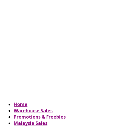
Home
Warehouse Sales
Promotions & Freebies
Malaysia Sales