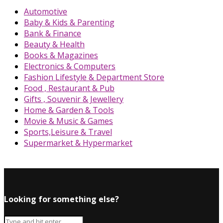
Automotive
Baby & Kids & Parenting
Bank & Finance
Beauty & Health
Books & Magazines
Electronics & Computers
Fashion Lifestyle & Department Store
Food , Restaurant & Pub
Gifts , Souvenir & Jewellery
Home & Garden & Tools
Movie & Music & Games
Sports,Leisure & Travel
Supermarket & Hypermarket
Looking for something else?