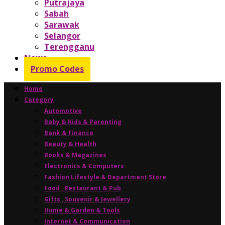
Putrajaya
Sabah
Sarawak
Selangor
Terengganu
News
Promo Codes
Home
Category
Automotive
Baby & Kids & Parenting
Bank & Finance
Beauty & Health
Books & Magazines
Electronics & Computers
Fashion Lifestyle & Department Store
Food , Restaurant & Pub
Gifts , Souvenir & Jewellery
Home & Garden & Tools
Internet & Communication