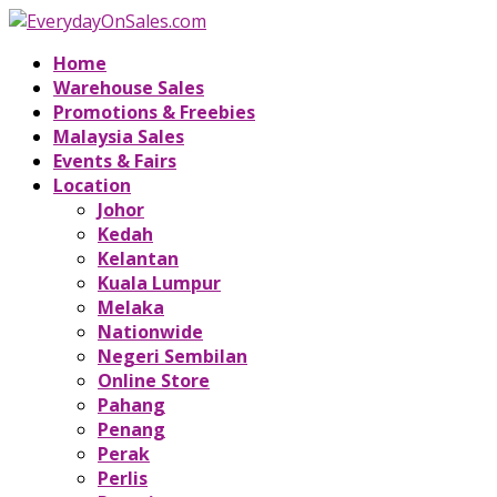
Home
Warehouse Sales
Promotions & Freebies
Malaysia Sales
Events & Fairs
Location
Johor
Kedah
Kelantan
Kuala Lumpur
Melaka
Nationwide
Negeri Sembilan
Online Store
Pahang
Penang
Perak
Perlis