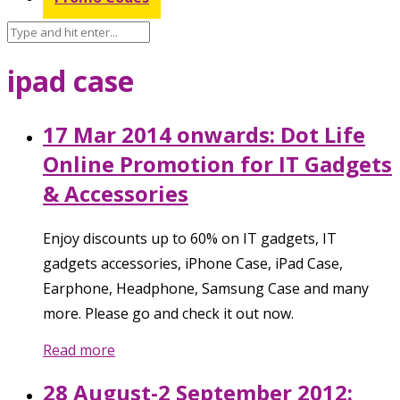
ipad case
17 Mar 2014 onwards: Dot Life
Online Promotion for IT Gadgets
& Accessories
Enjoy discounts up to 60% on IT gadgets, IT
gadgets accessories, iPhone Case, iPad Case,
Earphone, Headphone, Samsung Case and many
more. Please go and check it out now.
Read more
28 August-2 September 2012: