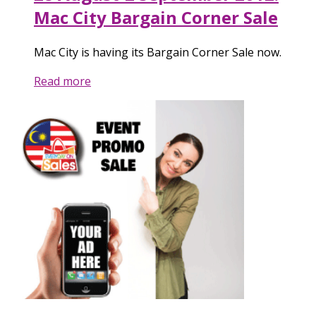
Mac City Bargain Corner Sale
Mac City is having its Bargain Corner Sale now.
Read more