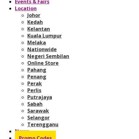
Events & Fairs
Location
Johor
Kedah
Kelantan
Kuala Lumpur
Melaka
Nationwide
Negeri Sembilan
Online Store
Pahang
Penang
Perak
Perlis
Putrajaya
Sabah
Sarawak
Selangor
Terengganu
News
Promo Codes