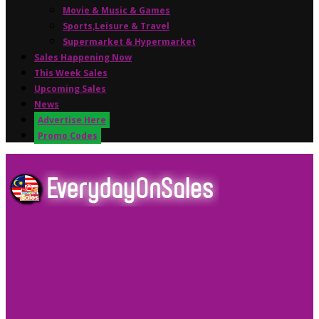
Movie & Music & Games
Sports,Leisure & Travel
Supermarket & Hypermarket
Sales Happening Now
This Week Sales
Upcoming Sales
News
Advertise Here
Promo Codes