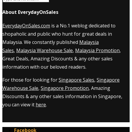
About EverydayOnSales
EverydayOnSales.com
is a No.1 weblog dedicated to
shopaholic and public who hunt for great deals in
Malaysia. We constantly published
Malaysia
Sales
,
Malaysia Warehouse Sale
,
Malaysia Promotion
,
Great Deals, Amazing Discounts & any other sales
information with our beloved readers.
For those for looking for
Singapore Sales
,
Singapore
Warehouse Sale
,
Singapore Promotion
, Amazing
Discounts & any other sales information in Singapore,
you can view it
here
.
Facebook