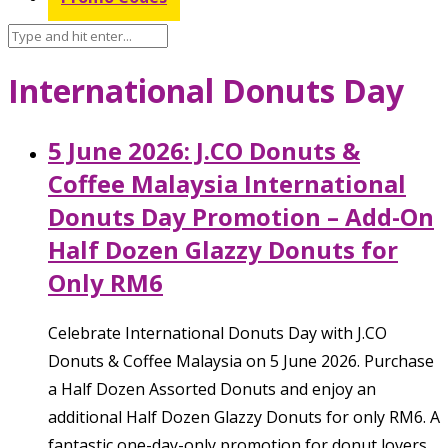
International Donuts Day
5 June 2026: J.CO Donuts &
Coffee Malaysia International
Donuts Day Promotion – Add-On
Half Dozen Glazzy Donuts for
Only RM6
Celebrate International Donuts Day with J.CO
Donuts & Coffee Malaysia on 5 June 2026. Purchase
a Half Dozen Assorted Donuts and enjoy an
additional Half Dozen Glazzy Donuts for only RM6. A
fantastic one-day-only promotion for donut lovers