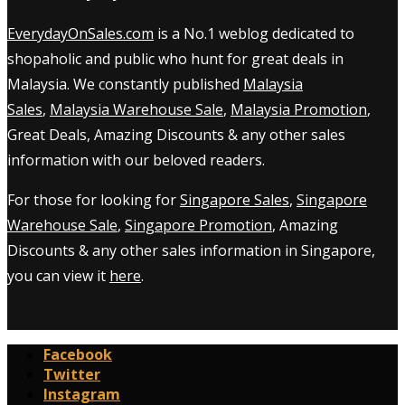
EverydayOnSales.com
is a No.1 weblog dedicated to
shopaholic and public who hunt for great deals in
Malaysia. We constantly published
Malaysia
Sales
,
Malaysia Warehouse Sale
,
Malaysia Promotion
,
Great Deals, Amazing Discounts & any other sales
information with our beloved readers.
For those for looking for
Singapore Sales
,
Singapore
Warehouse Sale
,
Singapore Promotion
, Amazing
Discounts & any other sales information in Singapore,
you can view it
here
.
Facebook
Twitter
Instagram