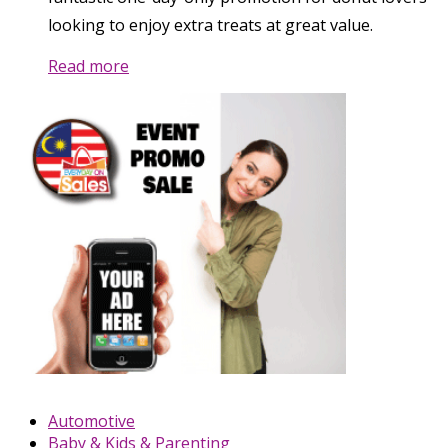
looking to enjoy extra treats at great value.
Read more
Automotive
Baby & Kids & Parenting