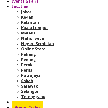
Events & Fairs
Location
Johor
Kedah
Kelantan
Kuala Lumpur
Melaka
Nationwide
Negeri Sembilan
Online Store
Pahang
Penang
Perak
Perlis
Putrajaya
Sabah
Sarawak
Selangor
Terengganu
News
Promo Codes