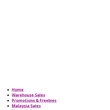
Home
Warehouse Sales
Promotions & Freebies
Malaysia Sales