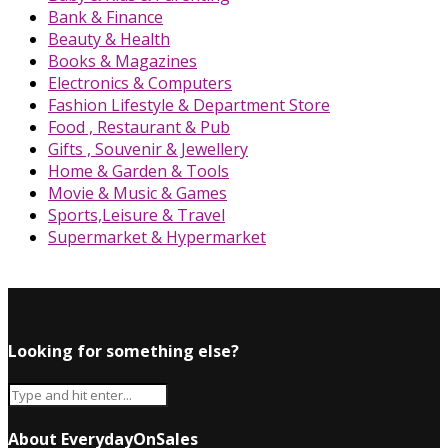
Bank & Finance
Beauty & Health
Books & Magazines
Electronics & Computers
Fashion Lifestyle & Department Store
Food , Restaurant & Pub
Gifts , Souvenir & Jewellery
Home & Garden & Tools
Movie & Music & Games
Sports,Leisure & Travel
Supermarket & Hypermarket
Looking for something else?
About EverydayOnSales