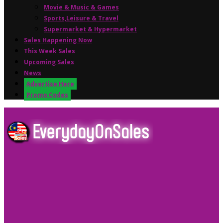
Movie & Music & Games
Sports,Leisure & Travel
Supermarket & Hypermarket
Sales Happening Now
This Week Sales
Upcoming Sales
News
Advertise Here
Promo Codes