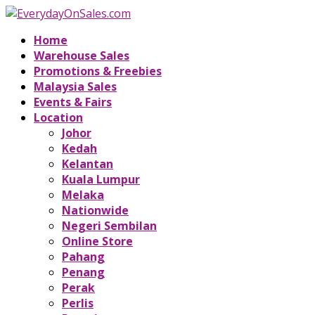
Home
Warehouse Sales
Promotions & Freebies
Malaysia Sales
Events & Fairs
Location
Johor
Kedah
Kelantan
Kuala Lumpur
Melaka
Nationwide
Negeri Sembilan
Online Store
Pahang
Penang
Perak
Perlis