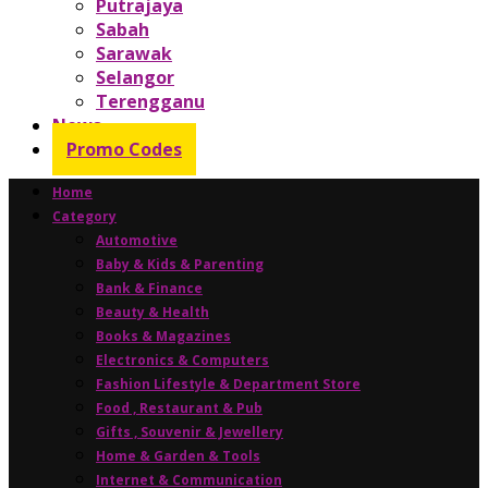
Putrajaya
Sabah
Sarawak
Selangor
Terengganu
News
Promo Codes
Home
Category
Automotive
Baby & Kids & Parenting
Bank & Finance
Beauty & Health
Books & Magazines
Electronics & Computers
Fashion Lifestyle & Department Store
Food , Restaurant & Pub
Gifts , Souvenir & Jewellery
Home & Garden & Tools
Internet & Communication