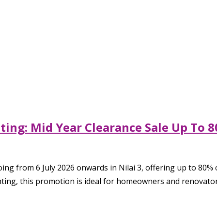
hting: Mid Year Clearance Sale Up To
ng from 6 July 2026 onwards in Nilai 3, offering up to 80% o
ghting, this promotion is ideal for homeowners and renovator