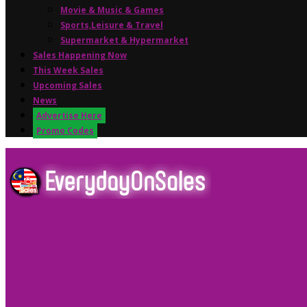
Movie & Music & Games
Sports,Leisure & Travel
Supermarket & Hypermarket
Sales Happening Now
This Week Sales
Upcoming Sales
News
Advertise Here
Promo Codes