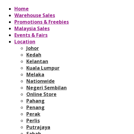
Home
Warehouse Sales
Promotions & Freebies
Malaysia Sales
Events & Fairs
Location
Johor
Kedah
Kelantan
Kuala Lumpur
Melaka
Nationwide
Negeri Sembilan
Online Store
Pahang
Penang
Perak
Perlis
Putrajaya
Sabah