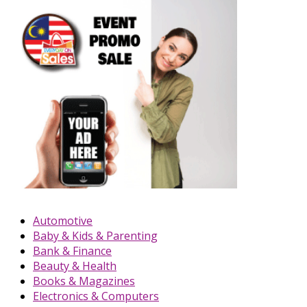
Automotive
Baby & Kids & Parenting
Bank & Finance
Beauty & Health
Books & Magazines
Electronics & Computers