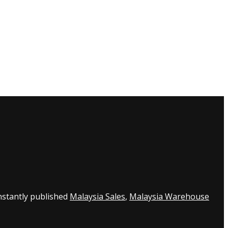
nstantly published
Malaysia Sales
,
Malaysia Warehouse