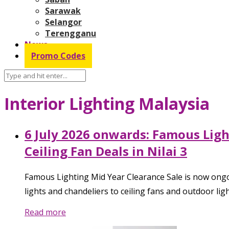
Sarawak
Selangor
Terengganu
News
Promo Codes
Interior Lighting Malaysia
6 July 2026 onwards: Famous Lig
Ceiling Fan Deals in Nilai 3
Famous Lighting Mid Year Clearance Sale is now ongoi
lights and chandeliers to ceiling fans and outdoor li
Read more