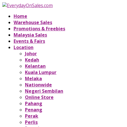
Home
Warehouse Sales
Promotions & Freebies
Malaysia Sales
Events & Fairs
Location
Johor
Kedah
Kelantan
Kuala Lumpur
Melaka
Nationwide
Negeri Sembilan
Online Store
Pahang
Penang
Perak
Perlis