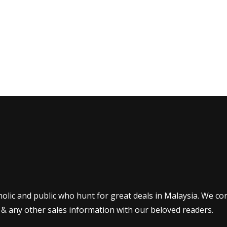
olic and public who hunt for great deals in Malaysia. We co
 & any other sales information with our beloved readers.