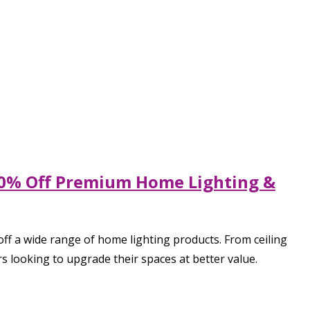
 80% Off Premium Home Lighting &
ff a wide range of home lighting products. From ceiling
s looking to upgrade their spaces at better value.