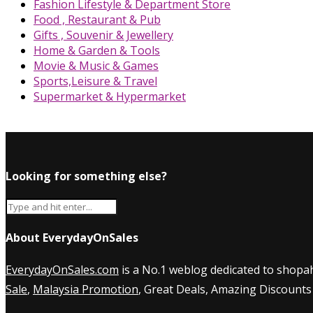
Fashion Lifestyle & Department Store
Food , Restaurant & Pub
Gifts , Souvenir & Jewellery
Home & Garden & Tools
Movie & Music & Games
Sports,Leisure & Travel
Supermarket & Hypermarket
Looking for something else?
About EverydayOnSales
EverydayOnSales.com
is a No.1 weblog dedicated to shopah
Sale
,
Malaysia Promotion
, Great Deals, Amazing Discounts