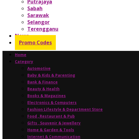
Putrajaya
Sabah
Sarawak
Selangor
Terengganu
News
Promo Codes
Home
Category
Automotive
Baby & Kids & Parenting
Bank & Finance
Beauty & Health
Books & Magazines
Electronics & Computers
Fashion Lifestyle & Department Store
Food , Restaurant & Pub
Gifts , Souvenir & Jewellery
Home & Garden & Tools
Internet & Communication