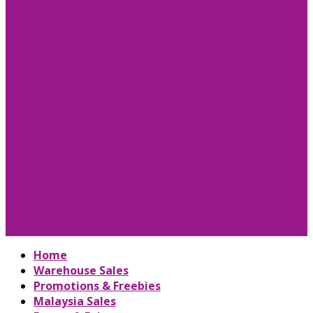
Home
Warehouse Sales
Promotions & Freebies
Malaysia Sales