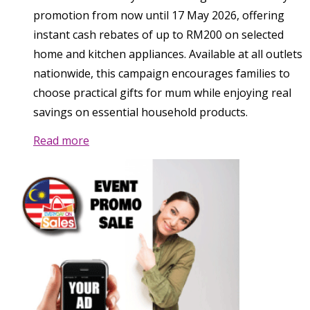
promotion from now until 17 May 2026, offering
instant cash rebates of up to RM200 on selected
home and kitchen appliances. Available at all outlets
nationwide, this campaign encourages families to
choose practical gifts for mum while enjoying real
savings on essential household products.
Read more