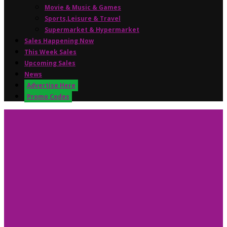
Movie & Music & Games
Sports,Leisure & Travel
Supermarket & Hypermarket
Sales Happening Now
This Week Sales
Upcoming Sales
News
Advertise Here
Promo Codes