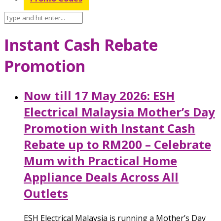
Instant Cash Rebate
Promotion
Now till 17 May 2026: ESH
Electrical Malaysia Mother’s Day
Promotion with Instant Cash
Rebate up to RM200 – Celebrate
Mum with Practical Home
Appliance Deals Across All
Outlets
ESH Electrical Malaysia is running a Mother’s Day