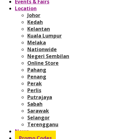
Events & Fairs
Location
Johor
Kedah
Kelantan
Kuala Lumpur
Melaka
Nationwide
Negeri Sembilan
Online Store
Pahang
Penang
Perak
Perlis
Putrajaya
Sabah
Sarawak
Selangor
Terengganu
News
Promo Codes