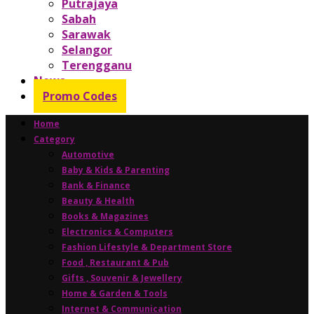
Putrajaya
Sabah
Sarawak
Selangor
Terengganu
News
Promo Codes
Home
Category
Automotive
Baby & Kids & Parenting
Bank & Finance
Beauty & Health
Books & Magazines
Electronics & Computers
Fashion Lifestyle & Department Store
Food , Restaurant & Pub
Gifts , Souvenir & Jewellery
Home & Garden & Tools
Internet & Communication