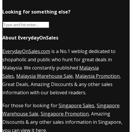
Looking for something else?
About EverydayOnSales
EverydayOnSales.com
is a No.1 weblog dedicated to
shopaholic and public who hunt for great deals in
Malaysia. We constantly published
Malaysia
Sales
,
Malaysia Warehouse Sale
,
Malaysia Promotion
,
Great Deals, Amazing Discounts & any other sales
information with our beloved readers.
For those for looking for
Singapore Sales
,
Singapore
Warehouse Sale
,
Singapore Promotion
, Amazing
Discounts & any other sales information in Singapore,
you can view it
here
.