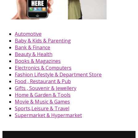
Automotive
Baby & Kids & Parenting
Bank & Finance
Beauty & Health
Books & Magazines
Electronics & Computers
Fashion Lifestyle & Department Store
Food , Restaurant & Pub
Gifts , Souvenir & Jewellery
Home & Garden & Tools
Movie & Music & Games
Sports,Leisure & Travel
Supermarket & Hypermarket