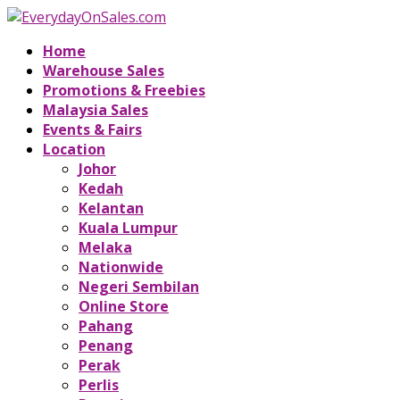
Home
Warehouse Sales
Promotions & Freebies
Malaysia Sales
Events & Fairs
Location
Johor
Kedah
Kelantan
Kuala Lumpur
Melaka
Nationwide
Negeri Sembilan
Online Store
Pahang
Penang
Perak
Perlis