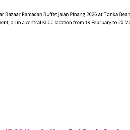
ar Bazaar Ramadan Buffet Jalan Pinang 2026 at Tonka Bean Ca
ment, all in a central KLCC location from 19 February to 20 M