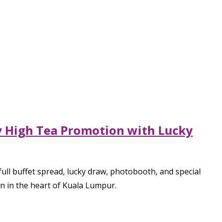
ay High Tea Promotion with Lucky
ull buffet spread, lucky draw, photobooth, and special
on in the heart of Kuala Lumpur.