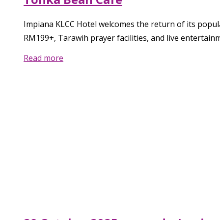
Impiana KLCC Hotel welcomes the return of its popul
RM199+, Tarawih prayer facilities, and live entertain
Read more