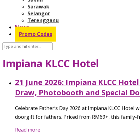
Sarawak
Selangor
Terengganu
News
Promo Codes
Impiana KLCC Hotel
21 June 2026: Impiana KLCC Hotel
Draw, Photobooth and Special Do
Celebrate Father’s Day 2026 at Impiana KLCC Hotel wit
doorgift for fathers. Priced from RM69+, this family-f
Read more