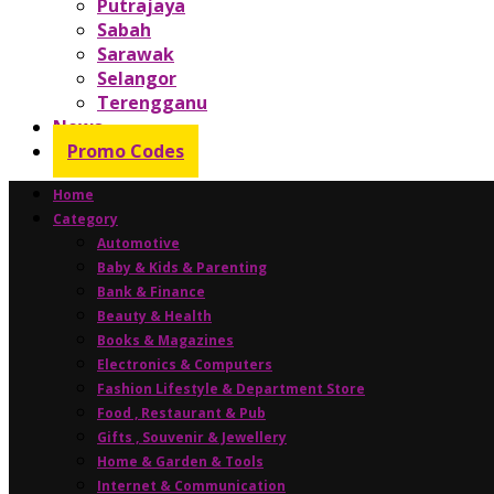
Putrajaya
Sabah
Sarawak
Selangor
Terengganu
News
Promo Codes
Home
Category
Automotive
Baby & Kids & Parenting
Bank & Finance
Beauty & Health
Books & Magazines
Electronics & Computers
Fashion Lifestyle & Department Store
Food , Restaurant & Pub
Gifts , Souvenir & Jewellery
Home & Garden & Tools
Internet & Communication