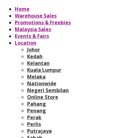
Home
Warehouse Sales
Promotions & Freebies
Malaysia Sales
Events & Fairs
Location
Johor
Kedah
Kelantan
Kuala Lumpur
Melaka
Nationwide
Negeri Sembilan
Online Store
Pahang
Penang
Perak
Perlis
Putrajaya
Sabah