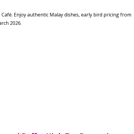
fé. Enjoy authentic Malay dishes, early bird pricing from
arch 2026.