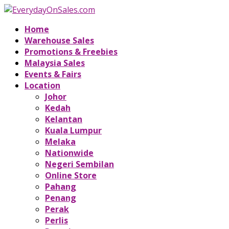
Home
Warehouse Sales
Promotions & Freebies
Malaysia Sales
Events & Fairs
Location
Johor
Kedah
Kelantan
Kuala Lumpur
Melaka
Nationwide
Negeri Sembilan
Online Store
Pahang
Penang
Perak
Perlis