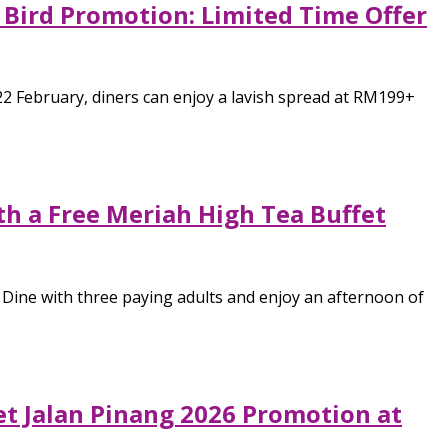
 Bird Promotion: Limited Time Offer
22 February, diners can enjoy a lavish spread at RM199+
th a Free Meriah High Tea Buffet
 Dine with three paying adults and enjoy an afternoon of
t Jalan Pinang 2026 Promotion at