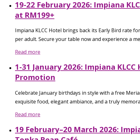
19-22 February 2026: Impiana KLC
at RM199+
Impiana KLCC Hotel brings back its Early Bird rate f
per adult. Secure your table now and experience a 
Read more
1-31 January 2026: Impiana KLCC 
Promotion
Celebrate January birthdays in style with a free Mer
exquisite food, elegant ambiance, and a truly memora
Read more
19 February–20 March 2026: Impi
Tonka Bean Café