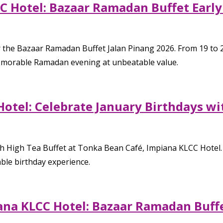
C Hotel: Bazaar Ramadan Buffet Early
or the Bazaar Ramadan Buffet Jalan Pinang 2026. From 19 to 
memorable Ramadan evening at unbeatable value.
Hotel: Celebrate January Birthdays wi
iah High Tea Buffet at Tonka Bean Café, Impiana KLCC Hotel.
ble birthday experience.
ana KLCC Hotel: Bazaar Ramadan Buffe