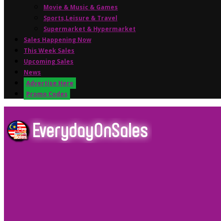
Movie & Music & Games
Sports,Leisure & Travel
Supermarket & Hypermarket
Sales Happening Now
This Week Sales
Upcoming Sales
News
Advertise Here
Promo Codes