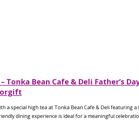
 – Tonka Bean Cafe & Deli Father’s D
orgift
h a special high tea at Tonka Bean Cafe & Deli featuring a f
riendly dining experience is ideal for a meaningful celebrati