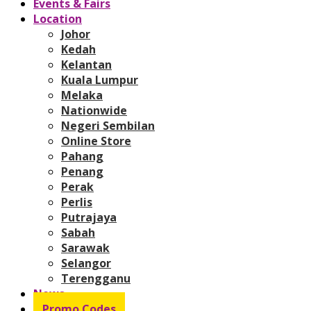
Events & Fairs
Location
Johor
Kedah
Kelantan
Kuala Lumpur
Melaka
Nationwide
Negeri Sembilan
Online Store
Pahang
Penang
Perak
Perlis
Putrajaya
Sabah
Sarawak
Selangor
Terengganu
News
Promo Codes