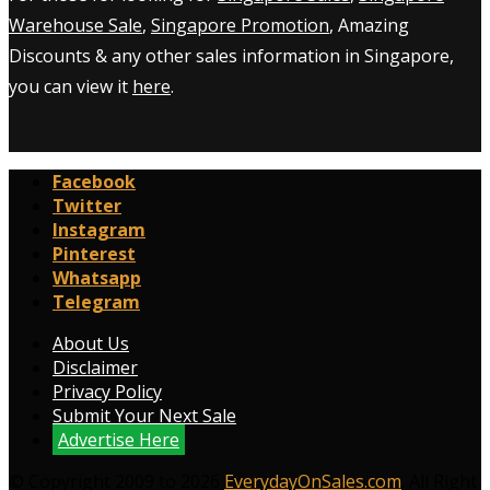
Warehouse Sale
,
Singapore Promotion
, Amazing
Discounts & any other sales information in Singapore,
you can view it
here
.
Facebook
Twitter
Instagram
Pinterest
Whatsapp
Telegram
About Us
Disclaimer
Privacy Policy
Submit Your Next Sale
Advertise Here
© Copyright 2009 to 2026
EverydayOnSales.com
. All Right