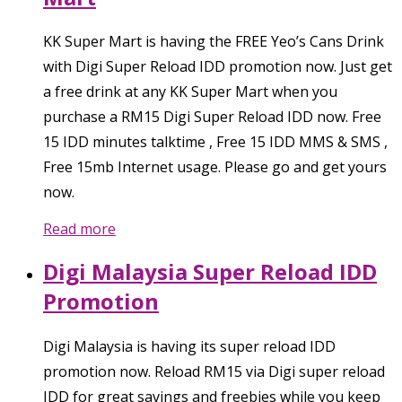
KK Super Mart is having the FREE Yeo’s Cans Drink
with Digi Super Reload IDD promotion now. Just get
a free drink at any KK Super Mart when you
purchase a RM15 Digi Super Reload IDD now. Free
15 IDD minutes talktime , Free 15 IDD MMS & SMS ,
Free 15mb Internet usage. Please go and get yours
now.
Read more
Digi Malaysia Super Reload IDD
Promotion
Digi Malaysia is having its super reload IDD
promotion now. Reload RM15 via Digi super reload
IDD for great savings and freebies while you keep