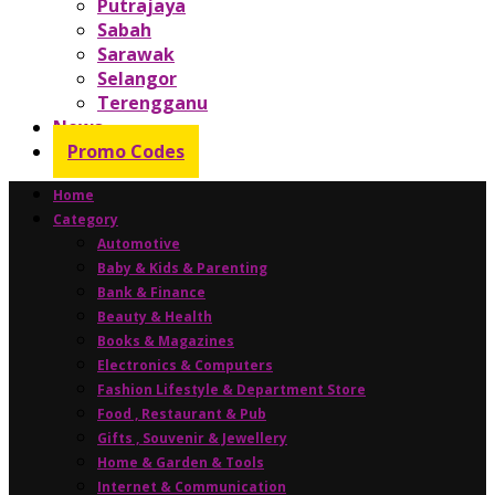
Putrajaya
Sabah
Sarawak
Selangor
Terengganu
News
Promo Codes
Home
Category
Automotive
Baby & Kids & Parenting
Bank & Finance
Beauty & Health
Books & Magazines
Electronics & Computers
Fashion Lifestyle & Department Store
Food , Restaurant & Pub
Gifts , Souvenir & Jewellery
Home & Garden & Tools
Internet & Communication