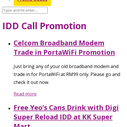
IDD Call Promotion
Celcom Broadband Modem
Trade in PortaWiFi Promotion
Just bring any of your old broadband modem and
trade in for PortaWiFi at RM99 only. Please go and
check it out now.
Read more
Free Yeo’s Cans Drink with Digi
Super Reload IDD at KK Super
Mart