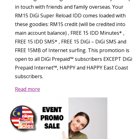
in touch with friends and family overseas. Your
RM15 DiGi Super Reload IDD comes loaded with
these goodies: RM15 credit (will be credited into
main account balance) , FREE 15 IDD Minutes* ,
FREE 15 IDD SMS* , FREE 15 DiGi – DiGi SMS and
FREE 15MB of Internet surfing. This promotion is
open to all DiGi Prepaid™ subscribers EXCEPT DiGi
Prepaid Internet™, HAPPY and HAPPY East Coast
subscribers.
Read more