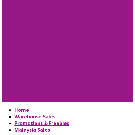
Home
Warehouse Sales
Promotions & Freebies
Malaysia Sales