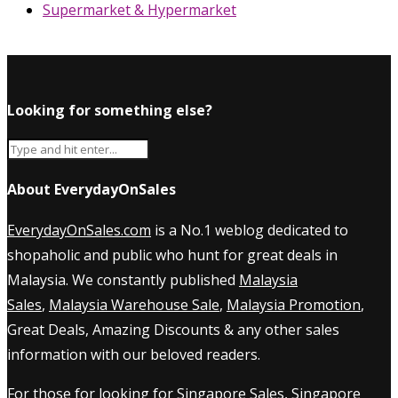
Supermarket & Hypermarket
Looking for something else?
About EverydayOnSales
EverydayOnSales.com
is a No.1 weblog dedicated to
shopaholic and public who hunt for great deals in
Malaysia. We constantly published
Malaysia
Sales
,
Malaysia Warehouse Sale
,
Malaysia Promotion
,
Great Deals, Amazing Discounts & any other sales
information with our beloved readers.
For those for looking for
Singapore Sales
,
Singapore