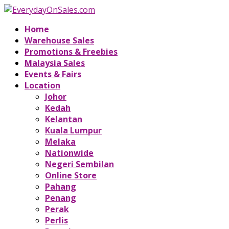
Home
Warehouse Sales
Promotions & Freebies
Malaysia Sales
Events & Fairs
Location
Johor
Kedah
Kelantan
Kuala Lumpur
Melaka
Nationwide
Negeri Sembilan
Online Store
Pahang
Penang
Perak
Perlis