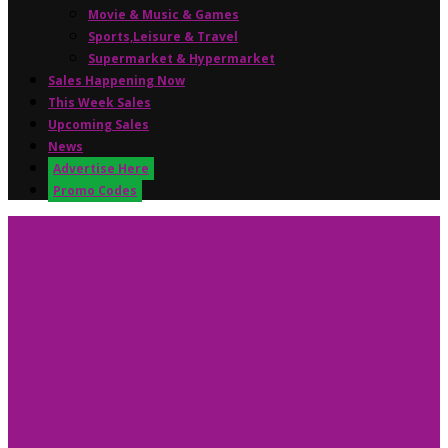
Movie & Music & Games
Sports,Leisure & Travel
Supermarket & Hypermarket
Sales Happening Now
This Week Sales
Upcoming Sales
News
Advertise Here
Promo Codes