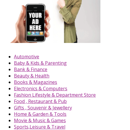
Automotive
Baby & Kids & Parenting
Bank & Finance
Beauty & Health
Books & Magazines
Electronics & Computers
Fashion Lifestyle & Department Store
Food , Restaurant & Pub
Gifts , Souvenir & Jewellery
Home & Garden & Tools
Movie & Music & Games
Sports,Leisure & Travel