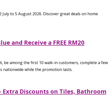
 July to 5 August 2026. Discover great deals on home
Blue and Receive a FREE RM20
t, be among the first 10 walk-in customers, complete a few
 nationwide while the promotion lasts.
 Extra Discounts on Tiles, Bathroom