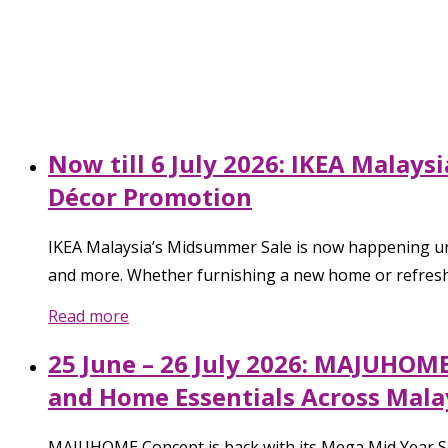
Now till 6 July 2026: IKEA Malay
Décor Promotion
IKEA Malaysia’s Midsummer Sale is now happening unti
and more. Whether furnishing a new home or refreshin
Read more
25 June – 26 July 2026: MAJUHOM
and Home Essentials Across Mala
MAJUHOME Concept is back with its Mega Mid Year Sale