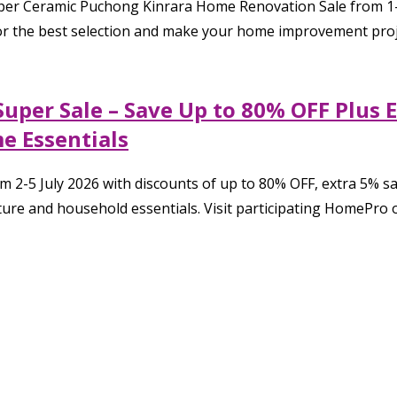
er Ceramic Puchong Kinrara Home Renovation Sale from 1–19
 for the best selection and make your home improvement proj
Super Sale – Save Up to 80% OFF Plus 
e Essentials
m 2-5 July 2026 with discounts of up to 80% OFF, extra 5% 
ure and household essentials. Visit participating HomePro o