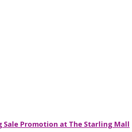
 Sale Promotion at The Starling Mall