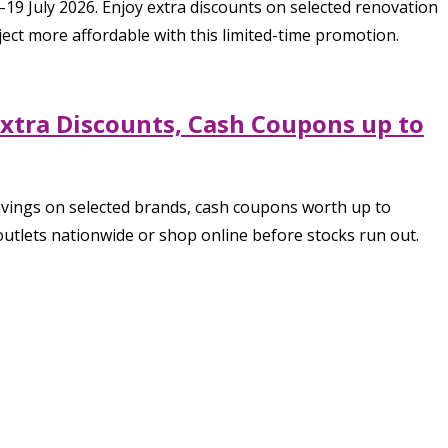
 July 2026. Enjoy extra discounts on selected renovation
ect more affordable with this limited-time promotion.
Extra Discounts, Cash Coupons up to
savings on selected brands, cash coupons worth up to
utlets nationwide or shop online before stocks run out.