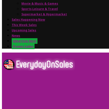
Movie & Music & Games
Sports,Leisure & Travel
Supermarket & Hypermarket
Sales Happening Now
This Week Sales
Upcoming Sales
News
Advertise Here
Promo Codes