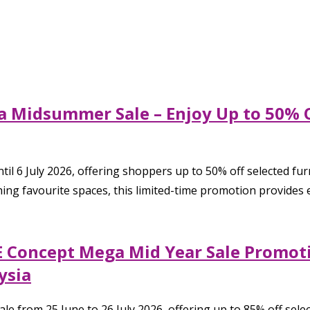
sia Midsummer Sale – Enjoy Up to 50%
l 6 July 2026, offering shoppers up to 50% off selected furn
g favourite spaces, this limited-time promotion provides ex
E Concept Mega Mid Year Sale Promoti
ysia
 from 25 June to 26 July 2026, offering up to 85% off selec