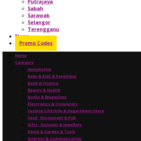
Putrajaya
Sabah
Sarawak
Selangor
Terengganu
News
Promo Codes
Home
Category
Automotive
Baby & Kids & Parenting
Bank & Finance
Beauty & Health
Books & Magazines
Electronics & Computers
Fashion Lifestyle & Department Store
Food , Restaurant & Pub
Gifts , Souvenir & Jewellery
Home & Garden & Tools
Internet & Communication