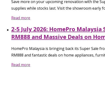
Save more on your upcoming renovation with the Sup
supplies while stocks last. Visit the showroom early
Read more
2-5 July 2026: HomePro Malaysia 
RM888 and Massive Deals on Hom
HomePro Malaysia is bringing back its Super Sale fro
RM888 and fantastic deals on home appliances, furnit
Read more