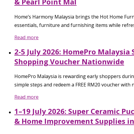
& Pearl Point Mal
Home’s Harmony Malaysia brings the Hot Home Furnish
essentials, furniture and furnishing items while refre
Read more
2-5 July 2026: HomePro Malaysia 
Shopping Voucher Nationwide
HomePro Malaysia is rewarding early shoppers during 
simple steps and redeem a FREE RM20 voucher with no
Read more
1–19 July 2026: Super Ceramic Pu
& Home Improvement Supplies in