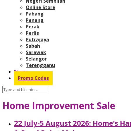
Negeri Sembilan
Online Store
Pahang
Penang
Perak
Perlis
Putrajaya
Sabah
Sarawak
Selangor
Terengganu
News
Promo Codes
Home Improvement Sale
22 July-5 August 2026: Home’s H