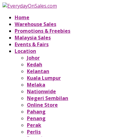
Home
Warehouse Sales
Promotions & Freebies
Malaysia Sales
Events & Fairs
Location
Johor
Kedah
Kelantan
Kuala Lumpur
Melaka
Nationwide
Negeri Sembilan
Online Store
Pahang
Penang
Perak
Perlis