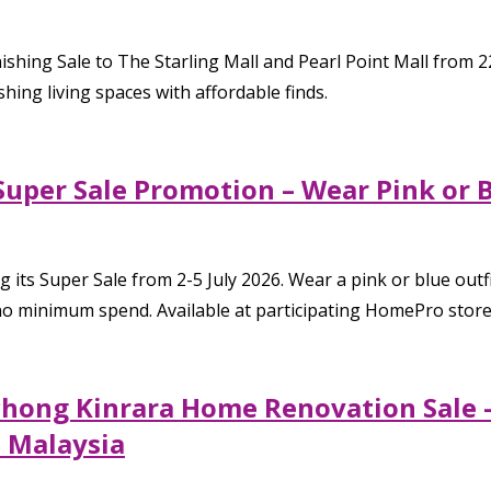
ing Sale to The Starling Mall and Pearl Point Mall from 22
shing living spaces with affordable finds.
Super Sale Promotion – Wear Pink or 
its Super Sale from 2-5 July 2026. Wear a pink or blue outfi
 minimum spend. Available at participating HomePro stores
chong Kinrara Home Renovation Sale –
 Malaysia