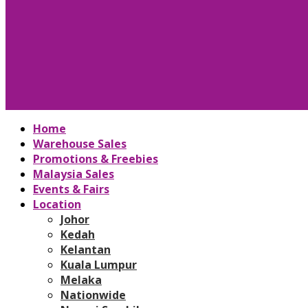
Home
Warehouse Sales
Promotions & Freebies
Malaysia Sales
Events & Fairs
Location
Johor
Kedah
Kelantan
Kuala Lumpur
Melaka
Nationwide