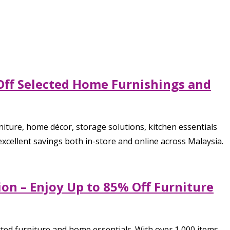
 Off Selected Home Furnishings and
iture, home décor, storage solutions, kitchen essentials
cellent savings both in-store and online across Malaysia.
on – Enjoy Up to 85% Off Furniture
ted furniture and home essentials. With over 1,000 items