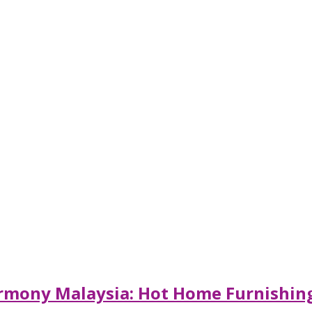
armony Malaysia: Hot Home Furnishing