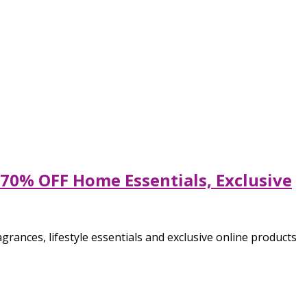
70% OFF Home Essentials, Exclusive
ances, lifestyle essentials and exclusive online products