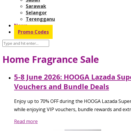
Sarawak
Selangor
Terengganu
News
Promo Codes
Home Fragrance Sale
5-8 June 2026: HOOGA Lazada Sup
Vouchers and Bundle Deals
Enjoy up to 70% OFF during the HOOGA Lazada Super W
while enjoying VIP vouchers, bundle rewards and extra
Read more