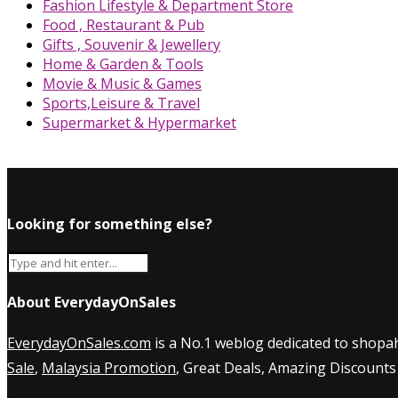
Fashion Lifestyle & Department Store
Food , Restaurant & Pub
Gifts , Souvenir & Jewellery
Home & Garden & Tools
Movie & Music & Games
Sports,Leisure & Travel
Supermarket & Hypermarket
Looking for something else?
About EverydayOnSales
EverydayOnSales.com
is a No.1 weblog dedicated to shopah
Sale
,
Malaysia Promotion
, Great Deals, Amazing Discounts