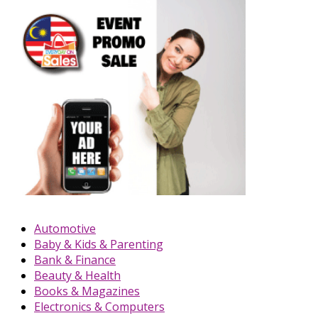
Automotive
Baby & Kids & Parenting
Bank & Finance
Beauty & Health
Books & Magazines
Electronics & Computers