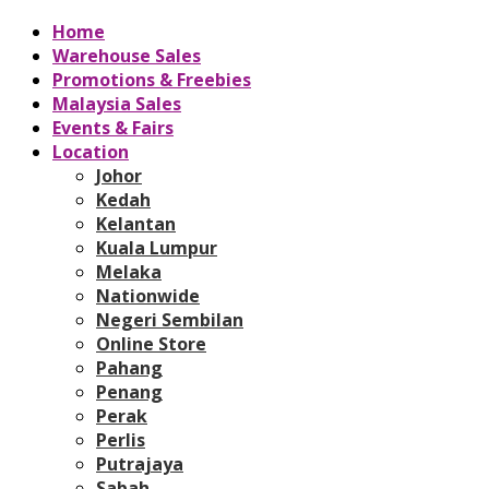
Home
Warehouse Sales
Promotions & Freebies
Malaysia Sales
Events & Fairs
Location
Johor
Kedah
Kelantan
Kuala Lumpur
Melaka
Nationwide
Negeri Sembilan
Online Store
Pahang
Penang
Perak
Perlis
Putrajaya
Sabah