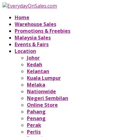
Home
Warehouse Sales
Promotions & Freebies
Malaysia Sales
Events & Fairs
Location
Johor
Kedah
Kelantan
Kuala Lumpur
Melaka
Nationwide
Negeri Sembilan
Online Store
Pahang
Penang
Perak
Perlis