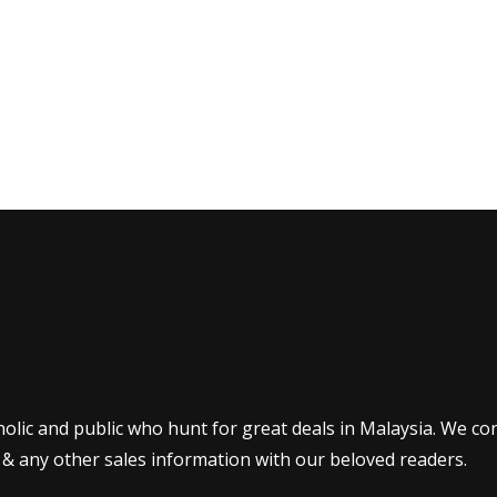
olic and public who hunt for great deals in Malaysia. We co
 & any other sales information with our beloved readers.