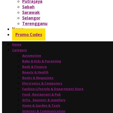
Putrajaya
Sabah
Sarawak
Selangor
Terengganu
News
Promo Codes
Home
Category
Automotive
Baby & Kids & Parenting
Bank & Finance
Beauty & Health
Books & Magazines
Electronics & Computers
Fashion Lifestyle & Department Store
Food , Restaurant & Pub
Gifts , Souvenir & Jewellery
Home & Garden & Tools
Internet & Communication