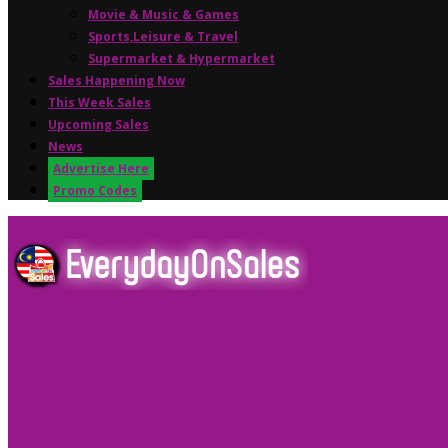
Movie & Music & Games
Sports,Leisure & Travel
Supermarket & Hypermarket
Sales Happening Now
This Week Sales
Upcoming Sales
News
Advertise Here
Promo Codes