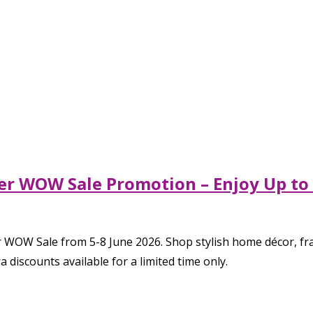
er WOW Sale Promotion – Enjoy Up to 
OW Sale from 5-8 June 2026. Shop stylish home décor, fragr
 discounts available for a limited time only.