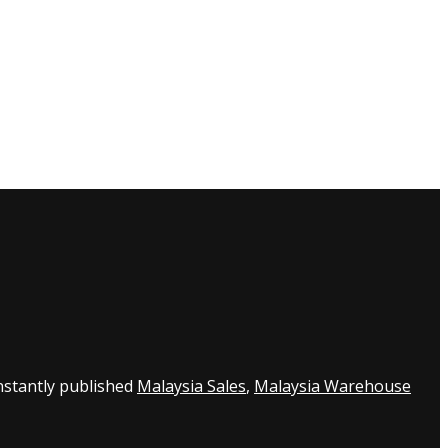
nstantly published
Malaysia Sales
,
Malaysia Warehouse