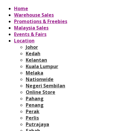
Home
Warehouse Sales
Promotions & Freebies
Malaysia Sales
Events & Fairs
Location
Johor
Kedah
Kelantan
Kuala Lumpur
Melaka
Nationwide
Negeri Sembilan
Online Store
Pahang
Penang
Perak
Perlis
Putrajaya
Sabah