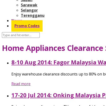
Sarawak
Selangor
Terengganu
News
Promo Codes
Home Appliances Clearance 
8-10 Aug 2014: Fagor Malaysia W
Enjoy warehouse clearance discounts up to 80% on bu
Read more
17-20 Jul 2014: Onking Malaysia