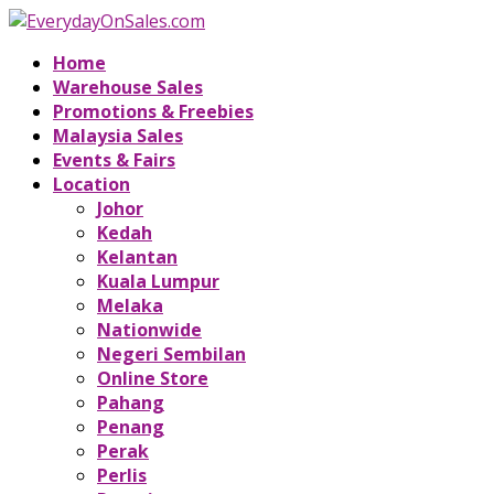
Home
Warehouse Sales
Promotions & Freebies
Malaysia Sales
Events & Fairs
Location
Johor
Kedah
Kelantan
Kuala Lumpur
Melaka
Nationwide
Negeri Sembilan
Online Store
Pahang
Penang
Perak
Perlis