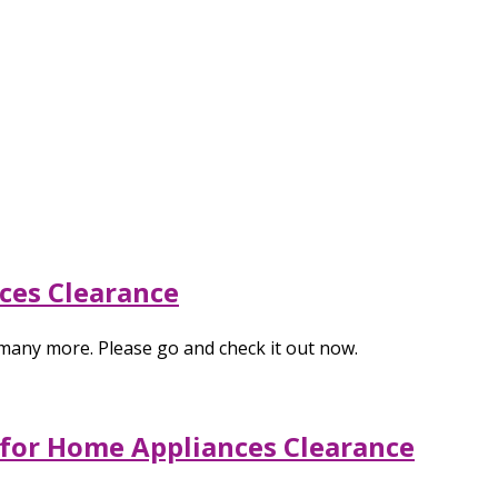
ces Clearance
many more. Please go and check it out now.
 for Home Appliances Clearance