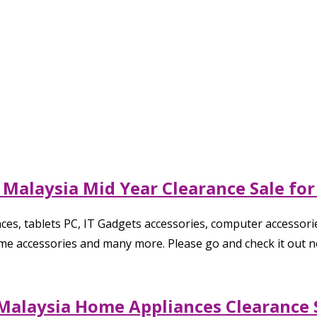
 Malaysia Mid Year Clearance Sale fo
es, tablets PC, IT Gadgets accessories, computer accessorie
ome accessories and many more. Please go and check it out n
Malaysia Home Appliances Clearance S