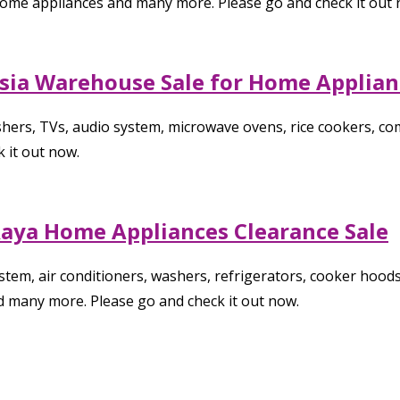
 home appliances and many more. Please go and check it out 
aysia Warehouse Sale for Home Applia
hers, TVs, audio system, microwave ovens, rice cookers, c
 it out now.
 Raya Home Appliances Clearance Sale
tem, air conditioners, washers, refrigerators, cooker hoods
d many more. Please go and check it out now.