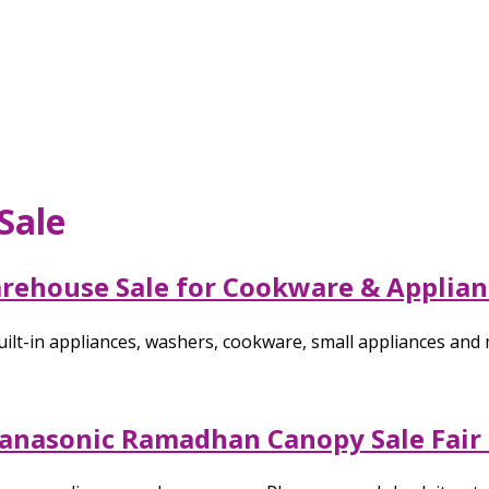
Sale
arehouse Sale for Cookware & Applian
ilt-in appliances, washers, cookware, small appliances and 
 Panasonic Ramadhan Canopy Sale Fair