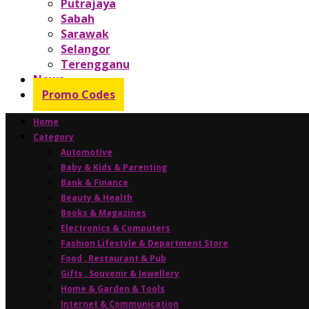
Putrajaya
Sabah
Sarawak
Selangor
Terengganu
News
Promo Codes
Home
Category
Automotive
Baby & Kids & Parenting
Bank & Finance
Beauty & Health
Books & Magazines
Electronics & Computers
Fashion Lifestyle & Department Store
Food , Restaurant & Pub
Gifts , Souvenir & Jewellery
Home & Garden & Tools
Internet & Communication