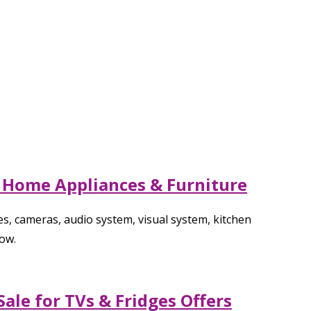
r Home Appliances & Furniture
s, cameras, audio system, visual system, kitchen
ow.
ale for TVs & Fridges Offers