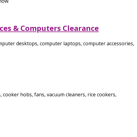
now.
nces & Computers Clearance
omputer desktops, computer laptops, computer accessories,
, cooker hobs, fans, vacuum cleaners, rice cookers,