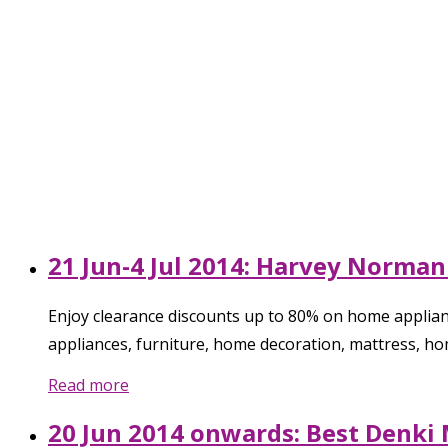
21 Jun-4 Jul 2014: Harvey Norman
Enjoy clearance discounts up to 80% on home applianc
appliances, furniture, home decoration, mattress, h
Read more
20 Jun 2014 onwards: Best Denki 