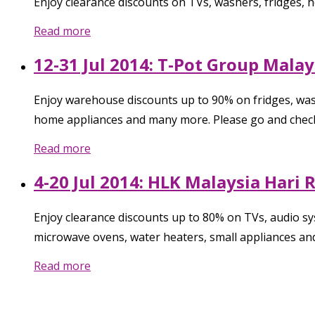
Enjoy clearance discounts on TVs, washers, fridges,
Read more
12-31 Jul 2014: T-Pot Group Mal
Enjoy warehouse discounts up to 90% on fridges, was
home appliances and many more. Please go and check
Read more
4-20 Jul 2014: HLK Malaysia Hari
Enjoy clearance discounts up to 80% on TVs, audio sys
microwave ovens, water heaters, small appliances an
Read more