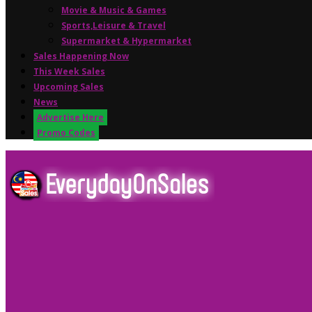
Movie & Music & Games
Sports,Leisure & Travel
Supermarket & Hypermarket
Sales Happening Now
This Week Sales
Upcoming Sales
News
Advertise Here
Promo Codes