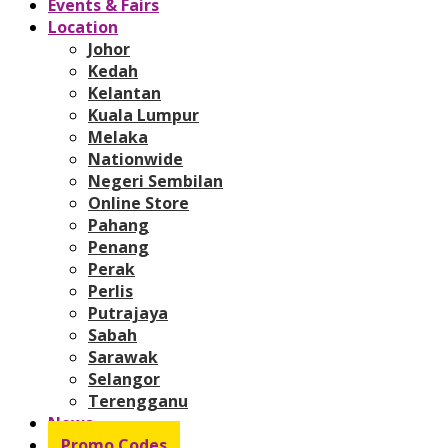
Events & Fairs
Location
Johor
Kedah
Kelantan
Kuala Lumpur
Melaka
Nationwide
Negeri Sembilan
Online Store
Pahang
Penang
Perak
Perlis
Putrajaya
Sabah
Sarawak
Selangor
Terengganu
News
Promo Codes