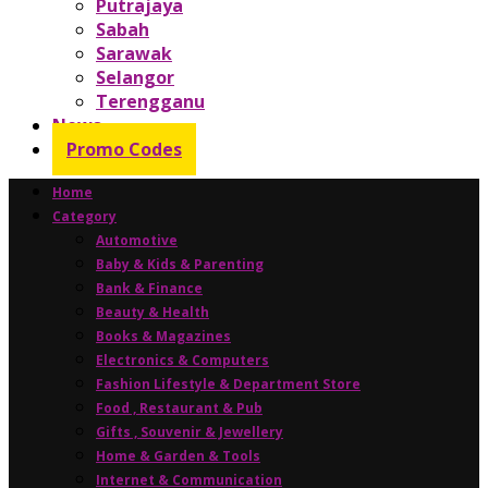
Putrajaya
Sabah
Sarawak
Selangor
Terengganu
News
Promo Codes
Home
Category
Automotive
Baby & Kids & Parenting
Bank & Finance
Beauty & Health
Books & Magazines
Electronics & Computers
Fashion Lifestyle & Department Store
Food , Restaurant & Pub
Gifts , Souvenir & Jewellery
Home & Garden & Tools
Internet & Communication