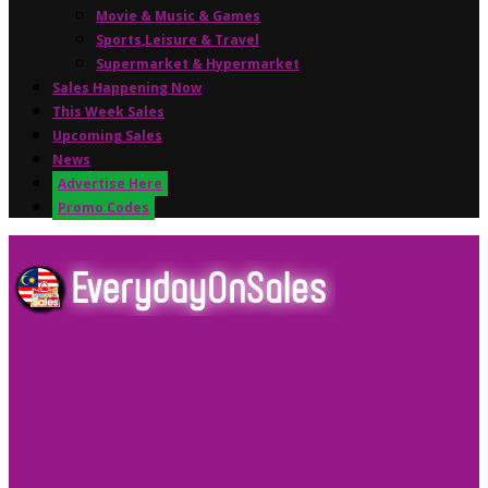
Movie & Music & Games
Sports,Leisure & Travel
Supermarket & Hypermarket
Sales Happening Now
This Week Sales
Upcoming Sales
News
Advertise Here
Promo Codes