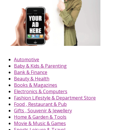
Automotive
Baby & Kids & Parenting
Bank & Finance
Beauty & Health
Books & Magazines
Electronics & Computers
Fashion Lifestyle & Department Store
Food , Restaurant & Pub
Gifts , Souvenir & Jewellery
Home & Garden & Tools
Movie & Music & Games
Sports,Leisure & Travel