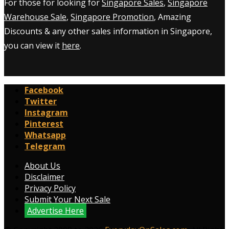
For those for looking for
Singapore Sales
,
Singapore
Warehouse Sale
,
Singapore Promotion
, Amazing
Discounts & any other sales information in Singapore,
you can view it
here
.
Facebook
Twitter
Instagram
Pinterest
Whatsapp
Telegram
About Us
Disclaimer
Privacy Policy
Submit Your Next Sale
Advertise Here