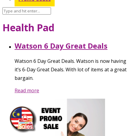
Health Pad
Watson 6 Day Great Deals
Watson 6 Day Great Deals. Watson is now having
it’s 6-Day Great Deals. With lot of items at a great
bargain.
Read more