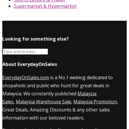
Supermarket & Hypermarket
Looking for something else?
About EverydayOnSales
EverydayOnSales.com
is a No.1 weblog dedicated to
shopaholic and public who hunt for great deals in
Malaysia. We constantly published
Malaysia
Sales
,
Malaysia Warehouse Sale
,
Malaysia Promotion
,
Great Deals, Amazing Discounts & any other sales
information with our beloved readers.