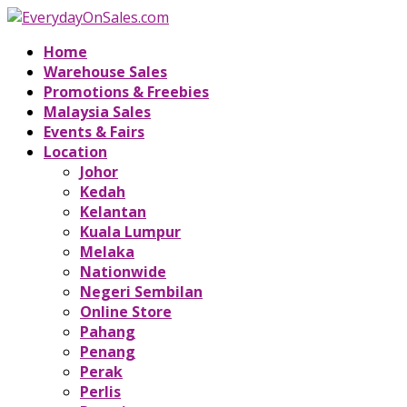
Home
Warehouse Sales
Promotions & Freebies
Malaysia Sales
Events & Fairs
Location
Johor
Kedah
Kelantan
Kuala Lumpur
Melaka
Nationwide
Negeri Sembilan
Online Store
Pahang
Penang
Perak
Perlis