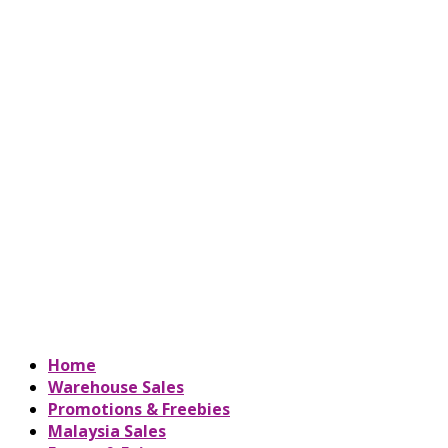
Home
Warehouse Sales
Promotions & Freebies
Malaysia Sales