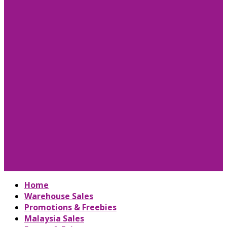
Home
Warehouse Sales
Promotions & Freebies
Malaysia Sales