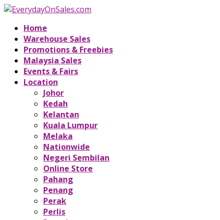
Home
Warehouse Sales
Promotions & Freebies
Malaysia Sales
Events & Fairs
Location
Johor
Kedah
Kelantan
Kuala Lumpur
Melaka
Nationwide
Negeri Sembilan
Online Store
Pahang
Penang
Perak
Perlis