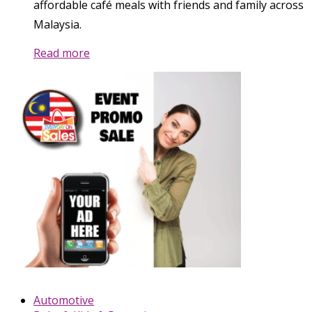
affordable café meals with friends and family across
Malaysia.
Read more
Automotive