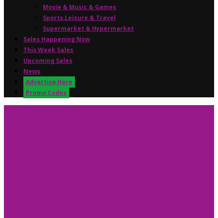
Movie & Music & Games
Sports,Leisure & Travel
Supermarket & Hypermarket
Sales Happening Now
This Week Sales
Upcoming Sales
News
Advertise Here
Promo Codes