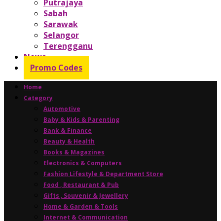
Putrajaya
Sabah
Sarawak
Selangor
Terengganu
News
Promo Codes
Home
Category
Automotive
Baby & Kids & Parenting
Bank & Finance
Beauty & Health
Books & Magazines
Electronics & Computers
Fashion Lifestyle & Department Store
Food , Restaurant & Pub
Gifts , Souvenir & Jewellery
Home & Garden & Tools
Internet & Communication