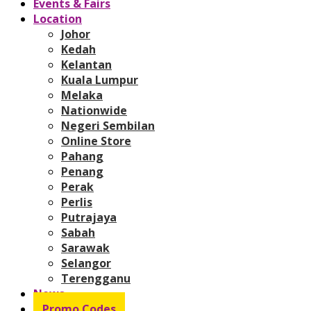
Events & Fairs
Location
Johor
Kedah
Kelantan
Kuala Lumpur
Melaka
Nationwide
Negeri Sembilan
Online Store
Pahang
Penang
Perak
Perlis
Putrajaya
Sabah
Sarawak
Selangor
Terengganu
News
Promo Codes