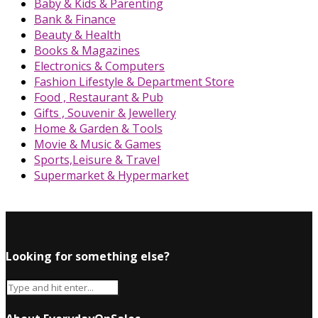
Baby & Kids & Parenting
Bank & Finance
Beauty & Health
Books & Magazines
Electronics & Computers
Fashion Lifestyle & Department Store
Food , Restaurant & Pub
Gifts , Souvenir & Jewellery
Home & Garden & Tools
Movie & Music & Games
Sports,Leisure & Travel
Supermarket & Hypermarket
Looking for something else?