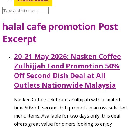
halal cafe promotion Post
Excerpt
20-21 May 2026: Nasken Coffee
Zulhijjah Food Promotion 50%
Off Second Dish Deal at All
Outlets Nationwide Malaysia
Nasken Coffee celebrates Zulhijjah with a limited-
time 50% off second dish promotion across selected
menu items. Available for two days only, this deal
offers great value for diners looking to enjoy