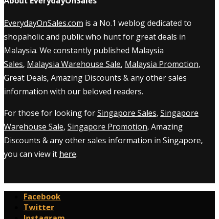
About EverydayOnSales
EverydayOnSales.com
is a No.1 weblog dedicated to
shopaholic and public who hunt for great deals in
Malaysia. We constantly published
Malaysia
Sales
,
Malaysia Warehouse Sale
,
Malaysia Promotion
,
Great Deals, Amazing Discounts & any other sales
information with our beloved readers.
For those for looking for
Singapore Sales
,
Singapore
Warehouse Sale
,
Singapore Promotion
, Amazing
Discounts & any other sales information in Singapore,
you can view it
here
.
Facebook
Twitter
Instagram