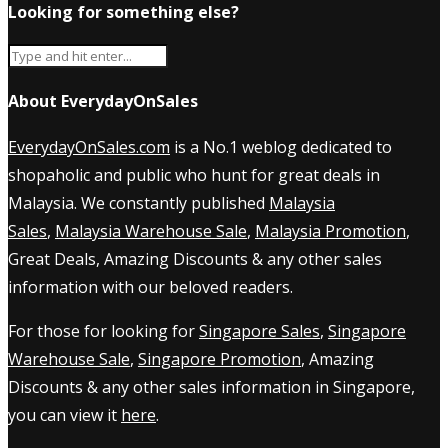
Looking for something else?
About EverydayOnSales
EverydayOnSales.com
is a No.1 weblog dedicated to
shopaholic and public who hunt for great deals in
Malaysia. We constantly published
Malaysia
Sales
,
Malaysia Warehouse Sale
,
Malaysia Promotion
,
Great Deals, Amazing Discounts & any other sales
information with our beloved readers.
For those for looking for
Singapore Sales
,
Singapore
Warehouse Sale
,
Singapore Promotion
, Amazing
Discounts & any other sales information in Singapore,
you can view it
here
.