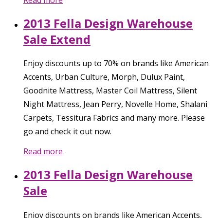
2013 Fella Design Warehouse
Sale Extend
Enjoy discounts up to 70% on brands like American
Accents, Urban Culture, Morph, Dulux Paint,
Goodnite Mattress, Master Coil Mattress, Silent
Night Mattress, Jean Perry, Novelle Home, Shalani
Carpets, Tessitura Fabrics and many more. Please
go and check it out now.
Read more
2013 Fella Design Warehouse
Sale
Enjoy discounts on brands like American Accents,