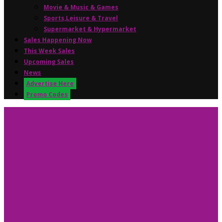
Movie & Music & Games
Sports,Leisure & Travel
Supermarket & Hypermarket
Sales Happening Now
This Week Sales
Upcoming Sales
News
Advertise Here
Promo Codes