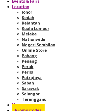
Events & Fairs
Location
Johor
Kedah
Kelantan
Kuala Lumpur
Melaka
Nationwide
Negeri Sembilan
Online Store
Pahang
Penang
Perak
Perlis
Putrajaya
Sabah
Sarawak
Selangor
Terengganu
News
Promo Codes