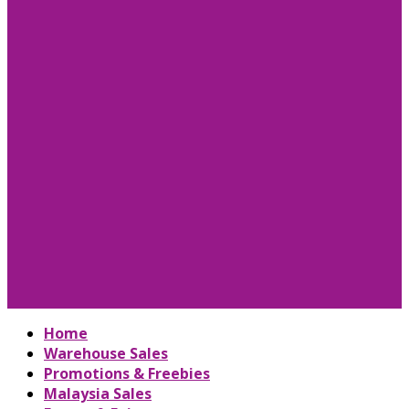
Home
Warehouse Sales
Promotions & Freebies
Malaysia Sales