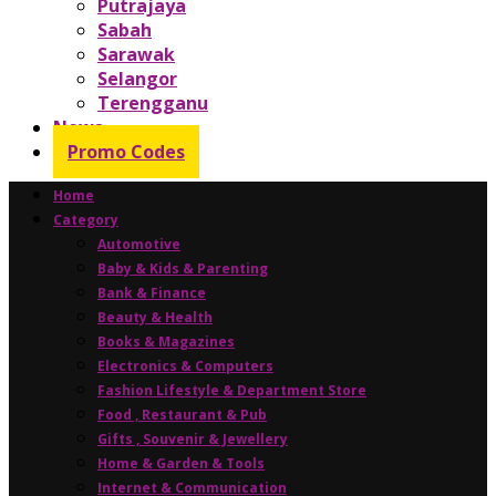
Putrajaya
Sabah
Sarawak
Selangor
Terengganu
News
Promo Codes
Home
Category
Automotive
Baby & Kids & Parenting
Bank & Finance
Beauty & Health
Books & Magazines
Electronics & Computers
Fashion Lifestyle & Department Store
Food , Restaurant & Pub
Gifts , Souvenir & Jewellery
Home & Garden & Tools
Internet & Communication