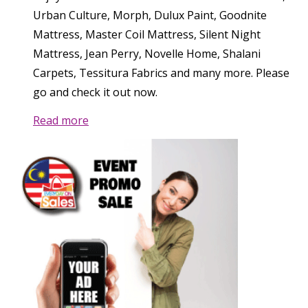
Urban Culture, Morph, Dulux Paint, Goodnite
Mattress, Master Coil Mattress, Silent Night
Mattress, Jean Perry, Novelle Home, Shalani
Carpets, Tessitura Fabrics and many more. Please
go and check it out now.
Read more