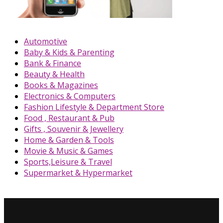
Automotive
Baby & Kids & Parenting
Bank & Finance
Beauty & Health
Books & Magazines
Electronics & Computers
Fashion Lifestyle & Department Store
Food , Restaurant & Pub
Gifts , Souvenir & Jewellery
Home & Garden & Tools
Movie & Music & Games
Sports,Leisure & Travel
Supermarket & Hypermarket