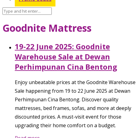
Goodnite Mattress
19-22 June 2025: Goodnite
Warehouse Sale at Dewan
Perhimpunan Cina Bentong
Enjoy unbeatable prices at the Goodnite Warehouse
Sale happening from 19 to 22 June 2025 at Dewan
Perhimpunan Cina Bentong. Discover quality
mattresses, bed frames, sofas, and more at deeply
discounted prices. A must-visit event for those
upgrading their home comfort on a budget.
Read more