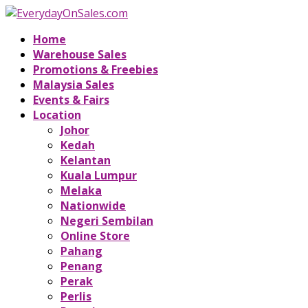
Home
Warehouse Sales
Promotions & Freebies
Malaysia Sales
Events & Fairs
Location
Johor
Kedah
Kelantan
Kuala Lumpur
Melaka
Nationwide
Negeri Sembilan
Online Store
Pahang
Penang
Perak
Perlis