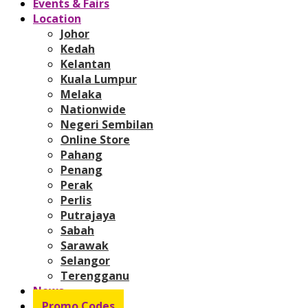
Events & Fairs
Location
Johor
Kedah
Kelantan
Kuala Lumpur
Melaka
Nationwide
Negeri Sembilan
Online Store
Pahang
Penang
Perak
Perlis
Putrajaya
Sabah
Sarawak
Selangor
Terengganu
News
Promo Codes