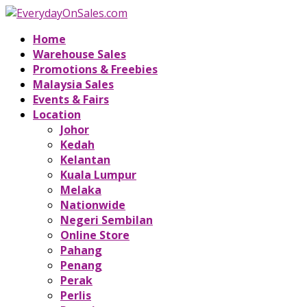
Home
Warehouse Sales
Promotions & Freebies
Malaysia Sales
Events & Fairs
Location
Johor
Kedah
Kelantan
Kuala Lumpur
Melaka
Nationwide
Negeri Sembilan
Online Store
Pahang
Penang
Perak
Perlis