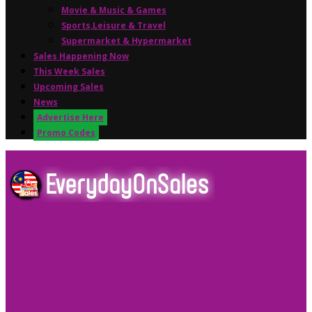
Movie & Music & Games
Sports,Leisure & Travel
Supermarket & Hypermarket
Sales Happening Now
This Week Sales
Upcoming Sales
News
Advertise Here
Promo Codes