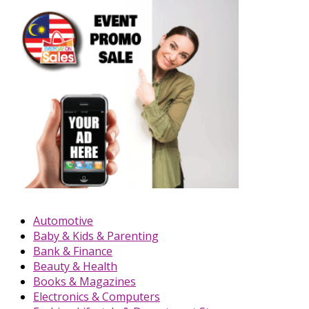
Automotive
Baby & Kids & Parenting
Bank & Finance
Beauty & Health
Books & Magazines
Electronics & Computers