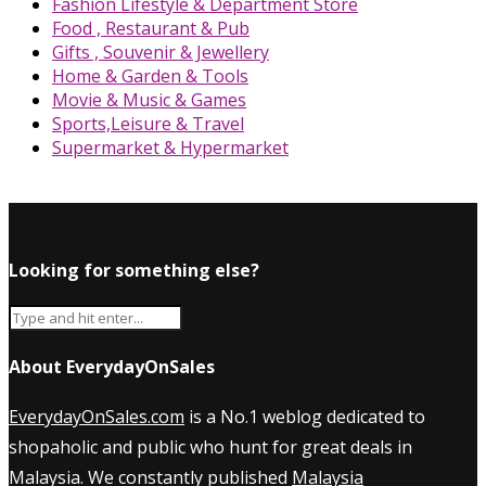
Fashion Lifestyle & Department Store
Food , Restaurant & Pub
Gifts , Souvenir & Jewellery
Home & Garden & Tools
Movie & Music & Games
Sports,Leisure & Travel
Supermarket & Hypermarket
Looking for something else?
About EverydayOnSales
EverydayOnSales.com
is a No.1 weblog dedicated to
shopaholic and public who hunt for great deals in
Malaysia. We constantly published
Malaysia