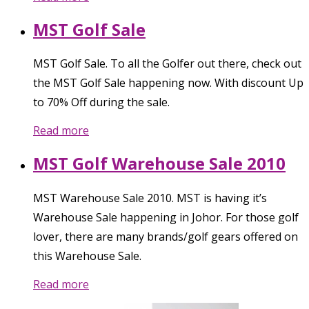
MST Golf Sale
MST Golf Sale. To all the Golfer out there, check out
the MST Golf Sale happening now. With discount Up
to 70% Off during the sale.
Read more
MST Golf Warehouse Sale 2010
MST Warehouse Sale 2010. MST is having it’s
Warehouse Sale happening in Johor. For those golf
lover, there are many brands/golf gears offered on
this Warehouse Sale.
Read more