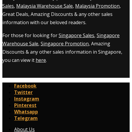
Sales
,
Malaysia Warehouse Sale
,
Malaysia Promotion
,
Great Deals, Amazing Discounts & any other sales
information with our beloved readers.
For those for looking for
Singapore Sales
,
Singapore
Warehouse Sale
,
Singapore Promotion
, Amazing
Discounts & any other sales information in Singapore,
you can view it
here
.
Facebook
Twitter
Instagram
Pinterest
Whatsapp
Telegram
About Us