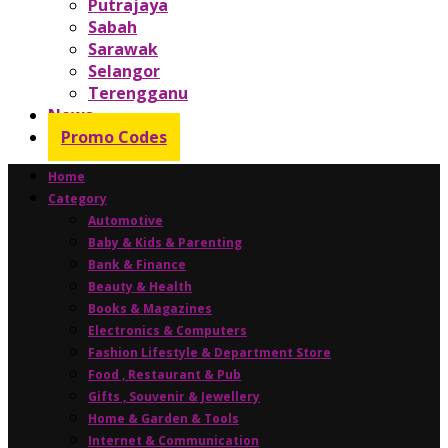
Putrajaya
Sabah
Sarawak
Selangor
Terengganu
News
Promo Codes
Home
Category
Automotive
Baby & Kids & Parenting
Bank & Finance
Beauty & Health
Books & Magazines
Electronics & Computers
Fashion Lifestyle & Department Store
Food , Restaurant & Pub
Gifts , Souvenir & Jewellery
Home & Garden & Tools
Internet & Communication