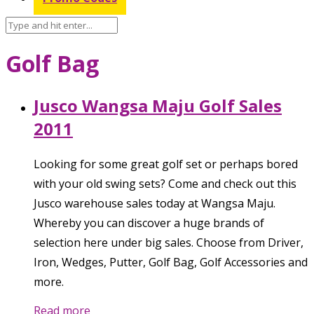
Golf Bag
Jusco Wangsa Maju Golf Sales
2011
Looking for some great golf set or perhaps bored
with your old swing sets? Come and check out this
Jusco warehouse sales today at Wangsa Maju.
Whereby you can discover a huge brands of
selection here under big sales. Choose from Driver,
Iron, Wedges, Putter, Golf Bag, Golf Accessories and
more.
Read more