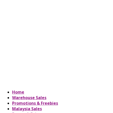
Home
Warehouse Sales
Promotions & Freebies
Malaysia Sales