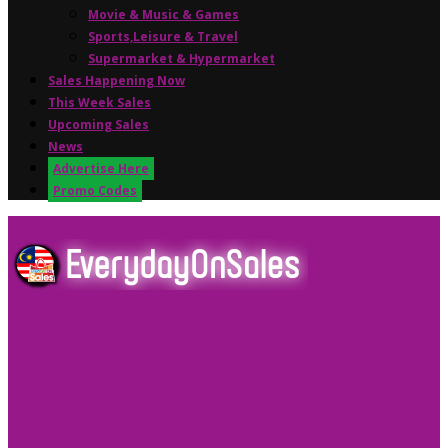
Movie & Music & Games
Sports,Leisure & Travel
Supermarket & Hypermarket
Sales Happening Now
This Week Sales
Upcoming Sales
News
Advertise Here
Promo Codes