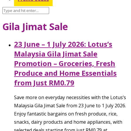
Gila Jimat Sale
23 June – 1 July 2026: Lotus’s
Malaysia Gila Jimat Sale
Promotion – Groceries, Fresh
Produce and Home Essentials
from Just RM0.79
Save more on everyday necessities with the Lotus’s
Malaysia Gila Jimat Sale from 23 June to 1 July 2026.
Enjoy fantastic bargains on fresh produce, rice,
snacks, dairy products and home appliances, with
selected deals starting from just RM0.79 at