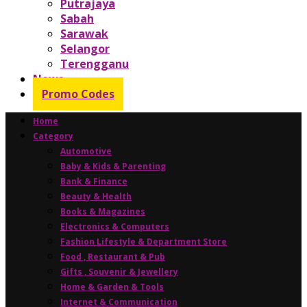
Putrajaya
Sabah
Sarawak
Selangor
Terengganu
News
Promo Codes
Home
Category
Automotive
Baby & Kids & Parenting
Bank & Finance
Beauty & Health
Books & Magazines
Electronics & Computers
Fashion Lifestyle & Department Store
Food , Restaurant & Pub
Gifts , Souvenir & Jewellery
Home & Garden & Tools
Internet & Communication