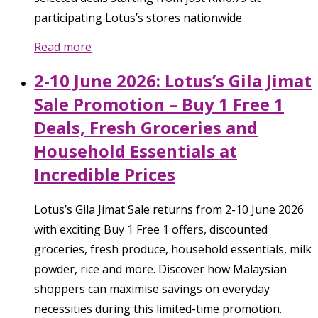
participating Lotus’s stores nationwide.
Read more
2-10 June 2026: Lotus’s Gila Jimat
Sale Promotion – Buy 1 Free 1
Deals, Fresh Groceries and
Household Essentials at
Incredible Prices
Lotus’s Gila Jimat Sale returns from 2-10 June 2026
with exciting Buy 1 Free 1 offers, discounted
groceries, fresh produce, household essentials, milk
powder, rice and more. Discover how Malaysian
shoppers can maximise savings on everyday
necessities during this limited-time promotion.