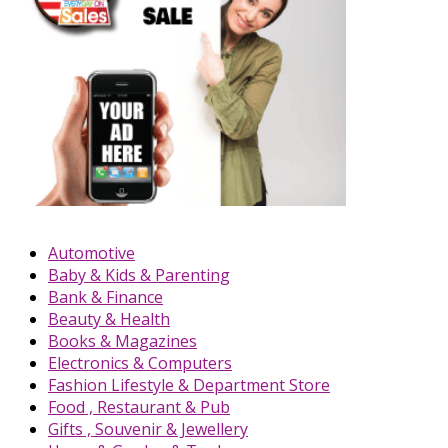
Automotive
Baby & Kids & Parenting
Bank & Finance
Beauty & Health
Books & Magazines
Electronics & Computers
Fashion Lifestyle & Department Store
Food , Restaurant & Pub
Gifts , Souvenir & Jewellery