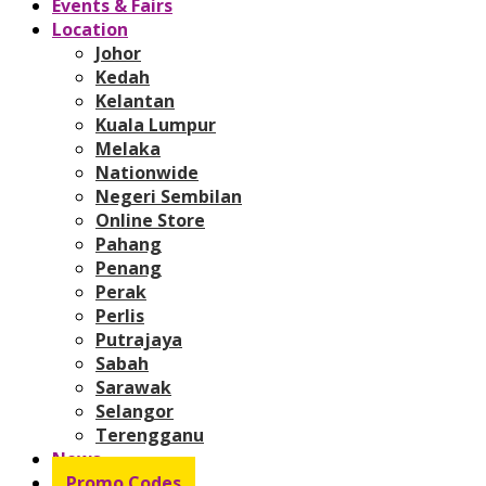
Events & Fairs
Location
Johor
Kedah
Kelantan
Kuala Lumpur
Melaka
Nationwide
Negeri Sembilan
Online Store
Pahang
Penang
Perak
Perlis
Putrajaya
Sabah
Sarawak
Selangor
Terengganu
News
Promo Codes