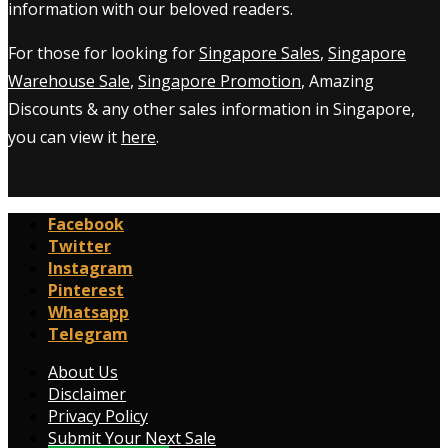
information with our beloved readers.
For those for looking for
Singapore Sales
,
Singapore
Warehouse Sale
,
Singapore Promotion
, Amazing
Discounts & any other sales information in Singapore,
you can view it
here
.
Facebook
Twitter
Instagram
Pinterest
Whatsapp
Telegram
About Us
Disclaimer
Privacy Policy
Submit Your Next Sale