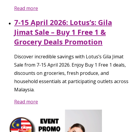
Read more
7-15 April 2026: Lotus’s: Gila
Jimat Sale – Buy 1 Free 1 &
Grocery Deals Promotion
Discover incredible savings with Lotus’s Gila Jimat
Sale from 7-15 April 2026. Enjoy Buy 1 Free 1 deals,
discounts on groceries, fresh produce, and
household essentials at participating outlets across
Malaysia.
Read more