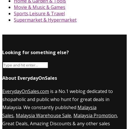
Home & Garden & Tools
Movie & Music & Games
Sports,Leisure & Travel
Supermarket & Hypermarket
Looking for something else?
About EverydayOnSales
EverydayOnSales.com
is a No.1 weblog dedicated to
shopaholic and public who hunt for great deals in
Malaysia. We constantly published
Malaysia
Sales
,
Malaysia Warehouse Sale
,
Malaysia Promotion
,
Great Deals, Amazing Discounts & any other sales