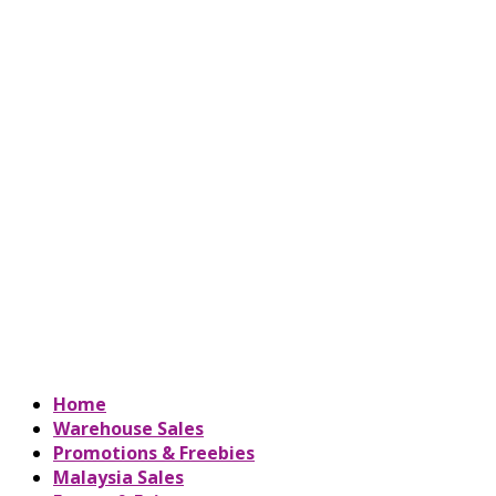
Home
Warehouse Sales
Promotions & Freebies
Malaysia Sales