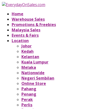
Home
Warehouse Sales
Promotions & Freebies
Malaysia Sales
Events & Fairs
Location
Johor
Kedah
Kelantan
Kuala Lumpur
Melaka
Nationwide
Negeri Sembilan
Online Store
Pahang
Penang
Perak
Perlis