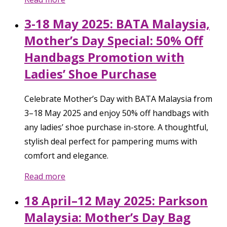
3-18 May 2025: BATA Malaysia,
Mother’s Day Special: 50% Off
Handbags Promotion with
Ladies’ Shoe Purchase
Celebrate Mother’s Day with BATA Malaysia from
3–18 May 2025 and enjoy 50% off handbags with
any ladies’ shoe purchase in-store. A thoughtful,
stylish deal perfect for pampering mums with
comfort and elegance.
Read more
18 April–12 May 2025: Parkson
Malaysia: Mother’s Day Bag