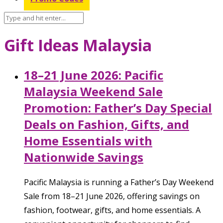
Gift Ideas Malaysia
18–21 June 2026: Pacific
Malaysia Weekend Sale
Promotion: Father’s Day Special
Deals on Fashion, Gifts, and
Home Essentials with
Nationwide Savings
Pacific Malaysia is running a Father’s Day Weekend
Sale from 18–21 June 2026, offering savings on
fashion, footwear, gifts, and home essentials. A