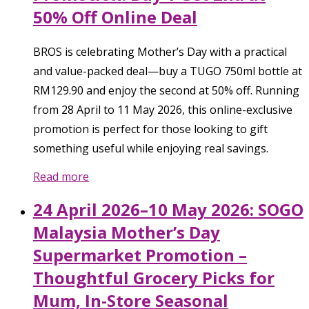
50% Off Online Deal
BROS is celebrating Mother’s Day with a practical
and value-packed deal—buy a TUGO 750ml bottle at
RM129.90 and enjoy the second at 50% off. Running
from 28 April to 11 May 2026, this online-exclusive
promotion is perfect for those looking to gift
something useful while enjoying real savings.
Read more
24 April 2026–10 May 2026: SOGO
Malaysia Mother’s Day
Supermarket Promotion –
Thoughtful Grocery Picks for
Mum, In-Store Seasonal