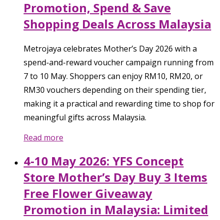
Promotion, Spend & Save
Shopping Deals Across Malaysia
Metrojaya celebrates Mother’s Day 2026 with a
spend-and-reward voucher campaign running from
7 to 10 May. Shoppers can enjoy RM10, RM20, or
RM30 vouchers depending on their spending tier,
making it a practical and rewarding time to shop for
meaningful gifts across Malaysia.
Read more
4-10 May 2026: YFS Concept
Store Mother’s Day Buy 3 Items
Free Flower Giveaway
Promotion in Malaysia: Limited