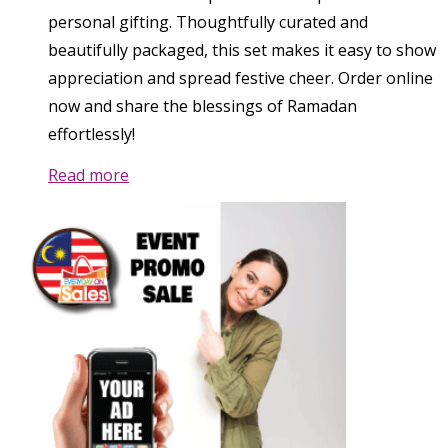
personal gifting. Thoughtfully curated and
beautifully packaged, this set makes it easy to show
appreciation and spread festive cheer. Order online
now and share the blessings of Ramadan
effortlessly!
Read more