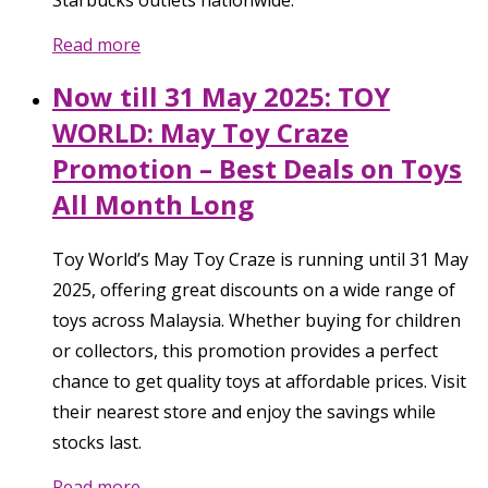
Read more
Now till 31 May 2025: TOY
WORLD: May Toy Craze
Promotion – Best Deals on Toys
All Month Long
Toy World’s May Toy Craze is running until 31 May
2025, offering great discounts on a wide range of
toys across Malaysia. Whether buying for children
or collectors, this promotion provides a perfect
chance to get quality toys at affordable prices. Visit
their nearest store and enjoy the savings while
stocks last.
Read more