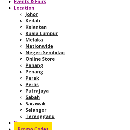
Events & Fairs
Location
Johor
Kedah
Kelantan
Kuala Lumpur
Melaka
Nationwide
Negeri Sembilan
Online Store
Pahang
Penang
Perak
Perlis
Putrajaya
Sabah
Sarawak
Selangor
Terengganu
News
Promo Codes