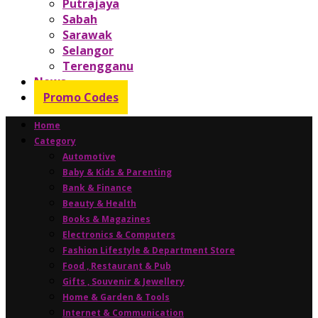
Putrajaya
Sabah
Sarawak
Selangor
Terengganu
News
Promo Codes
Home
Category
Automotive
Baby & Kids & Parenting
Bank & Finance
Beauty & Health
Books & Magazines
Electronics & Computers
Fashion Lifestyle & Department Store
Food , Restaurant & Pub
Gifts , Souvenir & Jewellery
Home & Garden & Tools
Internet & Communication