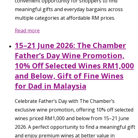
convenient opportunity for shoppers to find
meaningful gifts and everyday bargains across
multiple categories at affordable RM prices.
Read more
15–21 June 2026: The Chamber
Father’s Day Wine Promotion,
10% Off Selected Wines RM1,000
and Below, Gift of Fine Wines
for Dad in Malaysia
Celebrate Father’s Day with The Chamber’s
exclusive wine promotion, offering 10% off selected
wines priced RM1,000 and below from 15–21 June
2026. A perfect opportunity to find a meaningful gift
and enjoy premium wines at better value in