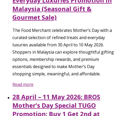
Everyday Luxuries Promotion in
Malaysia (Seasonal Gift &
Gourmet Sale)
The Food Merchant celebrates Mother’s Day with a
curated selection of refined treats and everyday
luxuries available from 30 April to 10 May 2026.
Shoppers in Malaysia can explore thoughtful gifting
options, membership rewards, and premium
essentials designed to make Mother’s Day
shopping simple, meaningful, and affordable.
Read more
28 April – 11 May 2026: BROS
Mother’s Day Special TUGO
Promotion: Buy 1 Get 2nd at