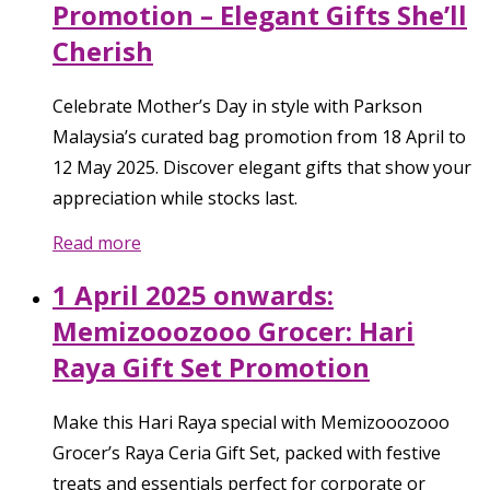
Promotion – Elegant Gifts She’ll
Cherish
Celebrate Mother’s Day in style with Parkson
Malaysia’s curated bag promotion from 18 April to
12 May 2025. Discover elegant gifts that show your
appreciation while stocks last.
Read more
1 April 2025 onwards:
Memizooozooo Grocer: Hari
Raya Gift Set Promotion
Make this Hari Raya special with Memizooozooo
Grocer’s Raya Ceria Gift Set, packed with festive
treats and essentials perfect for corporate or