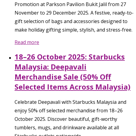
Promotion at Parkson Pavilion Bukit Jalil from 27
November to 29 December 2025. A festive, ready-to-
gift selection of bags and accessories designed to
make holiday gifting simple, stylish, and stress-free.
Read more
18–26 October 2025: Starbucks
Malaysia: Deepavali
Merchandise Sale (50% Off
Selected Items Across Malaysia)
Celebrate Deepavali with Starbucks Malaysia and
enjoy 50% off selected merchandise from 18–26
October 2025. Discover beautiful, gift-worthy
tumblers, mugs, and drinkware available at all
Starbucks outlets nationwide.