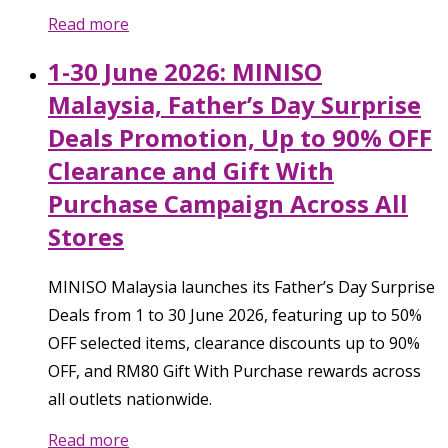
Read more
1-30 June 2026: MINISO
Malaysia, Father’s Day Surprise
Deals Promotion, Up to 90% OFF
Clearance and Gift With
Purchase Campaign Across All
Stores
MINISO Malaysia launches its Father’s Day Surprise
Deals from 1 to 30 June 2026, featuring up to 50%
OFF selected items, clearance discounts up to 90%
OFF, and RM80 Gift With Purchase rewards across
all outlets nationwide.
Read more