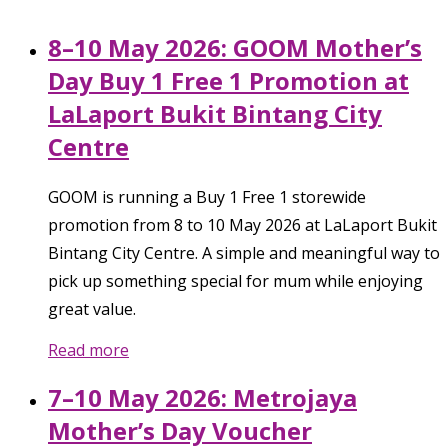
8–10 May 2026: GOOM Mother’s
Day Buy 1 Free 1 Promotion at
LaLaport Bukit Bintang City
Centre
GOOM is running a Buy 1 Free 1 storewide
promotion from 8 to 10 May 2026 at LaLaport Bukit
Bintang City Centre. A simple and meaningful way to
pick up something special for mum while enjoying
great value.
Read more
7–10 May 2026: Metrojaya
Mother’s Day Voucher