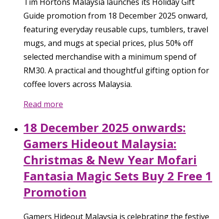
Tim Hortons Malaysia launches its Holiday Gift
Guide promotion from 18 December 2025 onward,
featuring everyday reusable cups, tumblers, travel
mugs, and mugs at special prices, plus 50% off
selected merchandise with a minimum spend of
RM30. A practical and thoughtful gifting option for
coffee lovers across Malaysia.
Read more
18 December 2025 onwards:
Gamers Hideout Malaysia:
Christmas & New Year Mofari
Fantasia Magic Sets Buy 2 Free 1
Promotion
Gamers Hideout Malaysia is celebrating the festive