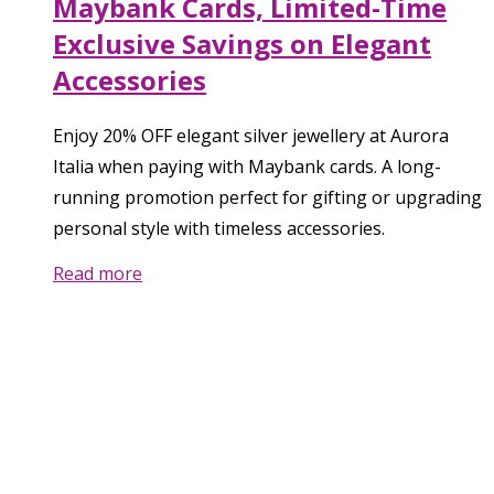
Maybank Cards, Limited-Time
Exclusive Savings on Elegant
Accessories
Enjoy 20% OFF elegant silver jewellery at Aurora
Italia when paying with Maybank cards. A long-
running promotion perfect for gifting or upgrading
personal style with timeless accessories.
Read more