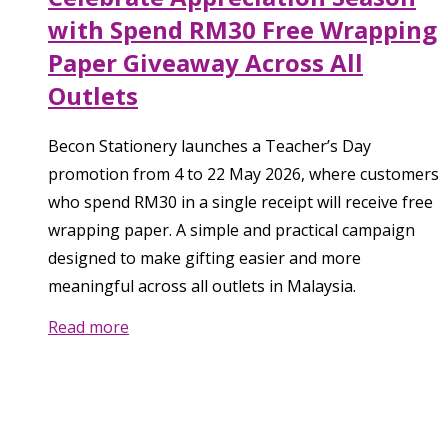
with Spend RM30 Free Wrapping
Paper Giveaway Across All
Outlets
Becon Stationery launches a Teacher’s Day
promotion from 4 to 22 May 2026, where customers
who spend RM30 in a single receipt will receive free
wrapping paper. A simple and practical campaign
designed to make gifting easier and more
meaningful across all outlets in Malaysia.
Read more