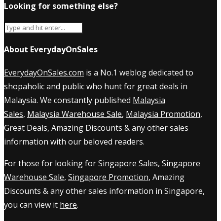
Looking for something else?
About EverydayOnSales
EverydayOnSales.com
is a No.1 weblog dedicated to
shopaholic and public who hunt for great deals in
Malaysia. We constantly published
Malaysia
Sales
,
Malaysia Warehouse Sale
,
Malaysia Promotion
,
Great Deals, Amazing Discounts & any other sales
information with our beloved readers.
For those for looking for
Singapore Sales
,
Singapore
Warehouse Sale
,
Singapore Promotion
, Amazing
Discounts & any other sales information in Singapore,
you can view it
here
.