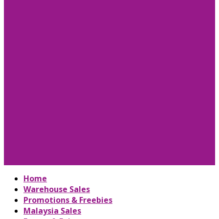
Home
Warehouse Sales
Promotions & Freebies
Malaysia Sales