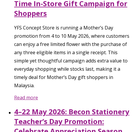
Time In-Store Gift Campaign for
Shoppers
YFS Concept Store is running a Mother’s Day
promotion from 4 to 10 May 2026, where customers
can enjoy a free limited flower with the purchase of
any three eligible items in a single receipt. This
simple yet thoughtful campaign adds extra value to
everyday shopping while stocks last, making it a
timely deal for Mother’s Day gift shoppers in
Malaysia.
Read more
4–22 May 2026: Becon Stationery
Teacher’s Day Promotion:
Celebrate Appreciation Season