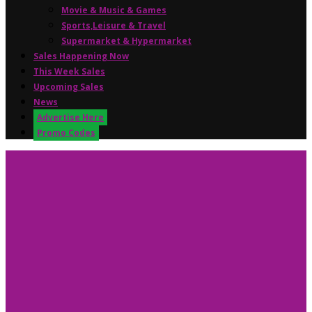
Movie & Music & Games
Sports,Leisure & Travel
Supermarket & Hypermarket
Sales Happening Now
This Week Sales
Upcoming Sales
News
Advertise Here
Promo Codes