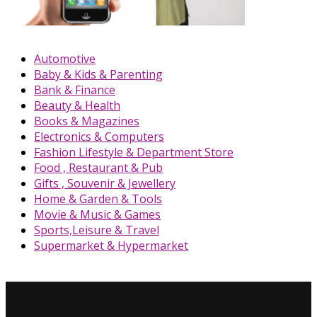
Automotive
Baby & Kids & Parenting
Bank & Finance
Beauty & Health
Books & Magazines
Electronics & Computers
Fashion Lifestyle & Department Store
Food , Restaurant & Pub
Gifts , Souvenir & Jewellery
Home & Garden & Tools
Movie & Music & Games
Sports,Leisure & Travel
Supermarket & Hypermarket