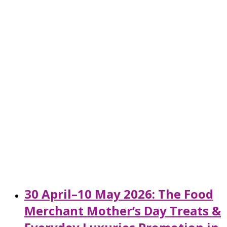
30 April–10 May 2026: The Food
Merchant Mother’s Day Treats &