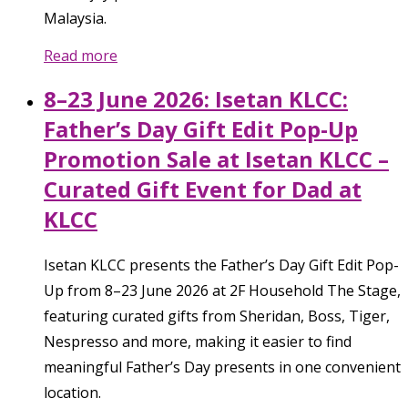
Malaysia.
Read more
8–23 June 2026: Isetan KLCC:
Father’s Day Gift Edit Pop-Up
Promotion Sale at Isetan KLCC –
Curated Gift Event for Dad at
KLCC
Isetan KLCC presents the Father’s Day Gift Edit Pop-
Up from 8–23 June 2026 at 2F Household The Stage,
featuring curated gifts from Sheridan, Boss, Tiger,
Nespresso and more, making it easier to find
meaningful Father’s Day presents in one convenient
location.