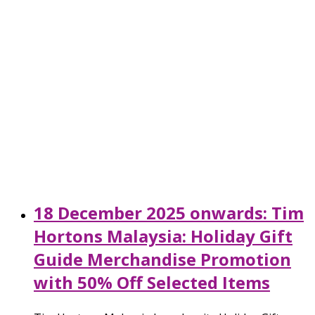
18 December 2025 onwards: Tim
Hortons Malaysia: Holiday Gift
Guide Merchandise Promotion
with 50% Off Selected Items