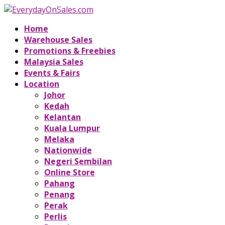
Home
Warehouse Sales
Promotions & Freebies
Malaysia Sales
Events & Fairs
Location
Johor
Kedah
Kelantan
Kuala Lumpur
Melaka
Nationwide
Negeri Sembilan
Online Store
Pahang
Penang
Perak
Perlis