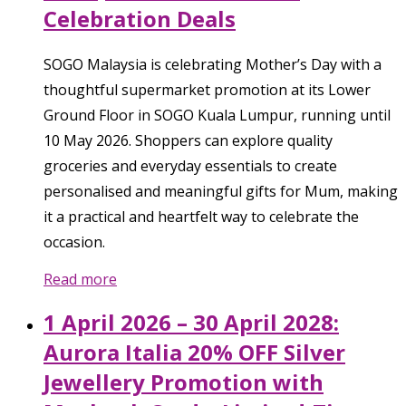
Celebration Deals
SOGO Malaysia is celebrating Mother’s Day with a
thoughtful supermarket promotion at its Lower
Ground Floor in SOGO Kuala Lumpur, running until
10 May 2026. Shoppers can explore quality
groceries and everyday essentials to create
personalised and meaningful gifts for Mum, making
it a practical and heartfelt way to celebrate the
occasion.
Read more
1 April 2026 – 30 April 2028:
Aurora Italia 20% OFF Silver
Jewellery Promotion with