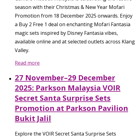
season with their Christmas & New Year Mofari
Promotion from 18 December 2025 onwards. Enjoy
a Buy 2 Free 1 deal on enchanting Mofari Fantasia
magic sets inspired by Disney Fantasia vibes,
available online and at selected outlets across Klang
Valley.
Read more
27 November–29 December
2025: Parkson Malaysia VOIR
Secret Santa Surprise Sets
Promotion at Parkson Pavilion
Bukit Jalil
Explore the VOIR Secret Santa Surprise Sets