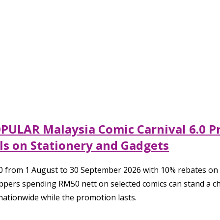
OPULAR Malaysia Comic Carnival 6.0 P
s on Stationery and Gadgets
0 from 1 August to 30 September 2026 with 10% rebates on 
ppers spending RM50 nett on selected comics can stand a 
ationwide while the promotion lasts.