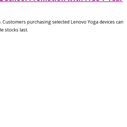
6. Customers purchasing selected Lenovo Yoga devices can
e stocks last.