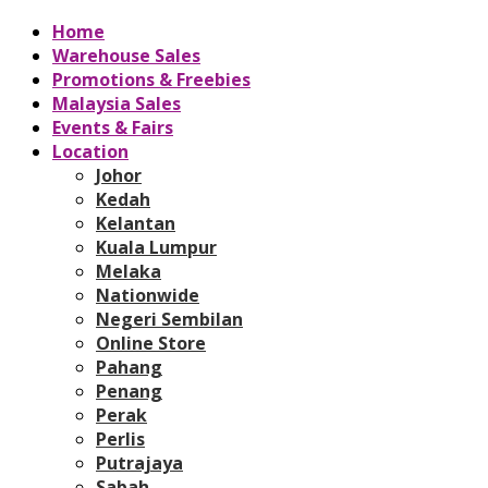
Home
Warehouse Sales
Promotions & Freebies
Malaysia Sales
Events & Fairs
Location
Johor
Kedah
Kelantan
Kuala Lumpur
Melaka
Nationwide
Negeri Sembilan
Online Store
Pahang
Penang
Perak
Perlis
Putrajaya
Sabah