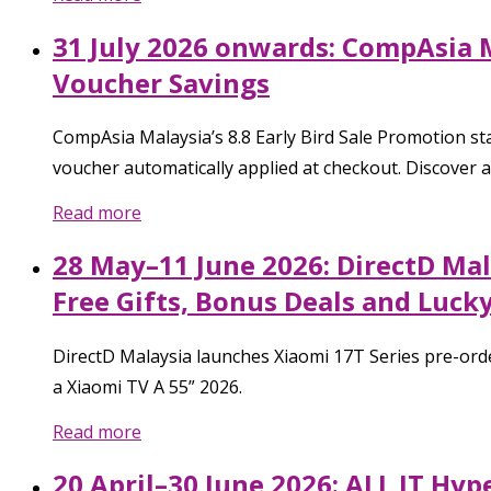
31 July 2026 onwards: CompAsia M
Voucher Savings
CompAsia Malaysia’s 8.8 Early Bird Sale Promotion sta
voucher automatically applied at checkout. Discover 
Read more
28 May–11 June 2026: DirectD Mal
Free Gifts, Bonus Deals and Luck
DirectD Malaysia launches Xiaomi 17T Series pre-ord
a Xiaomi TV A 55” 2026.
Read more
20 April–30 June 2026: ALL IT Hy