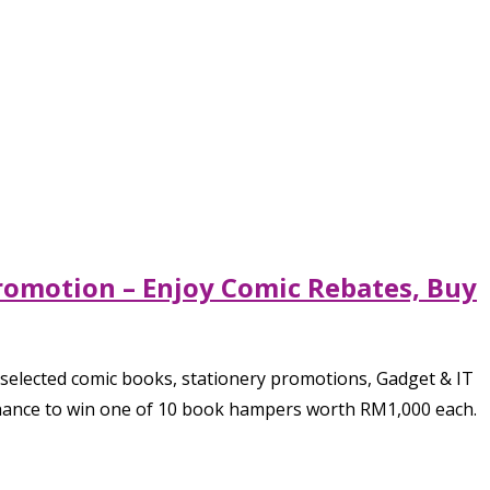
romotion – Enjoy Comic Rebates, Buy
selected comic books, stationery promotions, Gadget & IT
chance to win one of 10 book hampers worth RM1,000 each.