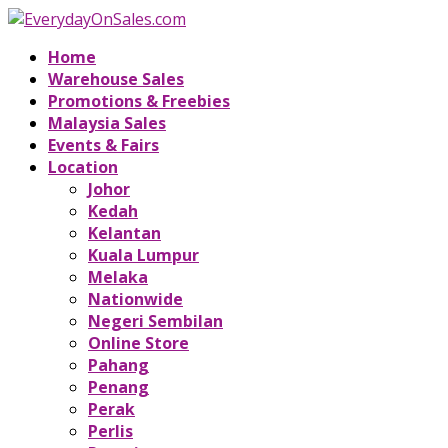
Home
Warehouse Sales
Promotions & Freebies
Malaysia Sales
Events & Fairs
Location
Johor
Kedah
Kelantan
Kuala Lumpur
Melaka
Nationwide
Negeri Sembilan
Online Store
Pahang
Penang
Perak
Perlis