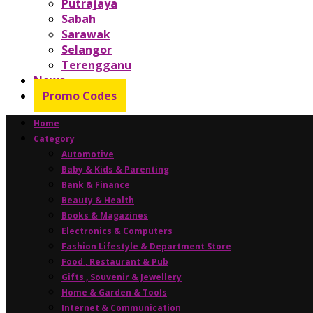
Putrajaya
Sabah
Sarawak
Selangor
Terengganu
News
Promo Codes
Home
Category
Automotive
Baby & Kids & Parenting
Bank & Finance
Beauty & Health
Books & Magazines
Electronics & Computers
Fashion Lifestyle & Department Store
Food , Restaurant & Pub
Gifts , Souvenir & Jewellery
Home & Garden & Tools
Internet & Communication