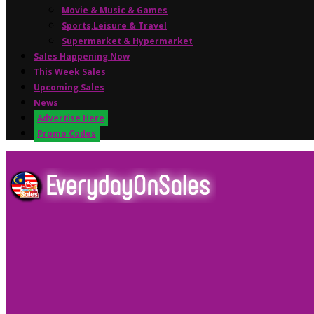
Movie & Music & Games
Sports,Leisure & Travel
Supermarket & Hypermarket
Sales Happening Now
This Week Sales
Upcoming Sales
News
Advertise Here
Promo Codes