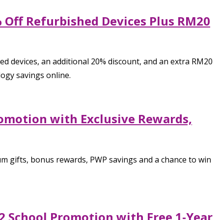
0% Off Refurbished Devices Plus RM20
ted devices, an additional 20% discount, and an extra RM20
ogy savings online.
romotion with Exclusive Rewards,
m gifts, bonus rewards, PWP savings and a chance to win
2 School Promotion with Free 1-Year