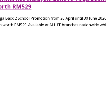
orth RM529
a Back 2 School Promotion from 20 April until 30 June 202
n worth RM529. Available at ALL IT branches nationwide whil