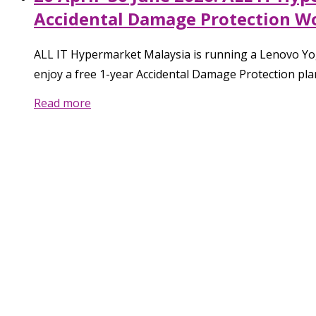
Accidental Damage Protection W
ALL IT Hypermarket Malaysia is running a Lenovo Yog
enjoy a free 1-year Accidental Damage Protection pla
Read more