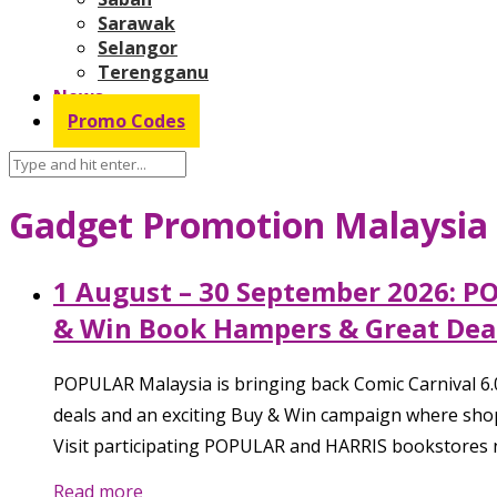
Sarawak
Selangor
Terengganu
News
Promo Codes
Gadget Promotion Malaysia
1 August – 30 September 2026: P
& Win Book Hampers & Great Deal
POPULAR Malaysia is bringing back Comic Carnival 6.
deals and an exciting Buy & Win campaign where sho
Visit participating POPULAR and HARRIS bookstores n
Read more