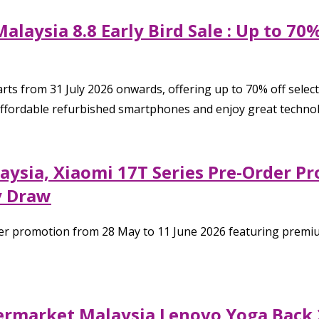
alaysia 8.8 Early Bird Sale : Up to 7
rts from 31 July 2026 onwards, offering up to 70% off selec
affordable refurbished smartphones and enjoy great technol
aysia, Xiaomi 17T Series Pre-Order P
y Draw
er promotion from 28 May to 11 June 2026 featuring premiu
permarket Malaysia Lenovo Yoga Back 