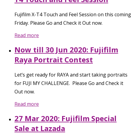
Fujifilm X-T4 Touch and Feel Session on this coming
Friday. Please Go and Check it Out now.
Read more
Now till 30 Jun 2020: Fujifilm
Raya Portrait Contest
Let’s get ready for RAYA and start taking portraits
for FUJI MY CHALLENGE. Please Go and Check it
Out now.
Read more
27 Mar 2020: Fujifilm Special
Sale at Lazada