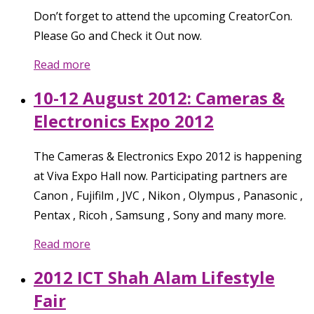
Don’t forget to attend the upcoming CreatorCon.
Please Go and Check it Out now.
Read more
10-12 August 2012: Cameras &
Electronics Expo 2012
The Cameras & Electronics Expo 2012 is happening
at Viva Expo Hall now. Participating partners are
Canon , Fujifilm , JVC , Nikon , Olympus , Panasonic ,
Pentax , Ricoh , Samsung , Sony and many more.
Read more
2012 ICT Shah Alam Lifestyle
Fair