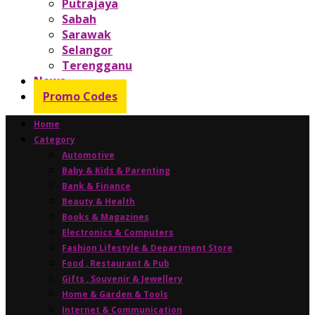
Putrajaya
Sabah
Sarawak
Selangor
Terengganu
News
Promo Codes
Home
Category
Automotive
Baby & Kids & Parenting
Bank & Finance
Beauty & Health
Books & Magazines
Electronics & Computers
Fashion Lifestyle & Department Store
Food , Restaurant & Pub
Gifts , Souvenir & Jewellery
Home & Garden & Tools
Internet & Communication