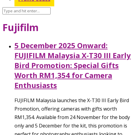
Fujifilm
5 December 2025 Onward:
FUJIFILM Malaysia X-T30 III Early
Bird Promotion: Special Gifts
Worth RM1,354 for Camera
Enthusiasts
FUJIFILM Malaysia launches the X-T30 III Early Bird
Promotion, offering cameras with gifts worth
RM1,354. Available from 24 November for the body
only and 5 December for the kit, this promotion is
perfect for photography enthusiasts looking to