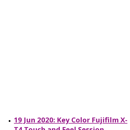
19 Jun 2020: Key Color Fujifilm X-
T4 Touch and Feel Session