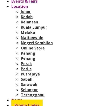
Events & Fairs
Location
Johor
Kedah
Kelantan
Kuala Lumpur
Melaka
Nationwide
Negeri Sembilan
Online Store
Pahang
Penang
Perak
Perlis
Putrajaya
Sabah
Sarawak
Selangor
Terengganu
News
Promo Codes