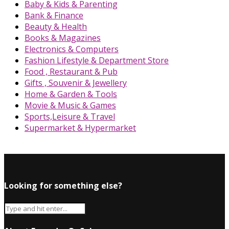
Baby & Kids & Parenting
Bank & Finance
Beauty & Health
Books & Magazines
Electronics & Computers
Fashion Lifestyle & Department Store
Food , Restaurant & Pub
Gifts , Souvenir & Jewellery
Home & Garden & Tools
Movie & Music & Games
Sports,Leisure & Travel
Supermarket & Hypermarket
Looking for something else?