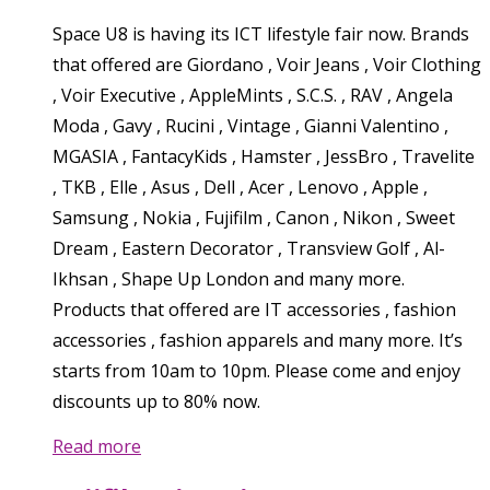
Space U8 is having its ICT lifestyle fair now. Brands
that offered are Giordano , Voir Jeans , Voir Clothing
, Voir Executive , AppleMints , S.C.S. , RAV , Angela
Moda , Gavy , Rucini , Vintage , Gianni Valentino ,
MGASIA , FantacyKids , Hamster , JessBro , Travelite
, TKB , Elle , Asus , Dell , Acer , Lenovo , Apple ,
Samsung , Nokia , Fujifilm , Canon , Nikon , Sweet
Dream , Eastern Decorator , Transview Golf , Al-
Ikhsan , Shape Up London and many more.
Products that offered are IT accessories , fashion
accessories , fashion apparels and many more. It’s
starts from 10am to 10pm. Please come and enjoy
discounts up to 80% now.
Read more