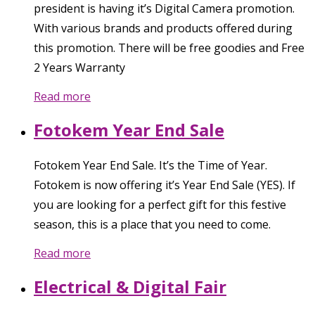
president is having it’s Digital Camera promotion.
With various brands and products offered during
this promotion. There will be free goodies and Free
2 Years Warranty
Read more
Fotokem Year End Sale
Fotokem Year End Sale. It’s the Time of Year.
Fotokem is now offering it’s Year End Sale (YES). If
you are looking for a perfect gift for this festive
season, this is a place that you need to come.
Read more
Electrical & Digital Fair