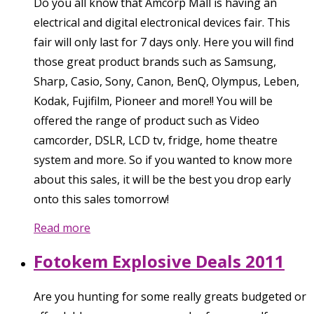
Do you all know that Amcorp Mall is having an
electrical and digital electronical devices fair. This
fair will only last for 7 days only. Here you will find
those great product brands such as Samsung,
Sharp, Casio, Sony, Canon, BenQ, Olympus, Leben,
Kodak, Fujifilm, Pioneer and more!! You will be
offered the range of product such as Video
camcorder, DSLR, LCD tv, fridge, home theatre
system and more. So if you wanted to know more
about this sales, it will be the best you drop early
onto this sales tomorrow!
Read more
Fotokem Explosive Deals 2011
Are you hunting for some really greats budgeted or