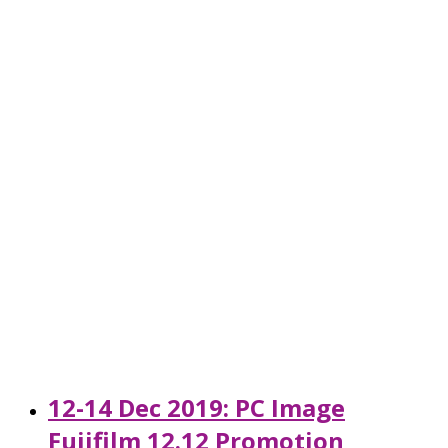
12-14 Dec 2019: PC Image
Fujifilm 12.12 Promotion