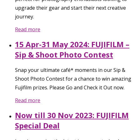
upgrade their gear and start their next creative
journey.
Read more
15 Apr-31 May 2024: FUJIFILM –
Sip & Shoot Photo Contest
Snap your ultimate café* moments in our Sip &
Shoot Photo Contest for a chance to win amazing
Fujifilm prizes. Please Go and Check it Out now.
Read more
Now till 30 Nov 2023: FUJIFILM
Special Deal