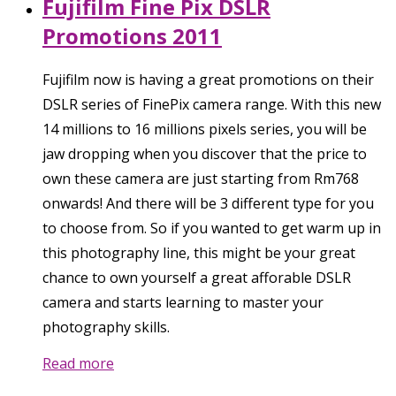
Fujifilm Fine Pix DSLR
Promotions 2011
Fujifilm now is having a great promotions on their
DSLR series of FinePix camera range. With this new
14 millions to 16 millions pixels series, you will be
jaw dropping when you discover that the price to
own these camera are just starting from Rm768
onwards! And there will be 3 different type for you
to choose from. So if you wanted to get warm up in
this photography line, this might be your great
chance to own yourself a great afforable DSLR
camera and starts learning to master your
photography skills.
Read more