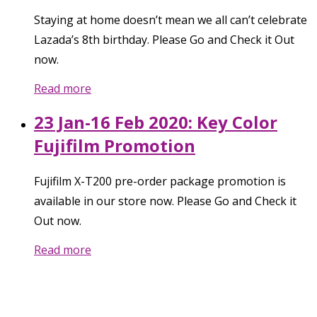
Staying at home doesn’t mean we all can’t celebrate
Lazada’s 8th birthday. Please Go and Check it Out
now.
Read more
23 Jan-16 Feb 2020: Key Color
Fujifilm Promotion
Fujifilm X-T200 pre-order package promotion is
available in our store now. Please Go and Check it
Out now.
Read more