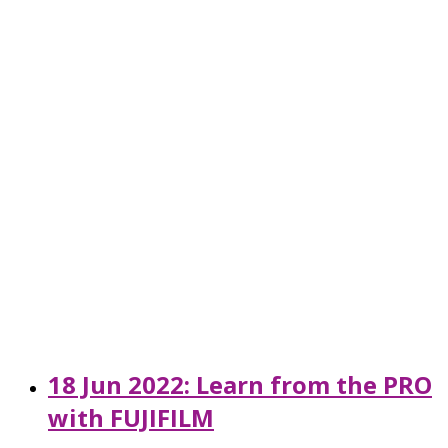
18 Jun 2022: Learn from the PRO
with FUJIFILM