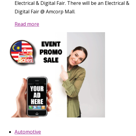
Electrical & Digital Fair. There will be an Electrical &
Digital Fair @ Amcorp Mall.
Read more
Automotive