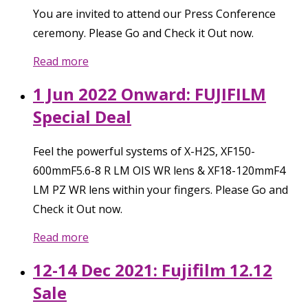
You are invited to attend our Press Conference
ceremony. Please Go and Check it Out now.
Read more
1 Jun 2022 Onward: FUJIFILM
Special Deal
Feel the powerful systems of X-H2S, XF150-
600mmF5.6-8 R LM OIS WR lens & XF18-120mmF4
LM PZ WR lens within your fingers. Please Go and
Check it Out now.
Read more
12-14 Dec 2021: Fujifilm 12.12
Sale