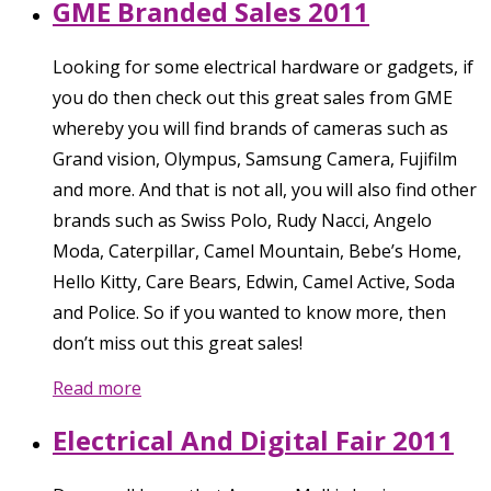
GME Branded Sales 2011
Looking for some electrical hardware or gadgets, if
you do then check out this great sales from GME
whereby you will find brands of cameras such as
Grand vision, Olympus, Samsung Camera, Fujifilm
and more. And that is not all, you will also find other
brands such as Swiss Polo, Rudy Nacci, Angelo
Moda, Caterpillar, Camel Mountain, Bebe’s Home,
Hello Kitty, Care Bears, Edwin, Camel Active, Soda
and Police. So if you wanted to know more, then
don’t miss out this great sales!
Read more
Electrical And Digital Fair 2011