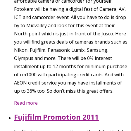
affordable camera or camcorder for yourself.
Fotokem will be having a digital fest of Camera, AV,
ICT and camcorder event. All you have to do is drop
by to Midvalley and look for this event at their
North point which is just in front of the Jusco. Here
you will find greats deals of cameras brands such as
Nikon, Fujifilm, Panasonic Lumix, Samsung,
Olympus and more. There will be 0% interest
installment up to 12 months for minimum purchase
of rm1000 with participating credit cards. And with
AEON credit service you may have installments of
up to 36% too. So don’t miss this great offers.
Read more
Fujifilm Promotion 2011