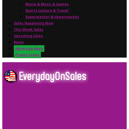
Movie & Music & Games
Sports,Leisure & Travel
Supermarket & Hypermarket
Sales Happening Now
This Week Sales
Upcoming Sales
News
Advertise Here
Promo Codes