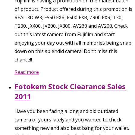
Fujifilm is having a promotion on their latest batch
of product. Product offered during this promotion is
REAL 3D W3, F550 EXR, F500 EXR, Z900 EXR, T30,
T200, JX400, JV200, JX300, AV230 and AV200. Check
out this latest camera from Fujifilm and start
enjoying your day out with all memories being snap
down on this splendid camera! Don’t miss this
chance!!
Read more
Fotokem Stock Clearance Sales
2011
Have you been facing a long and old outdated
camera of yours lately and you wanted to check
something new and also best bang for your wallet.