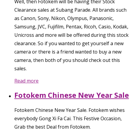
Well, then Fotokem will be having their Stock
Clearance sales at Subang Parade. All brands such
as Canon, Sony, Nikon, Olympus, Panasonic,
Samsung, JVC, Fujifilm, Pentax, Ricoh, Casio, Kodak,
Unicross and more will be offered during this stock
clearance. So if you wanted to get yourself a new
camera or there is a friend wanted to buy a new
camera, then both of you should check out this
sales.
Read more
Fotokem Chinese New Year Sale
Fotokem Chinese New Year Sale. Fotokem wishes
everybody Gong Xi Fa Cai. This Festive Occasion,
Grab the best Deal from Fotokem.