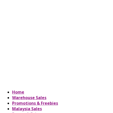
Home
Warehouse Sales
Promotions & Freebies
Malaysia Sales