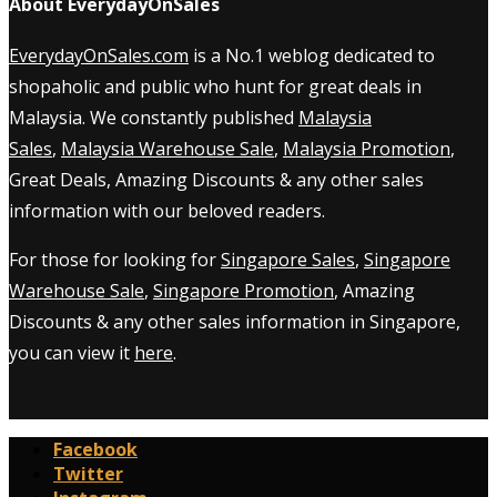
About EverydayOnSales
EverydayOnSales.com
is a No.1 weblog dedicated to
shopaholic and public who hunt for great deals in
Malaysia. We constantly published
Malaysia
Sales
,
Malaysia Warehouse Sale
,
Malaysia Promotion
,
Great Deals, Amazing Discounts & any other sales
information with our beloved readers.
For those for looking for
Singapore Sales
,
Singapore
Warehouse Sale
,
Singapore Promotion
, Amazing
Discounts & any other sales information in Singapore,
you can view it
here
.
Facebook
Twitter