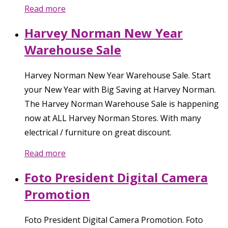
Read more
Harvey Norman New Year
Warehouse Sale
Harvey Norman New Year Warehouse Sale. Start
your New Year with Big Saving at Harvey Norman.
The Harvey Norman Warehouse Sale is happening
now at ALL Harvey Norman Stores. With many
electrical / furniture on great discount.
Read more
Foto President Digital Camera
Promotion
Foto President Digital Camera Promotion. Foto