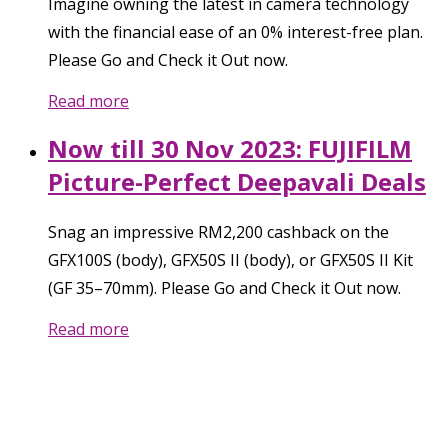
Imagine owning the latest in camera technology
with the financial ease of an 0% interest-free plan.
Please Go and Check it Out now.
Read more
Now till 30 Nov 2023: FUJIFILM
Picture-Perfect Deepavali Deals
Snag an impressive RM2,200 cashback on the
GFX100S (body), GFX50S II (body), or GFX50S II Kit
(GF 35–70mm). Please Go and Check it Out now.
Read more