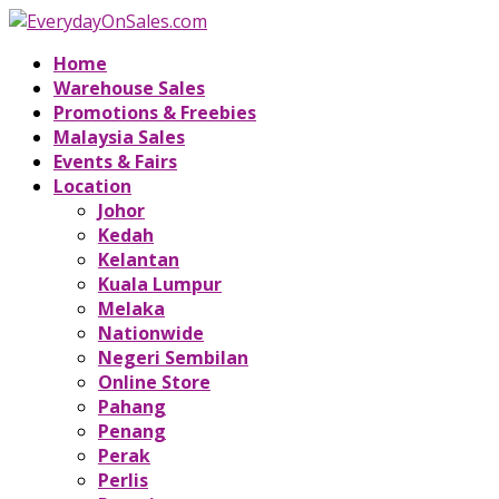
Home
Warehouse Sales
Promotions & Freebies
Malaysia Sales
Events & Fairs
Location
Johor
Kedah
Kelantan
Kuala Lumpur
Melaka
Nationwide
Negeri Sembilan
Online Store
Pahang
Penang
Perak
Perlis