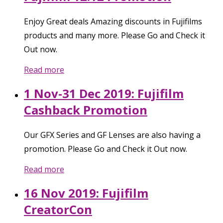
Enjoy Great deals Amazing discounts in Fujifilms
products and many more. Please Go and Check it
Out now.
Read more
1 Nov-31 Dec 2019: Fujifilm
Cashback Promotion
Our GFX Series and GF Lenses are also having a
promotion. Please Go and Check it Out now.
Read more
16 Nov 2019: Fujifilm
CreatorCon