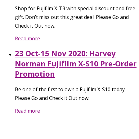
Shop for Fujifilm X-T3 with special discount and free
gift. Don’t miss out this great deal. Please Go and
Check it Out now.
Read more
23 Oct-15 Nov 2020: Harvey
Norman Fujifilm X-S10 Pre-Order
Promotion
Be one of the first to own a Fujifilm X-S10 today.
Please Go and Check it Out now.
Read more