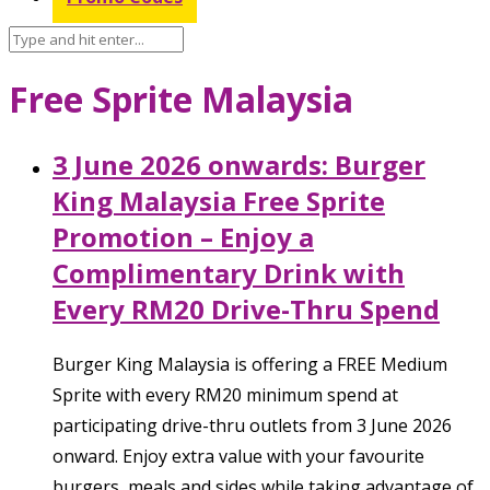
Free Sprite Malaysia
3 June 2026 onwards: Burger
King Malaysia Free Sprite
Promotion – Enjoy a
Complimentary Drink with
Every RM20 Drive-Thru Spend
Burger King Malaysia is offering a FREE Medium
Sprite with every RM20 minimum spend at
participating drive-thru outlets from 3 June 2026
onward. Enjoy extra value with your favourite
burgers, meals and sides while taking advantage of