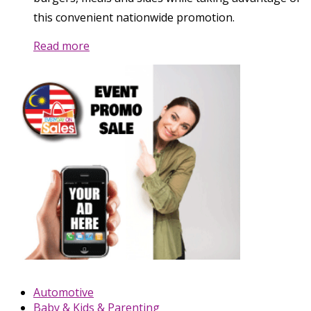
this convenient nationwide promotion.
Read more
Automotive
Baby & Kids & Parenting