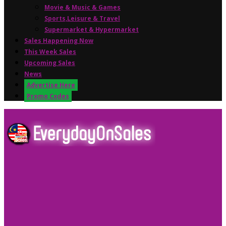
Movie & Music & Games
Sports,Leisure & Travel
Supermarket & Hypermarket
Sales Happening Now
This Week Sales
Upcoming Sales
News
Advertise Here
Promo Codes