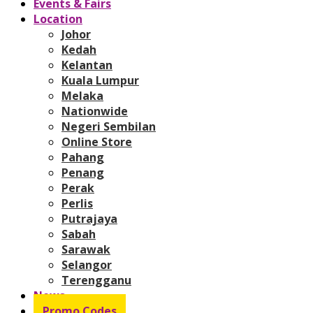
Events & Fairs
Location
Johor
Kedah
Kelantan
Kuala Lumpur
Melaka
Nationwide
Negeri Sembilan
Online Store
Pahang
Penang
Perak
Perlis
Putrajaya
Sabah
Sarawak
Selangor
Terengganu
News
Promo Codes