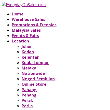
Home
Warehouse Sales
Promotions & Freebies
Malaysia Sales
Events & Fairs
Location
Johor
Kedah
Kelantan
Kuala Lumpur
Melaka
Nationwide
Negeri Sembilan
Online Store
Pahang
Penang
Perak
Perlis