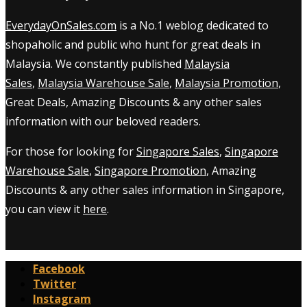
EverydayOnSales.com
is a No.1 weblog dedicated to
shopaholic and public who hunt for great deals in
Malaysia. We constantly published
Malaysia
Sales
,
Malaysia Warehouse Sale
,
Malaysia Promotion
,
Great Deals, Amazing Discounts & any other sales
information with our beloved readers.
For those for looking for
Singapore Sales
,
Singapore
Warehouse Sale
,
Singapore Promotion
, Amazing
Discounts & any other sales information in Singapore,
you can view it
here
.
Facebook
Twitter
Instagram