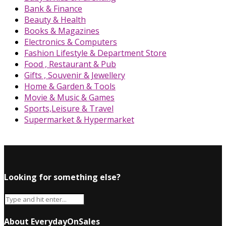
Bank & Finance
Beauty & Health
Books & Magazines
Electronics & Computers
Fashion Lifestyle & Department Store
Food , Restaurant & Pub
Gifts , Souvenir & Jewellery
Home & Garden & Tools
Movie & Music & Games
Sports,Leisure & Travel
Supermarket & Hypermarket
Looking for something else?
About EverydayOnSales