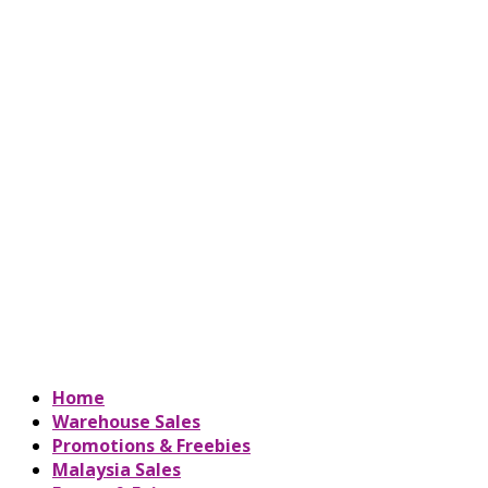
Home
Warehouse Sales
Promotions & Freebies
Malaysia Sales