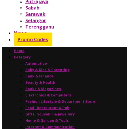
Putrajaya
Sabah
Sarawak
Selangor
Terengganu
News
Promo Codes
Home
Category
Automotive
Baby & Kids & Parenting
Bank & Finance
Beauty & Health
Books & Magazines
Electronics & Computers
Fashion Lifestyle & Department Store
Food , Restaurant & Pub
Gifts , Souvenir & Jewellery
Home & Garden & Tools
Internet & Communication