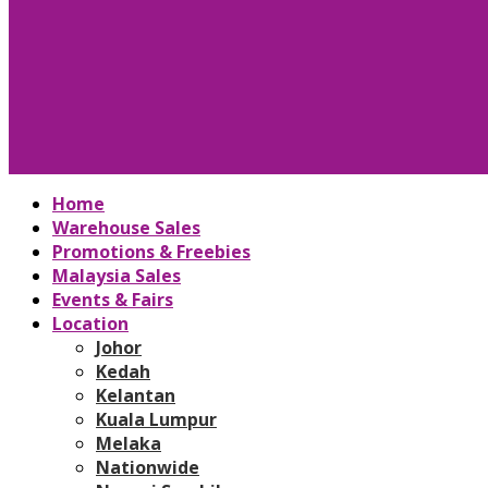
Home
Warehouse Sales
Promotions & Freebies
Malaysia Sales
Events & Fairs
Location
Johor
Kedah
Kelantan
Kuala Lumpur
Melaka
Nationwide