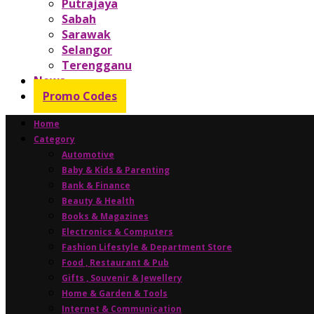
Putrajaya
Sabah
Sarawak
Selangor
Terengganu
News
Promo Codes
Home
Category
Automotive
Baby & Kids & Parenting
Bank & Finance
Beauty & Health
Books & Magazines
Electronics & Computers
Fashion Lifestyle & Department Store
Food , Restaurant & Pub
Gifts , Souvenir & Jewellery
Home & Garden & Tools
Internet & Communication