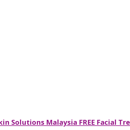
in Solutions Malaysia FREE Facial Tr