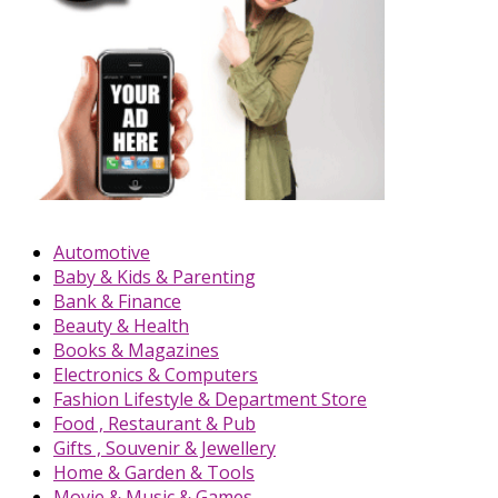
Automotive
Baby & Kids & Parenting
Bank & Finance
Beauty & Health
Books & Magazines
Electronics & Computers
Fashion Lifestyle & Department Store
Food , Restaurant & Pub
Gifts , Souvenir & Jewellery
Home & Garden & Tools
Movie & Music & Games