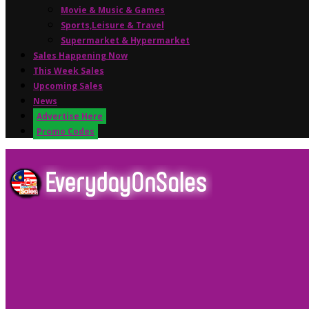
Movie & Music & Games
Sports,Leisure & Travel
Supermarket & Hypermarket
Sales Happening Now
This Week Sales
Upcoming Sales
News
Advertise Here
Promo Codes