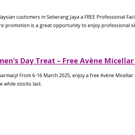
laysian customers in Seberang Jaya a FREE Professional Fac
are promotion is a great opportunity to enjoy professional 
en’s Day Treat – Free Avène Micellar
harmacy! From 6-16 March 2025, enjoy a free Avène Micella
 while stocks last.