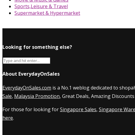
Sports,Leisure & Travel
Supermarket & Hypermarket
Looking for something else?
About EverydayOnSales
EverydayOnSales.com
is a No.1 weblog dedicated to shopah
Sale
,
Malaysia Promotion
, Great Deals, Amazing Discounts
For those for looking for
Singapore Sales
,
Singapore Ware
here
.