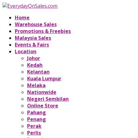
Home
Warehouse Sales
Promotions & Freebies
Malaysia Sales
Events & Fairs
Location
Johor
Kedah
Kelantan
Kuala Lumpur
Melaka
Nationwide
Negeri Sembilan
Online Store
Pahang
Penang
Perak
Perlis