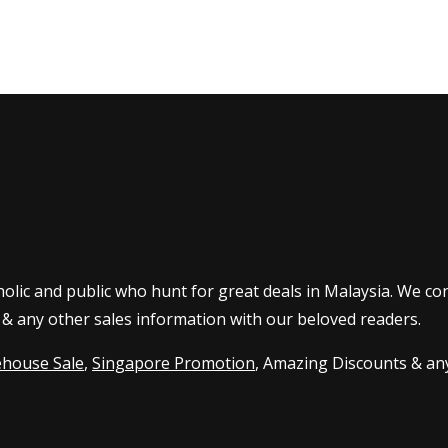
olic and public who hunt for great deals in Malaysia. We co
 & any other sales information with our beloved readers.
house Sale
,
Singapore Promotion
, Amazing Discounts & any