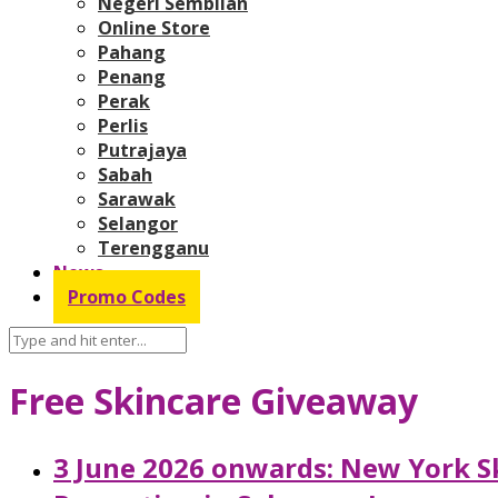
Negeri Sembilan
Online Store
Pahang
Penang
Perak
Perlis
Putrajaya
Sabah
Sarawak
Selangor
Terengganu
News
Promo Codes
Free Skincare Giveaway
3 June 2026 onwards: New York Sk