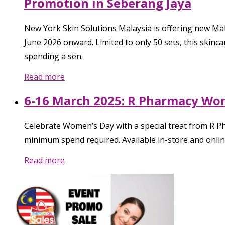
Promotion in Seberang Jaya
New York Skin Solutions Malaysia is offering new Ma
June 2026 onward. Limited to only 50 sets, this skinc
spending a sen.
Read more
6-16 March 2025: R Pharmacy Wom
Celebrate Women’s Day with a special treat from R P
minimum spend required. Available in-store and online
Read more