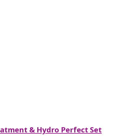
eatment & Hydro Perfect Set