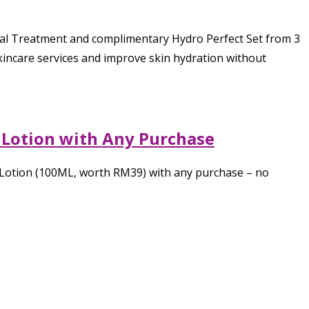
ial Treatment and complimentary Hydro Perfect Set from 3
skincare services and improve skin hydration without
 Lotion with Any Purchase
r Lotion (100ML, worth RM39) with any purchase – no