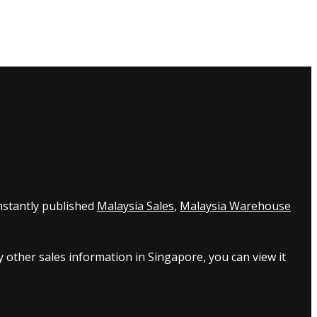
nstantly published
Malaysia Sales
,
Malaysia Warehouse
 other sales information in Singapore, you can view it