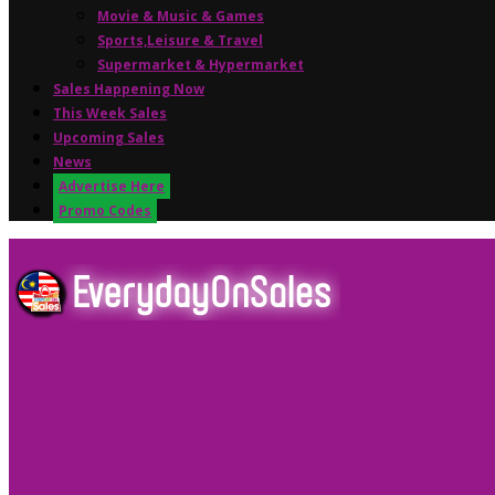
Movie & Music & Games
Sports,Leisure & Travel
Supermarket & Hypermarket
Sales Happening Now
This Week Sales
Upcoming Sales
News
Advertise Here
Promo Codes