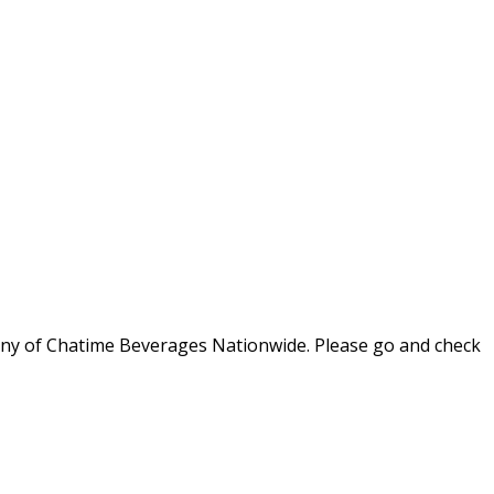
 any of Chatime Beverages Nationwide. Please go and check