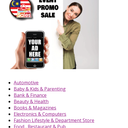
Automotive
Baby & Kids & Parenting
Bank & Finance
Beauty & Health
Books & Magazines
Electronics & Computers
Fashion Lifestyle & Department Store
Food , Restaurant & Pub