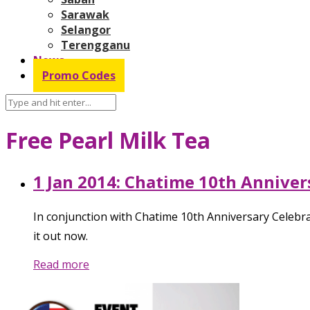
Sarawak
Selangor
Terengganu
News
Promo Codes
Free Pearl Milk Tea
1 Jan 2014: Chatime 10th Anniver
In conjunction with Chatime 10th Anniversary Celebr
it out now.
Read more