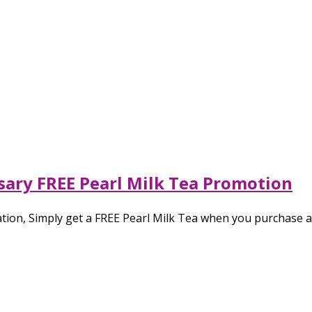
sary FREE Pearl Milk Tea Promotion
ation, Simply get a FREE Pearl Milk Tea when you purchase