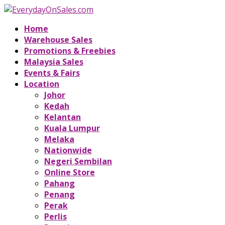
Home
Warehouse Sales
Promotions & Freebies
Malaysia Sales
Events & Fairs
Location
Johor
Kedah
Kelantan
Kuala Lumpur
Melaka
Nationwide
Negeri Sembilan
Online Store
Pahang
Penang
Perak
Perlis