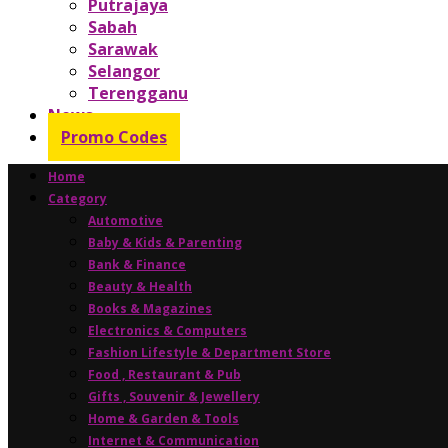
Putrajaya
Sabah
Sarawak
Selangor
Terengganu
News
Promo Codes
Home
Category
Automotive
Baby & Kids & Parenting
Bank & Finance
Beauty & Health
Books & Magazines
Electronics & Computers
Fashion Lifestyle & Department Store
Food , Restaurant & Pub
Gifts , Souvenir & Jewellery
Home & Garden & Tools
Internet & Communication