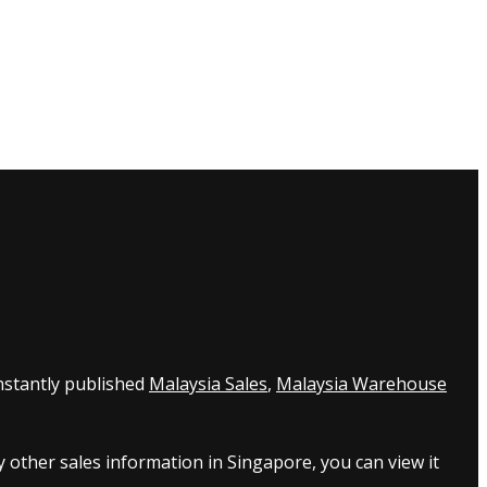
nstantly published
Malaysia Sales
,
Malaysia Warehouse
 other sales information in Singapore, you can view it