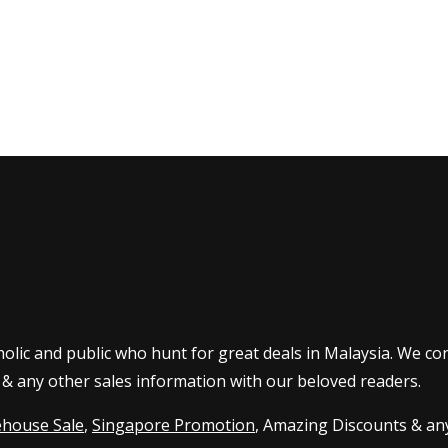
olic and public who hunt for great deals in Malaysia. We co
 & any other sales information with our beloved readers.
house Sale
,
Singapore Promotion
, Amazing Discounts & any