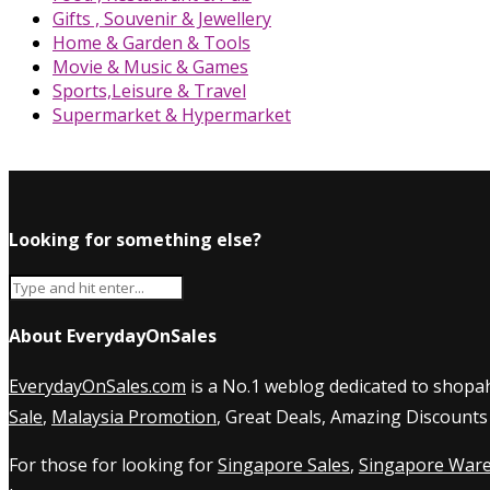
Gifts , Souvenir & Jewellery
Home & Garden & Tools
Movie & Music & Games
Sports,Leisure & Travel
Supermarket & Hypermarket
Looking for something else?
About EverydayOnSales
EverydayOnSales.com
is a No.1 weblog dedicated to shopah
Sale
,
Malaysia Promotion
, Great Deals, Amazing Discounts
For those for looking for
Singapore Sales
,
Singapore Ware