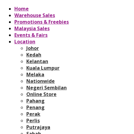
Home
Warehouse Sales
Promotions & Freebies
Malaysia Sales
Events & Fairs
Location
Johor
Kedah
Kelantan
Kuala Lumpur
Melaka
Nationwide
Negeri Sembilan
Online Store
Pahang
Penang
Perak
Perlis
Putrajaya
Sabah