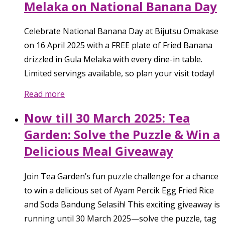
Melaka on National Banana Day
Celebrate National Banana Day at Bijutsu Omakase
on 16 April 2025 with a FREE plate of Fried Banana
drizzled in Gula Melaka with every dine-in table.
Limited servings available, so plan your visit today!
Read more
Now till 30 March 2025: Tea
Garden: Solve the Puzzle & Win a
Delicious Meal Giveaway
Join Tea Garden’s fun puzzle challenge for a chance
to win a delicious set of Ayam Percik Egg Fried Rice
and Soda Bandung Selasih! This exciting giveaway is
running until 30 March 2025—solve the puzzle, tag