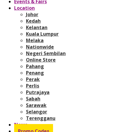
Events & Fairs
Location
Johor
Kedah
Kelantan
Kuala Lumpur
Melaka
Nationwide
Negeri Sembilan
Online Store
Pahang
Penang
Perak
Perlis
Putrajaya
Sabah
Sarawak
Selangor
Terengganu
News
Promo Codes