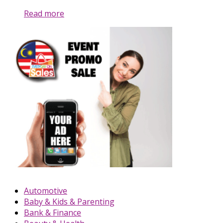
Read more
Automotive
Baby & Kids & Parenting
Bank & Finance