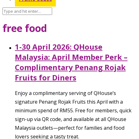
free food
1-30 April 2026: QHouse
Malaysia: April Member Perk –
Complimentary Penang Rojak
Fruits for Diners
Enjoy a complimentary serving of QHouse’s
signature Penang Rojak Fruits this April with a
minimum spend of RM55. Free for members, quick
sign-up via QR code, and available at all QHouse
Malaysia outlets—perfect for families and food
lovers seeking a tasty treat.