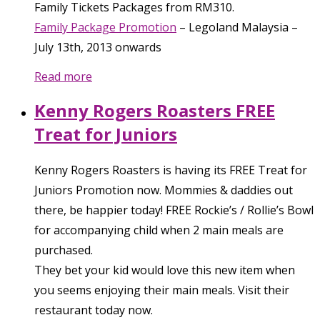
Family Tickets Packages from RM310.
Family Package Promotion
–
Legoland Malaysia
–
July 13th, 2013
onwards
Read more
Kenny Rogers Roasters FREE
Treat for Juniors
Kenny Rogers Roasters is having its FREE Treat for
Juniors Promotion now. Mommies & daddies out
there, be happier today! FREE Rockie’s / Rollie’s Bowl
for accompanying child when 2 main meals are
purchased.
They bet your kid would love this new item when
you seems enjoying their main meals. Visit their
restaurant today now.