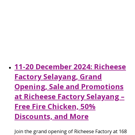
11-20 December 2024: Richeese
Factory Selayang, Grand
Opening, Sale and Promotions
at Richeese Factory Selayang –
Free Fire Chicken, 50%
Discounts, and More
Join the grand opening of Richeese Factory at 168