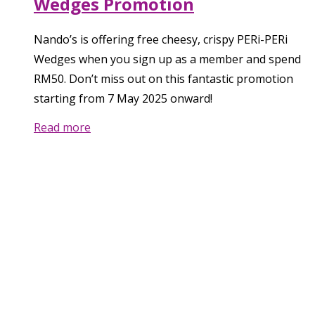
Wedges Promotion
Nando’s is offering free cheesy, crispy PERi-PERi
Wedges when you sign up as a member and spend
RM50. Don’t miss out on this fantastic promotion
starting from 7 May 2025 onward!
Read more