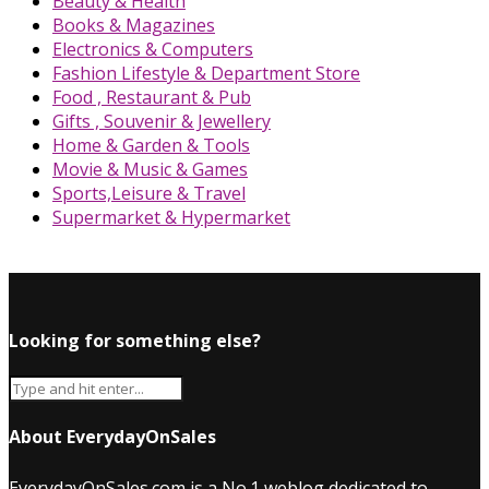
Beauty & Health
Books & Magazines
Electronics & Computers
Fashion Lifestyle & Department Store
Food , Restaurant & Pub
Gifts , Souvenir & Jewellery
Home & Garden & Tools
Movie & Music & Games
Sports,Leisure & Travel
Supermarket & Hypermarket
Looking for something else?
About EverydayOnSales
EverydayOnSales.com
is a No.1 weblog dedicated to