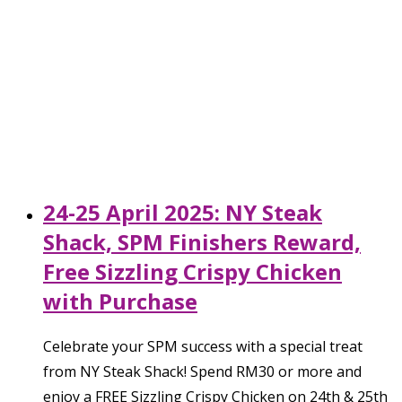
24-25 April 2025: NY Steak
Shack, SPM Finishers Reward,
Free Sizzling Crispy Chicken
with Purchase
Celebrate your SPM success with a special treat
from NY Steak Shack! Spend RM30 or more and
enjoy a FREE Sizzling Crispy Chicken on 24th & 25th