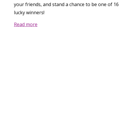
your friends, and stand a chance to be one of 16
lucky winners!
Read more