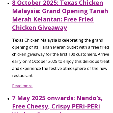
8 October 2025: Texas Chicken
Malaysia: Grand Opening Tanah
Merah Kelantan: Free Fried
Chicken Giveaway
Texas Chicken Malaysia is celebrating the grand
opening of its Tanah Merah outlet with a free fried
chicken giveaway for the first 100 customers. Arrive
early on 8 October 2025 to enjoy this delicious treat
and experience the festive atmosphere of the new
restaurant.
Read more
7 May 2025 onwards: Nando’s,
Free Cheesy, Crispy PERi-PERi