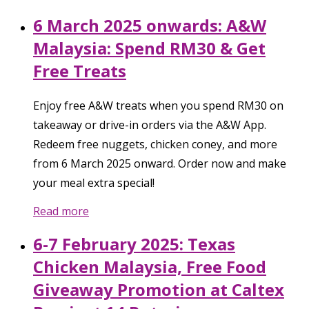
6 March 2025 onwards: A&W
Malaysia: Spend RM30 & Get
Free Treats
Enjoy free A&W treats when you spend RM30 on
takeaway or drive-in orders via the A&W App.
Redeem free nuggets, chicken coney, and more
from 6 March 2025 onward. Order now and make
your meal extra special!
Read more
6-7 February 2025: Texas
Chicken Malaysia, Free Food
Giveaway Promotion at Caltex