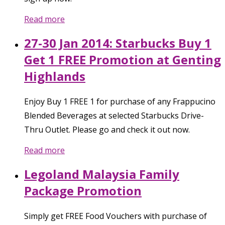
Read more
27-30 Jan 2014: Starbucks Buy 1
Get 1 FREE Promotion at Genting
Highlands
Enjoy Buy 1 FREE 1 for purchase of any Frappucino
Blended Beverages at selected Starbucks Drive-
Thru Outlet. Please go and check it out now.
Read more
Legoland Malaysia Family
Package Promotion
Simply get FREE Food Vouchers with purchase of