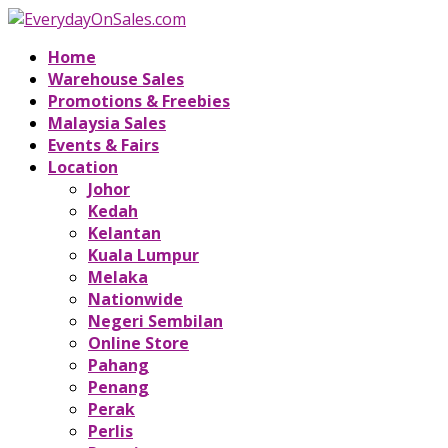
Home
Warehouse Sales
Promotions & Freebies
Malaysia Sales
Events & Fairs
Location
Johor
Kedah
Kelantan
Kuala Lumpur
Melaka
Nationwide
Negeri Sembilan
Online Store
Pahang
Penang
Perak
Perlis