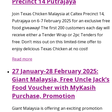
Precinct 14 Putrajaya
Join Texas Chicken Malaysia at Caltex Precinct 14,
Putrajaya on 6-7 February 2025 for an exclusive free
food giveaway! The first 200 customers each day will
receive either a Tender Wrap or 2pc Tenders for
free. Don’t miss out on this limited-time offer to
enjoy delicious Texas Chicken at no cost!
Read more
27 January-28 February 2025:
Giant Malaysia, Free Uncle Jack’s
Food Voucher with MyKasih
Purchase, Promotion
Giant Malaysia is offering an exciting promotion