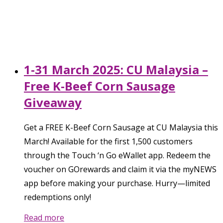
1-31 March 2025: CU Malaysia –
Free K-Beef Corn Sausage
Giveaway
Get a FREE K-Beef Corn Sausage at CU Malaysia this
March! Available for the first 1,500 customers
through the Touch ‘n Go eWallet app. Redeem the
voucher on GOrewards and claim it via the myNEWS
app before making your purchase. Hurry—limited
redemptions only!
Read more