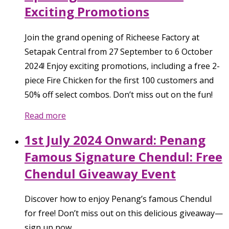
Exciting Promotions
Join the grand opening of Richeese Factory at
Setapak Central from 27 September to 6 October
2024! Enjoy exciting promotions, including a free 2-
piece Fire Chicken for the first 100 customers and
50% off select combos. Don’t miss out on the fun!
Read more
1st July 2024 Onward: Penang
Famous Signature Chendul: Free
Chendul Giveaway Event
Discover how to enjoy Penang’s famous Chendul
for free! Don’t miss out on this delicious giveaway—
sign up now.