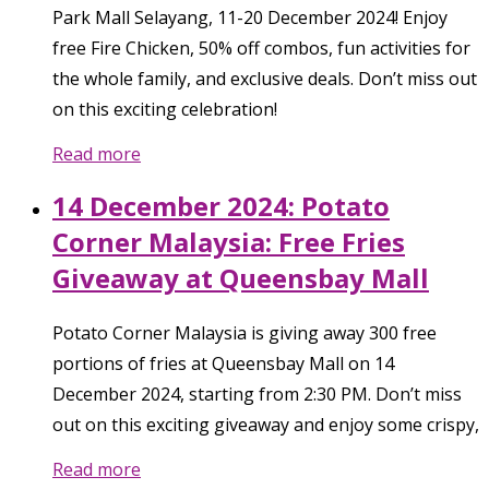
Park Mall Selayang, 11-20 December 2024! Enjoy
free Fire Chicken, 50% off combos, fun activities for
the whole family, and exclusive deals. Don’t miss out
on this exciting celebration!
Read more
14 December 2024: Potato
Corner Malaysia: Free Fries
Giveaway at Queensbay Mall
Potato Corner Malaysia is giving away 300 free
portions of fries at Queensbay Mall on 14
December 2024, starting from 2:30 PM. Don’t miss
out on this exciting giveaway and enjoy some crispy,
Read more