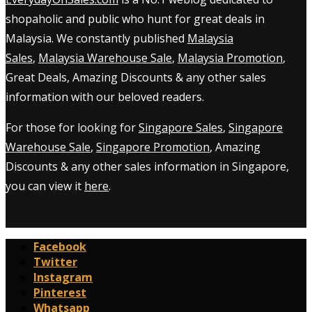
shopaholic and public who hunt for great deals in
Malaysia. We constantly published
Malaysia
Sales
,
Malaysia Warehouse Sale
,
Malaysia Promotion
,
Great Deals, Amazing Discounts & any other sales
information with our beloved readers.
For those for looking for
Singapore Sales
,
Singapore
Warehouse Sale
,
Singapore Promotion
, Amazing
Discounts & any other sales information in Singapore,
you can view it
here
.
Facebook
Twitter
Instagram
Pinterest
Whatsapp