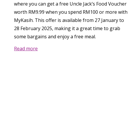
where you can get a free Uncle Jack’s Food Voucher
worth RM9.99 when you spend RM100 or more with
MyKasih. This offer is available from 27 January to
28 February 2025, making it a great time to grab
some bargains and enjoy a free meal.
Read more