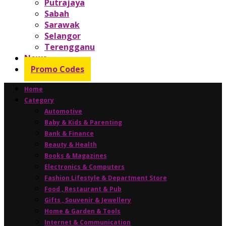
Putrajaya
Sabah
Sarawak
Selangor
Terengganu
News
Promo Codes
Home
Category
Automotive
Baby & Kids & Parenting
Bank & Finance
Beauty & Health
Books & Magazines
Electronics & Computers
Fashion Lifestyle & Department Store
Food , Restaurant & Pub
Gifts , Souvenir & Jewellery
Home & Garden & Tools
Internet & Communication