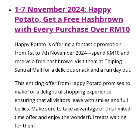
1-7 November 2024: Happy
Potato, Get a Free Hashbrown
with Every Purchase Over RM10
Happy Potato is offering a fantastic promotion
from 1st to 7th November 2024—spend RM10 and
receive a free hashbrown! Visit them at Taiping
Sentral Mall for a delicious snack and a fun day out.
This enticing offer from Happy Potato promises to
make for a delightful shopping experience,
ensuring that all visitors leave with smiles and full
bellies. Make sure to take advantage of this limited-
time offer and enjoy the wonderful treats waiting
for them!