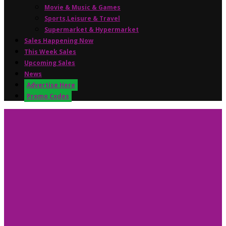
Movie & Music & Games
Sports,Leisure & Travel
Supermarket & Hypermarket
Sales Happening Now
This Week Sales
Upcoming Sales
News
Advertise Here
Promo Codes