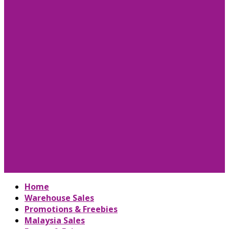
Home
Warehouse Sales
Promotions & Freebies
Malaysia Sales