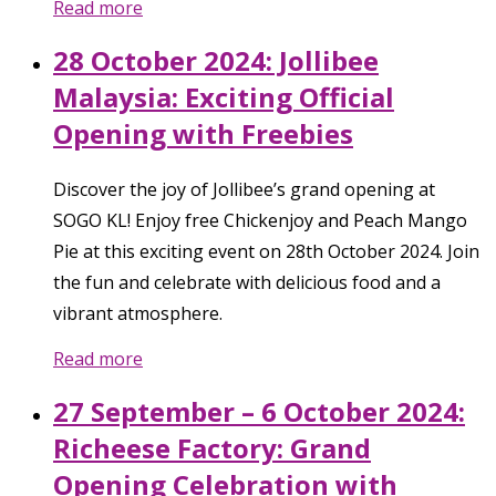
Read more
28 October 2024: Jollibee
Malaysia: Exciting Official
Opening with Freebies
Discover the joy of Jollibee’s grand opening at
SOGO KL! Enjoy free Chickenjoy and Peach Mango
Pie at this exciting event on 28th October 2024. Join
the fun and celebrate with delicious food and a
vibrant atmosphere.
Read more
27 September – 6 October 2024:
Richeese Factory: Grand
Opening Celebration with