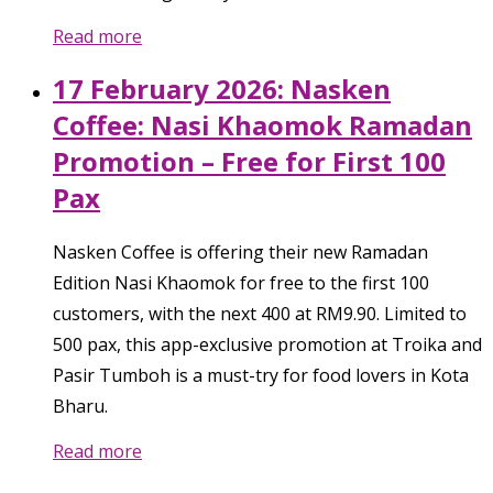
Read more
17 February 2026: Nasken
Coffee: Nasi Khaomok Ramadan
Promotion – Free for First 100
Pax
Nasken Coffee is offering their new Ramadan
Edition Nasi Khaomok for free to the first 100
customers, with the next 400 at RM9.90. Limited to
500 pax, this app-exclusive promotion at Troika and
Pasir Tumboh is a must-try for food lovers in Kota
Bharu.
Read more