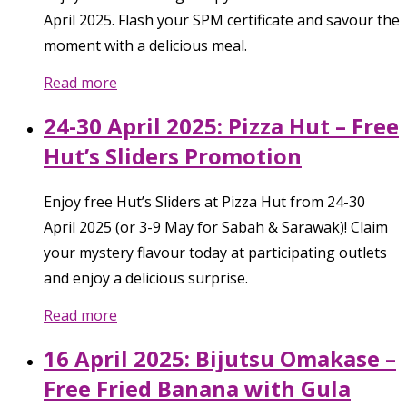
April 2025. Flash your SPM certificate and savour the
moment with a delicious meal.
Read more
24-30 April 2025: Pizza Hut – Free
Hut’s Sliders Promotion
Enjoy free Hut’s Sliders at Pizza Hut from 24-30
April 2025 (or 3-9 May for Sabah & Sarawak)! Claim
your mystery flavour today at participating outlets
and enjoy a delicious surprise.
Read more
16 April 2025: Bijutsu Omakase –
Free Fried Banana with Gula