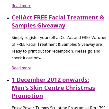
Read more
CellAct FREE Facial Treatment &
Samples Giveaway
Simply register yourself at CellAct and FREE Voucher
of FREE Facial Treatment & Samples Giveaway are
ready to print out for redemption. Please go and
check it out now.
Read more
1 December 2012 onwards:
Men’s Skin Centre Christmas
Promotion
Enjoy Power Tummy Sculpting Program at Rm1,799