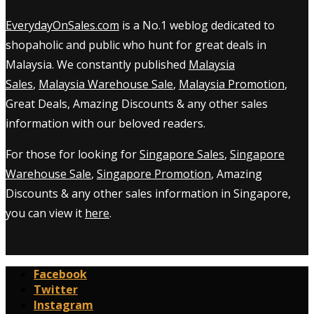
EverydayOnSales.com
is a No.1 weblog dedicated to
shopaholic and public who hunt for great deals in
Malaysia. We constantly published
Malaysia
Sales
,
Malaysia Warehouse Sale
,
Malaysia Promotion
,
Great Deals, Amazing Discounts & any other sales
information with our beloved readers.
For those for looking for
Singapore Sales
,
Singapore
Warehouse Sale
,
Singapore Promotion
, Amazing
Discounts & any other sales information in Singapore,
you can view it
here
.
Facebook
Twitter
Instagram