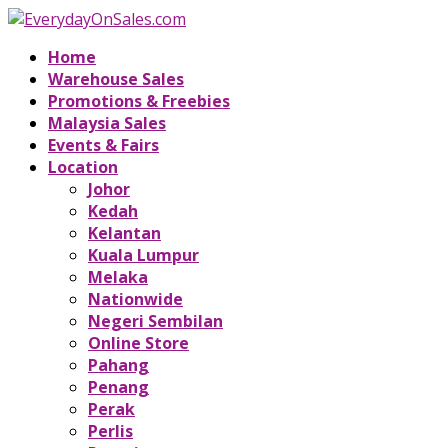
Home
Warehouse Sales
Promotions & Freebies
Malaysia Sales
Events & Fairs
Location
Johor
Kedah
Kelantan
Kuala Lumpur
Melaka
Nationwide
Negeri Sembilan
Online Store
Pahang
Penang
Perak
Perlis