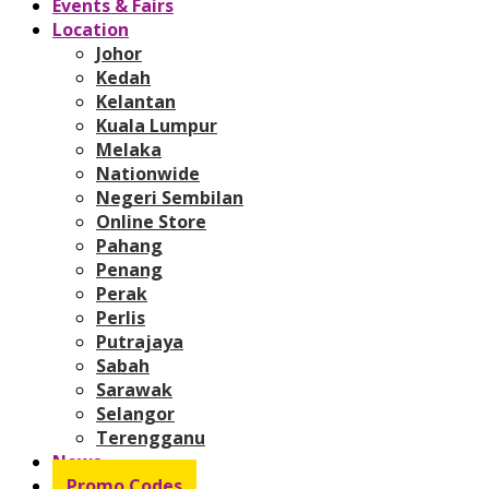
Events & Fairs
Location
Johor
Kedah
Kelantan
Kuala Lumpur
Melaka
Nationwide
Negeri Sembilan
Online Store
Pahang
Penang
Perak
Perlis
Putrajaya
Sabah
Sarawak
Selangor
Terengganu
News
Promo Codes