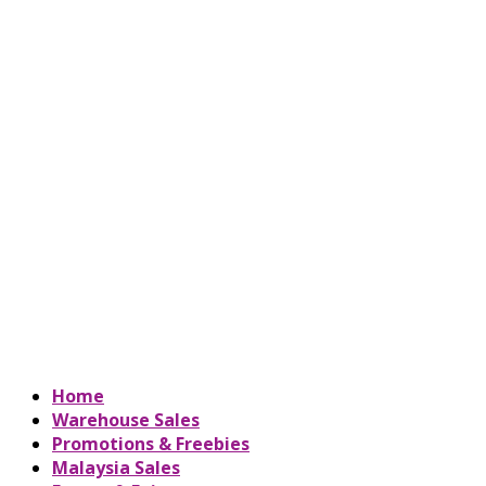
Home
Warehouse Sales
Promotions & Freebies
Malaysia Sales