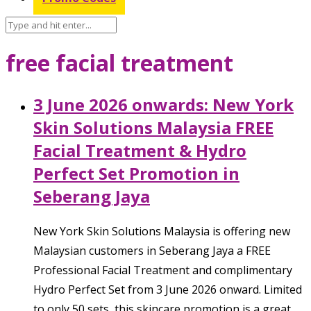
free facial treatment
3 June 2026 onwards: New York
Skin Solutions Malaysia FREE
Facial Treatment & Hydro
Perfect Set Promotion in
Seberang Jaya
New York Skin Solutions Malaysia is offering new
Malaysian customers in Seberang Jaya a FREE
Professional Facial Treatment and complimentary
Hydro Perfect Set from 3 June 2026 onward. Limited
to only 50 sets, this skincare promotion is a great