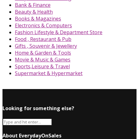
Bank & Finance
Beauty & Health
Books & Magazines
Electronics & Computers
Fashion Lifestyle & Department Store
Food , Restaurant & Pub
Gifts , Souvenir & Jewellery
Home & Garden & Tools
Movie & Music & Games
Sports,Leisure & Travel
Supermarket & Hypermarket
Looking for something else?
About EverydayOnSales