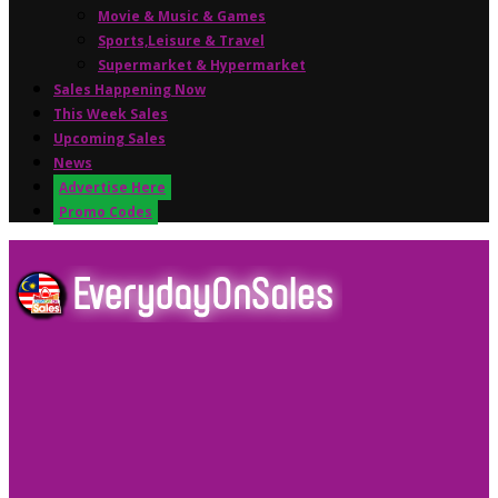
Movie & Music & Games
Sports,Leisure & Travel
Supermarket & Hypermarket
Sales Happening Now
This Week Sales
Upcoming Sales
News
Advertise Here
Promo Codes