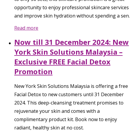
opportunity to enjoy professional skincare services
and improve skin hydration without spending a sen.
Read more
Now till 31 December 2024: New
York Skin Solutions Malaysia –
Exclusive FREE Facial Detox
Promotion
New York Skin Solutions Malaysia is offering a free
Facial Detox to new customers until 31 December
2024. This deep-cleansing treatment promises to
rejuvenate your skin and comes with a
complimentary product kit. Book now to enjoy
radiant, healthy skin at no cost.