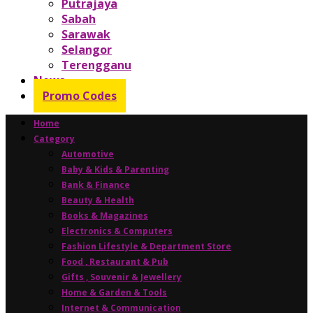
Putrajaya
Sabah
Sarawak
Selangor
Terengganu
News
Promo Codes
Home
Category
Automotive
Baby & Kids & Parenting
Bank & Finance
Beauty & Health
Books & Magazines
Electronics & Computers
Fashion Lifestyle & Department Store
Food , Restaurant & Pub
Gifts , Souvenir & Jewellery
Home & Garden & Tools
Internet & Communication