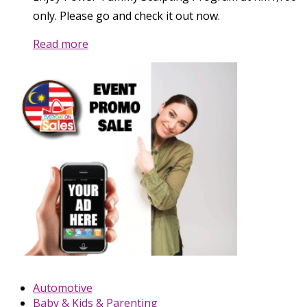
only. Please go and check it out now.
Read more
Automotive
Baby & Kids & Parenting