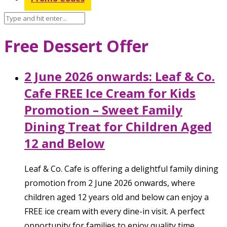
Free Dessert Offer
2 June 2026 onwards: Leaf & Co.
Cafe FREE Ice Cream for Kids
Promotion – Sweet Family
Dining Treat for Children Aged
12 and Below
Leaf & Co. Cafe is offering a delightful family dining
promotion from 2 June 2026 onwards, where
children aged 12 years old and below can enjoy a
FREE ice cream with every dine-in visit. A perfect
opportunity for families to enjoy quality time