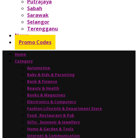
Putrajaya
Sabah
Sarawak
Selangor
Terengganu
News
Promo Codes
Home
Category
Automotive
Baby & Kids & Parenting
Bank & Finance
Beauty & Health
Books & Magazines
Electronics & Computers
Fashion Lifestyle & Department Store
Food , Restaurant & Pub
Gifts , Souvenir & Jewellery
Home & Garden & Tools
Internet & Communication