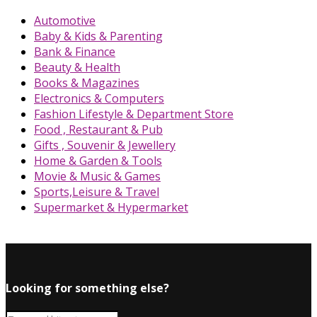
Automotive
Baby & Kids & Parenting
Bank & Finance
Beauty & Health
Books & Magazines
Electronics & Computers
Fashion Lifestyle & Department Store
Food , Restaurant & Pub
Gifts , Souvenir & Jewellery
Home & Garden & Tools
Movie & Music & Games
Sports,Leisure & Travel
Supermarket & Hypermarket
Looking for something else?