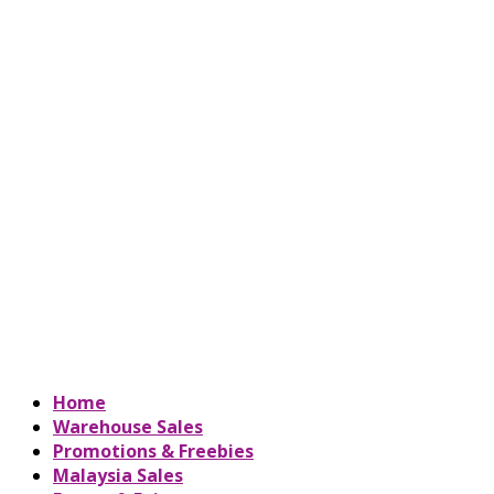
Home
Warehouse Sales
Promotions & Freebies
Malaysia Sales