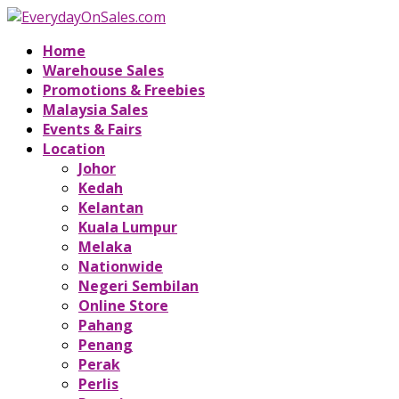
Home
Warehouse Sales
Promotions & Freebies
Malaysia Sales
Events & Fairs
Location
Johor
Kedah
Kelantan
Kuala Lumpur
Melaka
Nationwide
Negeri Sembilan
Online Store
Pahang
Penang
Perak
Perlis