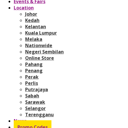
Events & Fairs
Location
Johor
Kedah
Kelantan
Kuala Lumpur
Melaka
Nationwide
Negeri Sembilan
Online Store
Pahang
Penang
Perak
Perlis
Putrajaya
Sabah
Sarawak
Selangor
Terengganu
News
Promo Codes