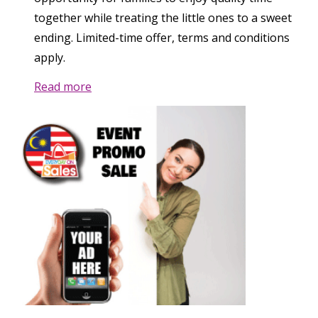
together while treating the little ones to a sweet
ending. Limited-time offer, terms and conditions
apply.
Read more