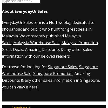
About EverydayOnSales
EverydayOnSales.com
is a No.1 weblog dedicated to
shopaholic and public who hunt for great deals in
Malaysia. We constantly published
Malaysia
Sales
,
Malaysia Warehouse Sale
,
Malaysia Promotion
,
Great Deals, Amazing Discounts & any other sales
information with our beloved readers.
For those for looking for
Singapore Sales
,
Singapore
Warehouse Sale
,
Singapore Promotion
, Amazing
Discounts & any other sales information in Singapore,
you can view it
here
.