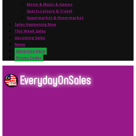
Movie & Music & Games
Sports,Leisure & Travel
Supermarket & Hypermarket
Sales Happening Now
This Week Sales
Upcoming Sales
News
Advertise Here
Promo Codes