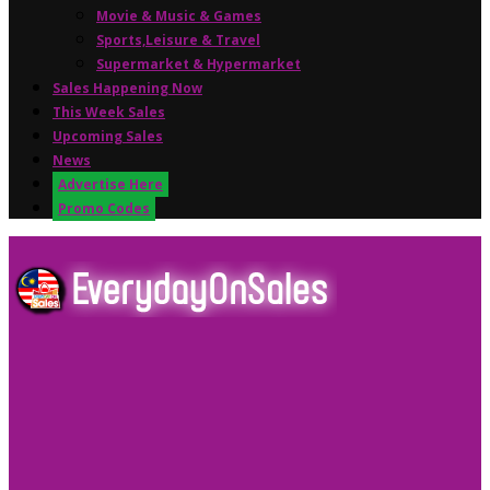
Movie & Music & Games
Sports,Leisure & Travel
Supermarket & Hypermarket
Sales Happening Now
This Week Sales
Upcoming Sales
News
Advertise Here
Promo Codes