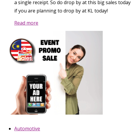
a single receipt. So do drop by at this big sales today
if you are planning to drop by at KL today!
Read more
Automotive