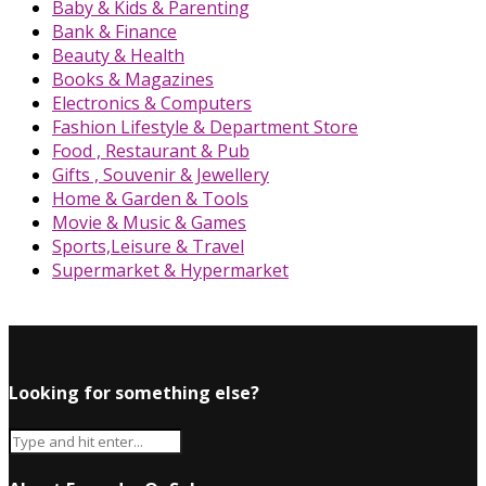
Baby & Kids & Parenting
Bank & Finance
Beauty & Health
Books & Magazines
Electronics & Computers
Fashion Lifestyle & Department Store
Food , Restaurant & Pub
Gifts , Souvenir & Jewellery
Home & Garden & Tools
Movie & Music & Games
Sports,Leisure & Travel
Supermarket & Hypermarket
Looking for something else?