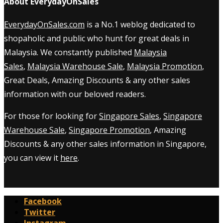
About EverydayOnSales
EverydayOnSales.com
is a No.1 weblog dedicated to
shopaholic and public who hunt for great deals in
Malaysia. We constantly published
Malaysia
Sales
,
Malaysia Warehouse Sale
,
Malaysia Promotion
,
Great Deals, Amazing Discounts & any other sales
information with our beloved readers.
For those for looking for
Singapore Sales
,
Singapore
Warehouse Sale
,
Singapore Promotion
, Amazing
Discounts & any other sales information in Singapore,
you can view it
here
.
Facebook
Twitter