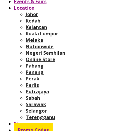
Events & Fairs
Location
Johor
Kedah
Kelantan
Kuala Lumpur
Melaka
Nationwide
Negeri Sembilan
Online Store
Pahang
Penang
Perak
Perlis
Putrajaya
Sabah
Sarawak
Selangor
Terengganu
News
Promo Codes