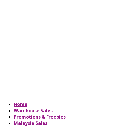
Home
Warehouse Sales
Promotions & Freebies
Malaysia Sales