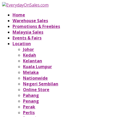
Home
Warehouse Sales
Promotions & Freebies
Malaysia Sales
Events & Fairs
Location
Johor
Kedah
Kelantan
Kuala Lumpur
Melaka
Nationwide
Negeri Sembilan
Online Store
Pahang
Penang
Perak
Perlis