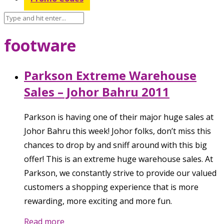
footware
Parkson Extreme Warehouse
Sales – Johor Bahru 2011
Parkson is having one of their major huge sales at
Johor Bahru this week! Johor folks, don’t miss this
chances to drop by and sniff around with this big
offer! This is an extreme huge warehouse sales. At
Parkson, we constantly strive to provide our valued
customers a shopping experience that is more
rewarding, more exciting and more fun.
Read more