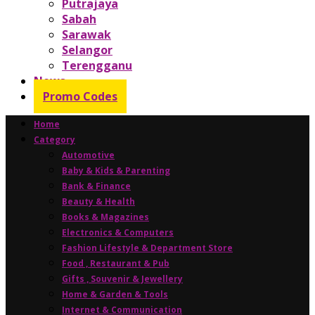
Putrajaya
Sabah
Sarawak
Selangor
Terengganu
News
Promo Codes
Home
Category
Automotive
Baby & Kids & Parenting
Bank & Finance
Beauty & Health
Books & Magazines
Electronics & Computers
Fashion Lifestyle & Department Store
Food , Restaurant & Pub
Gifts , Souvenir & Jewellery
Home & Garden & Tools
Internet & Communication