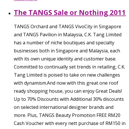
The TANGS Sale or Nothing 2011
TANGS Orchard and TANGS VivoCity in Singapore
and TANGS Pavilion in Malaysia, C.K. Tang Limited
has a number of niche boutiques and specialty
businesses both in Singapore and Malaysia, each
with its own unique identity and customer base.
Committed to continually set trends in retailing, C.K.
Tang Limited is poised to take on new challenges
with dynamism.And now with this great one roof
ready shopping house, you can enjoy Great Deals!
Up to 70% Discounts with Additional 30% discounts
on selected international designer brands and
more. Plus, TANGS Beauty Promotion FREE RM20
Cash Voucher with every nett purchase of RM150 in