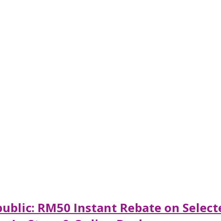
ublic: RM50 Instant Rebate on Selec