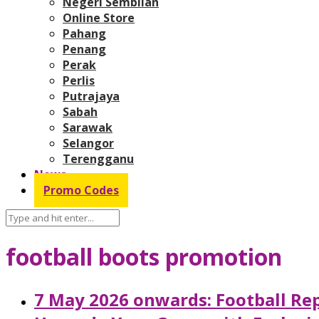
Negeri Sembilan
Online Store
Pahang
Penang
Perak
Perlis
Putrajaya
Sabah
Sarawak
Selangor
Terengganu
News
Promo Codes
football boots promotion
7 May 2026 onwards: Football Rep