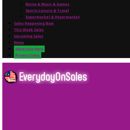
Movie & Music & Games
Sports,Leisure & Travel
Supermarket & Hypermarket
Sales Happening Now
This Week Sales
Upcoming Sales
News
Advertise Here
Promo Codes