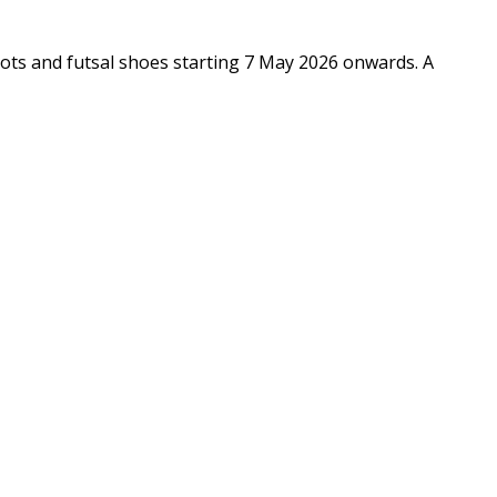
ts and futsal shoes starting 7 May 2026 onwards. A