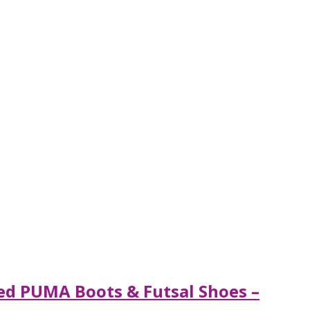
ted PUMA Boots & Futsal Shoes –