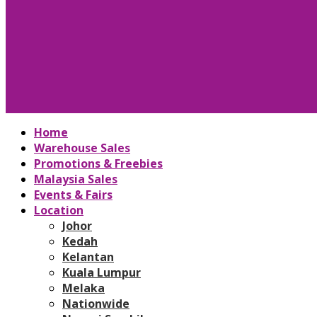
Home
Warehouse Sales
Promotions & Freebies
Malaysia Sales
Events & Fairs
Location
Johor
Kedah
Kelantan
Kuala Lumpur
Melaka
Nationwide