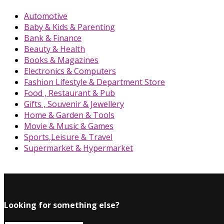
Automotive
Baby & Kids & Parenting
Bank & Finance
Beauty & Health
Books & Magazines
Electronics & Computers
Fashion Lifestyle & Department Store
Food , Restaurant & Pub
Gifts , Souvenir & Jewellery
Home & Garden & Tools
Movie & Music & Games
Sports,Leisure & Travel
Supermarket & Hypermarket
Looking for something else?