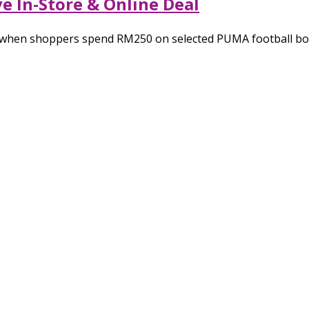
e In-Store & Online Deal
e when shoppers spend RM250 on selected PUMA football boo