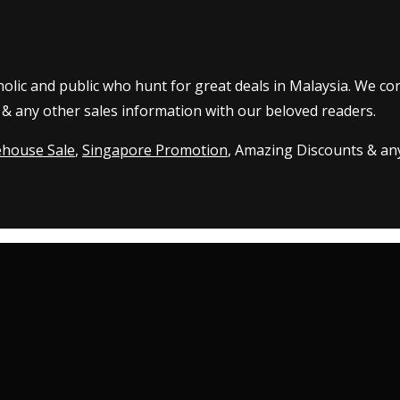
olic and public who hunt for great deals in Malaysia. We co
 & any other sales information with our beloved readers.
house Sale
,
Singapore Promotion
, Amazing Discounts & any