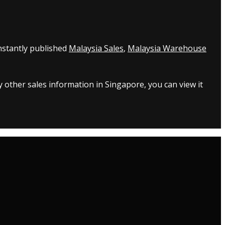
nstantly published
Malaysia Sales
,
Malaysia Warehouse
 other sales information in Singapore, you can view it