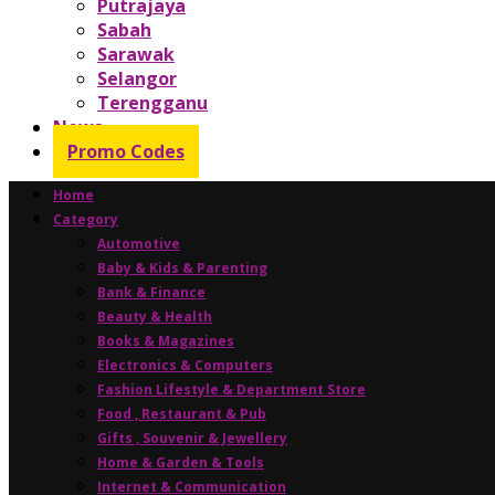
Putrajaya
Sabah
Sarawak
Selangor
Terengganu
News
Promo Codes
Home
Category
Automotive
Baby & Kids & Parenting
Bank & Finance
Beauty & Health
Books & Magazines
Electronics & Computers
Fashion Lifestyle & Department Store
Food , Restaurant & Pub
Gifts , Souvenir & Jewellery
Home & Garden & Tools
Internet & Communication