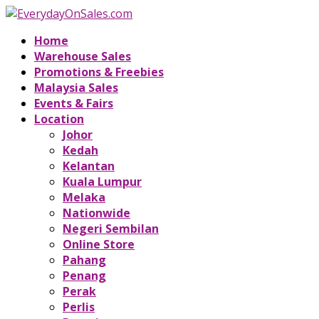
Home
Warehouse Sales
Promotions & Freebies
Malaysia Sales
Events & Fairs
Location
Johor
Kedah
Kelantan
Kuala Lumpur
Melaka
Nationwide
Negeri Sembilan
Online Store
Pahang
Penang
Perak
Perlis