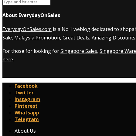
About EverydayOnSales
EverydayOnSales.com
is a No.1 weblog dedicated to shopah
Sale
,
Malaysia Promotion
, Great Deals, Amazing Discounts
For those for looking for
Singapore Sales
,
Singapore Ware
here
.
Facebook
Twitter
Instagram
Pinterest
Whatsapp
Telegram
About Us