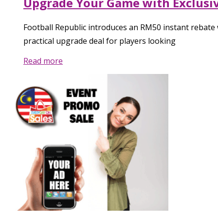
Upgrade Your Game with Exclusiv
Football Republic introduces an RM50 instant rebat
practical upgrade deal for players looking
Read more