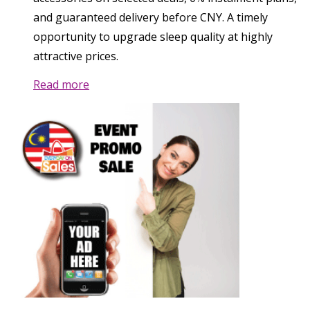
and guaranteed delivery before CNY. A timely
opportunity to upgrade sleep quality at highly
attractive prices.
Read more