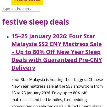
festive sleep deals
15–25 January 2026: Four Star
Malaysia SS2 CNY Mattress Sale
– Up to 80% Off New Year Sleep
Deals with Guaranteed Pre-CNY
Delivery
Four Star Malaysia is hosting their biggest Chinese
New Year mattress sale at the SS2 showroom from
15 to 25 January 2026. Enjoy up to 80% off
mattresses and bed bundles, free bedding
accessories on selected deals, 0% instalment plans,