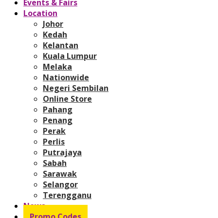
Events & Fairs
Location
Johor
Kedah
Kelantan
Kuala Lumpur
Melaka
Nationwide
Negeri Sembilan
Online Store
Pahang
Penang
Perak
Perlis
Putrajaya
Sabah
Sarawak
Selangor
Terengganu
News
Promo Codes