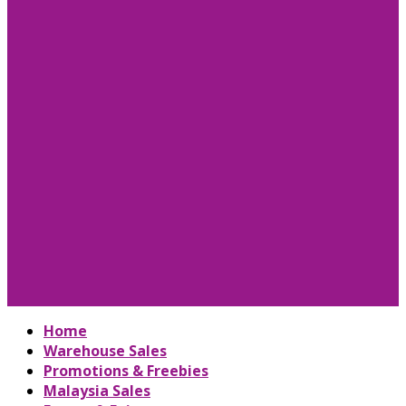
Home
Warehouse Sales
Promotions & Freebies
Malaysia Sales