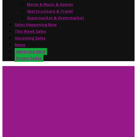
Movie & Music & Games
Sports,Leisure & Travel
Supermarket & Hypermarket
Sales Happening Now
This Week Sales
Upcoming Sales
News
Advertise Here
Promo Codes