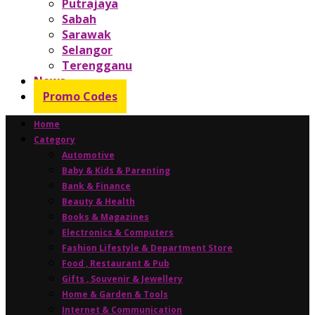
Putrajaya
Sabah
Sarawak
Selangor
Terengganu
News
Promo Codes
Home
Category
Automotive
Baby & Kids & Parenting
Bank & Finance
Beauty & Health
Books & Magazines
Electronics & Computers
Fashion Lifestyle & Department Store
Food , Restaurant & Pub
Gifts , Souvenir & Jewellery
Home & Garden & Tools
Internet & Communication