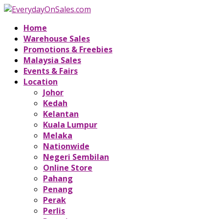
Home
Warehouse Sales
Promotions & Freebies
Malaysia Sales
Events & Fairs
Location
Johor
Kedah
Kelantan
Kuala Lumpur
Melaka
Nationwide
Negeri Sembilan
Online Store
Pahang
Penang
Perak
Perlis