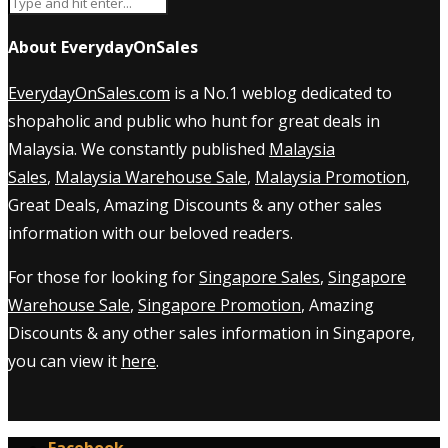
About EverydayOnSales
EverydayOnSales.com
is a No.1 weblog dedicated to
shopaholic and public who hunt for great deals in
Malaysia. We constantly published
Malaysia
Sales
,
Malaysia Warehouse Sale
,
Malaysia Promotion
,
Great Deals, Amazing Discounts & any other sales
information with our beloved readers.
For those for looking for
Singapore Sales
,
Singapore
Warehouse Sale
,
Singapore Promotion
, Amazing
Discounts & any other sales information in Singapore,
you can view it
here
.