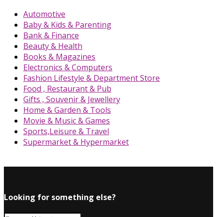
Automotive
Baby & Kids & Parenting
Bank & Finance
Beauty & Health
Books & Magazines
Electronics & Computers
Fashion Lifestyle & Department Store
Food , Restaurant & Pub
Gifts , Souvenir & Jewellery
Home & Garden & Tools
Movie & Music & Games
Sports,Leisure & Travel
Supermarket & Hypermarket
Looking for something else?