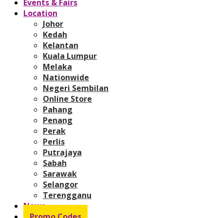
Events & Fairs
Location
Johor
Kedah
Kelantan
Kuala Lumpur
Melaka
Nationwide
Negeri Sembilan
Online Store
Pahang
Penang
Perak
Perlis
Putrajaya
Sabah
Sarawak
Selangor
Terengganu
News
Promo Codes