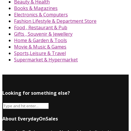
Beauty & Health
Books & Magazines
Electronics & Computers
Fashion Lifestyle & Department Store
Food , Restaurant & Pub
Gifts , Souvenir & Jewellery
Home & Garden & Tools
Movie & Music & Games
Sports,Leisure & Travel
Supermarket & Hypermarket
Looking for something else?
About EverydayOnSales