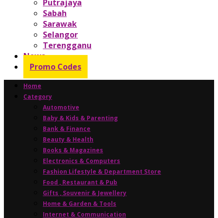
Putrajaya
Sabah
Sarawak
Selangor
Terengganu
News
Promo Codes
Home
Category
Automotive
Baby & Kids & Parenting
Bank & Finance
Beauty & Health
Books & Magazines
Electronics & Computers
Fashion Lifestyle & Department Store
Food , Restaurant & Pub
Gifts , Souvenir & Jewellery
Home & Garden & Tools
Internet & Communication