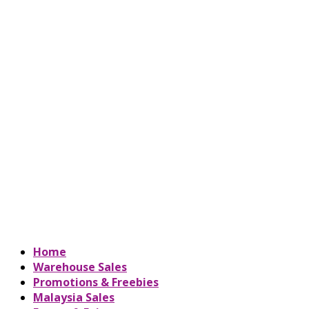
Home
Warehouse Sales
Promotions & Freebies
Malaysia Sales