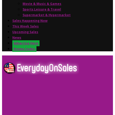
Movie & Music & Games
Sports,Leisure & Travel
Supermarket & Hypermarket
Sales Happening Now
This Week Sales
Upcoming Sales
News
Advertise Here
Promo Codes