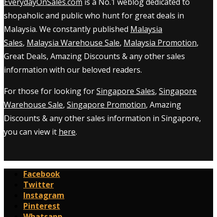
EverydayOnSales.com
is a No.1 weblog dedicated to
shopaholic and public who hunt for great deals in
Malaysia. We constantly published
Malaysia
Sales
,
Malaysia Warehouse Sale
,
Malaysia Promotion
,
Great Deals, Amazing Discounts & any other sales
information with our beloved readers.
For those for looking for
Singapore Sales
,
Singapore
Warehouse Sale
,
Singapore Promotion
, Amazing
Discounts & any other sales information in Singapore,
you can view it
here
.
Facebook
Twitter
Instagram
Pinterest
Whatsapp