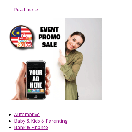
Read more
Automotive
Baby & Kids & Parenting
Bank & Finance