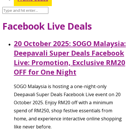
Facebook Live Deals
20 October 2025: SOGO Malaysia:
Deepavali Super Deals Facebook
Live: Promotion, Exclusive RM20
OFF for One Night
SOGO Malaysia is hosting a one-night-only
Deepavali Super Deals Facebook Live event on 20
October 2025. Enjoy RM20 off with a minimum
spend of RM250, shop festive essentials from
home, and experience interactive online shopping
like never before.