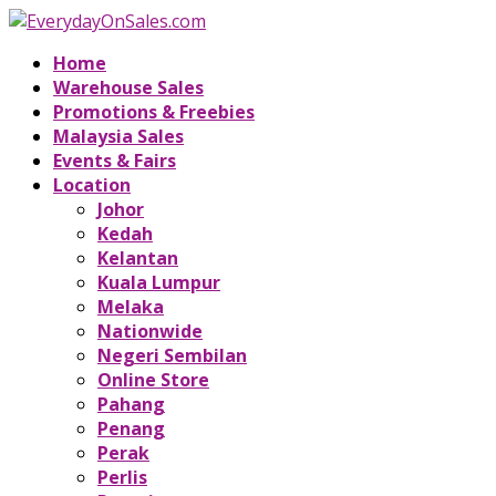
Home
Warehouse Sales
Promotions & Freebies
Malaysia Sales
Events & Fairs
Location
Johor
Kedah
Kelantan
Kuala Lumpur
Melaka
Nationwide
Negeri Sembilan
Online Store
Pahang
Penang
Perak
Perlis