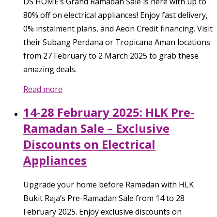
DS HOME’s Grand Ramadan Sale is here with up to
80% off on electrical appliances! Enjoy fast delivery,
0% instalment plans, and Aeon Credit financing. Visit
their Subang Perdana or Tropicana Aman locations
from 27 February to 2 March 2025 to grab these
amazing deals.
Read more
14-28 February 2025: HLK Pre-
Ramadan Sale – Exclusive
Discounts on Electrical
Appliances
Upgrade your home before Ramadan with HLK
Bukit Raja’s Pre-Ramadan Sale from 14 to 28
February 2025. Enjoy exclusive discounts on