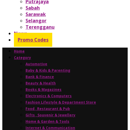
Putrajaya
Sabah
Sarawak
Selangor
Terengganu
News
Promo Codes
Home
Category
Automotive
Baby & Kids & Parenting
Bank & Finance
Beauty & Health
Books & Magazines
Electronics & Computers
Fashion Lifestyle & Department Store
Food , Restaurant & Pub
Gifts , Souvenir & Jewellery
Home & Garden & Tools
Internet & Communication