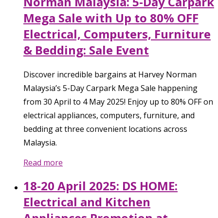
Norman Malaysia: 5-Day Carpark
Mega Sale with Up to 80% OFF
Electrical, Computers, Furniture
& Bedding: Sale Event
Discover incredible bargains at Harvey Norman
Malaysia’s 5-Day Carpark Mega Sale happening
from 30 April to 4 May 2025! Enjoy up to 80% OFF on
electrical appliances, computers, furniture, and
bedding at three convenient locations across
Malaysia.
Read more
18-20 April 2025: DS HOME:
Electrical and Kitchen
Appliances Promotion at