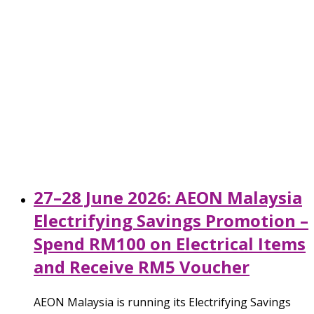
27–28 June 2026: AEON Malaysia
Electrifying Savings Promotion –
Spend RM100 on Electrical Items
and Receive RM5 Voucher
AEON Malaysia is running its Electrifying Savings