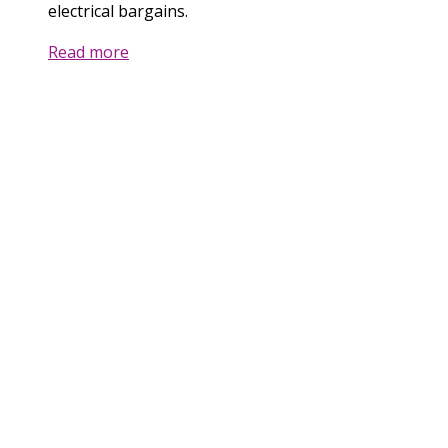
electrical bargains.
Read more