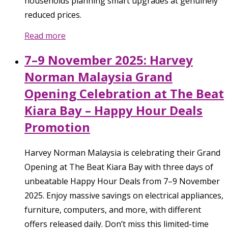
households planning smart upgrades at genuinely
reduced prices.
Read more
7–9 November 2025: Harvey
Norman Malaysia Grand
Opening Celebration at The Beat
Kiara Bay – Happy Hour Deals
Promotion
Harvey Norman Malaysia is celebrating their Grand
Opening at The Beat Kiara Bay with three days of
unbeatable Happy Hour Deals from 7–9 November
2025. Enjoy massive savings on electrical appliances,
furniture, computers, and more, with different
offers released daily. Don’t miss this limited-time