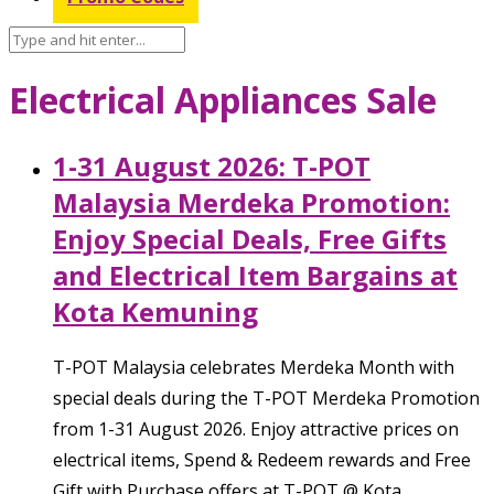
Electrical Appliances Sale
1-31 August 2026: T-POT
Malaysia Merdeka Promotion:
Enjoy Special Deals, Free Gifts
and Electrical Item Bargains at
Kota Kemuning
T-POT Malaysia celebrates Merdeka Month with
special deals during the T-POT Merdeka Promotion
from 1-31 August 2026. Enjoy attractive prices on
electrical items, Spend & Redeem rewards and Free
Gift with Purchase offers at T-POT @ Kota