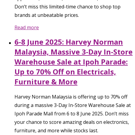
Don’t miss this limited-time chance to shop top
brands at unbeatable prices.
Read more
6-8 June 2025: Harvey Norman
Malaysia, Massive 3-Day In-Store
Warehouse Sale at Ipoh Parade:
Up to 70% Off on Electricals,
Furniture & More
Harvey Norman Malaysia is offering up to 70% off
during a massive 3-Day In-Store Warehouse Sale at
Ipoh Parade Mall from 6 to 8 June 2025. Don’t miss
your chance to score amazing deals on electronics,
furniture, and more while stocks last.