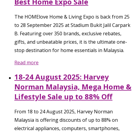
Best Home Expo Sale
The HOMElove Home & Living Expo is back from 25
to 28 September 2025 at Stadium Bukit Jalil Carpark
B. Featuring over 350 brands, exclusive rebates,
gifts, and unbeatable prices, it is the ultimate one-
stop destination for home essentials in Malaysia.
Read more
18-24 August 2025: Harvey
Norman Malaysia, Mega Home &
Lifestyle Sale up to 88% Off
From 18 to 24 August 2025, Harvey Norman
Malaysia is offering discounts of up to 88% on
electrical appliances, computers, smartphones,