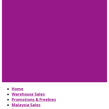
Home
Warehouse Sales
Promotions & Freebies
Malaysia Sales