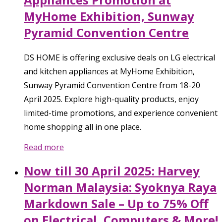
MyHome Exhibition, Sunway
Pyramid Convention Centre
DS HOME is offering exclusive deals on LG electrical
and kitchen appliances at MyHome Exhibition,
Sunway Pyramid Convention Centre from 18-20
April 2025. Explore high-quality products, enjoy
limited-time promotions, and experience convenient
home shopping all in one place.
Read more
Now till 30 April 2025: Harvey
Norman Malaysia: Syoknya Raya
Markdown Sale – Up to 75% Off
on Electrical, Computers & More!