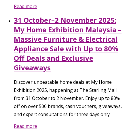
Read more
31 October–2 November 2025:
My Home Exhibition Malaysia –
Massive Furniture & Electrical
Appliance Sale with Up to 80%
Off Deals and Exclusive
Giveaways
Discover unbeatable home deals at My Home
Exhibition 2025, happening at The Starling Mall
from 31 October to 2 November. Enjoy up to 80%
off on over 500 brands, cash vouchers, giveaways,
and expert consultations for three days only.
Read more