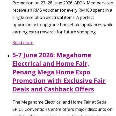
Promotion on 27–28 June 2026. AEON Members can
receive an RM5 voucher for every RM100 spent in a
single receipt on electrical items. A perfect
opportunity to upgrade household appliances while
earning extra rewards for future shopping.
Read more
5-7 June 2026: Megahome
Electrical and Home Fair,
Penang Mega Home Expo
Promotion with Exclusive Fair
Deals and Cashback Offers
The Megahome Electrical and Home Fair at Setia
SPICE Convention Centre offers major discounts on