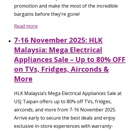
promotion and make the most of the incredible
bargains before they’re gone!
Read more
7-16 November 2025: HLK
Malaysia: Mega Electrical
Appliances Sale – Up to 80% OFF
on TVs, Fridges, Airconds &
More
HLK Malaysia’s Mega Electrical Appliances Sale at
USJ Taipan offers up to 80% off TVs, fridges,
airconds, and more from 7-16 November 2025.
Arrive early to secure the best deals and enjoy
exclusive in-store experiences with warranty-