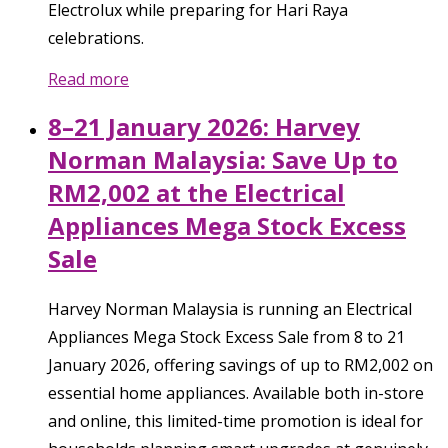
Electrolux while preparing for Hari Raya
celebrations.
Read more
8–21 January 2026: Harvey
Norman Malaysia: Save Up to
RM2,002 at the Electrical
Appliances Mega Stock Excess
Sale
Harvey Norman Malaysia is running an Electrical
Appliances Mega Stock Excess Sale from 8 to 21
January 2026, offering savings of up to RM2,002 on
essential home appliances. Available both in-store
and online, this limited-time promotion is ideal for