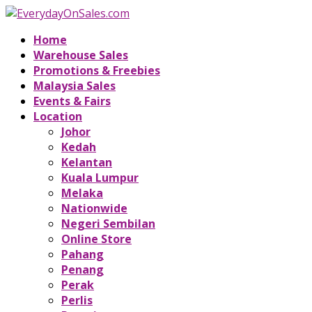
Home
Warehouse Sales
Promotions & Freebies
Malaysia Sales
Events & Fairs
Location
Johor
Kedah
Kelantan
Kuala Lumpur
Melaka
Nationwide
Negeri Sembilan
Online Store
Pahang
Penang
Perak
Perlis