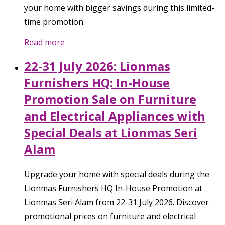
your home with bigger savings during this limited-
time promotion.
Read more
22-31 July 2026: Lionmas
Furnishers HQ: In-House
Promotion Sale on Furniture
and Electrical Appliances with
Special Deals at Lionmas Seri
Alam
Upgrade your home with special deals during the
Lionmas Furnishers HQ In-House Promotion at
Lionmas Seri Alam from 22-31 July 2026. Discover
promotional prices on furniture and electrical