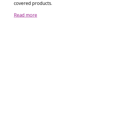
covered products.
Read more