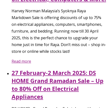
Harvey Norman Malaysia’s Syoknya Raya
Markdown Sale is offering discounts of up to 75%
on electrical appliances, computers, smartphones,
furniture, and bedding. Running now till 30 April
2025, this is the perfect chance to upgrade your
home just in time for Raya. Don’t miss out – shop in-
store or online while stocks last!
Read more
27 February-2 March 2025: DS
HOME Grand Ramadan Sale – Up
to 80% Off on Electrical
Appliances