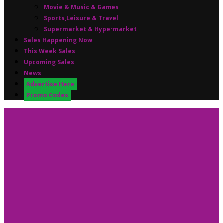
Movie & Music & Games
Sports,Leisure & Travel
Supermarket & Hypermarket
Sales Happening Now
This Week Sales
Upcoming Sales
News
Advertise Here
Promo Codes