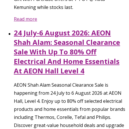
Kemuning while stocks last.
Read more
24 July-6 August 2026: AEON
Shah Alam: Seasonal Clearance
Sale With Up To 80% Off
Electrical And Home Essentials
At AEON Hall Level 4
AEON Shah Alam Seasonal Clearance Sale is
happening from 24 July to 6 August 2026 at AEON
Hall, Level 4. Enjoy up to 80% off selected electrical
products and home essentials from popular brands
including Thermos, Corelle, Tefal and Philips.
Discover great-value household deals and upgrade