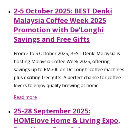
2-5 October 2025: BEST Denki
Malaysia Coffee Week 2025
Promotion with De’Longhi
Savings and Free Gifts
From 2 to 5 October 2025, BEST Denki Malaysia is
hosting Malaysia Coffee Week 2025, offering
savings up to RM300 on De’Longhi coffee machines
plus exciting free gifts. A perfect chance for coffee
lovers to enjoy quality brewing at home.
Read more
25-28 September 2025:
HOMElove Home & Living Expo,