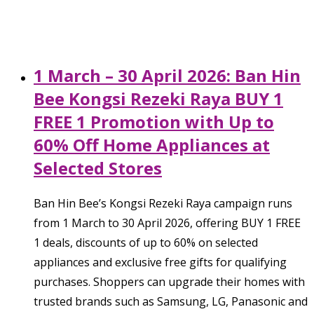
1 March – 30 April 2026: Ban Hin
Bee Kongsi Rezeki Raya BUY 1
FREE 1 Promotion with Up to
60% Off Home Appliances at
Selected Stores
Ban Hin Bee’s Kongsi Rezeki Raya campaign runs
from 1 March to 30 April 2026, offering BUY 1 FREE
1 deals, discounts of up to 60% on selected
appliances and exclusive free gifts for qualifying
purchases. Shoppers can upgrade their homes with
trusted brands such as Samsung, LG, Panasonic and