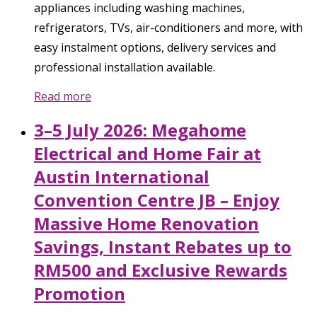
appliances including washing machines,
refrigerators, TVs, air-conditioners and more, with
easy instalment options, delivery services and
professional installation available.
Read more
3–5 July 2026: Megahome
Electrical and Home Fair at
Austin International
Convention Centre JB – Enjoy
Massive Home Renovation
Savings, Instant Rebates up to
RM500 and Exclusive Rewards
Promotion