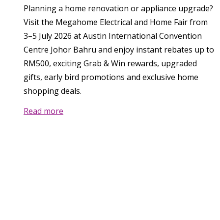
Planning a home renovation or appliance upgrade?
Visit the Megahome Electrical and Home Fair from
3–5 July 2026 at Austin International Convention
Centre Johor Bahru and enjoy instant rebates up to
RM500, exciting Grab & Win rewards, upgraded
gifts, early bird promotions and exclusive home
shopping deals.
Read more