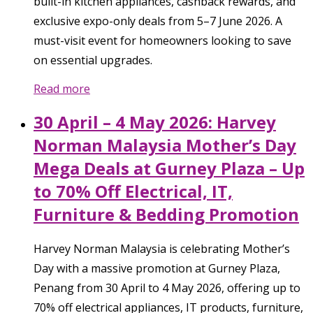
built-in kitchen appliances, cashback rewards, and
exclusive expo-only deals from 5–7 June 2026. A
must-visit event for homeowners looking to save
on essential upgrades.
Read more
30 April – 4 May 2026: Harvey
Norman Malaysia Mother’s Day
Mega Deals at Gurney Plaza – Up
to 70% Off Electrical, IT,
Furniture & Bedding Promotion
Harvey Norman Malaysia is celebrating Mother’s
Day with a massive promotion at Gurney Plaza,
Penang from 30 April to 4 May 2026, offering up to
70% off electrical appliances, IT products, furniture,