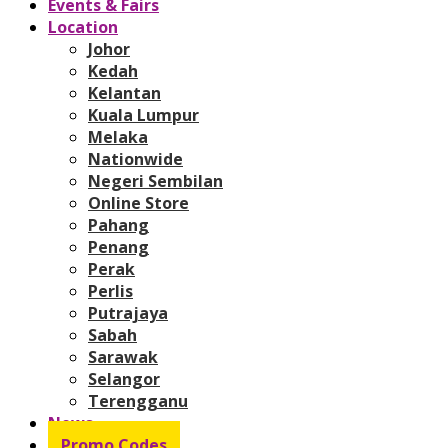
Events & Fairs
Location
Johor
Kedah
Kelantan
Kuala Lumpur
Melaka
Nationwide
Negeri Sembilan
Online Store
Pahang
Penang
Perak
Perlis
Putrajaya
Sabah
Sarawak
Selangor
Terengganu
News
Promo Codes