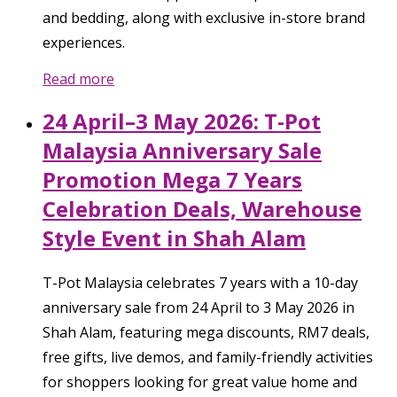
and bedding, along with exclusive in-store brand
experiences.
Read more
24 April–3 May 2026: T-Pot
Malaysia Anniversary Sale
Promotion Mega 7 Years
Celebration Deals, Warehouse
Style Event in Shah Alam
T-Pot Malaysia celebrates 7 years with a 10-day
anniversary sale from 24 April to 3 May 2026 in
Shah Alam, featuring mega discounts, RM7 deals,
free gifts, live demos, and family-friendly activities
for shoppers looking for great value home and