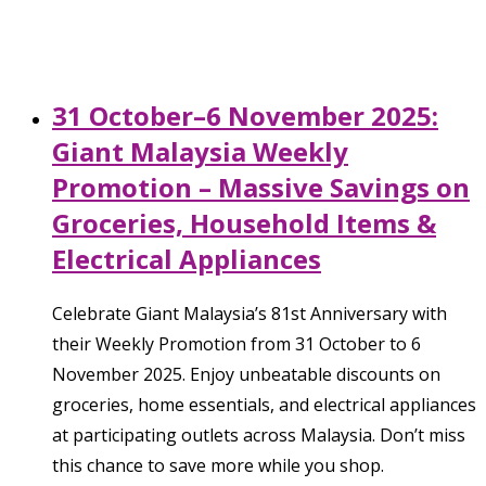
31 October–6 November 2025:
Giant Malaysia Weekly
Promotion – Massive Savings on
Groceries, Household Items &
Electrical Appliances
Celebrate Giant Malaysia’s 81st Anniversary with
their Weekly Promotion from 31 October to 6
November 2025. Enjoy unbeatable discounts on
groceries, home essentials, and electrical appliances
at participating outlets across Malaysia. Don’t miss
this chance to save more while you shop.