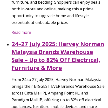
furniture, and bedding. Shoppers can enjoy deals
both in-store and online, making this a prime
opportunity to upgrade home and lifestyle
essentials at unbeatable prices.
Read more
24–27 July 2025: Harvey Norman
Malaysia Brands Warehouse
Sale – Up to 82% OFF Electrical,
Furniture & More
From 24 to 27 July 2025, Harvey Norman Malaysia
brings their BIGGEST EVER Brands Warehouse Sale
across Citta Mall PJ, Ampang Point KL, and
Paradigm Mall JB, offering up to 82% off electrical
appliances, furniture, mobile devices, and more.