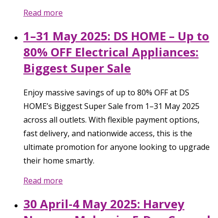
Read more
1–31 May 2025: DS HOME – Up to
80% OFF Electrical Appliances:
Biggest Super Sale
Enjoy massive savings of up to 80% OFF at DS
HOME’s Biggest Super Sale from 1–31 May 2025
across all outlets. With flexible payment options,
fast delivery, and nationwide access, this is the
ultimate promotion for anyone looking to upgrade
their home smartly.
Read more
30 April-4 May 2025: Harvey