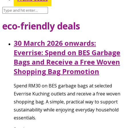
eco-friendly deals
30 March 2026 onwards:
Everrise: Spend on BES Garbage
Bags and Receive a Free Woven
Shopping Bag Promotion
Spend RM30 on BES garbage bags at selected
Everrise Kuching outlets and receive a free woven
shopping bag. A simple, practical way to support
sustainability while enjoying everyday household
essentials.