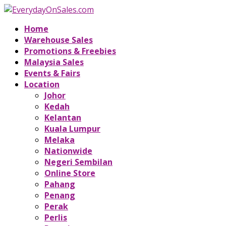
Home
Warehouse Sales
Promotions & Freebies
Malaysia Sales
Events & Fairs
Location
Johor
Kedah
Kelantan
Kuala Lumpur
Melaka
Nationwide
Negeri Sembilan
Online Store
Pahang
Penang
Perak
Perlis