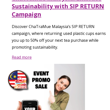
Sustainability with SIP RETURN
Campaign
Discover ChaTraMue Malaysia’s SIP RETURN
campaign, where returning used plastic cups earns
you up to 50% off your next tea purchase while
promoting sustainability.
Read more