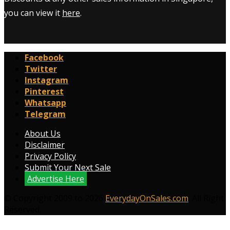
you can view it
here
.
Facebook
Twitter
Instagram
Pinterest
Whatsapp
Telegram
About Us
Disclaimer
Privacy Policy
Submit Your Next Sale
Advertise Here
© Copyright 2009 to 2026
EverydayOnSales.com
. All Right
Reserved.