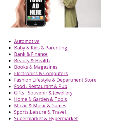
Automotive
Baby & Kids & Parenting
Bank & Finance
Beauty & Health
Books & Magazines
Electronics & Computers
Fashion Lifestyle & Department Store
Food , Restaurant & Pub
Gifts , Souvenir & Jewellery
Home & Garden & Tools
Movie & Music & Games
Sports,Leisure & Travel
Supermarket & Hypermarket