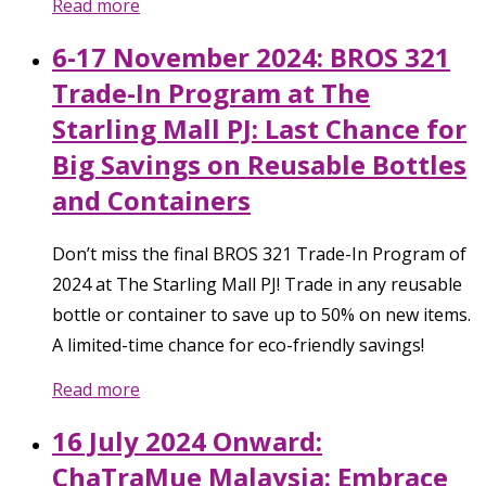
Read more
6-17 November 2024: BROS 321
Trade-In Program at The
Starling Mall PJ: Last Chance for
Big Savings on Reusable Bottles
and Containers
Don’t miss the final BROS 321 Trade-In Program of
2024 at The Starling Mall PJ! Trade in any reusable
bottle or container to save up to 50% on new items.
A limited-time chance for eco-friendly savings!
Read more
16 July 2024 Onward:
ChaTraMue Malaysia: Embrace