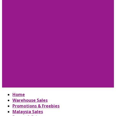
Home
Warehouse Sales
Promotions & Freebies
Malaysia Sales