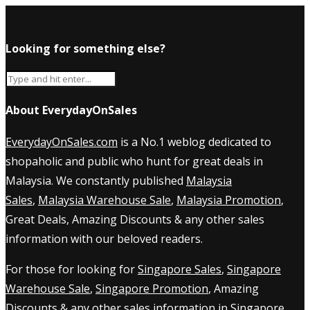
Looking for something else?
About EverydayOnSales
EverydayOnSales.com
is a No.1 weblog dedicated to
shopaholic and public who hunt for great deals in
Malaysia. We constantly published
Malaysia
Sales
,
Malaysia Warehouse Sale
,
Malaysia Promotion
,
Great Deals, Amazing Discounts & any other sales
information with our beloved readers.
For those for looking for
Singapore Sales
,
Singapore
Warehouse Sale
,
Singapore Promotion
, Amazing
Discounts & any other sales information in Singapore,