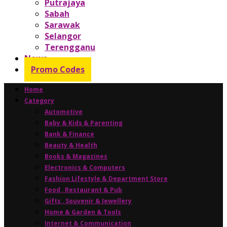
Putrajaya
Sabah
Sarawak
Selangor
Terengganu
News
Promo Codes
Home
Category
Automotive
Baby & Kids & Parenting
Bank & Finance
Beauty & Health
Books & Magazines
Electronics & Computers
Fashion Lifestyle & Department Store
Food , Restaurant & Pub
Gifts , Souvenir & Jewellery
Home & Garden & Tools
Internet & Communication