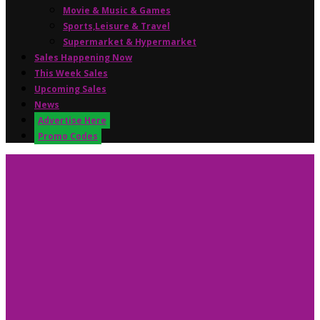
Movie & Music & Games
Sports,Leisure & Travel
Supermarket & Hypermarket
Sales Happening Now
This Week Sales
Upcoming Sales
News
Advertise Here
Promo Codes