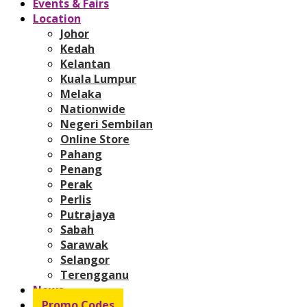
Events & Fairs
Location
Johor
Kedah
Kelantan
Kuala Lumpur
Melaka
Nationwide
Negeri Sembilan
Online Store
Pahang
Penang
Perak
Perlis
Putrajaya
Sabah
Sarawak
Selangor
Terengganu
News
Promo Codes