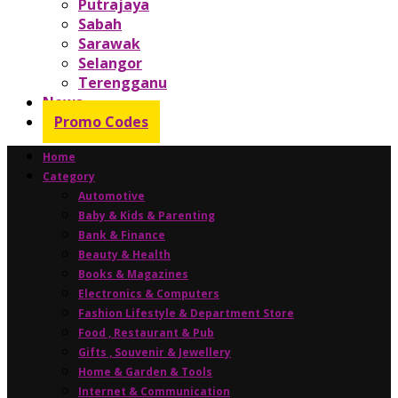
Putrajaya
Sabah
Sarawak
Selangor
Terengganu
News
Promo Codes
Home
Category
Automotive
Baby & Kids & Parenting
Bank & Finance
Beauty & Health
Books & Magazines
Electronics & Computers
Fashion Lifestyle & Department Store
Food , Restaurant & Pub
Gifts , Souvenir & Jewellery
Home & Garden & Tools
Internet & Communication