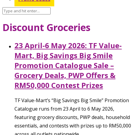
Discount Groceries
23 April-6 May 2026: TF Value-
Mart, Big Savings Big Smile
Promotion Catalogue Sale –
Grocery Deals, PWP Offers &
RM50,000 Contest Prizes
TF Value-Mart’s “Big Savings Big Smile” Promotion
Catalogue runs from 23 April to 6 May 2026,
featuring grocery discounts, PWP deals, household
essentials, and contests with prizes up to RM50,000
across all outlets nationwide.