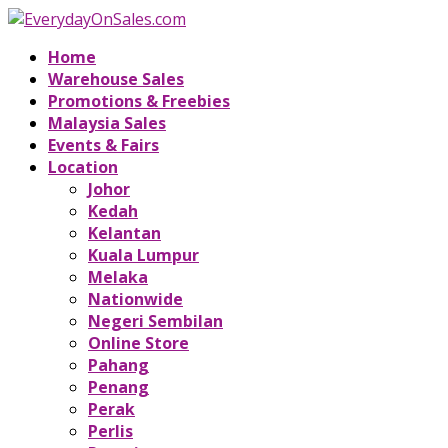
Home
Warehouse Sales
Promotions & Freebies
Malaysia Sales
Events & Fairs
Location
Johor
Kedah
Kelantan
Kuala Lumpur
Melaka
Nationwide
Negeri Sembilan
Online Store
Pahang
Penang
Perak
Perlis