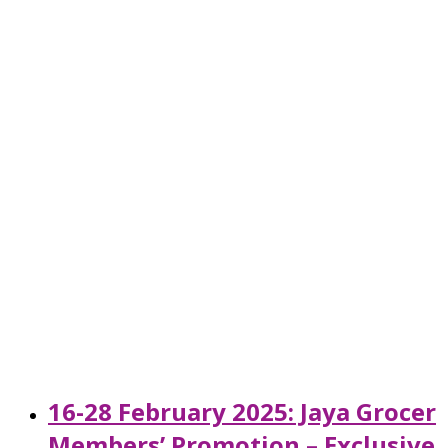
16-28 February 2025: Jaya Grocer
Members’ Promotion – Exclusive