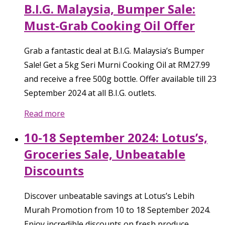
B.I.G. Malaysia, Bumper Sale:
Must-Grab Cooking Oil Offer
Grab a fantastic deal at B.I.G. Malaysia’s Bumper
Sale! Get a 5kg Seri Murni Cooking Oil at RM27.99
and receive a free 500g bottle. Offer available till 23
September 2024 at all B.I.G. outlets.
Read more
10-18 September 2024: Lotus’s,
Groceries Sale, Unbeatable
Discounts
Discover unbeatable savings at Lotus’s Lebih
Murah Promotion from 10 to 18 September 2024.
Enjoy incredible discounts on fresh produce,