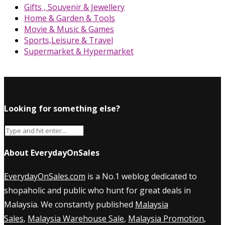
Gifts , Souvenir & Jewellery
Home & Garden & Tools
Movie & Music & Games
Sports,Leisure & Travel
Supermarket & Hypermarket
Looking for something else?
About EverydayOnSales
EverydayOnSales.com
is a No.1 weblog dedicated to
shopaholic and public who hunt for great deals in
Malaysia. We constantly published
Malaysia
Sales
,
Malaysia Warehouse Sale
,
Malaysia Promotion
,