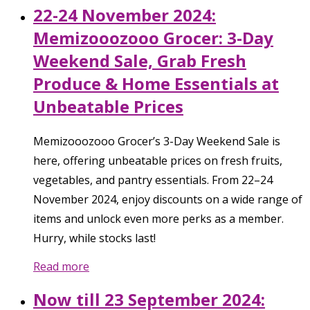
22-24 November 2024:
Memizooozooo Grocer: 3-Day
Weekend Sale, Grab Fresh
Produce & Home Essentials at
Unbeatable Prices
Memizooozooo Grocer’s 3-Day Weekend Sale is
here, offering unbeatable prices on fresh fruits,
vegetables, and pantry essentials. From 22–24
November 2024, enjoy discounts on a wide range of
items and unlock even more perks as a member.
Hurry, while stocks last!
Read more
Now till 23 September 2024: