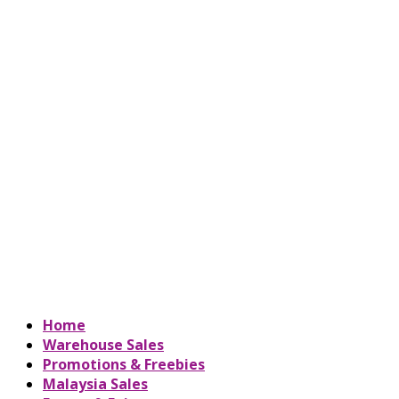
Home
Warehouse Sales
Promotions & Freebies
Malaysia Sales