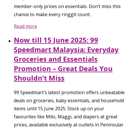
member-only prices on essentials. Don’t miss this
chance to make every ringgit count.
Read more
Now till 15 June 2025: 99
Speedmart Malaysia: Everyday
Groceries and Essentials
Promotion – Great Deals You
Shouldn’t Miss
99 Speedmart’s latest promotion offers unbeatable
deals on groceries, baby essentials, and household
items until 15 June 2025. Stock up on your
favourites like Milo, Maggi, and diapers at great
prices, available exclusively at outlets in Peninsular