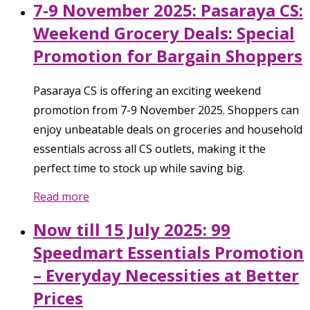
7-9 November 2025: Pasaraya CS:
Weekend Grocery Deals: Special
Promotion for Bargain Shoppers
Pasaraya CS is offering an exciting weekend
promotion from 7-9 November 2025. Shoppers can
enjoy unbeatable deals on groceries and household
essentials across all CS outlets, making it the
perfect time to stock up while saving big.
Read more
Now till 15 July 2025: 99
Speedmart Essentials Promotion
– Everyday Necessities at Better
Prices