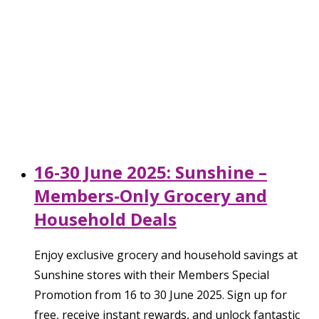
16-30 June 2025: Sunshine –
Members-Only Grocery and
Household Deals
Enjoy exclusive grocery and household savings at
Sunshine stores with their Members Special
Promotion from 16 to 30 June 2025. Sign up for
free, receive instant rewards, and unlock fantastic