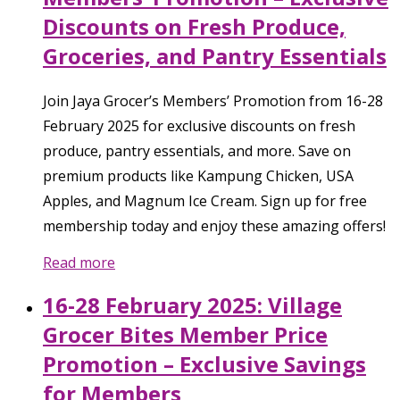
Discounts on Fresh Produce,
Groceries, and Pantry Essentials
Join Jaya Grocer’s Members’ Promotion from 16-28
February 2025 for exclusive discounts on fresh
produce, pantry essentials, and more. Save on
premium products like Kampung Chicken, USA
Apples, and Magnum Ice Cream. Sign up for free
membership today and enjoy these amazing offers!
Read more
16-28 February 2025: Village
Grocer Bites Member Price
Promotion – Exclusive Savings
for Members