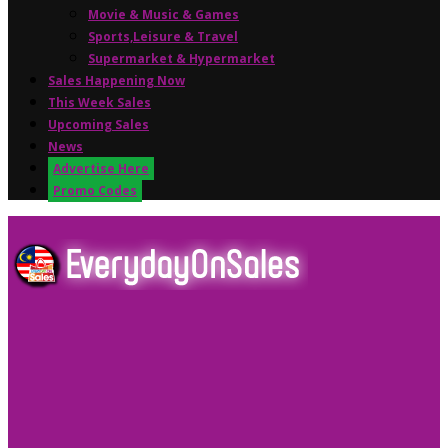
Movie & Music & Games
Sports,Leisure & Travel
Supermarket & Hypermarket
Sales Happening Now
This Week Sales
Upcoming Sales
News
Advertise Here
Promo Codes