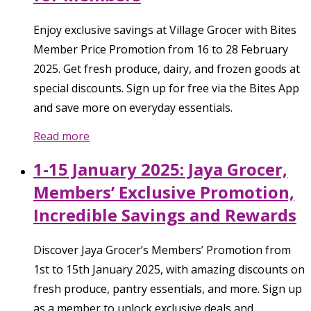
Enjoy exclusive savings at Village Grocer with Bites
Member Price Promotion from 16 to 28 February
2025. Get fresh produce, dairy, and frozen goods at
special discounts. Sign up for free via the Bites App
and save more on everyday essentials.
Read more
1-15 January 2025: Jaya Grocer,
Members’ Exclusive Promotion,
Incredible Savings and Rewards
Discover Jaya Grocer’s Members’ Promotion from
1st to 15th January 2025, with amazing discounts on
fresh produce, pantry essentials, and more. Sign up
as a member to unlock exclusive deals and