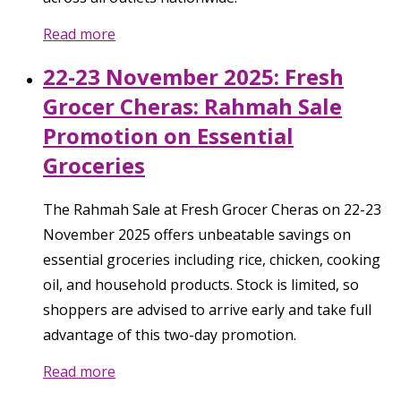
Read more
22-23 November 2025: Fresh
Grocer Cheras: Rahmah Sale
Promotion on Essential
Groceries
The Rahmah Sale at Fresh Grocer Cheras on 22-23
November 2025 offers unbeatable savings on
essential groceries including rice, chicken, cooking
oil, and household products. Stock is limited, so
shoppers are advised to arrive early and take full
advantage of this two-day promotion.
Read more