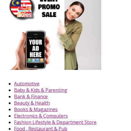
Automotive
Baby & Kids & Parenting
Bank & Finance
Beauty & Health
Books & Magazines
Electronics & Computers
Fashion Lifestyle & Department Store
Food , Restaurant & Pub