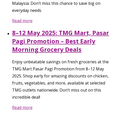
Malaysia. Don’t miss this chance to save big on
everyday needs
Read more
8–12 May 2025: TMG Mart, Pasar
Pagi Promotion – Best Early
Morning Grocery Deals
Enjoy unbeatable savings on fresh groceries at the
TMG Mart Pasar Pagi Promotion from 8–12 May
2025. Shop early for amazing discounts on chicken,
fruits, vegetables, and more, available at selected
TMG outlets nationwide. Don’t miss out on this
incredible deal!
Read more