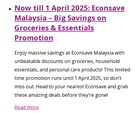
Now till 1 April 2025: Econsave
Malaysia – Big Savings on
Groceries & Essentials
Promotion
Enjoy massive savings at Econsave Malaysia with
unbeatable discounts on groceries, household
essentials, and personal care products! This limited-
time promotion runs until 1 April 2025, so don’t
miss out. Head to your nearest Econsave and grab
these amazing deals before they’re gone!
Read more