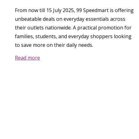
From now till 15 July 2025, 99 Speedmart is offering
unbeatable deals on everyday essentials across
their outlets nationwide. A practical promotion for
families, students, and everyday shoppers looking
to save more on their daily needs.
Read more