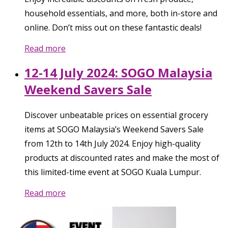
household essentials, and more, both in-store and
online. Don’t miss out on these fantastic deals!
Read more
12-14 July 2024: SOGO Malaysia
Weekend Savers Sale
Discover unbeatable prices on essential grocery
items at SOGO Malaysia’s Weekend Savers Sale
from 12th to 14th July 2024. Enjoy high-quality
products at discounted rates and make the most of
this limited-time event at SOGO Kuala Lumpur.
Read more