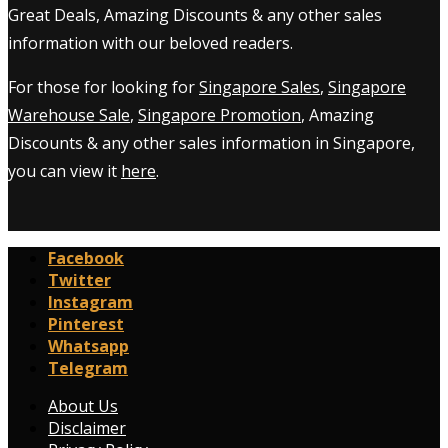
Great Deals, Amazing Discounts & any other sales
information with our beloved readers.
For those for looking for
Singapore Sales
,
Singapore
Warehouse Sale
,
Singapore Promotion
, Amazing
Discounts & any other sales information in Singapore,
you can view it
here
.
Facebook
Twitter
Instagram
Pinterest
Whatsapp
Telegram
About Us
Disclaimer