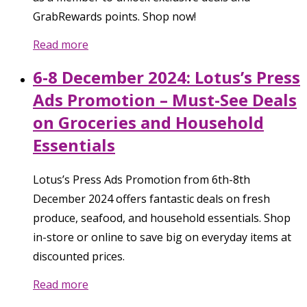
GrabRewards points. Shop now!
Read more
6-8 December 2024: Lotus’s Press
Ads Promotion – Must-See Deals
on Groceries and Household
Essentials
Lotus’s Press Ads Promotion from 6th-8th
December 2024 offers fantastic deals on fresh
produce, seafood, and household essentials. Shop
in-store or online to save big on everyday items at
discounted prices.
Read more