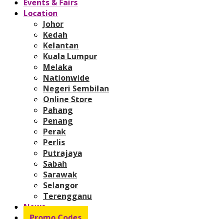
Events & Fairs
Location
Johor
Kedah
Kelantan
Kuala Lumpur
Melaka
Nationwide
Negeri Sembilan
Online Store
Pahang
Penang
Perak
Perlis
Putrajaya
Sabah
Sarawak
Selangor
Terengganu
News
Promo Codes