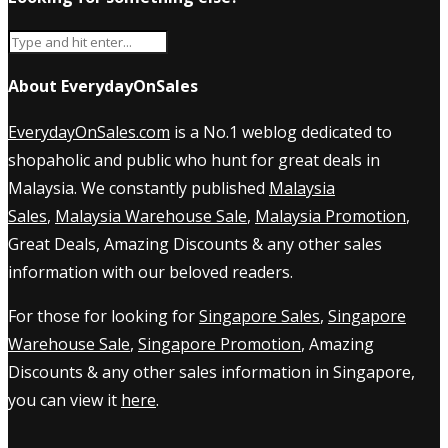
About EverydayOnSales
EverydayOnSales.com
is a No.1 weblog dedicated to
shopaholic and public who hunt for great deals in
Malaysia. We constantly published
Malaysia
Sales
,
Malaysia Warehouse Sale
,
Malaysia Promotion
,
Great Deals, Amazing Discounts & any other sales
information with our beloved readers.
For those for looking for
Singapore Sales
,
Singapore
Warehouse Sale
,
Singapore Promotion
, Amazing
Discounts & any other sales information in Singapore,
you can view it
here
.