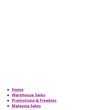
Home
Warehouse Sales
Promotions & Freebies
Malaysia Sales