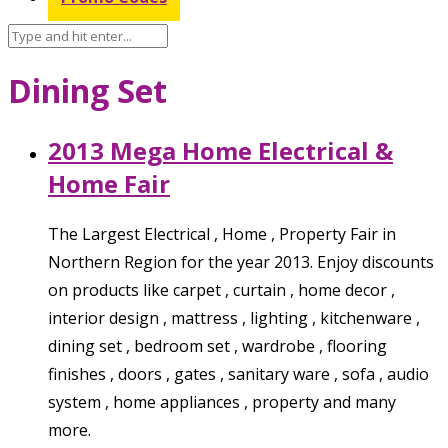
Dining Set
2013 Mega Home Electrical &
Home Fair
The Largest Electrical , Home , Property Fair in
Northern Region for the year 2013. Enjoy discounts
on products like carpet , curtain , home decor ,
interior design , mattress , lighting , kitchenware ,
dining set , bedroom set , wardrobe , flooring
finishes , doors , gates , sanitary ware , sofa , audio
system , home appliances , property and many
more.