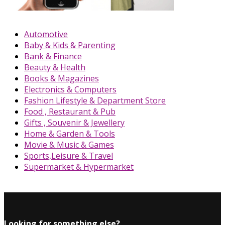
Automotive
Baby & Kids & Parenting
Bank & Finance
Beauty & Health
Books & Magazines
Electronics & Computers
Fashion Lifestyle & Department Store
Food , Restaurant & Pub
Gifts , Souvenir & Jewellery
Home & Garden & Tools
Movie & Music & Games
Sports,Leisure & Travel
Supermarket & Hypermarket
Looking for something else?