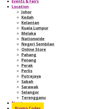
Events & Fairs
Location
Johor
Kedah
Kelantan
Kuala Lumpur
Melaka
Nationwide
Negeri Sembilan
Online Store
Pahang
Penang
Perak
Perlis
Putrajaya
Sabah
Sarawak
Selangor
Terengganu
News
Promo Codes