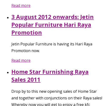
Read more
3 August 2012 onwards: Jetin
Popular Furniture Hari Raya
Promotion
Jetin Popular Furniture is having its Hari Raya
Promotion now.
Read more
Home Star Furnishing Raya
Sales 2011
Drop by to this new opening sales of Home Star
and together with conjunctions on their Raya sales!
Whereby now you will get to enjoy a free kfc