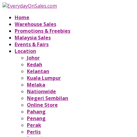
Home
Warehouse Sales
Promotions & Freebies
Malaysia Sales
Events & Fairs
Location
Johor
Kedah
Kelantan
Kuala Lumpur
Melaka
Nationwide
Negeri Sembilan
Online Store
Pahang
Penang
Perak
Perlis