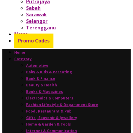
Putrajaya
Sabah
Sarawak
Selangor
Terengganu
News
Promo Codes
Home
Category
Automotive
Baby & Kids & Parenting
Bank & Finance
Beauty & Health
Books & Magazines
Electronics & Computers
Fashion Lifestyle & Department Store
Food , Restaurant & Pub
Gifts , Souvenir & Jewellery
Home & Garden & Tools
Internet & Communication