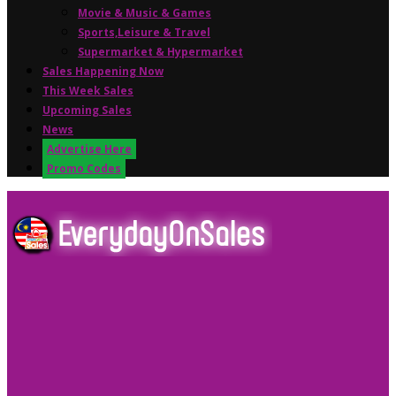
Movie & Music & Games
Sports,Leisure & Travel
Supermarket & Hypermarket
Sales Happening Now
This Week Sales
Upcoming Sales
News
Advertise Here
Promo Codes