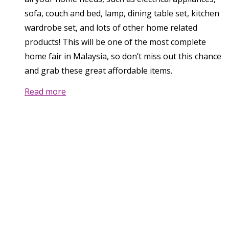
sofa, couch and bed, lamp, dining table set, kitchen
wardrobe set, and lots of other home related
products! This will be one of the most complete
home fair in Malaysia, so don’t miss out this chance
and grab these great affordable items.
Read more