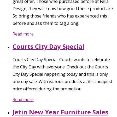
great offer. Those who purchased before at Fella
Design, they will know how good these product are.
So bring those friends who has experienced this
before and ask them to tag along.
Read more
Courts City Day Special
Courts City Day Special. Courts wants to celebrate
the City Day with everyone. Check out the Courts
City Day Special happening today and this is only
one day sale. With various products at it’s cheapest
price offered during the promotion
Read more
Jetin New Year Furniture Sales