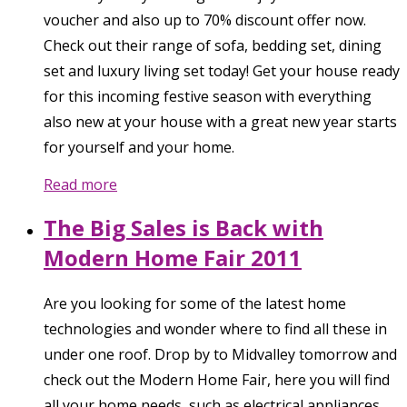
voucher and also up to 70% discount offer now.
Check out their range of sofa, bedding set, dining
set and luxury living set today! Get your house ready
for this incoming festive season with everything
also new at your house with a great new year starts
for yourself and your home.
Read more
The Big Sales is Back with
Modern Home Fair 2011
Are you looking for some of the latest home
technologies and wonder where to find all these in
under one roof. Drop by to Midvalley tomorrow and
check out the Modern Home Fair, here you will find
all your home needs, such as electrical appliances,