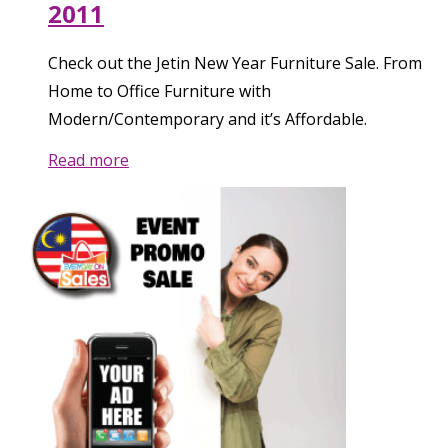
2011
Check out the Jetin New Year Furniture Sale. From
Home to Office Furniture with
Modern/Contemporary and it’s Affordable.
Read more