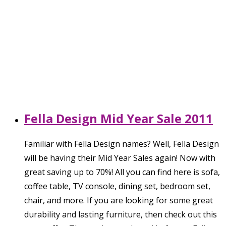
Fella Design Mid Year Sale 2011
Familiar with Fella Design names? Well, Fella Design
will be having their Mid Year Sales again! Now with
great saving up to 70%! All you can find here is sofa,
coffee table, TV console, dining set, bedroom set,
chair, and more. If you are looking for some great
durability and lasting furniture, then check out this