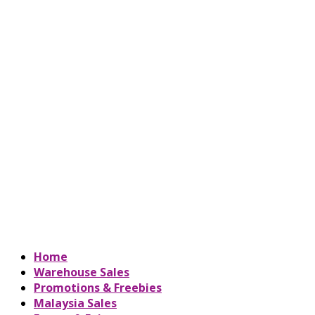
Home
Warehouse Sales
Promotions & Freebies
Malaysia Sales