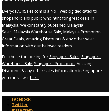
EverydayOnSales.com
is a No.1 weblog dedicated to
shopaholic and public who hunt for great deals in
Malaysia. We constantly published
Malaysia
Sales
,
Malaysia Warehouse Sale
,
Malaysia Promotion
,
Great Deals, Amazing Discounts & any other sales
information with our beloved readers.
For those for looking for
Singapore Sales
,
Singapore
Warehouse Sale
,
Singapore Promotion
, Amazing
Discounts & any other sales information in Singapore,
you can view it
here
.
Facebook
Twitter
Instagram