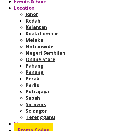
Events & Fairs
Location
Johor
Kedah
Kelantan
Kuala Lumpur
Melaka
Nationwide
Negeri Sembilan
Online Store
Pahang
Penang
Perak
Perlis
Putrajaya
Sabah
Sarawak
Selangor
Terengganu
News
Promo Codes