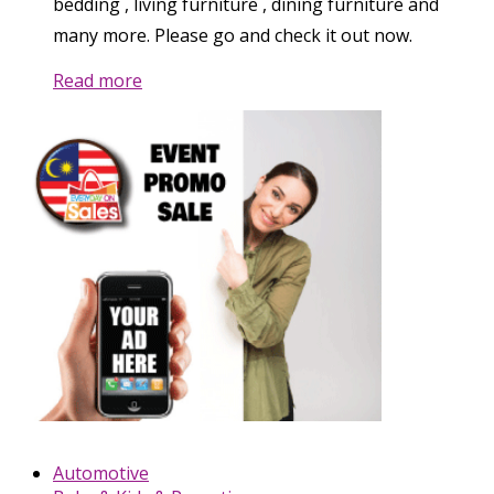
bedding , living furniture , dining furniture and
many more. Please go and check it out now.
Read more
Automotive