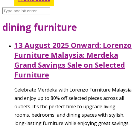
dining furniture
13 August 2025 Onward: Lorenzo
Furniture Malaysia: Merdeka
Grand Savings Sale on Selected
Furniture
Celebrate Merdeka with Lorenzo Furniture Malaysia
and enjoy up to 80% off selected pieces across all
outlets. It’s the perfect time to upgrade living
rooms, bedrooms, and dining spaces with stylish,
long-lasting furniture while enjoying great savings.