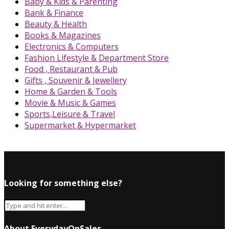
Baby & Kids & Parenting
Bank & Finance
Beauty & Health
Books & Magazines
Electronics & Computers
Fashion Lifestyle & Department Store
Food , Restaurant & Pub
Gifts , Souvenir & Jewellery
Home & Garden & Tools
Movie & Music & Games
Sports,Leisure & Travel
Supermarket & Hypermarket
Looking for something else?
About EverydayOnSales