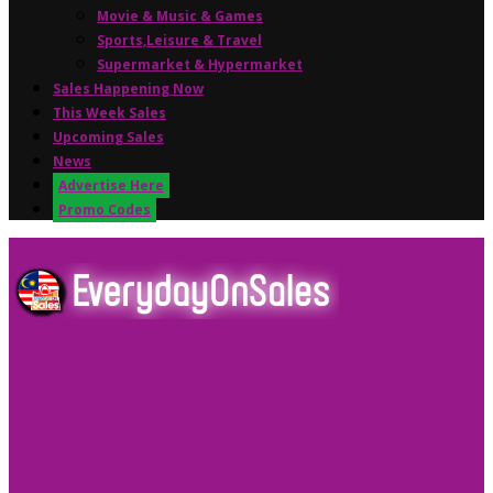
Movie & Music & Games
Sports,Leisure & Travel
Supermarket & Hypermarket
Sales Happening Now
This Week Sales
Upcoming Sales
News
Advertise Here
Promo Codes