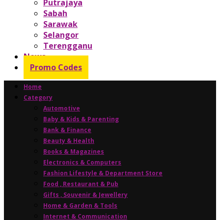
Putrajaya
Sabah
Sarawak
Selangor
Terengganu
News
Promo Codes
Home
Category
Automotive
Baby & Kids & Parenting
Bank & Finance
Beauty & Health
Books & Magazines
Electronics & Computers
Fashion Lifestyle & Department Store
Food , Restaurant & Pub
Gifts , Souvenir & Jewellery
Home & Garden & Tools
Internet & Communication