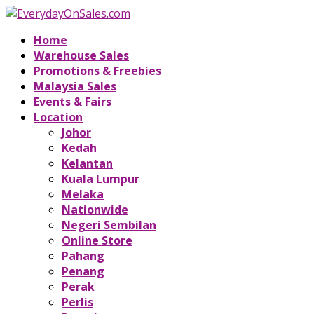
Home
Warehouse Sales
Promotions & Freebies
Malaysia Sales
Events & Fairs
Location
Johor
Kedah
Kelantan
Kuala Lumpur
Melaka
Nationwide
Negeri Sembilan
Online Store
Pahang
Penang
Perak
Perlis