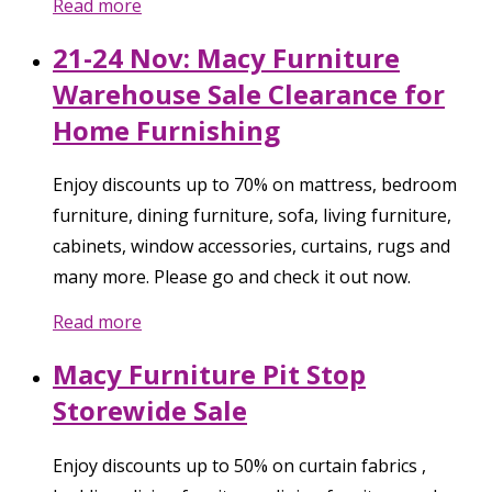
Read more
21-24 Nov: Macy Furniture
Warehouse Sale Clearance for
Home Furnishing
Enjoy discounts up to 70% on mattress, bedroom
furniture, dining furniture, sofa, living furniture,
cabinets, window accessories, curtains, rugs and
many more. Please go and check it out now.
Read more
Macy Furniture Pit Stop
Storewide Sale
Enjoy discounts up to 50% on curtain fabrics ,