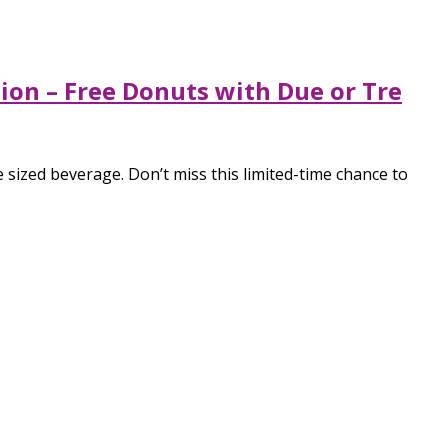
tion – Free Donuts with Due or Tre
sized beverage. Don’t miss this limited-time chance to