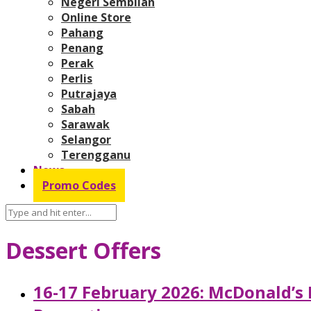
Negeri Sembilan
Online Store
Pahang
Penang
Perak
Perlis
Putrajaya
Sabah
Sarawak
Selangor
Terengganu
News
Promo Codes
Dessert Offers
16-17 February 2026: McDonald’s 