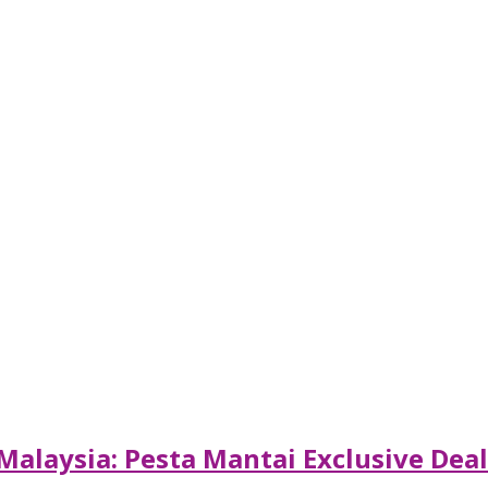
Malaysia: Pesta Mantai Exclusive Dea