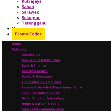
Putrajaya
Sabah
Sarawak
Selangor
Terengganu
News
Promo Codes
Home
Category
Automotive
Baby & Kids & Parenting
Bank & Finance
Beauty & Health
Books & Magazines
Electronics & Computers
Fashion Lifestyle & Department Store
Food , Restaurant & Pub
Gifts , Souvenir & Jewellery
Home & Garden & Tools
Internet & Communication