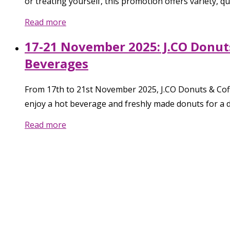
or treating yourself, this promotion offers variety, qua
Read more
17-21 November 2025: J.CO Donuts
Beverages
From 17th to 21st November 2025, J.CO Donuts & Coffe
enjoy a hot beverage and freshly made donuts for a de
Read more