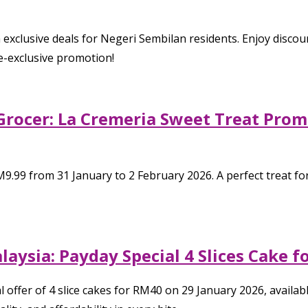
 exclusive deals for Negeri Sembilan residents. Enjoy discou
e-exclusive promotion!
Grocer: La Cremeria Sweet Treat Promo
9.99 from 31 January to 2 February 2026. A perfect treat for
alaysia: Payday Special 4 Slices Cake
 offer of 4 slice cakes for RM40 on 29 January 2026, available