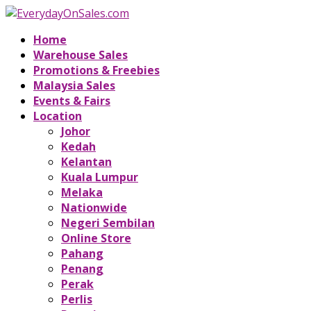
Home
Warehouse Sales
Promotions & Freebies
Malaysia Sales
Events & Fairs
Location
Johor
Kedah
Kelantan
Kuala Lumpur
Melaka
Nationwide
Negeri Sembilan
Online Store
Pahang
Penang
Perak
Perlis