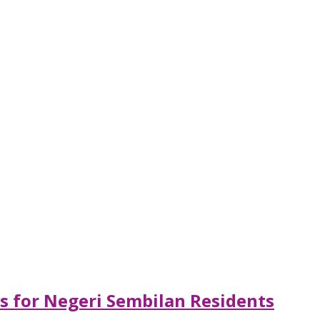
ls for Negeri Sembilan Residents