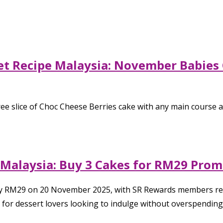
 Recipe Malaysia: November Babies C
ee slice of Choc Cheese Berries cake with any main course 
 Malaysia: Buy 3 Cakes for RM29 Pro
only RM29 on 20 November 2025, with SR Rewards members rec
t for dessert lovers looking to indulge without overspending