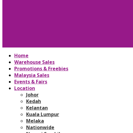
Home
Warehouse Sales
Promotions & Freebies
Malaysia Sales
Events & Fairs
Location
Johor
Kedah
Kelantan
Kuala Lumpur
Melaka
Nationwide