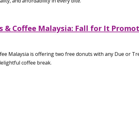
lity, and affordability in every bite.
 & Coffee Malaysia: Fall for It Promo
e Malaysia is offering two free donuts with any Due or Tre 
lightful coffee break.