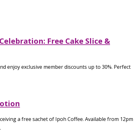
elebration: Free Cake Slice &
and enjoy exclusive member discounts up to 30%. Perfect
motion
eiving a free sachet of Ipoh Coffee. Available from 12pm
.