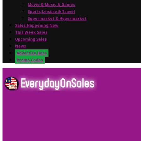
Movie & Music & Games
Sports,Leisure & Travel
Supermarket & Hypermarket
Sales Happening Now
This Week Sales
Upcoming Sales
News
Advertise Here
Promo Codes