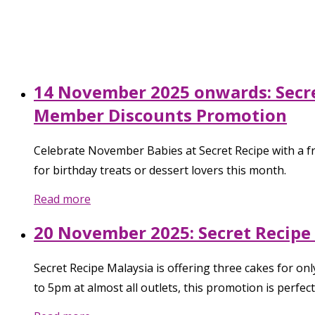
14 November 2025 onwards: Secret
Member Discounts Promotion
Celebrate November Babies at Secret Recipe with a fr
for birthday treats or dessert lovers this month.
Read more
20 November 2025: Secret Recipe
Secret Recipe Malaysia is offering three cakes for 
to 5pm at almost all outlets, this promotion is perfec