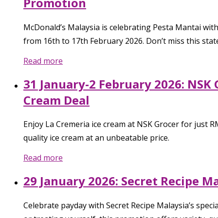
Promotion
McDonald’s Malaysia is celebrating Pesta Mantai with
from 16th to 17th February 2026. Don’t miss this stat
Read more
31 January-2 February 2026: NSK 
Cream Deal
Enjoy La Cremeria ice cream at NSK Grocer for just RM
quality ice cream at an unbeatable price.
Read more
29 January 2026: Secret Recipe M
Celebrate payday with Secret Recipe Malaysia’s special