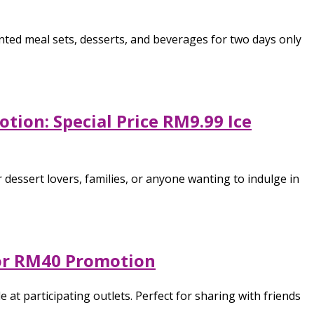
nted meal sets, desserts, and beverages for two days only
tion: Special Price RM9.99 Ice
 dessert lovers, families, or anyone wanting to indulge in
 for RM40 Promotion
 at participating outlets. Perfect for sharing with friends