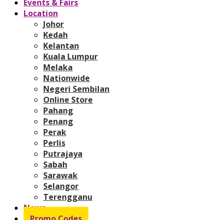
Events & Fairs
Location
Johor
Kedah
Kelantan
Kuala Lumpur
Melaka
Nationwide
Negeri Sembilan
Online Store
Pahang
Penang
Perak
Perlis
Putrajaya
Sabah
Sarawak
Selangor
Terengganu
News
Promo Codes