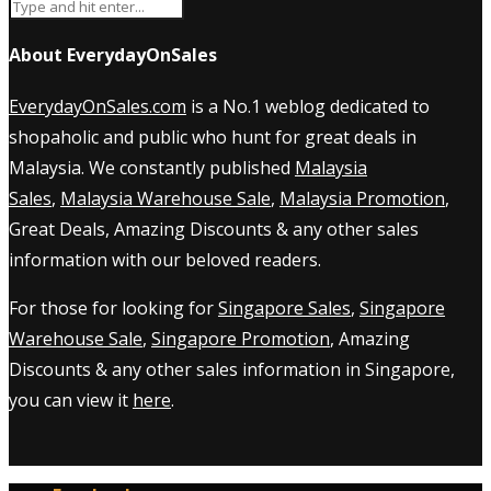
About EverydayOnSales
EverydayOnSales.com
is a No.1 weblog dedicated to
shopaholic and public who hunt for great deals in
Malaysia. We constantly published
Malaysia
Sales
,
Malaysia Warehouse Sale
,
Malaysia Promotion
,
Great Deals, Amazing Discounts & any other sales
information with our beloved readers.
For those for looking for
Singapore Sales
,
Singapore
Warehouse Sale
,
Singapore Promotion
, Amazing
Discounts & any other sales information in Singapore,
you can view it
here
.