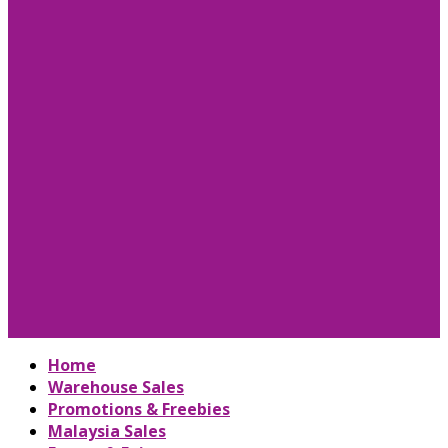
Home
Warehouse Sales
Promotions & Freebies
Malaysia Sales