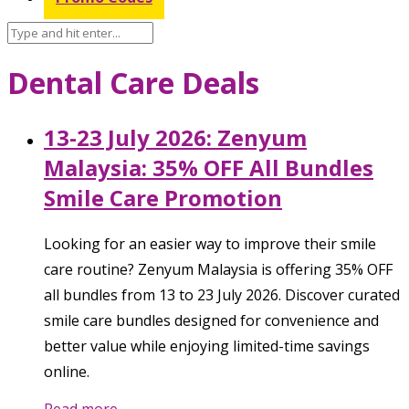
Dental Care Deals
13-23 July 2026: Zenyum
Malaysia: 35% OFF All Bundles
Smile Care Promotion
Looking for an easier way to improve their smile
care routine? Zenyum Malaysia is offering 35% OFF
all bundles from 13 to 23 July 2026. Discover curated
smile care bundles designed for convenience and
better value while enjoying limited-time savings
online.
Read more