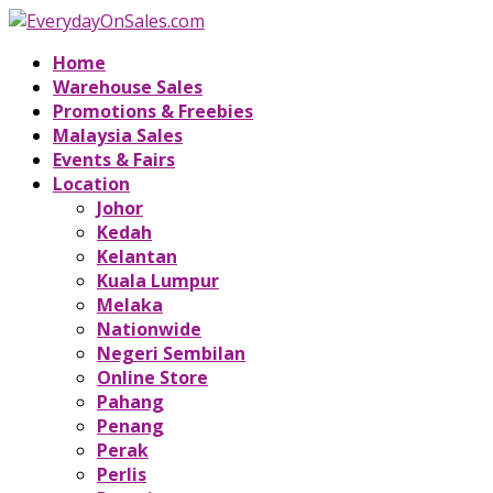
Home
Warehouse Sales
Promotions & Freebies
Malaysia Sales
Events & Fairs
Location
Johor
Kedah
Kelantan
Kuala Lumpur
Melaka
Nationwide
Negeri Sembilan
Online Store
Pahang
Penang
Perak
Perlis