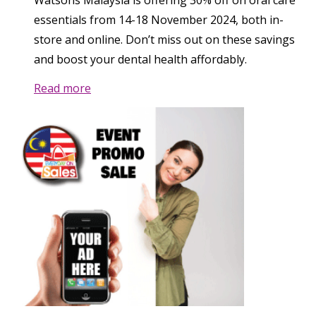
Watsons Malaysia is offering 30% off on oral care
essentials from 14-18 November 2024, both in-
store and online. Don’t miss out on these savings
and boost your dental health affordably.
Read more