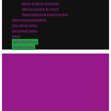
Movie & Music & Games
Sports,Leisure & Travel
Supermarket & Hypermarket
Sales Happening Now
This Week Sales
Upcoming Sales
News
Advertise Here
Promo Codes