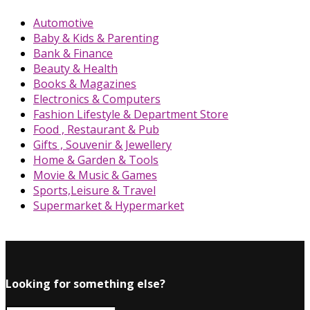
Automotive
Baby & Kids & Parenting
Bank & Finance
Beauty & Health
Books & Magazines
Electronics & Computers
Fashion Lifestyle & Department Store
Food , Restaurant & Pub
Gifts , Souvenir & Jewellery
Home & Garden & Tools
Movie & Music & Games
Sports,Leisure & Travel
Supermarket & Hypermarket
Looking for something else?