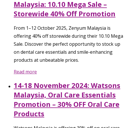
Malaysia: 10.10 Mega Sale –
Storewide 40% Off Promotion
From 1–12 October 2025, Zenyum Malaysia is
offering 40% off storewide during their 10.10 Mega
Sale. Discover the perfect opportunity to stock up
on dental care essentials and smile-enhancing
products at unbeatable prices.
Read more
14-18 November 2024: Watsons
Malaysia, Oral Care Essentials
Promotion – 30% OFF Oral Care
Products