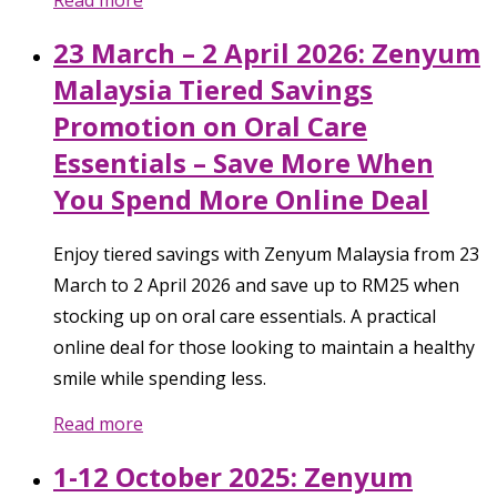
23 March – 2 April 2026: Zenyum
Malaysia Tiered Savings
Promotion on Oral Care
Essentials – Save More When
You Spend More Online Deal
Enjoy tiered savings with Zenyum Malaysia from 23
March to 2 April 2026 and save up to RM25 when
stocking up on oral care essentials. A practical
online deal for those looking to maintain a healthy
smile while spending less.
Read more
1-12 October 2025: Zenyum