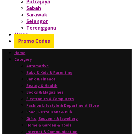
Putrajaya
Sabah
Sarawak
Selangor
Terengganu
News
Promo Codes
Home
Category
Automotive
Baby & Kids & Parenting
Bank & Finance
Beauty & Health
Books & Magazines
Electronics & Computers
Fashion Lifestyle & Department Store
Food , Restaurant & Pub
Gifts , Souvenir & Jewellery
Home & Garden & Tools
Internet & Communication